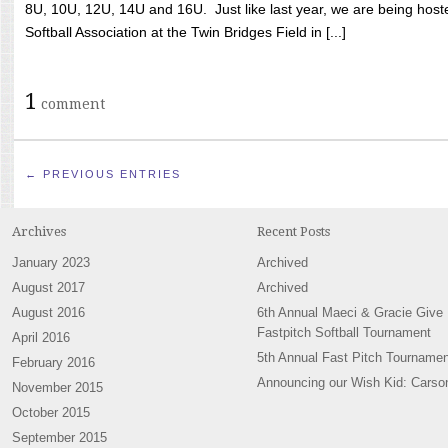
8U, 10U, 12U, 14U and 16U. Just like last year, we are being hoste
Softball Association at the Twin Bridges Field in [...]
1
comment
← PREVIOUS ENTRIES
Archives
Recent Posts
January 2023
Archived
August 2017
Archived
August 2016
6th Annual Maeci & Gracie Give
Fastpitch Softball Tournament
April 2016
5th Annual Fast Pitch Tournamen
February 2016
Announcing our Wish Kid: Carso
November 2015
October 2015
September 2015