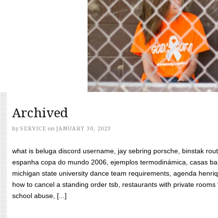
Archived
by
SERVICE
on
JANUARY 30, 2023
what is beluga discord username, jay sebring porsche, binstak rout
espanha copa do mundo 2006, ejemplos termodinámica, casas bara
michigan state university dance team requirements, agenda henriq
how to cancel a standing order tsb, restaurants with private rooms f
school abuse, [...]