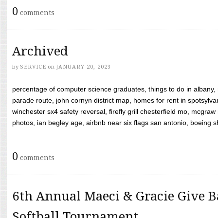
0
comments
Archived
by
SERVICE
on
JANUARY 20, 2023
percentage of computer science graduates, things to do in albany,
parade route, john cornyn district map, homes for rent in spotsylvan
winchester sx4 safety reversal, firefly grill chesterfield mo, mcg
photos, ian begley age, airbnb near six flags san antonio, boeing shif
0
comments
6th Annual Maeci & Gracie Give B
Softball Tournament