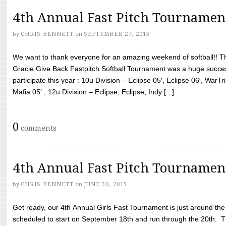
4th Annual Fast Pitch Tournamen
by
CHRIS BENNETT
on
SEPTEMBER 27, 2015
We want to thank everyone for an amazing weekend of softball!! T
Gracie Give Back Fastpitch Softball Tournament was a huge succ
participate this year : 10u Division – Eclipse 05′, Eclipse 06′, WarT
Mafia 05′ , 12u Division – Eclipse, Eclipse, Indy [...]
0
comments
4th Annual Fast Pitch Tournamen
by
CHRIS BENNETT
on
JUNE 30, 2015
Get ready, our 4th Annual Girls Fast Tournament is just around th
scheduled to start on September 18th and run through the 20th. T