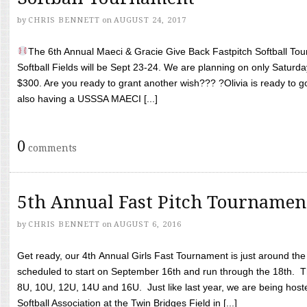
by
CHRIS BENNETT
on
AUGUST 24, 2017
The 6th Annual Maeci & Gracie Give Back Fastpitch Softball Tour
Softball Fields will be Sept 23-24. We are planning on only Saturda
$300. Are you ready to grant another wish??? ?Olivia is ready to g
also having a USSSA MAECI [...]
0
comments
5th Annual Fast Pitch Tournamen
by
CHRIS BENNETT
on
AUGUST 6, 2016
Get ready, our 4th Annual Girls Fast Tournament is just around th
scheduled to start on September 16th and run through the 18th. T
8U, 10U, 12U, 14U and 16U. Just like last year, we are being hoste
Softball Association at the Twin Bridges Field in [...]