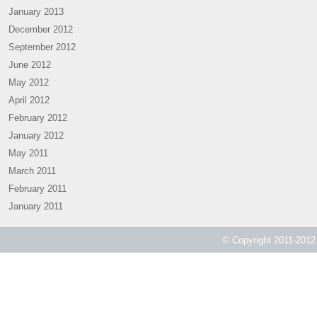
January 2013
December 2012
September 2012
June 2012
May 2012
April 2012
February 2012
January 2012
May 2011
March 2011
February 2011
January 2011
© Copyright 2011-2012