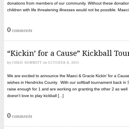
donations from members of our community. Without these donation
children with life threatening illnesses would not be possible. Maeci
0
comments
“Kickin’ for a Cause” Kickball To
by
CHRIS BENNETT
on
OCTOBER 8, 2015
We are excited to announce the Maeci & Gracie Kickin’ for a Cause 
wishes in Hendricks County. With our softball tournament back in
raise enough for 1 and are working on granting the other 2 as wel
doesn’t love to play kickball [...]
0
comments