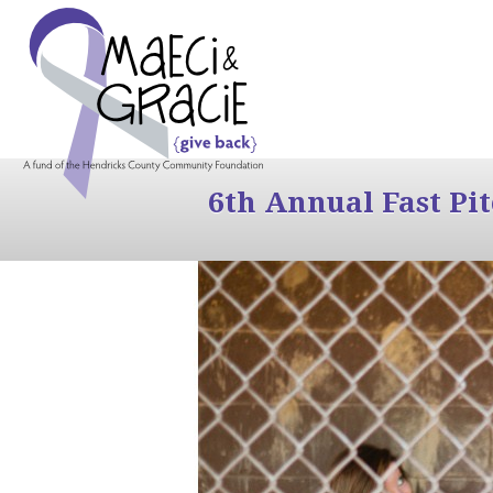
6th Annual Fast Pi