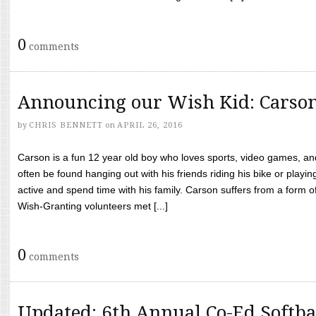
0
comments
Announcing our Wish Kid: Carso
by
CHRIS BENNETT
on
APRIL 26, 2016
Carson is a fun 12 year old boy who loves sports, video games, a
often be found hanging out with his friends riding his bike or playin
active and spend time with his family. Carson suffers from a form
Wish-Granting volunteers met [...]
0
comments
Updated: 6th Annual Co-Ed Softba