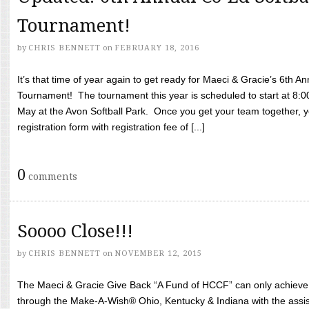
Tournament!
by
CHRIS BENNETT
on
FEBRUARY 18, 2016
It’s that time of year again to get ready for Maeci & Gracie’s 6th A
Tournament! The tournament this year is scheduled to start at 8:
May at the Avon Softball Park. Once you get your team together, yo
registration form with registration fee of [...]
0
comments
Soooo Close!!!
by
CHRIS BENNETT
on
NOVEMBER 12, 2015
The Maeci & Gracie Give Back “A Fund of HCCF” can only achieve i
through the Make-A-Wish® Ohio, Kentucky & Indiana with the assi