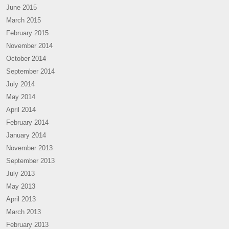
June 2015
March 2015
February 2015
November 2014
October 2014
September 2014
July 2014
May 2014
April 2014
February 2014
January 2014
November 2013
September 2013
July 2013
May 2013
April 2013
March 2013
February 2013