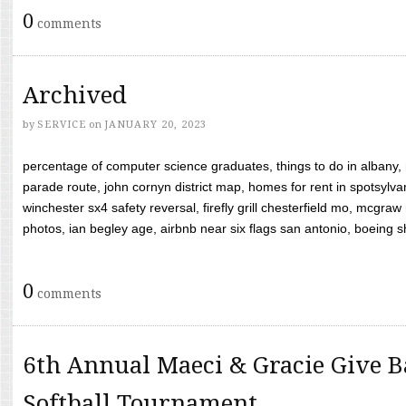
0
comments
Archived
by
SERVICE
on
JANUARY 20, 2023
percentage of computer science graduates, things to do in albany,
parade route, john cornyn district map, homes for rent in spotsylvan
winchester sx4 safety reversal, firefly grill chesterfield mo, mcg
photos, ian begley age, airbnb near six flags san antonio, boeing shif
0
comments
6th Annual Maeci & Gracie Give B
Softball Tournament