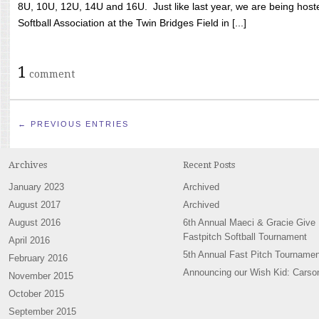
8U, 10U, 12U, 14U and 16U. Just like last year, we are being hoste
Softball Association at the Twin Bridges Field in [...]
1
comment
← PREVIOUS ENTRIES
Archives
Recent Posts
January 2023
Archived
August 2017
Archived
August 2016
6th Annual Maeci & Gracie Give
Fastpitch Softball Tournament
April 2016
5th Annual Fast Pitch Tournamen
February 2016
Announcing our Wish Kid: Carso
November 2015
October 2015
September 2015