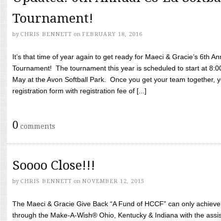
Tournament!
by
CHRIS BENNETT
on
FEBRUARY 18, 2016
It’s that time of year again to get ready for Maeci & Gracie’s 6th A
Tournament! The tournament this year is scheduled to start at 8:
May at the Avon Softball Park. Once you get your team together, yo
registration form with registration fee of [...]
0
comments
Soooo Close!!!
by
CHRIS BENNETT
on
NOVEMBER 12, 2015
The Maeci & Gracie Give Back “A Fund of HCCF” can only achieve i
through the Make-A-Wish® Ohio, Kentucky & Indiana with the assi