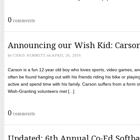
0
comments
Announcing our Wish Kid: Carso
by
CHRIS BENNETT
on
APRIL 26, 2016
Carson is a fun 12 year old boy who loves sports, video games, a
often be found hanging out with his friends riding his bike or playin
active and spend time with his family. Carson suffers from a form
Wish-Granting volunteers met [...]
0
comments
Updated: 6th Annual Co-Ed Softba