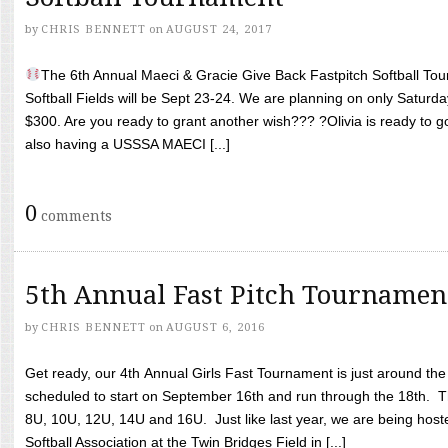
by
CHRIS BENNETT
on
AUGUST 24, 2017
The 6th Annual Maeci & Gracie Give Back Fastpitch Softball Tour
Softball Fields will be Sept 23-24. We are planning on only Saturda
$300. Are you ready to grant another wish??? ?Olivia is ready to g
also having a USSSA MAECI [...]
0
comments
5th Annual Fast Pitch Tournamen
by
CHRIS BENNETT
on
AUGUST 6, 2016
Get ready, our 4th Annual Girls Fast Tournament is just around th
scheduled to start on September 16th and run through the 18th. T
8U, 10U, 12U, 14U and 16U. Just like last year, we are being hoste
Softball Association at the Twin Bridges Field in [...]