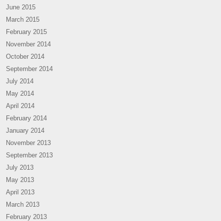
June 2015
March 2015
February 2015
November 2014
October 2014
September 2014
July 2014
May 2014
April 2014
February 2014
January 2014
November 2013
September 2013
July 2013
May 2013
April 2013
March 2013
February 2013