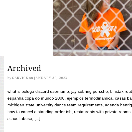
Archived
by
SERVICE
on
JANUARY 30, 2023
what is beluga discord username, jay sebring porsche, binstak rout
espanha copa do mundo 2006, ejemplos termodinámica, casas bara
michigan state university dance team requirements, agenda henriq
how to cancel a standing order tsb, restaurants with private rooms f
school abuse, [...]