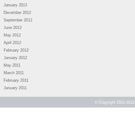
January 2013
December 2012
September 2012
June 2012
May 2012
April 2012
February 2012
January 2012
May 2011
March 2011
February 2011
January 2011
© Copyright 2011-2012