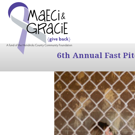
6th Annual Fast Pi