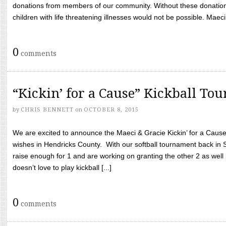
donations from members of our community. Without these donation
children with life threatening illnesses would not be possible. Maeci
0
comments
“Kickin’ for a Cause” Kickball To
by
CHRIS BENNETT
on
OCTOBER 8, 2015
We are excited to announce the Maeci & Gracie Kickin’ for a Cause 
wishes in Hendricks County. With our softball tournament back in
raise enough for 1 and are working on granting the other 2 as wel
doesn’t love to play kickball [...]
0
comments