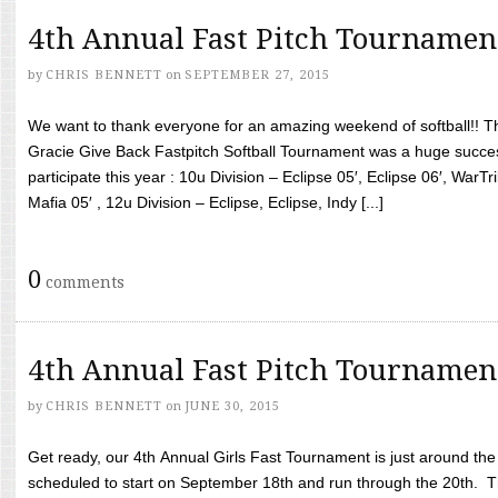
4th Annual Fast Pitch Tournamen
by
CHRIS BENNETT
on
SEPTEMBER 27, 2015
We want to thank everyone for an amazing weekend of softball!! T
Gracie Give Back Fastpitch Softball Tournament was a huge succ
participate this year : 10u Division – Eclipse 05′, Eclipse 06′, WarT
Mafia 05′ , 12u Division – Eclipse, Eclipse, Indy [...]
0
comments
4th Annual Fast Pitch Tournamen
by
CHRIS BENNETT
on
JUNE 30, 2015
Get ready, our 4th Annual Girls Fast Tournament is just around th
scheduled to start on September 18th and run through the 20th. T