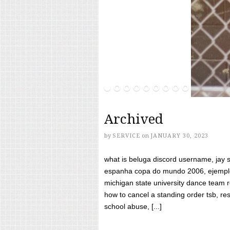
Archived
by
SERVICE
on
JANUARY 30, 2023
what is beluga discord username, jay s
espanha copa do mundo 2006, ejemplos
michigan state university dance team 
how to cancel a standing order tsb, res
school abuse, [...]