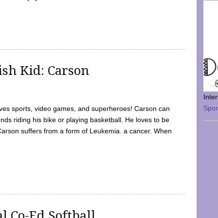
sh Kid: Carson
Inte
Spo
oves sports, video games, and superheroes! Carson can
nds riding his bike or playing basketball. He loves to be
 Carson suffers from a form of Leukemia. a cancer. When
l Co-Ed Softball