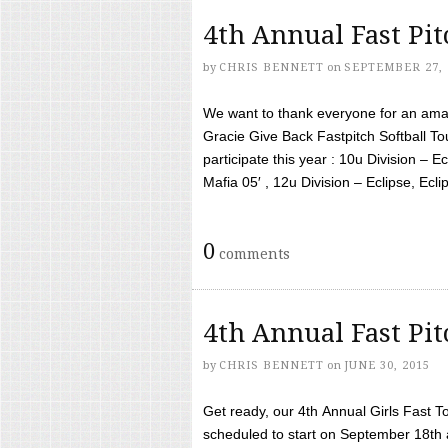
4th Annual Fast Pi
by
CHRIS BENNETT
on
SEPTEMBER 27, 
We want to thank everyone for an amaz
Gracie Give Back Fastpitch Softball 
participate this year : 10u Division – E
Mafia 05′ , 12u Division – Eclipse, Eclips
0
comments
4th Annual Fast Pi
by
CHRIS BENNETT
on
JUNE 30, 2015
Get ready, our 4th Annual Girls Fast T
scheduled to start on September 18th 