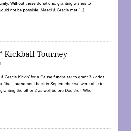
ty. Without these donations, granting wishes to
 would not be possible. Maeci & Gracie met [...]
e” Kickball Tourney
5
 Gracie Kickin’ for a Cause fundraiser to grant 3 kiddos
softball tournament back in Septemeber we were able to
 granting the other 2 as well before Dec 3rd! Who