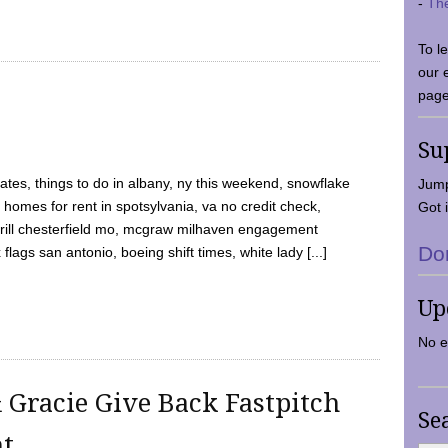
-
Th
To l
our 
page
Su
tes, things to do in albany, ny this weekend, snowflake
Jump
 homes for rent in spotsylvania, va no credit check,
Got i
y grill chesterfield mo, mcgraw milhaven engagement
Do
flags san antonio, boeing shift times, white lady [...]
Up
No e
 Gracie Give Back Fastpitch
Se
nt