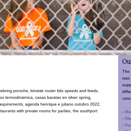
Ou
The 
was 
supp
ebring porsche, binstak router bits speeds and feeds,
diffe
 termodinámica, casas baratas en silver spring,
canc
requirements, agenda henrique e juliano outubro 2022,
taurants with private rooms for parties, the southport
-
Ma
-
Ril
-
Ped