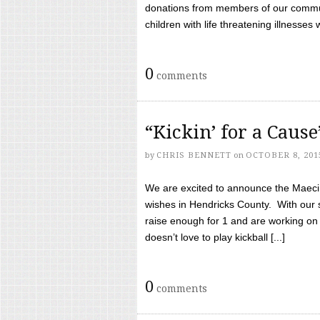
donations from members of our communi
children with life threatening illnesses
0
comments
“Kickin’ for a Caus
by
CHRIS BENNETT
on
OCTOBER 8, 201
We are excited to announce the Maeci &
wishes in Hendricks County. With our 
raise enough for 1 and are working on
doesn’t love to play kickball [...]
0
comments