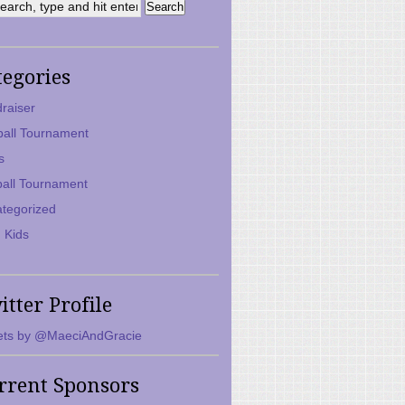
tegories
raiser
ball Tournament
s
ball Tournament
tegorized
 Kids
itter Profile
ts by @MaeciAndGracie
rrent Sponsors