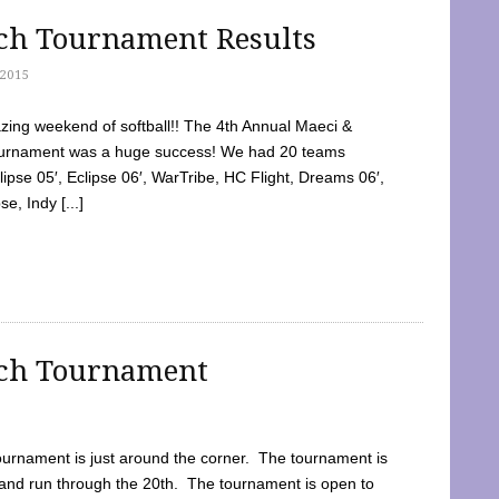
tch Tournament Results
2015
ing weekend of softball!! The 4th Annual Maeci &
Tournament was a huge success! We had 20 teams
clipse 05′, Eclipse 06′, WarTribe, HC Flight, Dreams 06′,
e, Indy [...]
tch Tournament
ournament is just around the corner. The tournament is
and run through the 20th. The tournament is open to