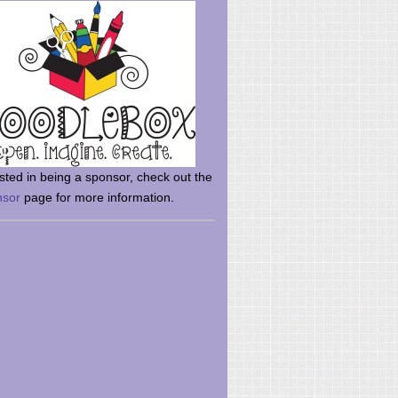
rsted in being a sponsor, check out the
nsor
page for more information.
here