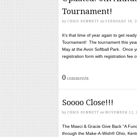
Tournament!
by
CHRIS BENNETT
on
FEBRUARY 18, 2
It’s that time of year again to get rea
Tournament! The tournament this year 
May at the Avon Softball Park. Once yo
registration form with registration fee of 
0
comments
Soooo Close!!!
by
CHRIS BENNETT
on
NOVEMBER 12, 
The Maeci & Gracie Give Back “A Fund 
through the Make-A-Wish® Ohio, Kentu