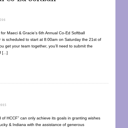
016
dy for Maeci & Gracie’s 6th Annual Co-Ed Softball
is scheduled to start at 8:00am on Saturday the 21st of
u get your team together, you’ll need to submit the
[...]
2015
of HCCF” can only achieve its goals in granting wishes
cky & Indiana with the assistance of generous