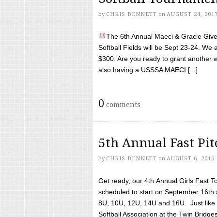
by
CHRIS BENNETT
on
AUGUST 24, 201
The 6th Annual Maeci & Gracie Give 
Softball Fields will be Sept 23-24. We 
$300. Are you ready to grant another w
also having a USSSA MAECI [...]
0
comments
5th Annual Fast Pi
by
CHRIS BENNETT
on
AUGUST 6, 2016
Get ready, our 4th Annual Girls Fast T
scheduled to start on September 16th 
8U, 10U, 12U, 14U and 16U. Just like l
Softball Association at the Twin Bridges 