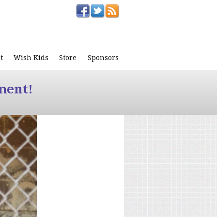
t
Wish Kids
Store
Sponsors
ment!