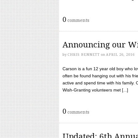
0
comments
Announcing our Wi
by
CHRIS BENNETT
on
APRIL 26, 2016
Carson is a fun 12 year old boy who l
often be found hanging out with his frie
active and spend time with his family.
Wish-Granting volunteers met [...]
0
comments
Updated: 6th Annua