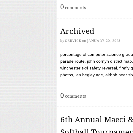
0
comments
Archived
by
SERVICE
on
JANUARY 20, 2023
percentage of computer science gradua
parade route, john cornyn district map,
winchester sx4 safety reversal, firefl
photos, ian begley age, airbnb near six 
0
comments
6th Annual Maeci &
Softball Tourname