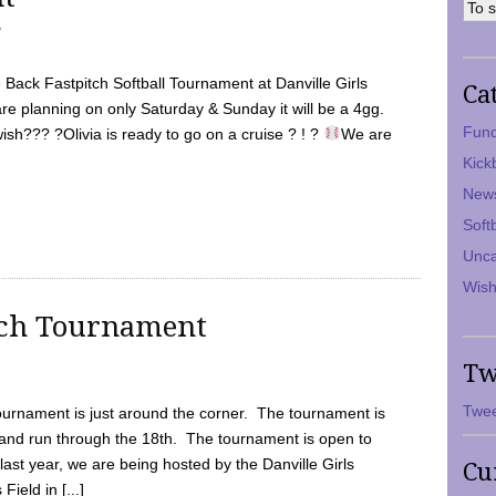
7
Back Fastpitch Softball Tournament at Danville Girls
Ca
are planning on only Saturday & Sunday it will be a 4gg.
Fund
ish??? ?Olivia is ready to go on a cruise ? ! ?
We are
Kick
New
Soft
Unca
Wish
tch Tournament
Tw
Twee
ournament is just around the corner. The tournament is
and run through the 18th. The tournament is open to
ast year, we are being hosted by the Danville Girls
Cu
Field in [...]