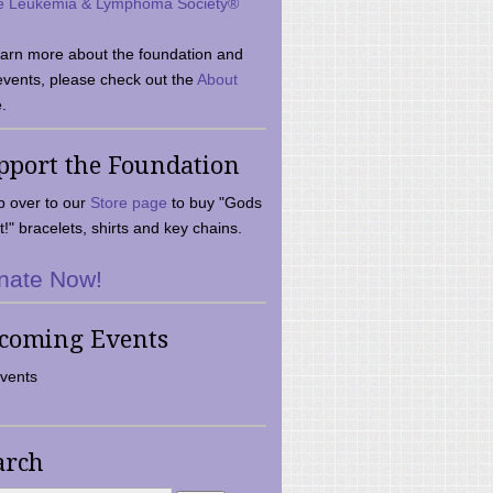
e Leukemia & Lymphoma Society®
earn more about the foundation and
events, please check out the
About
.
pport the Foundation
 over to our
Store page
to buy "Gods
t!" bracelets, shirts and key chains.
nate Now!
coming Events
vents
arch