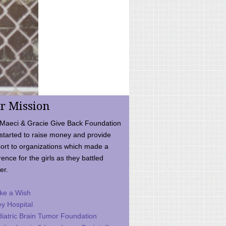
r Mission
Maeci & Gracie Give Back Foundation
started to raise money and provide
ort to organizations which made a
rence for the girls as they battled
er.
ke a Wish
ey Hospital
iatric Brain Tumor Foundation