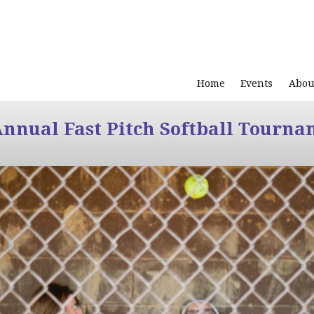
Home
Events
Abou
Annual Fast Pitch Softball Tourna