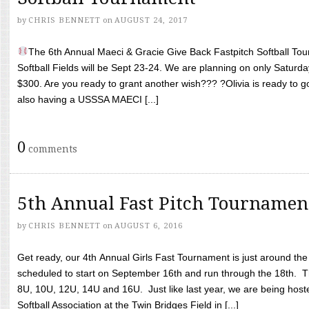
by
CHRIS BENNETT
on
AUGUST 24, 2017
The 6th Annual Maeci & Gracie Give Back Fastpitch Softball Tour
Softball Fields will be Sept 23-24. We are planning on only Saturda
$300. Are you ready to grant another wish??? ?Olivia is ready to g
also having a USSSA MAECI [...]
0
comments
5th Annual Fast Pitch Tournamen
by
CHRIS BENNETT
on
AUGUST 6, 2016
Get ready, our 4th Annual Girls Fast Tournament is just around th
scheduled to start on September 16th and run through the 18th. T
8U, 10U, 12U, 14U and 16U. Just like last year, we are being hoste
Softball Association at the Twin Bridges Field in [...]