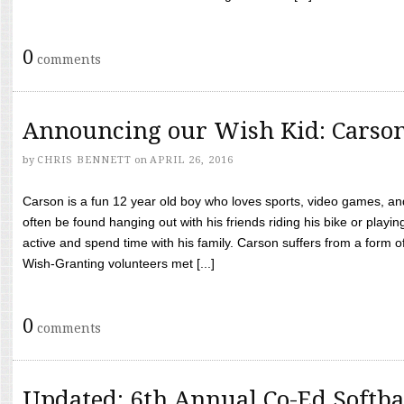
0
comments
Announcing our Wish Kid: Carso
by
CHRIS BENNETT
on
APRIL 26, 2016
Carson is a fun 12 year old boy who loves sports, video games, a
often be found hanging out with his friends riding his bike or playin
active and spend time with his family. Carson suffers from a form
Wish-Granting volunteers met [...]
0
comments
Updated: 6th Annual Co-Ed Softba