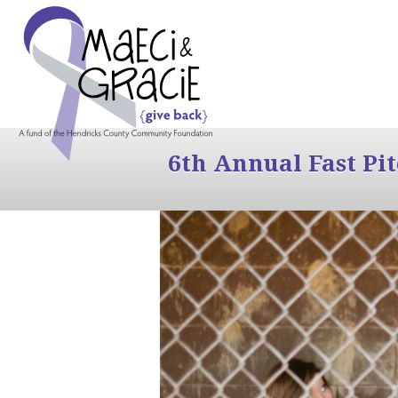
6th Annual Fast Pi