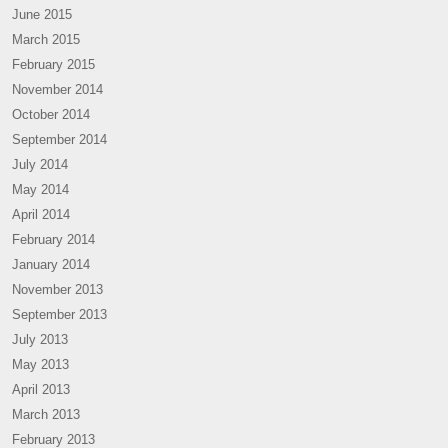
June 2015
March 2015
February 2015
November 2014
October 2014
September 2014
July 2014
May 2014
April 2014
February 2014
January 2014
November 2013
September 2013
July 2013
May 2013
April 2013
March 2013
February 2013