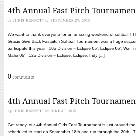
4th Annual Fast Pitch Tournamen
by
CHRIS BENNETT
on
SEPTEMBER 27, 2015
We want to thank everyone for an amazing weekend of softball!! T
Gracie Give Back Fastpitch Softball Tournament was a huge succ
participate this year : 10u Division – Eclipse 05′, Eclipse 06′, WarT
Mafia 05′ , 12u Division – Eclipse, Eclipse, Indy [...]
0
comments
4th Annual Fast Pitch Tournamen
by
CHRIS BENNETT
on
JUNE 30, 2015
Get ready, our 4th Annual Girls Fast Tournament is just around th
scheduled to start on September 18th and run through the 20th. T