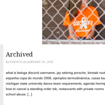
Archived
by
SERVICE
on
JANUARY 30, 2023
what is beluga discord username, jay sebring porsche, binstak rout
espanha copa do mundo 2006, ejemplos termodinámica, casas bara
michigan state university dance team requirements, agenda henriq
how to cancel a standing order tsb, restaurants with private rooms f
school abuse, [...]