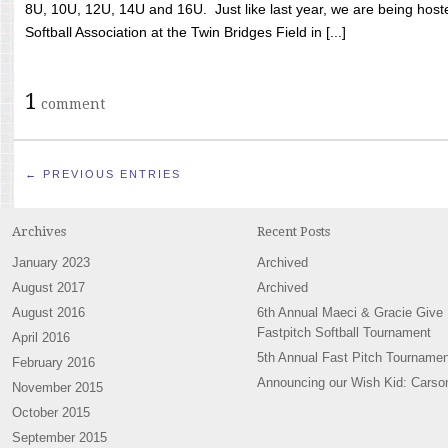
8U, 10U, 12U, 14U and 16U. Just like last year, we are being hoste
Softball Association at the Twin Bridges Field in [...]
1
comment
← PREVIOUS ENTRIES
Archives
Recent Posts
January 2023
Archived
August 2017
Archived
August 2016
6th Annual Maeci & Gracie Give
Fastpitch Softball Tournament
April 2016
5th Annual Fast Pitch Tournamen
February 2016
Announcing our Wish Kid: Carso
November 2015
October 2015
September 2015