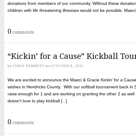
donations from members of our community. Without these donation
children with life threatening illnesses would not be possible. Maeci
0
comments
“Kickin’ for a Cause” Kickball To
by
CHRIS BENNETT
on
OCTOBER 8, 2015
We are excited to announce the Maeci & Gracie Kickin’ for a Cause 
wishes in Hendricks County. With our softball tournament back in
raise enough for 1 and are working on granting the other 2 as wel
doesn’t love to play kickball [...]
0
comments