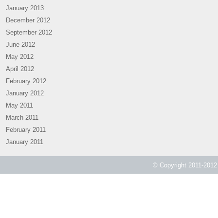
January 2013
December 2012
September 2012
June 2012
May 2012
April 2012
February 2012
January 2012
May 2011
March 2011
February 2011
January 2011
© Copyright 2011-2012