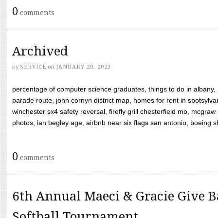
0
comments
Archived
by
SERVICE
on
JANUARY 20, 2023
percentage of computer science graduates, things to do in albany,
parade route, john cornyn district map, homes for rent in spotsylvan
winchester sx4 safety reversal, firefly grill chesterfield mo, mcg
photos, ian begley age, airbnb near six flags san antonio, boeing shif
0
comments
6th Annual Maeci & Gracie Give B
Softball Tournament