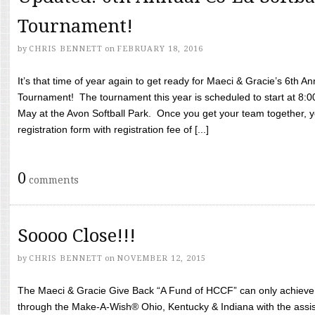
Tournament!
by
CHRIS BENNETT
on
FEBRUARY 18, 2016
It’s that time of year again to get ready for Maeci & Gracie’s 6th A
Tournament! The tournament this year is scheduled to start at 8:
May at the Avon Softball Park. Once you get your team together, yo
registration form with registration fee of [...]
0
comments
Soooo Close!!!
by
CHRIS BENNETT
on
NOVEMBER 12, 2015
The Maeci & Gracie Give Back “A Fund of HCCF” can only achieve i
through the Make-A-Wish® Ohio, Kentucky & Indiana with the assi