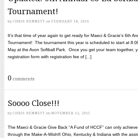
Tournament!
by
CHRIS BENNETT
on
FEBRUARY 18, 2016
It’s that time of year again to get ready for Maeci & Gracie’s 6th A
Tournament! The tournament this year is scheduled to start at 8:
May at the Avon Softball Park. Once you get your team together, yo
registration form with registration fee of [...]
0
comments
Soooo Close!!!
by
CHRIS BENNETT
on
NOVEMBER 12, 2015
The Maeci & Gracie Give Back “A Fund of HCCF” can only achieve i
through the Make-A-Wish® Ohio, Kentucky & Indiana with the assi