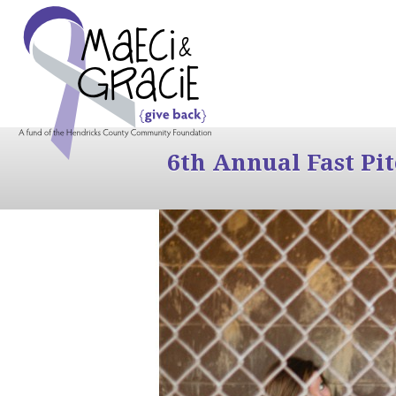
6th Annual Fast Pi