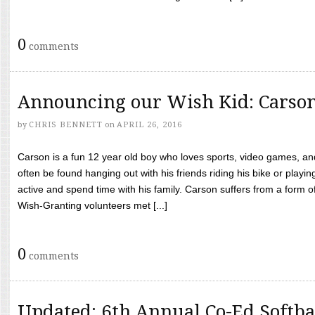
0
comments
Announcing our Wish Kid: Carso
by
CHRIS BENNETT
on
APRIL 26, 2016
Carson is a fun 12 year old boy who loves sports, video games, a
often be found hanging out with his friends riding his bike or playin
active and spend time with his family. Carson suffers from a form
Wish-Granting volunteers met [...]
0
comments
Updated: 6th Annual Co-Ed Softba