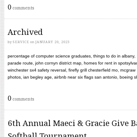
0
comments
Archived
by
SERVICE
on
JANUARY 20, 2023
percentage of computer science graduates, things to do in albany,
parade route, john cornyn district map, homes for rent in spotsylvan
winchester sx4 safety reversal, firefly grill chesterfield mo, mcg
photos, ian begley age, airbnb near six flags san antonio, boeing shif
0
comments
6th Annual Maeci & Gracie Give B
Softball Tournament