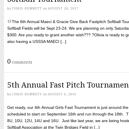
by
CHRIS BENNETT
on
AUGUST 24, 2017
The 6th Annual Maeci & Gracie Give Back Fastpitch Softball Tour
Softball Fields will be Sept 23-24. We are planning on only Saturda
$300. Are you ready to grant another wish??? ?Olivia is ready to g
also having a USSSA MAECI [...]
0
comments
5th Annual Fast Pitch Tournamen
by
CHRIS BENNETT
on
AUGUST 6, 2016
Get ready, our 4th Annual Girls Fast Tournament is just around th
scheduled to start on September 16th and run through the 18th. T
8U, 10U, 12U, 14U and 16U. Just like last year, we are being hoste
Softball Association at the Twin Bridges Field in [...]