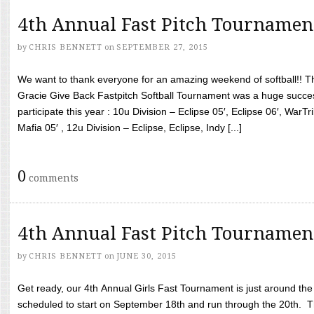
4th Annual Fast Pitch Tournamen
by
CHRIS BENNETT
on
SEPTEMBER 27, 2015
We want to thank everyone for an amazing weekend of softball!! T
Gracie Give Back Fastpitch Softball Tournament was a huge succ
participate this year : 10u Division – Eclipse 05′, Eclipse 06′, WarT
Mafia 05′ , 12u Division – Eclipse, Eclipse, Indy [...]
0
comments
4th Annual Fast Pitch Tournamen
by
CHRIS BENNETT
on
JUNE 30, 2015
Get ready, our 4th Annual Girls Fast Tournament is just around th
scheduled to start on September 18th and run through the 20th. T