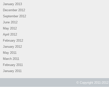
January 2013
December 2012
September 2012
June 2012
May 2012
April 2012
February 2012
January 2012
May 2011
March 2011
February 2011
January 2011
© Copyright 2011-2012