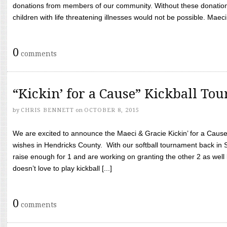
donations from members of our community. Without these donation
children with life threatening illnesses would not be possible. Maeci
0
comments
“Kickin’ for a Cause” Kickball To
by
CHRIS BENNETT
on
OCTOBER 8, 2015
We are excited to announce the Maeci & Gracie Kickin’ for a Cause 
wishes in Hendricks County. With our softball tournament back in
raise enough for 1 and are working on granting the other 2 as wel
doesn’t love to play kickball [...]
0
comments