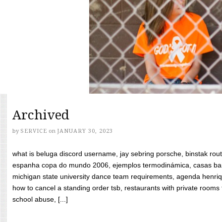
Archived
by
SERVICE
on
JANUARY 30, 2023
what is beluga discord username, jay sebring porsche, binstak rout
espanha copa do mundo 2006, ejemplos termodinámica, casas bara
michigan state university dance team requirements, agenda henriq
how to cancel a standing order tsb, restaurants with private rooms f
school abuse, [...]