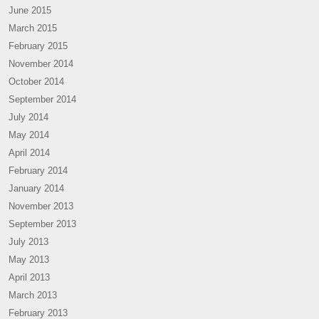
June 2015
March 2015
February 2015
November 2014
October 2014
September 2014
July 2014
May 2014
April 2014
February 2014
January 2014
November 2013
September 2013
July 2013
May 2013
April 2013
March 2013
February 2013