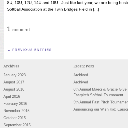
8U, 10U, 12U, 14U and 16U. Just like last year, we are being hoste
Softball Association at the Twin Bridges Field in [...]
1
comment
← PREVIOUS ENTRIES
Archives
Recent Posts
January 2023
Archived
August 2017
Archived
August 2016
6th Annual Maeci & Gracie Give
Fastpitch Softball Tournament
April 2016
5th Annual Fast Pitch Tournamen
February 2016
Announcing our Wish Kid: Carso
November 2015
October 2015
September 2015