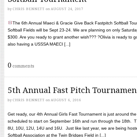
by
CHRIS BENNETT
on
AUGUST 24, 2017
The 6th Annual Maeci & Gracie Give Back Fastpitch Softball Tour
Softball Fields will be Sept 23-24. We are planning on only Saturda
$300. Are you ready to grant another wish??? ?Olivia is ready to g
also having a USSSA MAECI [...]
0
comments
5th Annual Fast Pitch Tournamen
by
CHRIS BENNETT
on
AUGUST 6, 2016
Get ready, our 4th Annual Girls Fast Tournament is just around th
scheduled to start on September 16th and run through the 18th. T
8U, 10U, 12U, 14U and 16U. Just like last year, we are being hoste
Softball Association at the Twin Bridges Field in [...]