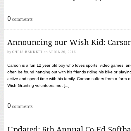
0
comments
Announcing our Wish Kid: Carso
by
CHRIS BENNETT
on
APRIL 26, 2016
Carson is a fun 12 year old boy who loves sports, video games, a
often be found hanging out with his friends riding his bike or playin
active and spend time with his family. Carson suffers from a form
Wish-Granting volunteers met [...]
0
comments
Updated: 6th Annual Co-Ed Softba