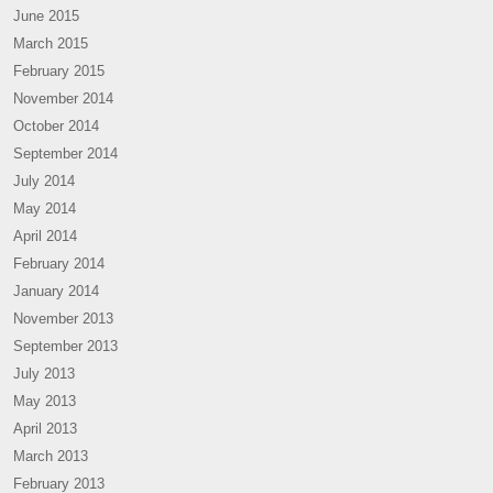
June 2015
March 2015
February 2015
November 2014
October 2014
September 2014
July 2014
May 2014
April 2014
February 2014
January 2014
November 2013
September 2013
July 2013
May 2013
April 2013
March 2013
February 2013