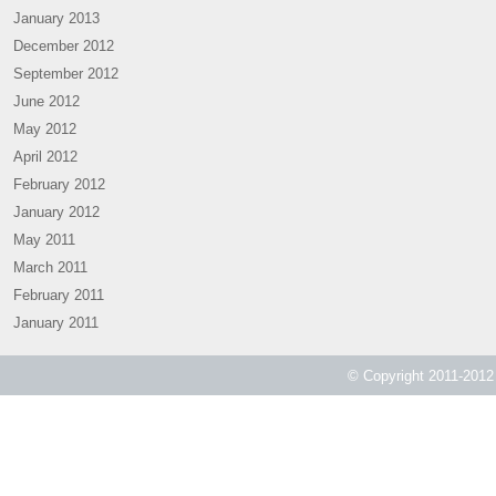
January 2013
December 2012
September 2012
June 2012
May 2012
April 2012
February 2012
January 2012
May 2011
March 2011
February 2011
January 2011
© Copyright 2011-2012