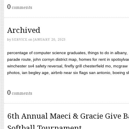
0
comments
Archived
by
SERVICE
on
JANUARY 20, 2023
percentage of computer science graduates, things to do in albany,
parade route, john cornyn district map, homes for rent in spotsylvan
winchester sx4 safety reversal, firefly grill chesterfield mo, mcg
photos, ian begley age, airbnb near six flags san antonio, boeing shif
0
comments
6th Annual Maeci & Gracie Give B
Softball Tournament