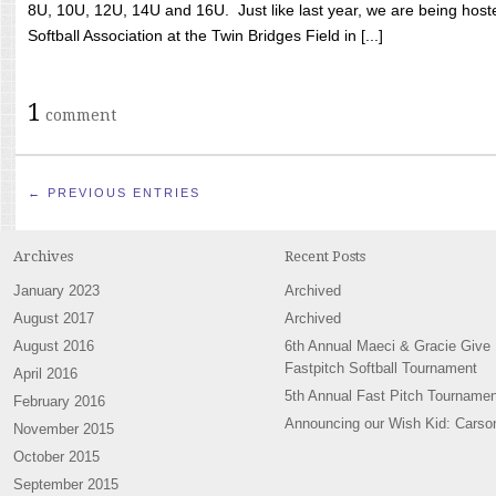
8U, 10U, 12U, 14U and 16U. Just like last year, we are being hoste
Softball Association at the Twin Bridges Field in [...]
1
comment
← PREVIOUS ENTRIES
Archives
Recent Posts
January 2023
Archived
August 2017
Archived
August 2016
6th Annual Maeci & Gracie Give
Fastpitch Softball Tournament
April 2016
5th Annual Fast Pitch Tournamen
February 2016
Announcing our Wish Kid: Carso
November 2015
October 2015
September 2015