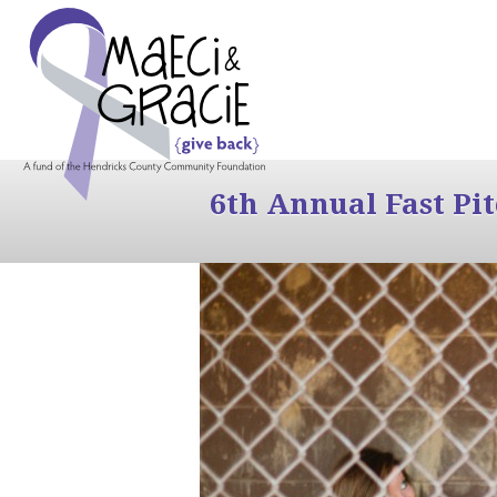
6th Annual Fast Pi