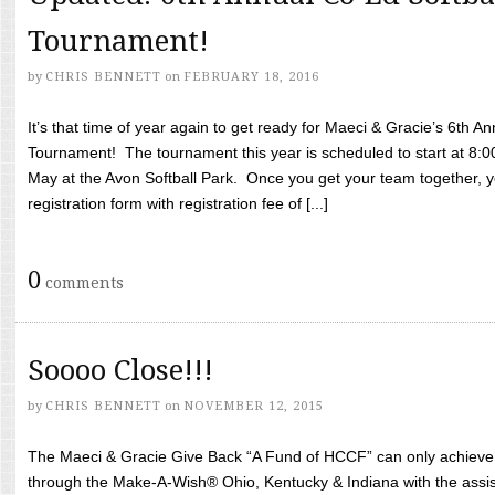
Tournament!
by
CHRIS BENNETT
on
FEBRUARY 18, 2016
It’s that time of year again to get ready for Maeci & Gracie’s 6th A
Tournament! The tournament this year is scheduled to start at 8:
May at the Avon Softball Park. Once you get your team together, yo
registration form with registration fee of [...]
0
comments
Soooo Close!!!
by
CHRIS BENNETT
on
NOVEMBER 12, 2015
The Maeci & Gracie Give Back “A Fund of HCCF” can only achieve i
through the Make-A-Wish® Ohio, Kentucky & Indiana with the assi