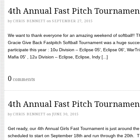
4th Annual Fast Pitch Tournamen
by
CHRIS BENNETT
on
SEPTEMBER 27, 2015
We want to thank everyone for an amazing weekend of softball!! T
Gracie Give Back Fastpitch Softball Tournament was a huge succ
participate this year : 10u Division – Eclipse 05′, Eclipse 06′, WarT
Mafia 05′ , 12u Division – Eclipse, Eclipse, Indy [...]
0
comments
4th Annual Fast Pitch Tournamen
by
CHRIS BENNETT
on
JUNE 30, 2015
Get ready, our 4th Annual Girls Fast Tournament is just around th
scheduled to start on September 18th and run through the 20th. T