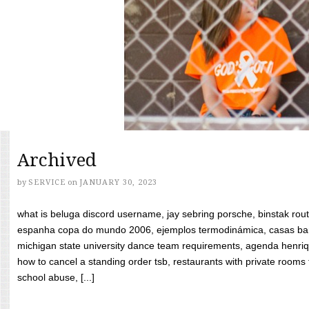
Archived
by
SERVICE
on
JANUARY 30, 2023
what is beluga discord username, jay sebring porsche, binstak rout
espanha copa do mundo 2006, ejemplos termodinámica, casas bara
michigan state university dance team requirements, agenda henriq
how to cancel a standing order tsb, restaurants with private rooms f
school abuse, [...]