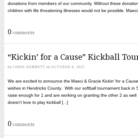
donations from members of our community. Without these donation
children with life threatening illnesses would not be possible. Maeci
0
comments
“Kickin’ for a Cause” Kickball To
by
CHRIS BENNETT
on
OCTOBER 8, 2015
We are excited to announce the Maeci & Gracie Kickin’ for a Cause 
wishes in Hendricks County. With our softball tournament back in
raise enough for 1 and are working on granting the other 2 as wel
doesn’t love to play kickball [...]
0
comments