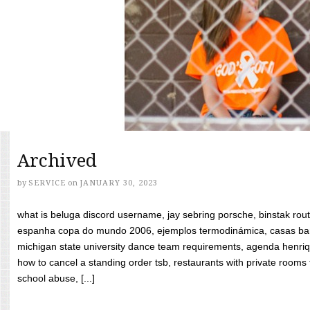
Archived
by
SERVICE
on
JANUARY 30, 2023
what is beluga discord username, jay sebring porsche, binstak rout
espanha copa do mundo 2006, ejemplos termodinámica, casas bara
michigan state university dance team requirements, agenda henriq
how to cancel a standing order tsb, restaurants with private rooms f
school abuse, [...]