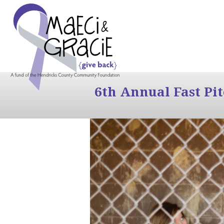
6th Annual Fast Pi