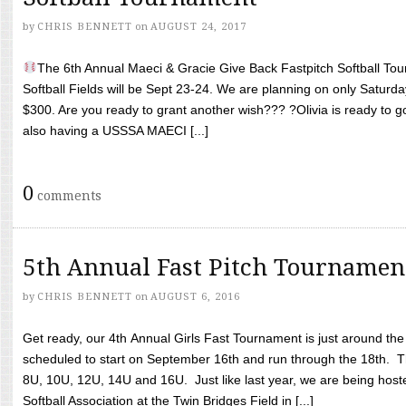
by
CHRIS BENNETT
on
AUGUST 24, 2017
The 6th Annual Maeci & Gracie Give Back Fastpitch Softball Tour
Softball Fields will be Sept 23-24. We are planning on only Saturda
$300. Are you ready to grant another wish??? ?Olivia is ready to g
also having a USSSA MAECI [...]
0
comments
5th Annual Fast Pitch Tournamen
by
CHRIS BENNETT
on
AUGUST 6, 2016
Get ready, our 4th Annual Girls Fast Tournament is just around th
scheduled to start on September 16th and run through the 18th. T
8U, 10U, 12U, 14U and 16U. Just like last year, we are being hoste
Softball Association at the Twin Bridges Field in [...]