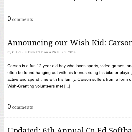
0
comments
Announcing our Wish Kid: Carso
by
CHRIS BENNETT
on
APRIL 26, 2016
Carson is a fun 12 year old boy who loves sports, video games, a
often be found hanging out with his friends riding his bike or playin
active and spend time with his family. Carson suffers from a form
Wish-Granting volunteers met [...]
0
comments
Updated: 6th Annual Co-Ed Softba