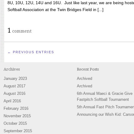
8U, 10U, 12U, 14U and 16U. Just like last year, we are being hoste
Softball Association at the Twin Bridges Field in [...]
1
comment
← PREVIOUS ENTRIES
Archives
Recent Posts
January 2023
Archived
August 2017
Archived
August 2016
6th Annual Maeci & Gracie Give
Fastpitch Softball Tournament
April 2016
5th Annual Fast Pitch Tournamen
February 2016
Announcing our Wish Kid: Carso
November 2015
October 2015
September 2015