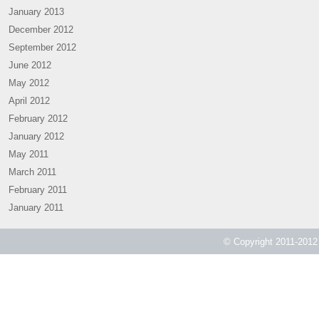
January 2013
December 2012
September 2012
June 2012
May 2012
April 2012
February 2012
January 2012
May 2011
March 2011
February 2011
January 2011
© Copyright 2011-2012