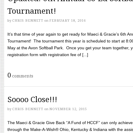
Tournament!
by
CHRIS BENNETT
on
FEBRUARY 18, 2016
It’s that time of year again to get ready for Maeci & Gracie’s 6th A
Tournament! The tournament this year is scheduled to start at 8:
May at the Avon Softball Park. Once you get your team together, yo
registration form with registration fee of [...]
0
comments
Soooo Close!!!
by
CHRIS BENNETT
on
NOVEMBER 12, 2015
The Maeci & Gracie Give Back “A Fund of HCCF” can only achieve i
through the Make-A-Wish® Ohio, Kentucky & Indiana with the assi