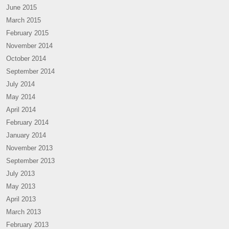
June 2015
March 2015
February 2015
November 2014
October 2014
September 2014
July 2014
May 2014
April 2014
February 2014
January 2014
November 2013
September 2013
July 2013
May 2013
April 2013
March 2013
February 2013