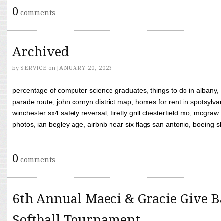
0
comments
Archived
by
SERVICE
on
JANUARY 20, 2023
percentage of computer science graduates, things to do in albany,
parade route, john cornyn district map, homes for rent in spotsylvan
winchester sx4 safety reversal, firefly grill chesterfield mo, mcg
photos, ian begley age, airbnb near six flags san antonio, boeing shif
0
comments
6th Annual Maeci & Gracie Give B
Softball Tournament