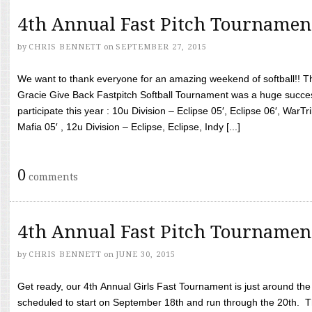
4th Annual Fast Pitch Tournamen
by
CHRIS BENNETT
on
SEPTEMBER 27, 2015
We want to thank everyone for an amazing weekend of softball!! T
Gracie Give Back Fastpitch Softball Tournament was a huge succ
participate this year : 10u Division – Eclipse 05′, Eclipse 06′, WarT
Mafia 05′ , 12u Division – Eclipse, Eclipse, Indy [...]
0
comments
4th Annual Fast Pitch Tournamen
by
CHRIS BENNETT
on
JUNE 30, 2015
Get ready, our 4th Annual Girls Fast Tournament is just around th
scheduled to start on September 18th and run through the 20th. T