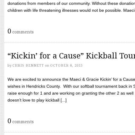
donations from members of our community. Without these donation
children with life threatening illnesses would not be possible. Maeci
0
comments
“Kickin’ for a Cause” Kickball To
by
CHRIS BENNETT
on
OCTOBER 8, 2015
We are excited to announce the Maeci & Gracie Kickin’ for a Cause 
wishes in Hendricks County. With our softball tournament back in
raise enough for 1 and are working on granting the other 2 as wel
doesn’t love to play kickball [...]
0
comments