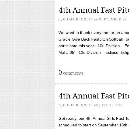
4th Annual Fast Pi
by
CHRIS BENNETT
on
SEPTEMBER 27, 
We want to thank everyone for an amaz
Gracie Give Back Fastpitch Softball 
participate this year : 10u Division – E
Mafia 05′ , 12u Division – Eclipse, Eclips
0
comments
4th Annual Fast Pi
by
CHRIS BENNETT
on
JUNE 30, 2015
Get ready, our 4th Annual Girls Fast T
scheduled to start on September 18th 