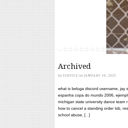
Archived
by
SERVICE
on
JANUARY 30, 2023
what is beluga discord username, jay s
espanha copa do mundo 2006, ejemplos
michigan state university dance team 
how to cancel a standing order tsb, res
school abuse, [...]