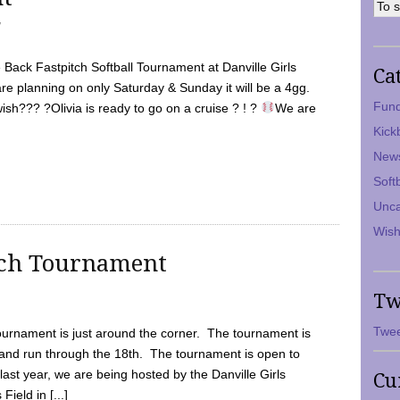
7
Back Fastpitch Softball Tournament at Danville Girls
Ca
are planning on only Saturday & Sunday it will be a 4gg.
Fund
ish??? ?Olivia is ready to go on a cruise ? ! ?
We are
Kick
New
Soft
Unca
Wish
tch Tournament
Tw
Twee
ournament is just around the corner. The tournament is
and run through the 18th. The tournament is open to
ast year, we are being hosted by the Danville Girls
Cu
Field in [...]