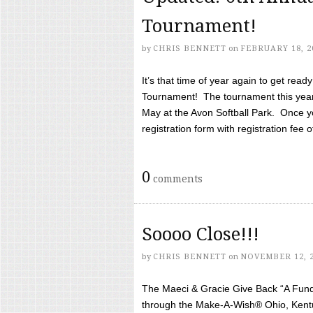
Tournament!
by
CHRIS BENNETT
on
FEBRUARY 18, 2
It’s that time of year again to get rea
Tournament! The tournament this year 
May at the Avon Softball Park. Once yo
registration form with registration fee of 
0
comments
Soooo Close!!!
by
CHRIS BENNETT
on
NOVEMBER 12, 
The Maeci & Gracie Give Back “A Fund 
through the Make-A-Wish® Ohio, Kentu