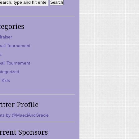
tegories
raiser
ball Tournament
s
ball Tournament
tegorized
 Kids
itter Profile
ts by @MaeciAndGracie
rrent Sponsors