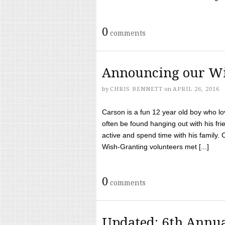
0
comments
Announcing our Wi
by
CHRIS BENNETT
on
APRIL 26, 2016
Carson is a fun 12 year old boy who l
often be found hanging out with his frie
active and spend time with his family.
Wish-Granting volunteers met [...]
0
comments
Updated: 6th Annua