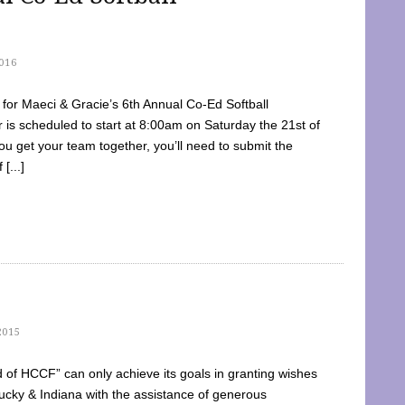
016
dy for Maeci & Gracie’s 6th Annual Co-Ed Softball
is scheduled to start at 8:00am on Saturday the 21st of
u get your team together, you’ll need to submit the
[...]
2015
of HCCF” can only achieve its goals in granting wishes
cky & Indiana with the assistance of generous