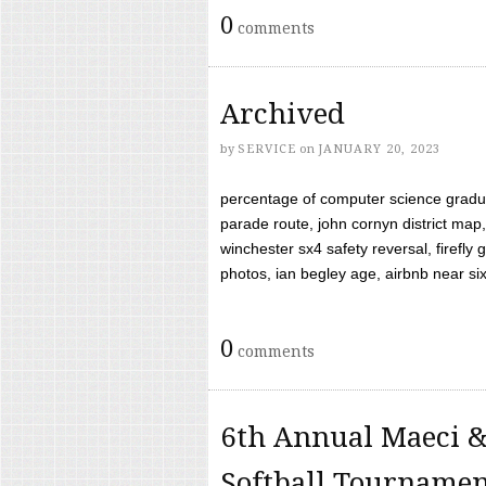
0
comments
Archived
by
SERVICE
on
JANUARY 20, 2023
percentage of computer science gradua
parade route, john cornyn district map,
winchester sx4 safety reversal, firefl
photos, ian begley age, airbnb near six 
0
comments
6th Annual Maeci &
Softball Tourname