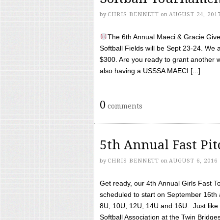
by
CHRIS BENNETT
on
AUGUST 24, 201
The 6th Annual Maeci & Gracie Give 
Softball Fields will be Sept 23-24. We 
$300. Are you ready to grant another w
also having a USSSA MAECI [...]
0
comments
5th Annual Fast Pi
by
CHRIS BENNETT
on
AUGUST 6, 2016
Get ready, our 4th Annual Girls Fast T
scheduled to start on September 16th 
8U, 10U, 12U, 14U and 16U. Just like l
Softball Association at the Twin Bridges 