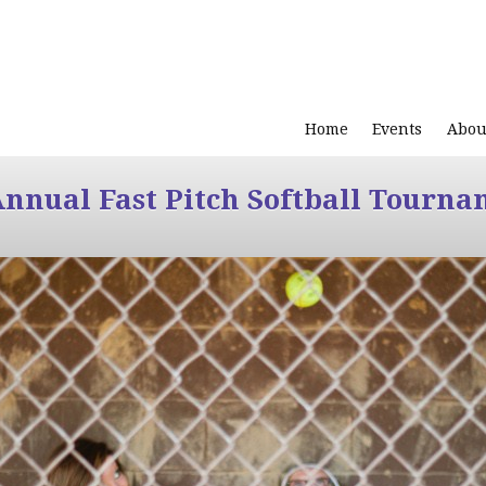
Home
Events
Abou
Annual Fast Pitch Softball Tourna