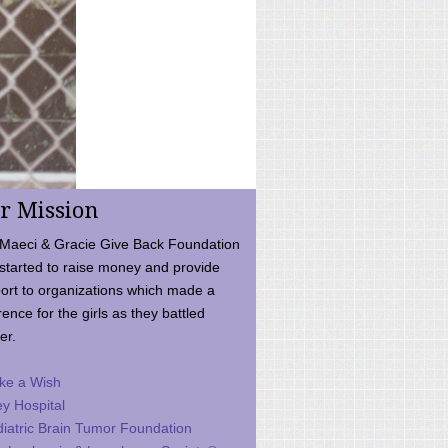
r Mission
Maeci & Gracie Give Back Foundation
started to raise money and provide
ort to organizations which made a
rence for the girls as they battled
er.
ke a Wish
ey Hospital
iatric Brain Tumor Foundation