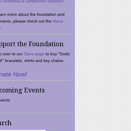
e Leukemia & Lymphoma Society®
earn more about the foundation and
events, please check out the
About
.
pport the Foundation
 over to our
Store page
to buy "Gods
t!" bracelets, shirts and key chains.
nate Now!
coming Events
vents
arch