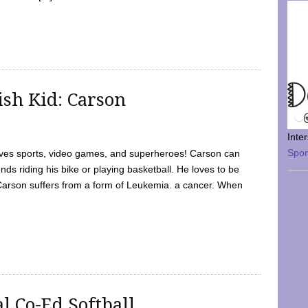
sh Kid: Carson
Inte
Spo
oves sports, video games, and superheroes! Carson can
nds riding his bike or playing basketball. He loves to be
 Carson suffers from a form of Leukemia. a cancer. When
l Co-Ed Softball