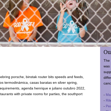
Ou
The 
was 
supp
ebring porsche, binstak router bits speeds and feeds,
diffe
 termodinámica, casas baratas en silver spring,
canc
requirements, agenda henrique e juliano outubro 2022,
taurants with private rooms for parties, the southport
-
Ma
-
Ril
-
Ped