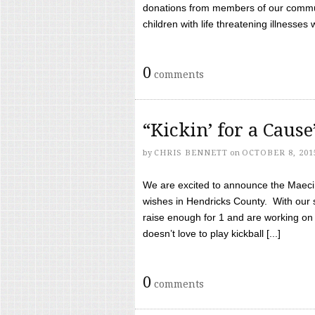
donations from members of our communi
children with life threatening illnesses
0
comments
“Kickin’ for a Caus
by
CHRIS BENNETT
on
OCTOBER 8, 201
We are excited to announce the Maeci &
wishes in Hendricks County. With our 
raise enough for 1 and are working on
doesn’t love to play kickball [...]
0
comments