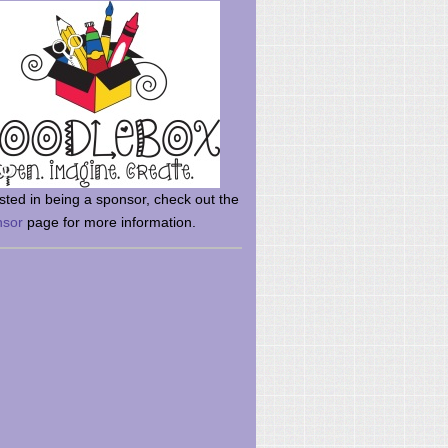
rsted in being a sponsor, check out the
nsor
page for more information.
here