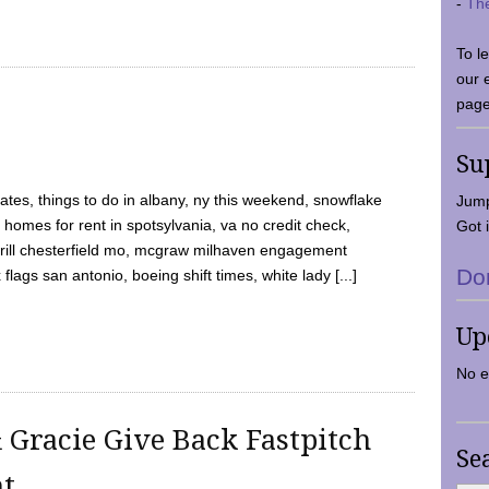
-
Th
To l
our 
page
Su
tes, things to do in albany, ny this weekend, snowflake
Jump
 homes for rent in spotsylvania, va no credit check,
Got i
y grill chesterfield mo, mcgraw milhaven engagement
Do
flags san antonio, boeing shift times, white lady [...]
Up
No e
 Gracie Give Back Fastpitch
Se
nt