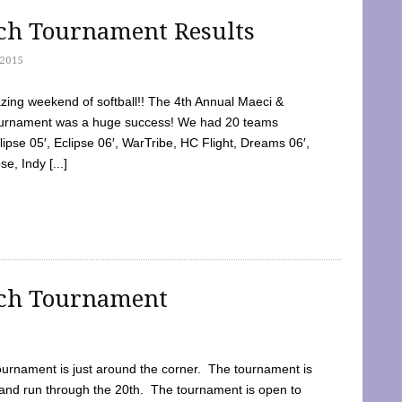
tch Tournament Results
2015
ing weekend of softball!! The 4th Annual Maeci &
Tournament was a huge success! We had 20 teams
clipse 05′, Eclipse 06′, WarTribe, HC Flight, Dreams 06′,
e, Indy [...]
tch Tournament
ournament is just around the corner. The tournament is
and run through the 20th. The tournament is open to