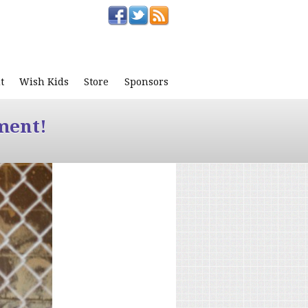
t
Wish Kids
Store
Sponsors
ment!