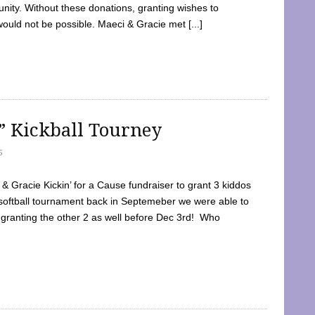
ty. Without these donations, granting wishes to
 would not be possible. Maeci & Gracie met [...]
e” Kickball Tourney
5
 Gracie Kickin’ for a Cause fundraiser to grant 3 kiddos
softball tournament back in Septemeber we were able to
 granting the other 2 as well before Dec 3rd! Who