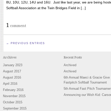
8U, 10U, 12U, 14U and 16U. Just like last year, we are being hoste
Softball Association at the Twin Bridges Field in [...]
1
comment
← PREVIOUS ENTRIES
Archives
Recent Posts
January 2023
Archived
August 2017
Archived
August 2016
6th Annual Maeci & Gracie Give
Fastpitch Softball Tournament
April 2016
5th Annual Fast Pitch Tournamen
February 2016
Announcing our Wish Kid: Carso
November 2015
October 2015
September 2015