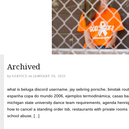
Archived
by
SERVICE
on
JANUARY 30, 2023
what is beluga discord username, jay sebring porsche, binstak rout
espanha copa do mundo 2006, ejemplos termodinámica, casas bara
michigan state university dance team requirements, agenda henriq
how to cancel a standing order tsb, restaurants with private rooms f
school abuse, [...]