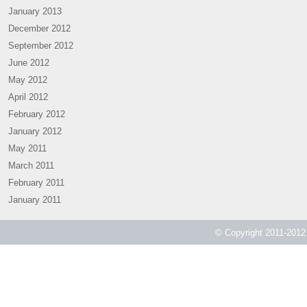
January 2013
December 2012
September 2012
June 2012
May 2012
April 2012
February 2012
January 2012
May 2011
March 2011
February 2011
January 2011
© Copyright 2011-2012