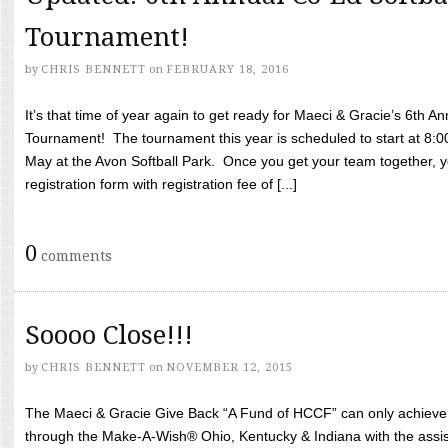
Tournament!
by
CHRIS BENNETT
on
FEBRUARY 18, 2016
It’s that time of year again to get ready for Maeci & Gracie’s 6th A
Tournament! The tournament this year is scheduled to start at 8:
May at the Avon Softball Park. Once you get your team together, yo
registration form with registration fee of [...]
0
comments
Soooo Close!!!
by
CHRIS BENNETT
on
NOVEMBER 12, 2015
The Maeci & Gracie Give Back “A Fund of HCCF” can only achieve i
through the Make-A-Wish® Ohio, Kentucky & Indiana with the assi