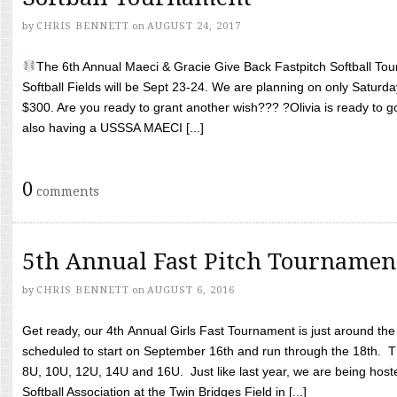
by
CHRIS BENNETT
on
AUGUST 24, 2017
The 6th Annual Maeci & Gracie Give Back Fastpitch Softball Tour
Softball Fields will be Sept 23-24. We are planning on only Saturda
$300. Are you ready to grant another wish??? ?Olivia is ready to g
also having a USSSA MAECI [...]
0
comments
5th Annual Fast Pitch Tournamen
by
CHRIS BENNETT
on
AUGUST 6, 2016
Get ready, our 4th Annual Girls Fast Tournament is just around th
scheduled to start on September 16th and run through the 18th. T
8U, 10U, 12U, 14U and 16U. Just like last year, we are being hoste
Softball Association at the Twin Bridges Field in [...]