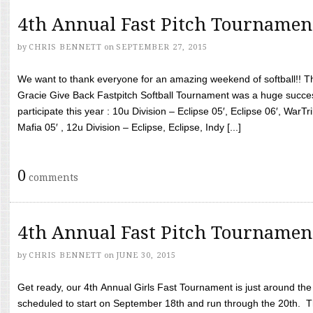
4th Annual Fast Pitch Tournamen
by
CHRIS BENNETT
on
SEPTEMBER 27, 2015
We want to thank everyone for an amazing weekend of softball!! T
Gracie Give Back Fastpitch Softball Tournament was a huge succ
participate this year : 10u Division – Eclipse 05′, Eclipse 06′, WarT
Mafia 05′ , 12u Division – Eclipse, Eclipse, Indy [...]
0
comments
4th Annual Fast Pitch Tournamen
by
CHRIS BENNETT
on
JUNE 30, 2015
Get ready, our 4th Annual Girls Fast Tournament is just around th
scheduled to start on September 18th and run through the 20th. T