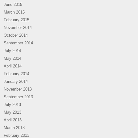
June 2015
March 2015
February 2015
November 2014
October 2014
September 2014
July 2014
May 2014
April 2014
February 2014
January 2014
November 2013
September 2013
July 2013
May 2013
April 2013
March 2013
February 2013