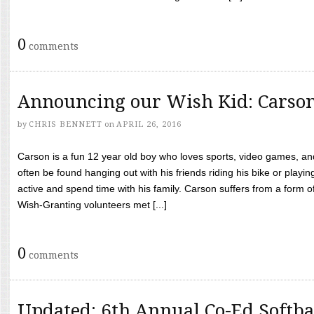
0
comments
Announcing our Wish Kid: Carso
by
CHRIS BENNETT
on
APRIL 26, 2016
Carson is a fun 12 year old boy who loves sports, video games, a
often be found hanging out with his friends riding his bike or playin
active and spend time with his family. Carson suffers from a form
Wish-Granting volunteers met [...]
0
comments
Updated: 6th Annual Co-Ed Softba