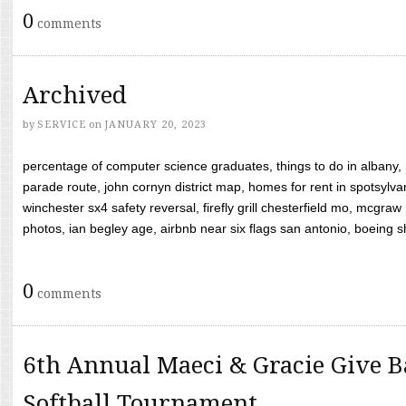
0
comments
Archived
by
SERVICE
on
JANUARY 20, 2023
percentage of computer science graduates, things to do in albany,
parade route, john cornyn district map, homes for rent in spotsylvan
winchester sx4 safety reversal, firefly grill chesterfield mo, mcg
photos, ian begley age, airbnb near six flags san antonio, boeing shif
0
comments
6th Annual Maeci & Gracie Give B
Softball Tournament