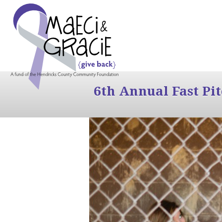
6th Annual Fast Pi