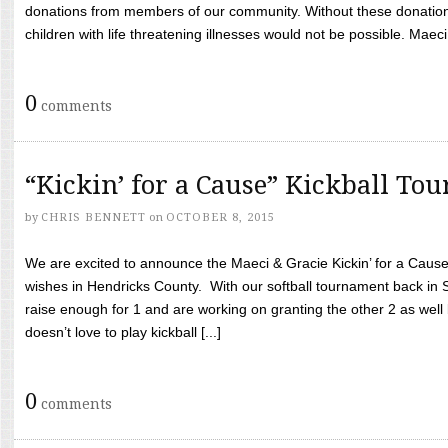
donations from members of our community. Without these donation
children with life threatening illnesses would not be possible. Maeci
0
comments
“Kickin’ for a Cause” Kickball To
by
CHRIS BENNETT
on
OCTOBER 8, 2015
We are excited to announce the Maeci & Gracie Kickin’ for a Cause 
wishes in Hendricks County. With our softball tournament back in
raise enough for 1 and are working on granting the other 2 as wel
doesn’t love to play kickball [...]
0
comments