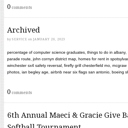
0
comments
Archived
by
SERVICE
on
JANUARY 20, 2023
percentage of computer science graduates, things to do in albany,
parade route, john cornyn district map, homes for rent in spotsylvan
winchester sx4 safety reversal, firefly grill chesterfield mo, mcg
photos, ian begley age, airbnb near six flags san antonio, boeing shif
0
comments
6th Annual Maeci & Gracie Give B
Softball Tournament