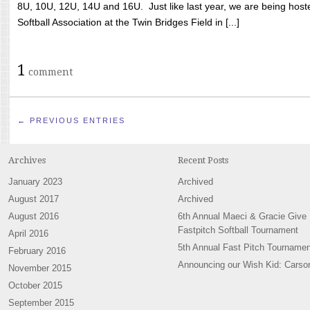
8U, 10U, 12U, 14U and 16U. Just like last year, we are being hoste
Softball Association at the Twin Bridges Field in [...]
1
comment
← PREVIOUS ENTRIES
Archives
Recent Posts
January 2023
Archived
August 2017
Archived
August 2016
6th Annual Maeci & Gracie Give
Fastpitch Softball Tournament
April 2016
5th Annual Fast Pitch Tournamen
February 2016
Announcing our Wish Kid: Carso
November 2015
October 2015
September 2015