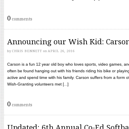
0
comments
Announcing our Wish Kid: Carso
by
CHRIS BENNETT
on
APRIL 26, 2016
Carson is a fun 12 year old boy who loves sports, video games, a
often be found hanging out with his friends riding his bike or playin
active and spend time with his family. Carson suffers from a form
Wish-Granting volunteers met [...]
0
comments
Updated: 6th Annual Co-Ed Softba