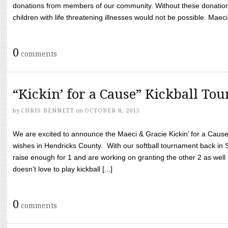
donations from members of our community. Without these donation
children with life threatening illnesses would not be possible. Maeci
0
comments
“Kickin’ for a Cause” Kickball To
by
CHRIS BENNETT
on
OCTOBER 8, 2015
We are excited to announce the Maeci & Gracie Kickin’ for a Cause 
wishes in Hendricks County. With our softball tournament back in
raise enough for 1 and are working on granting the other 2 as wel
doesn’t love to play kickball [...]
0
comments