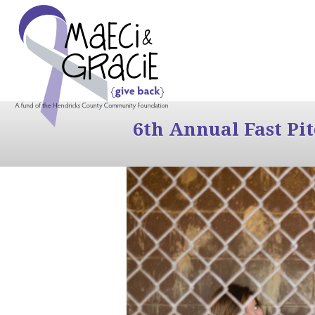
6th Annual Fast Pi