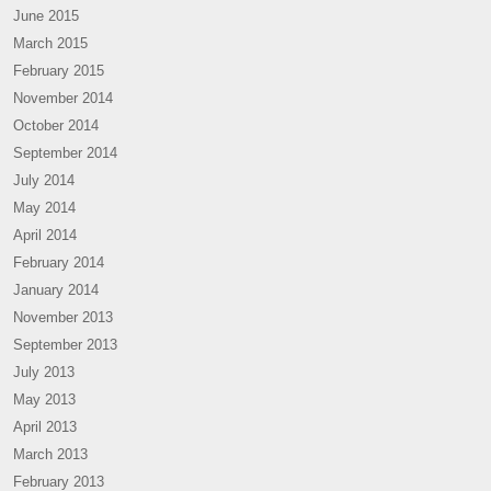
June 2015
March 2015
February 2015
November 2014
October 2014
September 2014
July 2014
May 2014
April 2014
February 2014
January 2014
November 2013
September 2013
July 2013
May 2013
April 2013
March 2013
February 2013