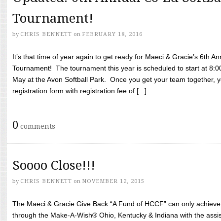
Tournament!
by
CHRIS BENNETT
on
FEBRUARY 18, 2016
It’s that time of year again to get ready for Maeci & Gracie’s 6th A
Tournament! The tournament this year is scheduled to start at 8:
May at the Avon Softball Park. Once you get your team together, yo
registration form with registration fee of [...]
0
comments
Soooo Close!!!
by
CHRIS BENNETT
on
NOVEMBER 12, 2015
The Maeci & Gracie Give Back “A Fund of HCCF” can only achieve i
through the Make-A-Wish® Ohio, Kentucky & Indiana with the assi