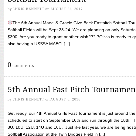
by
CHRIS BENNETT
on
AUGUST 24, 2017
The 6th Annual Maeci & Gracie Give Back Fastpitch Softball Tour
Softball Fields will be Sept 23-24. We are planning on only Saturda
$300. Are you ready to grant another wish??? ?Olivia is ready to g
also having a USSSA MAECI [...]
0
comments
5th Annual Fast Pitch Tournamen
by
CHRIS BENNETT
on
AUGUST 6, 2016
Get ready, our 4th Annual Girls Fast Tournament is just around th
scheduled to start on September 16th and run through the 18th. T
8U, 10U, 12U, 14U and 16U. Just like last year, we are being hoste
Softball Association at the Twin Bridges Field in [...]