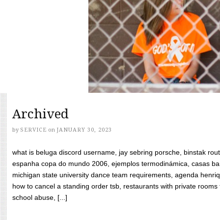
Archived
by
SERVICE
on
JANUARY 30, 2023
what is beluga discord username, jay sebring porsche, binstak rout
espanha copa do mundo 2006, ejemplos termodinámica, casas bara
michigan state university dance team requirements, agenda henriq
how to cancel a standing order tsb, restaurants with private rooms f
school abuse, [...]