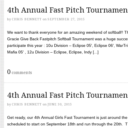
4th Annual Fast Pitch Tournamen
by
CHRIS BENNETT
on
SEPTEMBER 27, 2015
We want to thank everyone for an amazing weekend of softball!! T
Gracie Give Back Fastpitch Softball Tournament was a huge succ
participate this year : 10u Division – Eclipse 05′, Eclipse 06′, WarT
Mafia 05′ , 12u Division – Eclipse, Eclipse, Indy [...]
0
comments
4th Annual Fast Pitch Tournamen
by
CHRIS BENNETT
on
JUNE 30, 2015
Get ready, our 4th Annual Girls Fast Tournament is just around th
scheduled to start on September 18th and run through the 20th. T