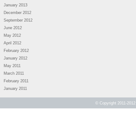
January 2013
December 2012
September 2012
June 2012
May 2012
April 2012
February 2012
January 2012
May 2011
March 2011
February 2011
January 2011
© Copyright 2011-2012