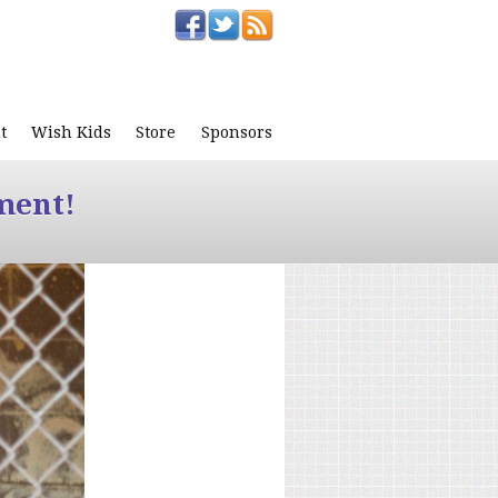
t
Wish Kids
Store
Sponsors
ment!