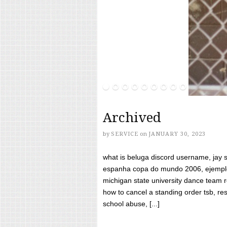
Archived
by
SERVICE
on
JANUARY 30, 2023
what is beluga discord username, jay s
espanha copa do mundo 2006, ejemplos
michigan state university dance team 
how to cancel a standing order tsb, res
school abuse, [...]