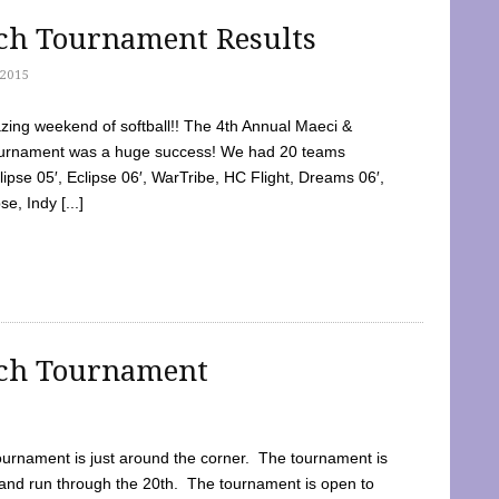
tch Tournament Results
2015
ing weekend of softball!! The 4th Annual Maeci &
Tournament was a huge success! We had 20 teams
clipse 05′, Eclipse 06′, WarTribe, HC Flight, Dreams 06′,
e, Indy [...]
tch Tournament
ournament is just around the corner. The tournament is
and run through the 20th. The tournament is open to