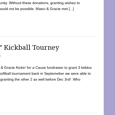
ty. Without these donations, granting wishes to
 would not be possible. Maeci & Gracie met [...]
e” Kickball Tourney
5
 Gracie Kickin’ for a Cause fundraiser to grant 3 kiddos
softball tournament back in Septemeber we were able to
 granting the other 2 as well before Dec 3rd! Who