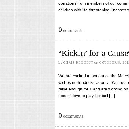
donations from members of our communi
children with life threatening illnesses
0
comments
“Kickin’ for a Caus
by
CHRIS BENNETT
on
OCTOBER 8, 201
We are excited to announce the Maeci &
wishes in Hendricks County. With our 
raise enough for 1 and are working on
doesn’t love to play kickball [...]
0
comments