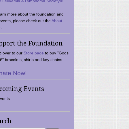
e Leukemia & Lymphoma Society®
earn more about the foundation and
events, please check out the
About
.
pport the Foundation
 over to our
Store page
to buy "Gods
t!" bracelets, shirts and key chains.
nate Now!
coming Events
vents
arch