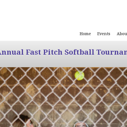
Home
Events
Abou
Annual Fast Pitch Softball Tourna