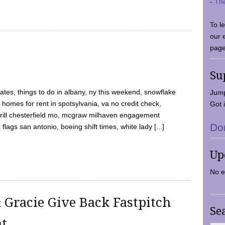
-
Th
To l
our 
page
Su
tes, things to do in albany, ny this weekend, snowflake
Jump
 homes for rent in spotsylvania, va no credit check,
Got i
y grill chesterfield mo, mcgraw milhaven engagement
Do
flags san antonio, boeing shift times, white lady [...]
Up
No e
 Gracie Give Back Fastpitch
Se
nt