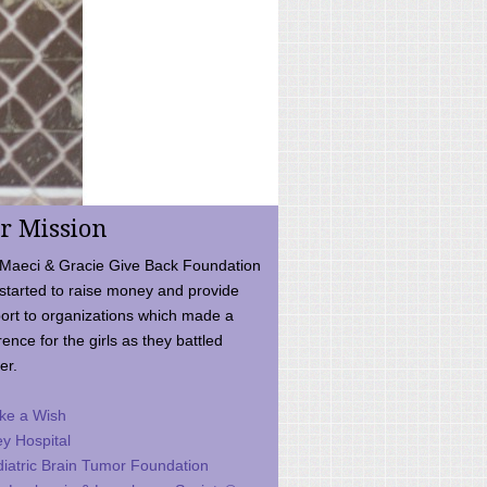
r Mission
Maeci & Gracie Give Back Foundation
started to raise money and provide
ort to organizations which made a
rence for the girls as they battled
er.
ke a Wish
ey Hospital
iatric Brain Tumor Foundation