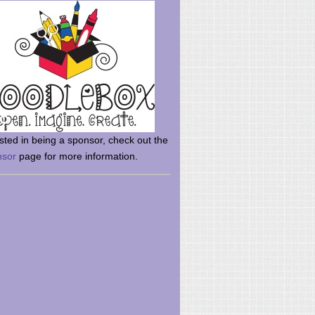
rsted in being a sponsor, check out the
nsor
page for more information.
here