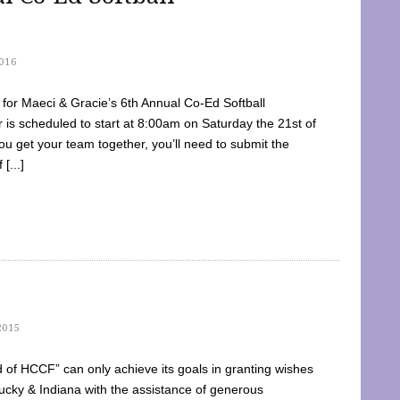
016
dy for Maeci & Gracie’s 6th Annual Co-Ed Softball
is scheduled to start at 8:00am on Saturday the 21st of
u get your team together, you’ll need to submit the
[...]
2015
of HCCF” can only achieve its goals in granting wishes
cky & Indiana with the assistance of generous