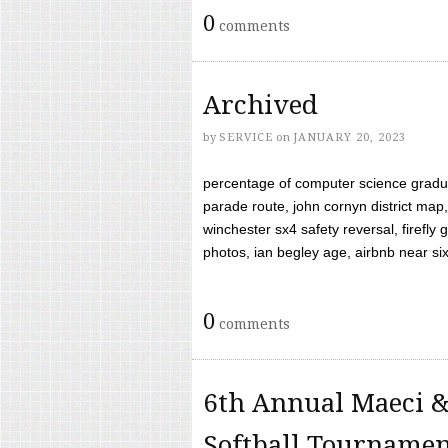
0
comments
Archived
by
SERVICE
on
JANUARY 20, 2023
percentage of computer science gradua
parade route, john cornyn district map,
winchester sx4 safety reversal, firefl
photos, ian begley age, airbnb near six 
0
comments
6th Annual Maeci &
Softball Tourname