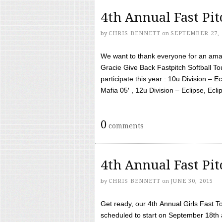
4th Annual Fast Pi
by
CHRIS BENNETT
on
SEPTEMBER 27, 
We want to thank everyone for an amaz
Gracie Give Back Fastpitch Softball 
participate this year : 10u Division – E
Mafia 05′ , 12u Division – Eclipse, Eclips
0
comments
4th Annual Fast Pi
by
CHRIS BENNETT
on
JUNE 30, 2015
Get ready, our 4th Annual Girls Fast T
scheduled to start on September 18th 