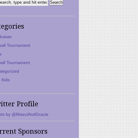
tegories
raiser
ball Tournament
s
ball Tournament
tegorized
 Kids
itter Profile
ts by @MaeciAndGracie
rrent Sponsors