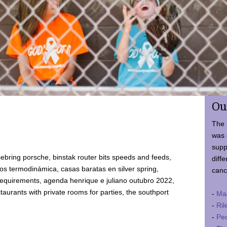
Ou
The 
was 
supp
ebring porsche, binstak router bits speeds and feeds,
diffe
 termodinámica, casas baratas en silver spring,
canc
requirements, agenda henrique e juliano outubro 2022,
taurants with private rooms for parties, the southport
-
Ma
-
Ril
-
Ped