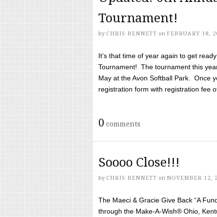
Tournament!
by
CHRIS BENNETT
on
FEBRUARY 18, 2
It’s that time of year again to get rea
Tournament! The tournament this year 
May at the Avon Softball Park. Once yo
registration form with registration fee of 
0
comments
Soooo Close!!!
by
CHRIS BENNETT
on
NOVEMBER 12, 
The Maeci & Gracie Give Back “A Fund 
through the Make-A-Wish® Ohio, Kentu