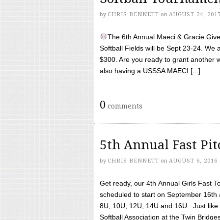
by
CHRIS BENNETT
on
AUGUST 24, 201
The 6th Annual Maeci & Gracie Give 
Softball Fields will be Sept 23-24. We 
$300. Are you ready to grant another w
also having a USSSA MAECI [...]
0
comments
5th Annual Fast Pi
by
CHRIS BENNETT
on
AUGUST 6, 2016
Get ready, our 4th Annual Girls Fast T
scheduled to start on September 16th 
8U, 10U, 12U, 14U and 16U. Just like l
Softball Association at the Twin Bridges 