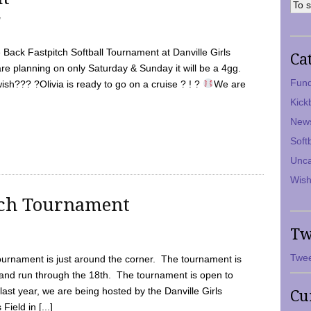
7
Back Fastpitch Softball Tournament at Danville Girls
Ca
are planning on only Saturday & Sunday it will be a 4gg.
Fund
ish??? ?Olivia is ready to go on a cruise ? ! ?
We are
Kick
New
Soft
Unca
Wish
tch Tournament
Tw
Twee
ournament is just around the corner. The tournament is
and run through the 18th. The tournament is open to
ast year, we are being hosted by the Danville Girls
Cu
Field in [...]