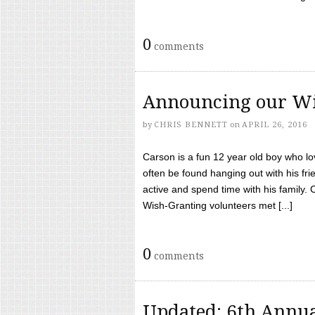
0
comments
Announcing our Wi
by
CHRIS BENNETT
on
APRIL 26, 2016
Carson is a fun 12 year old boy who l
often be found hanging out with his frie
active and spend time with his family.
Wish-Granting volunteers met [...]
0
comments
Updated: 6th Annua