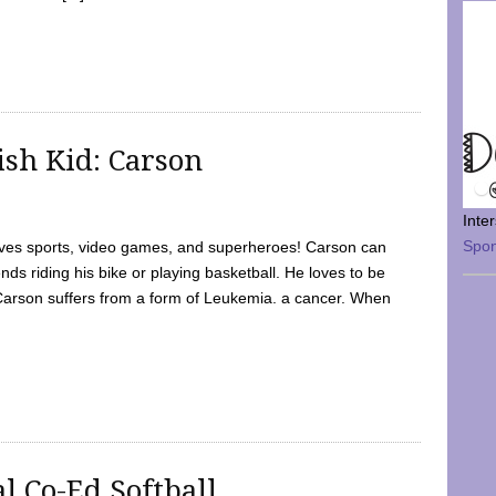
sh Kid: Carson
Inte
Spo
oves sports, video games, and superheroes! Carson can
nds riding his bike or playing basketball. He loves to be
 Carson suffers from a form of Leukemia. a cancer. When
l Co-Ed Softball