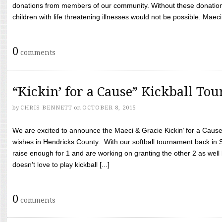
donations from members of our community. Without these donation
children with life threatening illnesses would not be possible. Maeci
0
comments
“Kickin’ for a Cause” Kickball To
by
CHRIS BENNETT
on
OCTOBER 8, 2015
We are excited to announce the Maeci & Gracie Kickin’ for a Cause 
wishes in Hendricks County. With our softball tournament back in
raise enough for 1 and are working on granting the other 2 as wel
doesn’t love to play kickball [...]
0
comments