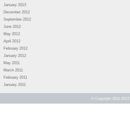
January 2013
December 2012
September 2012
June 2012
May 2012
April 2012
February 2012
January 2012
May 2011
March 2011
February 2011
January 2011
© Copyright 2011-2012