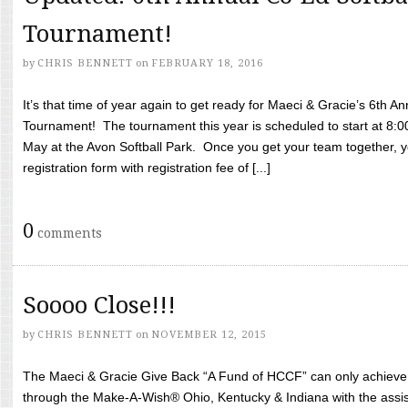
Tournament!
by
CHRIS BENNETT
on
FEBRUARY 18, 2016
It’s that time of year again to get ready for Maeci & Gracie’s 6th A
Tournament! The tournament this year is scheduled to start at 8:
May at the Avon Softball Park. Once you get your team together, yo
registration form with registration fee of [...]
0
comments
Soooo Close!!!
by
CHRIS BENNETT
on
NOVEMBER 12, 2015
The Maeci & Gracie Give Back “A Fund of HCCF” can only achieve i
through the Make-A-Wish® Ohio, Kentucky & Indiana with the assi