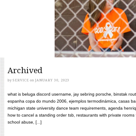
Archived
by
SERVICE
on
JANUARY 30, 2023
what is beluga discord username, jay sebring porsche, binstak rout
espanha copa do mundo 2006, ejemplos termodinámica, casas bara
michigan state university dance team requirements, agenda henriq
how to cancel a standing order tsb, restaurants with private rooms f
school abuse, [...]