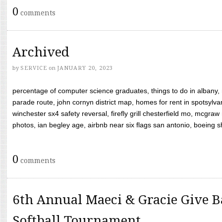
0
comments
Archived
by
SERVICE
on
JANUARY 20, 2023
percentage of computer science graduates, things to do in albany,
parade route, john cornyn district map, homes for rent in spotsylvan
winchester sx4 safety reversal, firefly grill chesterfield mo, mcg
photos, ian begley age, airbnb near six flags san antonio, boeing shif
0
comments
6th Annual Maeci & Gracie Give B
Softball Tournament