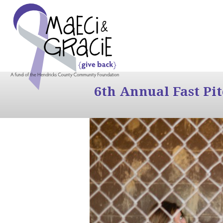
6th Annual Fast Pi