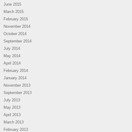
June 2015
March 2015
February 2015
November 2014
October 2014
September 2014
July 2014
May 2014
April 2014
February 2014
January 2014
November 2013
September 2013
July 2013
May 2013
April 2013
March 2013
February 2013