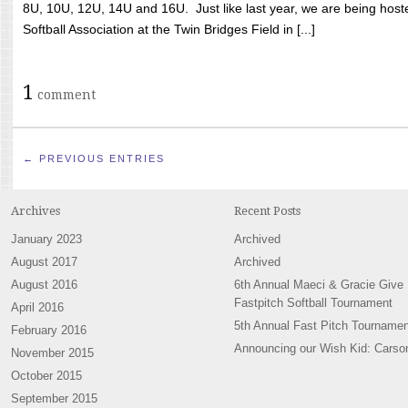
8U, 10U, 12U, 14U and 16U. Just like last year, we are being hoste
Softball Association at the Twin Bridges Field in [...]
1
comment
← PREVIOUS ENTRIES
Archives
Recent Posts
January 2023
Archived
August 2017
Archived
August 2016
6th Annual Maeci & Gracie Give
Fastpitch Softball Tournament
April 2016
5th Annual Fast Pitch Tournamen
February 2016
Announcing our Wish Kid: Carso
November 2015
October 2015
September 2015