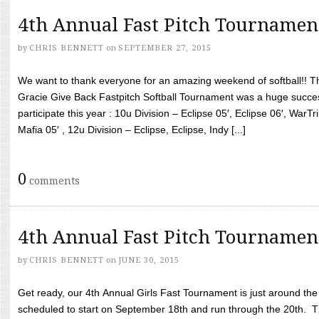
4th Annual Fast Pitch Tournamen
by
CHRIS BENNETT
on
SEPTEMBER 27, 2015
We want to thank everyone for an amazing weekend of softball!! T
Gracie Give Back Fastpitch Softball Tournament was a huge succ
participate this year : 10u Division – Eclipse 05′, Eclipse 06′, WarT
Mafia 05′ , 12u Division – Eclipse, Eclipse, Indy [...]
0
comments
4th Annual Fast Pitch Tournamen
by
CHRIS BENNETT
on
JUNE 30, 2015
Get ready, our 4th Annual Girls Fast Tournament is just around th
scheduled to start on September 18th and run through the 20th. T