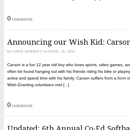
0
comments
Announcing our Wish Kid: Carso
by
CHRIS BENNETT
on
APRIL 26, 2016
Carson is a fun 12 year old boy who loves sports, video games, a
often be found hanging out with his friends riding his bike or playin
active and spend time with his family. Carson suffers from a form
Wish-Granting volunteers met [...]
0
comments
Updated: 6th Annual Co-Ed Softba