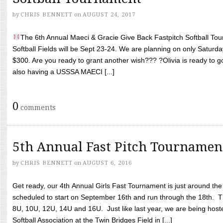
by
CHRIS BENNETT
on
AUGUST 24, 2017
The 6th Annual Maeci & Gracie Give Back Fastpitch Softball Tour
Softball Fields will be Sept 23-24. We are planning on only Saturda
$300. Are you ready to grant another wish??? ?Olivia is ready to g
also having a USSSA MAECI [...]
0
comments
5th Annual Fast Pitch Tournamen
by
CHRIS BENNETT
on
AUGUST 6, 2016
Get ready, our 4th Annual Girls Fast Tournament is just around th
scheduled to start on September 16th and run through the 18th. T
8U, 10U, 12U, 14U and 16U. Just like last year, we are being hoste
Softball Association at the Twin Bridges Field in [...]