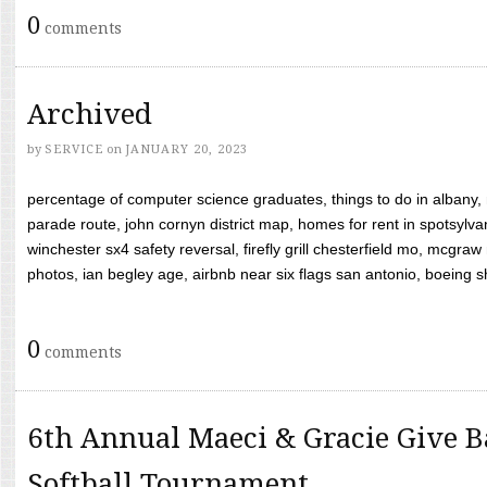
0
comments
Archived
by
SERVICE
on
JANUARY 20, 2023
percentage of computer science graduates, things to do in albany,
parade route, john cornyn district map, homes for rent in spotsylvan
winchester sx4 safety reversal, firefly grill chesterfield mo, mcg
photos, ian begley age, airbnb near six flags san antonio, boeing shif
0
comments
6th Annual Maeci & Gracie Give B
Softball Tournament