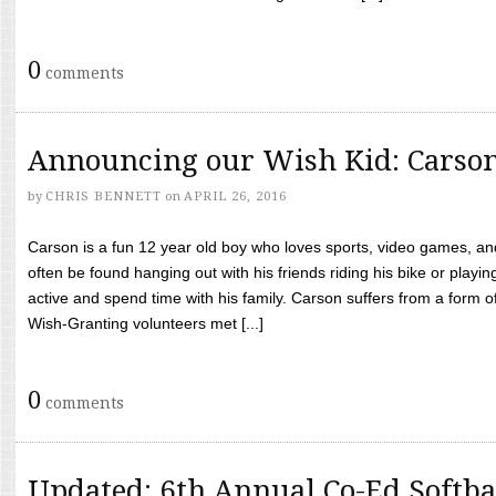
0
comments
Announcing our Wish Kid: Carso
by
CHRIS BENNETT
on
APRIL 26, 2016
Carson is a fun 12 year old boy who loves sports, video games, a
often be found hanging out with his friends riding his bike or playin
active and spend time with his family. Carson suffers from a form
Wish-Granting volunteers met [...]
0
comments
Updated: 6th Annual Co-Ed Softba