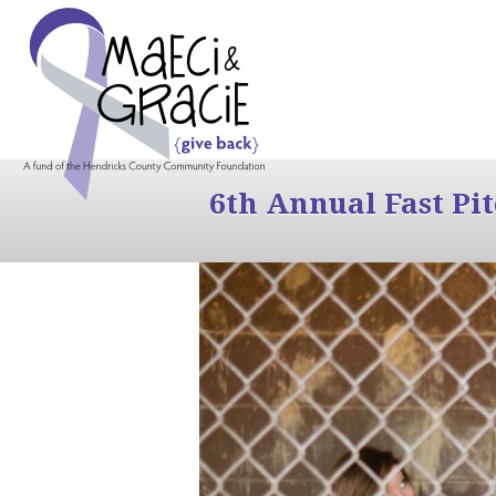
6th Annual Fast Pi