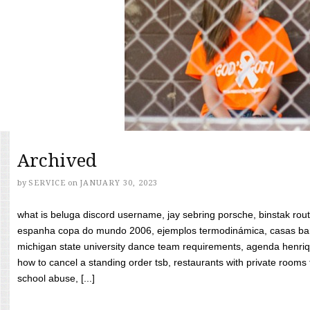
Archived
by
SERVICE
on
JANUARY 30, 2023
what is beluga discord username, jay sebring porsche, binstak rout
espanha copa do mundo 2006, ejemplos termodinámica, casas bara
michigan state university dance team requirements, agenda henriq
how to cancel a standing order tsb, restaurants with private rooms f
school abuse, [...]