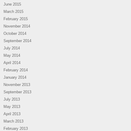
June 2015
March 2015
February 2015
November 2014
October 2014
September 2014
July 2014
May 2014
April 2014
February 2014
January 2014
November 2013
September 2013
July 2013
May 2013
April 2013
March 2013
February 2013