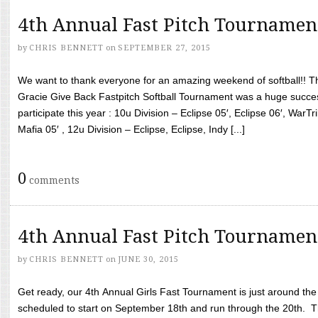
4th Annual Fast Pitch Tournamen
by
CHRIS BENNETT
on
SEPTEMBER 27, 2015
We want to thank everyone for an amazing weekend of softball!! T
Gracie Give Back Fastpitch Softball Tournament was a huge succ
participate this year : 10u Division – Eclipse 05′, Eclipse 06′, WarT
Mafia 05′ , 12u Division – Eclipse, Eclipse, Indy [...]
0
comments
4th Annual Fast Pitch Tournamen
by
CHRIS BENNETT
on
JUNE 30, 2015
Get ready, our 4th Annual Girls Fast Tournament is just around th
scheduled to start on September 18th and run through the 20th. T