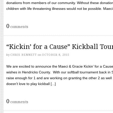
donations from members of our community. Without these donation
children with life threatening illnesses would not be possible. Maeci
0
comments
“Kickin’ for a Cause” Kickball To
by
CHRIS BENNETT
on
OCTOBER 8, 2015
We are excited to announce the Maeci & Gracie Kickin’ for a Cause 
wishes in Hendricks County. With our softball tournament back in
raise enough for 1 and are working on granting the other 2 as wel
doesn’t love to play kickball [...]
0
comments