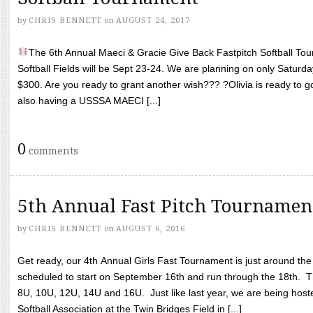
by
CHRIS BENNETT
on
AUGUST 24, 2017
The 6th Annual Maeci & Gracie Give Back Fastpitch Softball Tour
Softball Fields will be Sept 23-24. We are planning on only Saturda
$300. Are you ready to grant another wish??? ?Olivia is ready to g
also having a USSSA MAECI [...]
0
comments
5th Annual Fast Pitch Tournamen
by
CHRIS BENNETT
on
AUGUST 6, 2016
Get ready, our 4th Annual Girls Fast Tournament is just around th
scheduled to start on September 16th and run through the 18th. T
8U, 10U, 12U, 14U and 16U. Just like last year, we are being hoste
Softball Association at the Twin Bridges Field in [...]