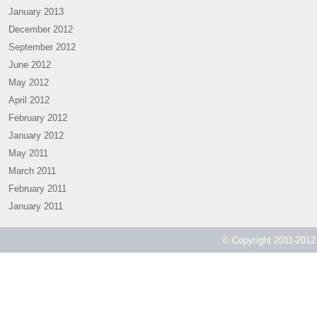
January 2013
December 2012
September 2012
June 2012
May 2012
April 2012
February 2012
January 2012
May 2011
March 2011
February 2011
January 2011
© Copyright 2011-2012