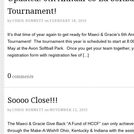
Tournament!
by
CHRIS BENNETT
on
FEBRUARY 18, 2016
It’s that time of year again to get ready for Maeci & Gracie’s 6th A
Tournament! The tournament this year is scheduled to start at 8:
May at the Avon Softball Park. Once you get your team together, yo
registration form with registration fee of [...]
0
comments
Soooo Close!!!
by
CHRIS BENNETT
on
NOVEMBER 12, 2015
The Maeci & Gracie Give Back “A Fund of HCCF” can only achieve i
through the Make-A-Wish® Ohio, Kentucky & Indiana with the assi