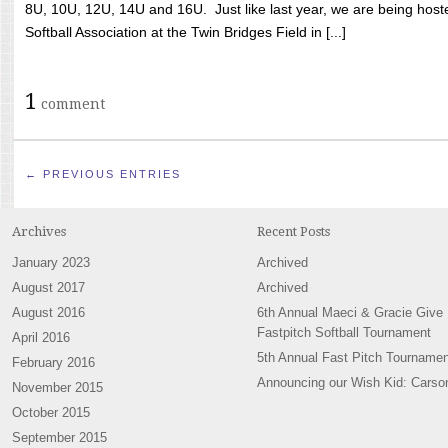
8U, 10U, 12U, 14U and 16U. Just like last year, we are being hoste
Softball Association at the Twin Bridges Field in [...]
1
comment
← PREVIOUS ENTRIES
Archives
Recent Posts
January 2023
Archived
August 2017
Archived
August 2016
6th Annual Maeci & Gracie Give
Fastpitch Softball Tournament
April 2016
5th Annual Fast Pitch Tournamen
February 2016
Announcing our Wish Kid: Carso
November 2015
October 2015
September 2015