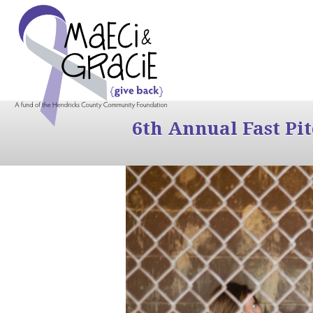
6th Annual Fast Pi