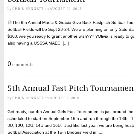
by
CHRIS BENNETT
on
AUGUST 24, 2017
The 6th Annual Maeci & Gracie Give Back Fastpitch Softball Tour
Softball Fields will be Sept 23-24. We are planning on only Saturda
$300. Are you ready to grant another wish??? ?Olivia is ready to g
also having a USSSA MAECI [...]
0
comments
5th Annual Fast Pitch Tournamen
by
CHRIS BENNETT
on
AUGUST 6, 2016
Get ready, our 4th Annual Girls Fast Tournament is just around th
scheduled to start on September 16th and run through the 18th. T
8U, 10U, 12U, 14U and 16U. Just like last year, we are being hoste
Softball Association at the Twin Bridges Field in [...]