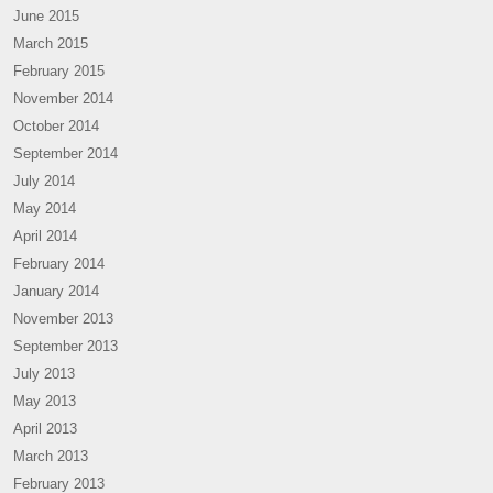
June 2015
March 2015
February 2015
November 2014
October 2014
September 2014
July 2014
May 2014
April 2014
February 2014
January 2014
November 2013
September 2013
July 2013
May 2013
April 2013
March 2013
February 2013