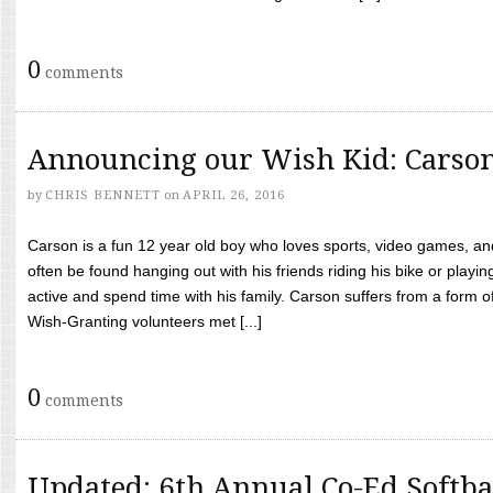
0
comments
Announcing our Wish Kid: Carso
by
CHRIS BENNETT
on
APRIL 26, 2016
Carson is a fun 12 year old boy who loves sports, video games, a
often be found hanging out with his friends riding his bike or playin
active and spend time with his family. Carson suffers from a form
Wish-Granting volunteers met [...]
0
comments
Updated: 6th Annual Co-Ed Softba