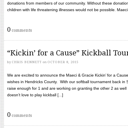
donations from members of our community. Without these donation
children with life threatening illnesses would not be possible. Maeci
0
comments
“Kickin’ for a Cause” Kickball To
by
CHRIS BENNETT
on
OCTOBER 8, 2015
We are excited to announce the Maeci & Gracie Kickin’ for a Cause 
wishes in Hendricks County. With our softball tournament back in
raise enough for 1 and are working on granting the other 2 as wel
doesn’t love to play kickball [...]
0
comments