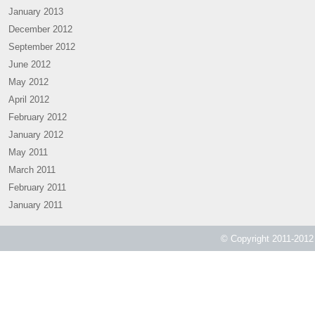
January 2013
December 2012
September 2012
June 2012
May 2012
April 2012
February 2012
January 2012
May 2011
March 2011
February 2011
January 2011
© Copyright 2011-2012