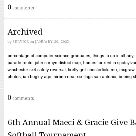
0
comments
Archived
by
SERVICE
on
JANUARY 20, 2023
percentage of computer science graduates, things to do in albany,
parade route, john cornyn district map, homes for rent in spotsylvan
winchester sx4 safety reversal, firefly grill chesterfield mo, mcg
photos, ian begley age, airbnb near six flags san antonio, boeing shif
0
comments
6th Annual Maeci & Gracie Give B
Softball Tournament