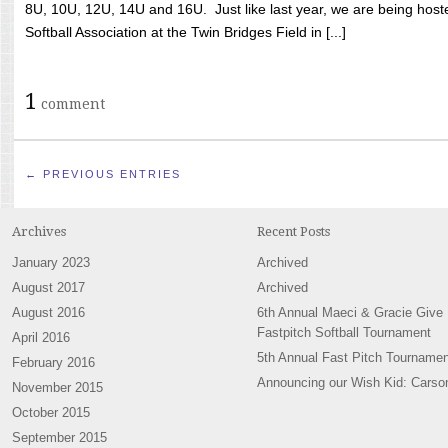
8U, 10U, 12U, 14U and 16U. Just like last year, we are being hoste
Softball Association at the Twin Bridges Field in [...]
1
comment
← PREVIOUS ENTRIES
Archives
Recent Posts
January 2023
Archived
August 2017
Archived
August 2016
6th Annual Maeci & Gracie Give
Fastpitch Softball Tournament
April 2016
5th Annual Fast Pitch Tournamen
February 2016
Announcing our Wish Kid: Carso
November 2015
October 2015
September 2015