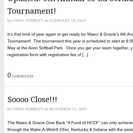
Tournament!
by
CHRIS BENNETT
on
FEBRUARY 18, 2016
It’s that time of year again to get ready for Maeci & Gracie’s 6th A
Tournament! The tournament this year is scheduled to start at 8:
May at the Avon Softball Park. Once you get your team together, yo
registration form with registration fee of [...]
0
comments
Soooo Close!!!
by
CHRIS BENNETT
on
NOVEMBER 12, 2015
The Maeci & Gracie Give Back “A Fund of HCCF” can only achieve i
through the Make-A-Wish® Ohio, Kentucky & Indiana with the assi