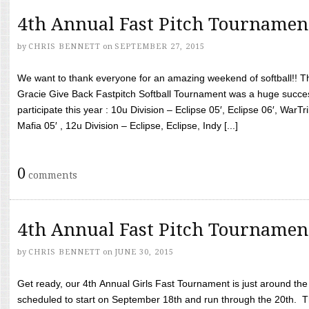
4th Annual Fast Pitch Tournamen
by
CHRIS BENNETT
on
SEPTEMBER 27, 2015
We want to thank everyone for an amazing weekend of softball!! T
Gracie Give Back Fastpitch Softball Tournament was a huge succ
participate this year : 10u Division – Eclipse 05′, Eclipse 06′, WarT
Mafia 05′ , 12u Division – Eclipse, Eclipse, Indy [...]
0
comments
4th Annual Fast Pitch Tournamen
by
CHRIS BENNETT
on
JUNE 30, 2015
Get ready, our 4th Annual Girls Fast Tournament is just around th
scheduled to start on September 18th and run through the 20th. T