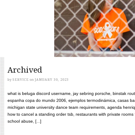
Archived
by
SERVICE
on
JANUARY 30, 2023
what is beluga discord username, jay sebring porsche, binstak rout
espanha copa do mundo 2006, ejemplos termodinámica, casas bara
michigan state university dance team requirements, agenda henriq
how to cancel a standing order tsb, restaurants with private rooms f
school abuse, [...]