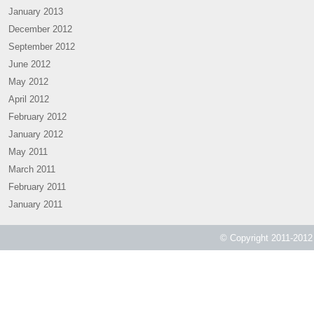
January 2013
December 2012
September 2012
June 2012
May 2012
April 2012
February 2012
January 2012
May 2011
March 2011
February 2011
January 2011
© Copyright 2011-2012