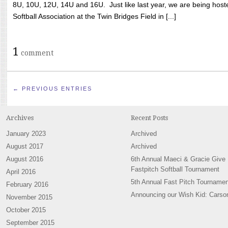
8U, 10U, 12U, 14U and 16U. Just like last year, we are being hoste
Softball Association at the Twin Bridges Field in [...]
1
comment
← PREVIOUS ENTRIES
Archives
Recent Posts
January 2023
Archived
August 2017
Archived
August 2016
6th Annual Maeci & Gracie Give
Fastpitch Softball Tournament
April 2016
5th Annual Fast Pitch Tournamen
February 2016
Announcing our Wish Kid: Carso
November 2015
October 2015
September 2015