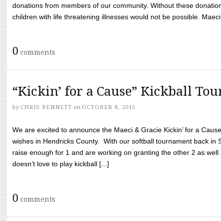
donations from members of our community. Without these donation
children with life threatening illnesses would not be possible. Maeci
0
comments
“Kickin’ for a Cause” Kickball To
by
CHRIS BENNETT
on
OCTOBER 8, 2015
We are excited to announce the Maeci & Gracie Kickin’ for a Cause 
wishes in Hendricks County. With our softball tournament back in
raise enough for 1 and are working on granting the other 2 as wel
doesn’t love to play kickball [...]
0
comments