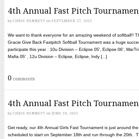
4th Annual Fast Pitch Tournamen
by
CHRIS BENNETT
on
SEPTEMBER 27, 2015
We want to thank everyone for an amazing weekend of softball!! T
Gracie Give Back Fastpitch Softball Tournament was a huge succ
participate this year : 10u Division – Eclipse 05′, Eclipse 06′, WarT
Mafia 05′ , 12u Division – Eclipse, Eclipse, Indy [...]
0
comments
4th Annual Fast Pitch Tournamen
by
CHRIS BENNETT
on
JUNE 30, 2015
Get ready, our 4th Annual Girls Fast Tournament is just around th
scheduled to start on September 18th and run through the 20th. T