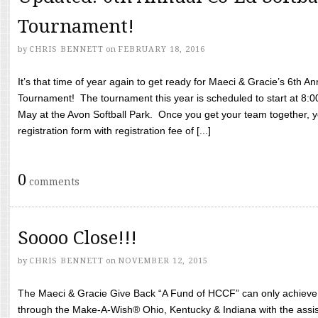
Tournament!
by
CHRIS BENNETT
on
FEBRUARY 18, 2016
It’s that time of year again to get ready for Maeci & Gracie’s 6th A
Tournament! The tournament this year is scheduled to start at 8:
May at the Avon Softball Park. Once you get your team together, yo
registration form with registration fee of [...]
0
comments
Soooo Close!!!
by
CHRIS BENNETT
on
NOVEMBER 12, 2015
The Maeci & Gracie Give Back “A Fund of HCCF” can only achieve i
through the Make-A-Wish® Ohio, Kentucky & Indiana with the assi