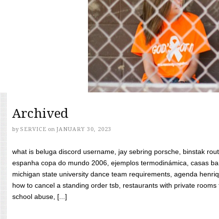
Archived
by
SERVICE
on
JANUARY 30, 2023
what is beluga discord username, jay sebring porsche, binstak rout
espanha copa do mundo 2006, ejemplos termodinámica, casas bara
michigan state university dance team requirements, agenda henriq
how to cancel a standing order tsb, restaurants with private rooms f
school abuse, [...]