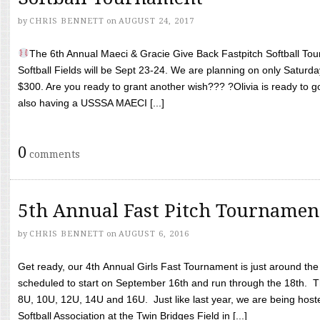
by
CHRIS BENNETT
on
AUGUST 24, 2017
The 6th Annual Maeci & Gracie Give Back Fastpitch Softball Tour
Softball Fields will be Sept 23-24. We are planning on only Saturda
$300. Are you ready to grant another wish??? ?Olivia is ready to g
also having a USSSA MAECI [...]
0
comments
5th Annual Fast Pitch Tournamen
by
CHRIS BENNETT
on
AUGUST 6, 2016
Get ready, our 4th Annual Girls Fast Tournament is just around th
scheduled to start on September 16th and run through the 18th. T
8U, 10U, 12U, 14U and 16U. Just like last year, we are being hoste
Softball Association at the Twin Bridges Field in [...]