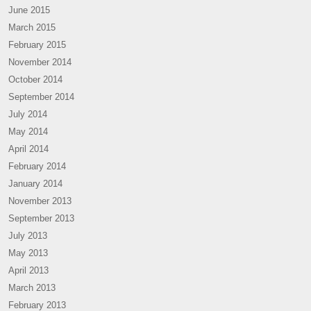
June 2015
March 2015
February 2015
November 2014
October 2014
September 2014
July 2014
May 2014
April 2014
February 2014
January 2014
November 2013
September 2013
July 2013
May 2013
April 2013
March 2013
February 2013