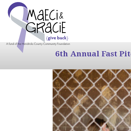
6th Annual Fast Pi