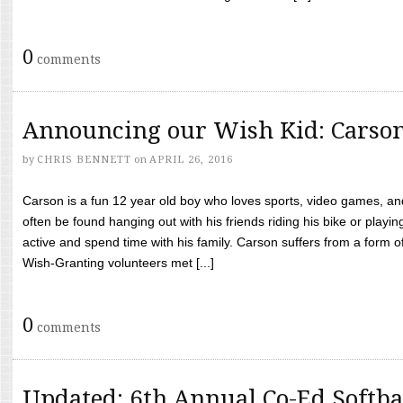
0
comments
Announcing our Wish Kid: Carso
by
CHRIS BENNETT
on
APRIL 26, 2016
Carson is a fun 12 year old boy who loves sports, video games, a
often be found hanging out with his friends riding his bike or playin
active and spend time with his family. Carson suffers from a form
Wish-Granting volunteers met [...]
0
comments
Updated: 6th Annual Co-Ed Softba