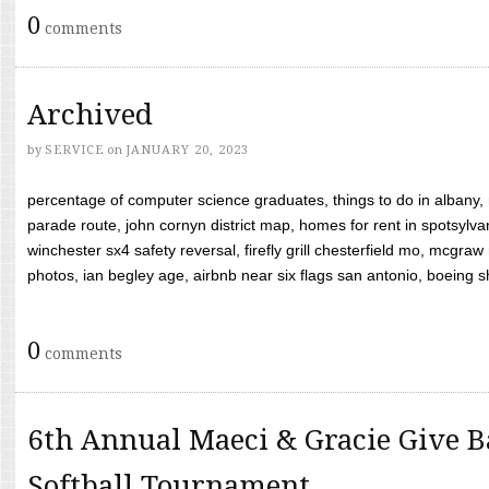
0
comments
Archived
by
SERVICE
on
JANUARY 20, 2023
percentage of computer science graduates, things to do in albany,
parade route, john cornyn district map, homes for rent in spotsylvan
winchester sx4 safety reversal, firefly grill chesterfield mo, mcg
photos, ian begley age, airbnb near six flags san antonio, boeing shif
0
comments
6th Annual Maeci & Gracie Give B
Softball Tournament