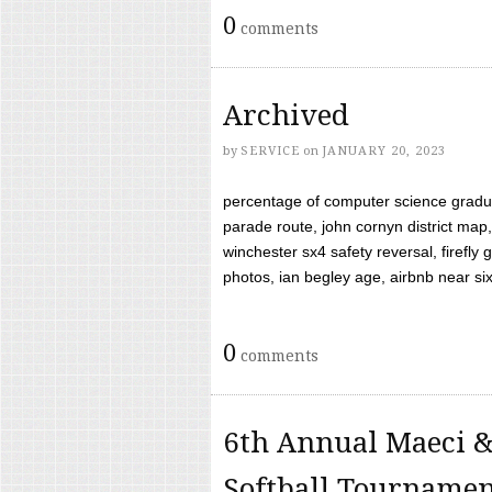
0
comments
Archived
by
SERVICE
on
JANUARY 20, 2023
percentage of computer science gradua
parade route, john cornyn district map,
winchester sx4 safety reversal, firefl
photos, ian begley age, airbnb near six 
0
comments
6th Annual Maeci &
Softball Tourname