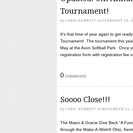
Tournament!
by
CHRIS BENNETT
on
FEBRUARY 18, 2
It’s that time of year again to get rea
Tournament! The tournament this year 
May at the Avon Softball Park. Once yo
registration form with registration fee of 
0
comments
Soooo Close!!!
by
CHRIS BENNETT
on
NOVEMBER 12, 
The Maeci & Gracie Give Back “A Fund 
through the Make-A-Wish® Ohio, Kentu