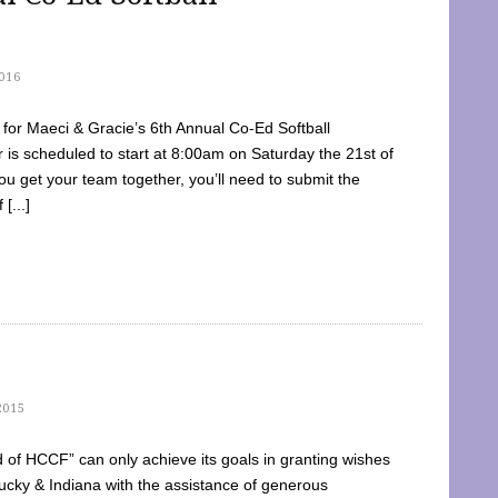
016
dy for Maeci & Gracie’s 6th Annual Co-Ed Softball
is scheduled to start at 8:00am on Saturday the 21st of
u get your team together, you’ll need to submit the
[...]
2015
of HCCF” can only achieve its goals in granting wishes
cky & Indiana with the assistance of generous