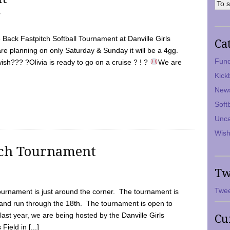
7
Back Fastpitch Softball Tournament at Danville Girls
Ca
are planning on only Saturday & Sunday it will be a 4gg.
Fund
ish??? ?Olivia is ready to go on a cruise ? ! ?
We are
Kick
New
Soft
Unca
Wish
tch Tournament
Tw
Twee
ournament is just around the corner. The tournament is
and run through the 18th. The tournament is open to
ast year, we are being hosted by the Danville Girls
Cu
Field in [...]