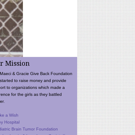
r Mission
Maeci & Gracie Give Back Foundation
started to raise money and provide
ort to organizations which made a
rence for the girls as they battled
er.
ke a Wish
ey Hospital
iatric Brain Tumor Foundation