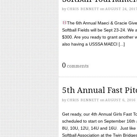
by
CHRIS BENNETT
on
AUGUST 24, 201
The 6th Annual Maeci & Gracie Give 
Softball Fields will be Sept 23-24. We 
$300. Are you ready to grant another w
also having a USSSA MAECI [...]
0
comments
5th Annual Fast Pi
by
CHRIS BENNETT
on
AUGUST 6, 2016
Get ready, our 4th Annual Girls Fast T
scheduled to start on September 16th 
8U, 10U, 12U, 14U and 16U. Just like l
Softball Association at the Twin Bridges 