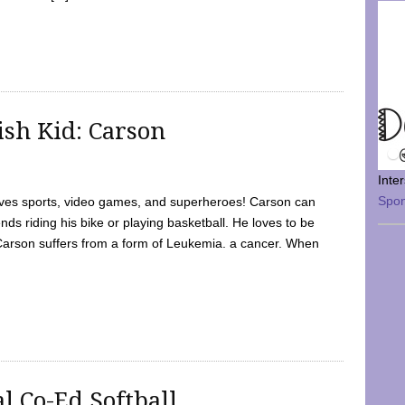
sh Kid: Carson
Inte
Spo
oves sports, video games, and superheroes! Carson can
nds riding his bike or playing basketball. He loves to be
 Carson suffers from a form of Leukemia. a cancer. When
l Co-Ed Softball