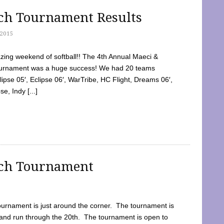
tch Tournament Results
2015
ing weekend of softball!! The 4th Annual Maeci &
Tournament was a huge success! We had 20 teams
clipse 05′, Eclipse 06′, WarTribe, HC Flight, Dreams 06′,
e, Indy [...]
tch Tournament
ournament is just around the corner. The tournament is
and run through the 20th. The tournament is open to