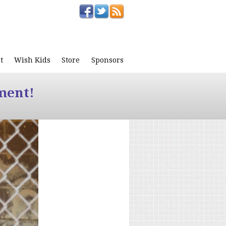
t
Wish Kids
Store
Sponsors
ment!