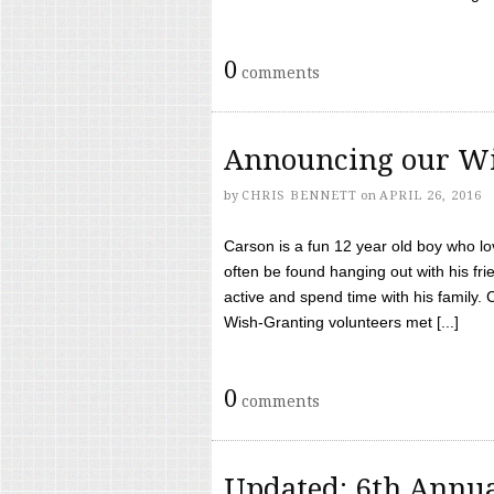
0
comments
Announcing our Wi
by
CHRIS BENNETT
on
APRIL 26, 2016
Carson is a fun 12 year old boy who l
often be found hanging out with his frie
active and spend time with his family.
Wish-Granting volunteers met [...]
0
comments
Updated: 6th Annua