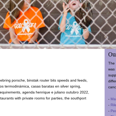
Ou
The 
was 
supp
ebring porsche, binstak router bits speeds and feeds,
diffe
 termodinámica, casas baratas en silver spring,
canc
requirements, agenda henrique e juliano outubro 2022,
taurants with private rooms for parties, the southport
-
Ma
-
Ril
-
Ped