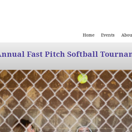
Home
Events
Abou
Annual Fast Pitch Softball Tourna