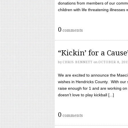
donations from members of our communi
children with life threatening illnesses
0
comments
“Kickin’ for a Caus
by
CHRIS BENNETT
on
OCTOBER 8, 201
We are excited to announce the Maeci &
wishes in Hendricks County. With our 
raise enough for 1 and are working on
doesn’t love to play kickball [...]
0
comments