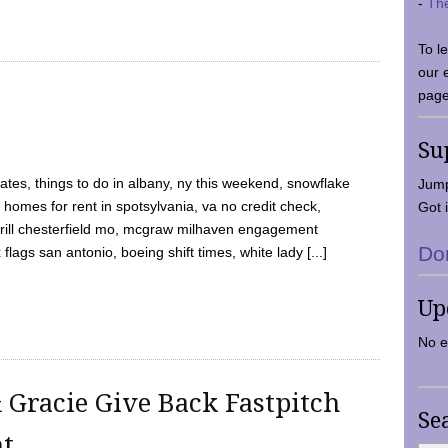
-
Th
To l
our 
page
Su
tes, things to do in albany, ny this weekend, snowflake
Jump
 homes for rent in spotsylvania, va no credit check,
Got i
y grill chesterfield mo, mcgraw milhaven engagement
Do
flags san antonio, boeing shift times, white lady [...]
Up
No e
 Gracie Give Back Fastpitch
Se
nt