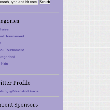
tegories
raiser
ball Tournament
s
ball Tournament
tegorized
 Kids
itter Profile
ts by @MaeciAndGracie
rrent Sponsors