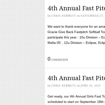
4th Annual Fast Pi
by
CHRIS BENNETT
on
SEPTEMBER 27, 
We want to thank everyone for an amaz
Gracie Give Back Fastpitch Softball 
participate this year : 10u Division – E
Mafia 05′ , 12u Division – Eclipse, Eclips
0
comments
4th Annual Fast Pi
by
CHRIS BENNETT
on
JUNE 30, 2015
Get ready, our 4th Annual Girls Fast T
scheduled to start on September 18th 