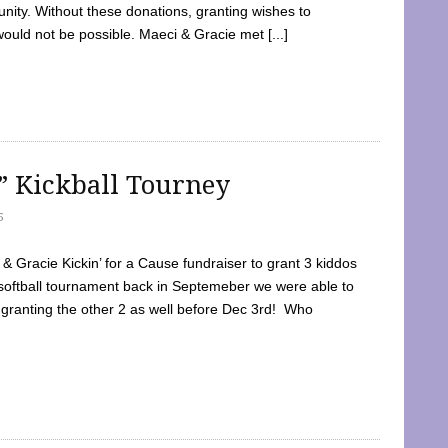
ty. Without these donations, granting wishes to
 would not be possible. Maeci & Gracie met [...]
e” Kickball Tourney
5
 Gracie Kickin’ for a Cause fundraiser to grant 3 kiddos
softball tournament back in Septemeber we were able to
 granting the other 2 as well before Dec 3rd! Who