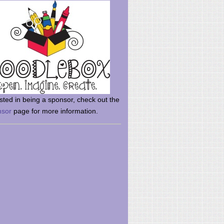
rsted in being a sponsor, check out the
nsor
page for more information.
here