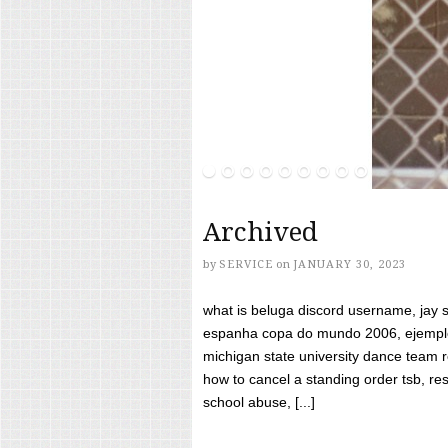
Archived
by
SERVICE
on
JANUARY 30, 2023
what is beluga discord username, jay s
espanha copa do mundo 2006, ejemplos
michigan state university dance team 
how to cancel a standing order tsb, res
school abuse, [...]