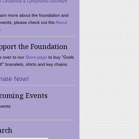
e Leukemia & Lymphoma Society®
earn more about the foundation and
events, please check out the
About
.
pport the Foundation
 over to our
Store page
to buy "Gods
t!" bracelets, shirts and key chains.
nate Now!
coming Events
vents
arch