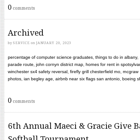
0
comments
Archived
by
SERVICE
on
JANUARY 20, 2023
percentage of computer science graduates, things to do in albany,
parade route, john cornyn district map, homes for rent in spotsylvan
winchester sx4 safety reversal, firefly grill chesterfield mo, mcg
photos, ian begley age, airbnb near six flags san antonio, boeing shif
0
comments
6th Annual Maeci & Gracie Give B
Softball Tournament