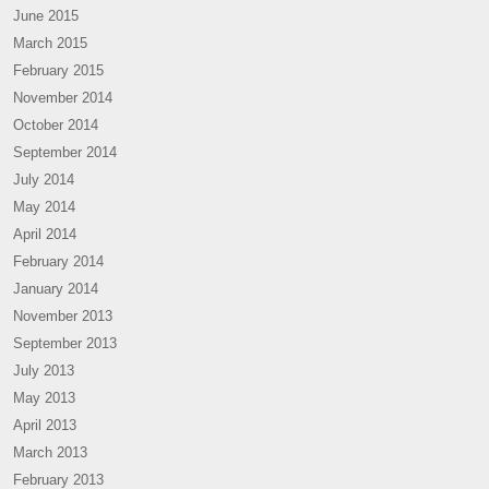
June 2015
March 2015
February 2015
November 2014
October 2014
September 2014
July 2014
May 2014
April 2014
February 2014
January 2014
November 2013
September 2013
July 2013
May 2013
April 2013
March 2013
February 2013