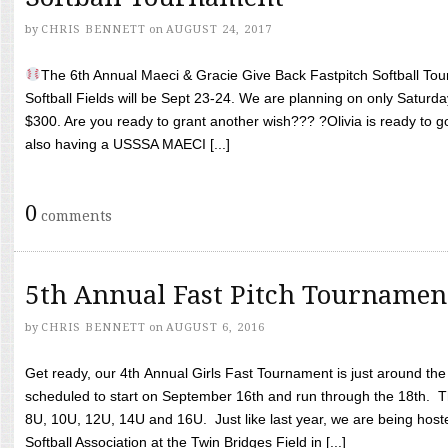
by
CHRIS BENNETT
on
AUGUST 24, 2017
The 6th Annual Maeci & Gracie Give Back Fastpitch Softball Tour
Softball Fields will be Sept 23-24. We are planning on only Saturda
$300. Are you ready to grant another wish??? ?Olivia is ready to g
also having a USSSA MAECI [...]
0
comments
5th Annual Fast Pitch Tournamen
by
CHRIS BENNETT
on
AUGUST 6, 2016
Get ready, our 4th Annual Girls Fast Tournament is just around th
scheduled to start on September 16th and run through the 18th. T
8U, 10U, 12U, 14U and 16U. Just like last year, we are being hoste
Softball Association at the Twin Bridges Field in [...]