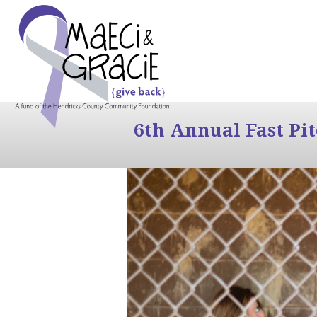
6th Annual Fast Pi