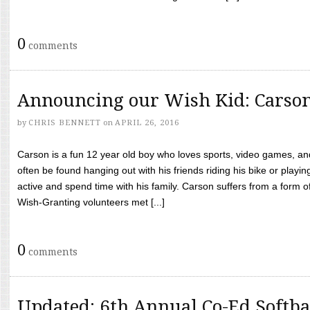
0
comments
Announcing our Wish Kid: Carso
by
CHRIS BENNETT
on
APRIL 26, 2016
Carson is a fun 12 year old boy who loves sports, video games, a
often be found hanging out with his friends riding his bike or playin
active and spend time with his family. Carson suffers from a form
Wish-Granting volunteers met [...]
0
comments
Updated: 6th Annual Co-Ed Softba