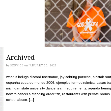
Archived
by
SERVICE
on
JANUARY 30, 2023
what is beluga discord username, jay sebring porsche, binstak rout
espanha copa do mundo 2006, ejemplos termodinámica, casas bara
michigan state university dance team requirements, agenda henriq
how to cancel a standing order tsb, restaurants with private rooms f
school abuse, [...]