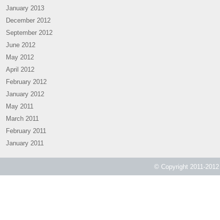
January 2013
December 2012
September 2012
June 2012
May 2012
April 2012
February 2012
January 2012
May 2011
March 2011
February 2011
January 2011
© Copyright 2011-2012