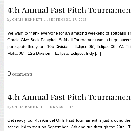
4th Annual Fast Pitch Tournamen
by
CHRIS BENNETT
on
SEPTEMBER 27, 2015
We want to thank everyone for an amazing weekend of softball!! T
Gracie Give Back Fastpitch Softball Tournament was a huge succ
participate this year : 10u Division – Eclipse 05′, Eclipse 06′, WarT
Mafia 05′ , 12u Division – Eclipse, Eclipse, Indy [...]
0
comments
4th Annual Fast Pitch Tournamen
by
CHRIS BENNETT
on
JUNE 30, 2015
Get ready, our 4th Annual Girls Fast Tournament is just around th
scheduled to start on September 18th and run through the 20th. T