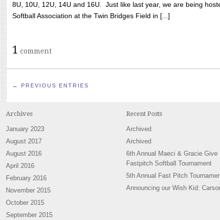
8U, 10U, 12U, 14U and 16U. Just like last year, we are being hoste
Softball Association at the Twin Bridges Field in [...]
1
comment
← PREVIOUS ENTRIES
Archives
Recent Posts
January 2023
Archived
August 2017
Archived
August 2016
6th Annual Maeci & Gracie Give
Fastpitch Softball Tournament
April 2016
5th Annual Fast Pitch Tournamen
February 2016
Announcing our Wish Kid: Carso
November 2015
October 2015
September 2015