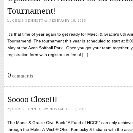
Tournament!
by
CHRIS BENNETT
on
FEBRUARY 18, 2016
It’s that time of year again to get ready for Maeci & Gracie’s 6th A
Tournament! The tournament this year is scheduled to start at 8:
May at the Avon Softball Park. Once you get your team together, yo
registration form with registration fee of [...]
0
comments
Soooo Close!!!
by
CHRIS BENNETT
on
NOVEMBER 12, 2015
The Maeci & Gracie Give Back “A Fund of HCCF” can only achieve i
through the Make-A-Wish® Ohio, Kentucky & Indiana with the assi