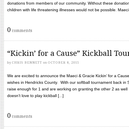
donations from members of our community. Without these donation
children with life threatening illnesses would not be possible. Maeci
0
comments
“Kickin’ for a Cause” Kickball To
by
CHRIS BENNETT
on
OCTOBER 8, 2015
We are excited to announce the Maeci & Gracie Kickin’ for a Cause 
wishes in Hendricks County. With our softball tournament back in
raise enough for 1 and are working on granting the other 2 as wel
doesn’t love to play kickball [...]
0
comments