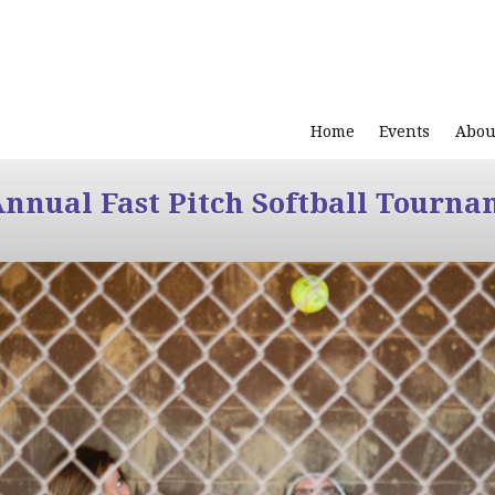
Home
Events
Abou
Annual Fast Pitch Softball Tourna