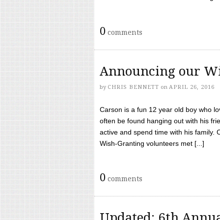
0
comments
Announcing our Wi
by
CHRIS BENNETT
on
APRIL 26, 2016
Carson is a fun 12 year old boy who l
often be found hanging out with his frie
active and spend time with his family.
Wish-Granting volunteers met [...]
0
comments
Updated: 6th Annua