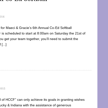
016
dy for Maeci & Gracie’s 6th Annual Co-Ed Softball
is scheduled to start at 8:00am on Saturday the 21st of
u get your team together, you’ll need to submit the
[...]
2015
of HCCF” can only achieve its goals in granting wishes
cky & Indiana with the assistance of generous