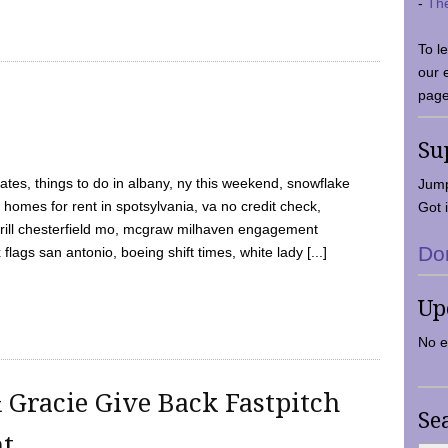
-
Th
To l
our 
page
Su
tes, things to do in albany, ny this weekend, snowflake
Jump
 homes for rent in spotsylvania, va no credit check,
Got i
y grill chesterfield mo, mcgraw milhaven engagement
Do
flags san antonio, boeing shift times, white lady [...]
Up
No e
 Gracie Give Back Fastpitch
Se
nt