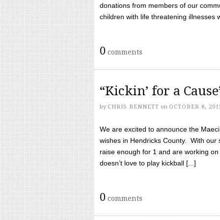
donations from members of our communi
children with life threatening illnesses
0
comments
“Kickin’ for a Caus
by
CHRIS BENNETT
on
OCTOBER 8, 201
We are excited to announce the Maeci &
wishes in Hendricks County. With our 
raise enough for 1 and are working on
doesn’t love to play kickball [...]
0
comments