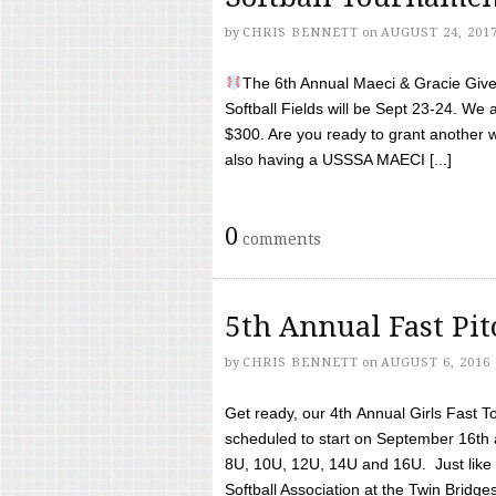
by
CHRIS BENNETT
on
AUGUST 24, 201
The 6th Annual Maeci & Gracie Give 
Softball Fields will be Sept 23-24. We 
$300. Are you ready to grant another w
also having a USSSA MAECI [...]
0
comments
5th Annual Fast Pi
by
CHRIS BENNETT
on
AUGUST 6, 2016
Get ready, our 4th Annual Girls Fast T
scheduled to start on September 16th 
8U, 10U, 12U, 14U and 16U. Just like l
Softball Association at the Twin Bridges 