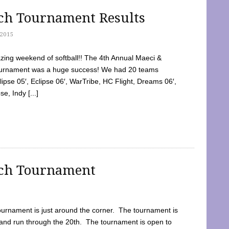
tch Tournament Results
2015
ing weekend of softball!! The 4th Annual Maeci &
Tournament was a huge success! We had 20 teams
clipse 05′, Eclipse 06′, WarTribe, HC Flight, Dreams 06′,
e, Indy [...]
tch Tournament
ournament is just around the corner. The tournament is
and run through the 20th. The tournament is open to