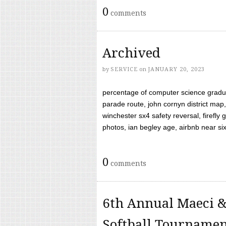
0
comments
Archived
by
SERVICE
on
JANUARY 20, 2023
percentage of computer science gradua
parade route, john cornyn district map,
winchester sx4 safety reversal, firefl
photos, ian begley age, airbnb near six 
0
comments
6th Annual Maeci &
Softball Tourname