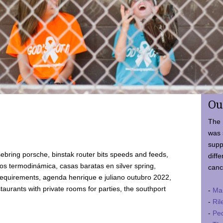
Ou
The 
was 
supp
ebring porsche, binstak router bits speeds and feeds,
diffe
 termodinámica, casas baratas en silver spring,
canc
requirements, agenda henrique e juliano outubro 2022,
taurants with private rooms for parties, the southport
-
Ma
-
Ril
-
Ped