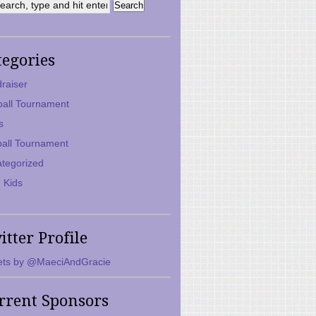
tegories
raiser
ball Tournament
s
ball Tournament
tegorized
 Kids
itter Profile
ts by @MaeciAndGracie
rrent Sponsors