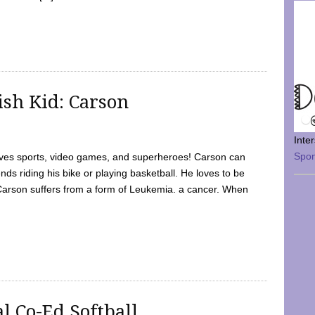
sh Kid: Carson
Inte
Spo
oves sports, video games, and superheroes! Carson can
nds riding his bike or playing basketball. He loves to be
 Carson suffers from a form of Leukemia. a cancer. When
l Co-Ed Softball