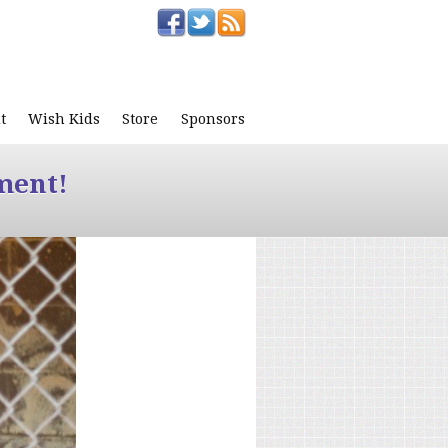
t
Wish Kids
Store
Sponsors
ment!