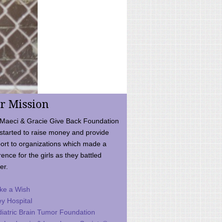
r Mission
Maeci & Gracie Give Back Foundation
started to raise money and provide
ort to organizations which made a
rence for the girls as they battled
er.
ke a Wish
ey Hospital
iatric Brain Tumor Foundation