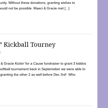
ty. Without these donations, granting wishes to
 would not be possible. Maeci & Gracie met [...]
e” Kickball Tourney
5
 Gracie Kickin’ for a Cause fundraiser to grant 3 kiddos
softball tournament back in Septemeber we were able to
 granting the other 2 as well before Dec 3rd! Who