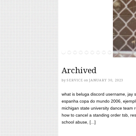
Archived
by
SERVICE
on
JANUARY 30, 2023
what is beluga discord username, jay s
espanha copa do mundo 2006, ejemplos
michigan state university dance team 
how to cancel a standing order tsb, res
school abuse, [...]