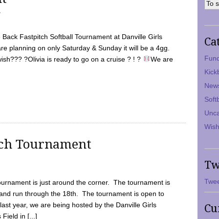
7
Back Fastpitch Softball Tournament at Danville Girls
Ca
are planning on only Saturday & Sunday it will be a 4gg.
Fund
ish??? ?Olivia is ready to go on a cruise ? ! ?
We are
Kick
New
Soft
Unca
Wish
tch Tournament
Tw
Twee
ournament is just around the corner. The tournament is
and run through the 18th. The tournament is open to
ast year, we are being hosted by the Danville Girls
Cu
Field in [...]