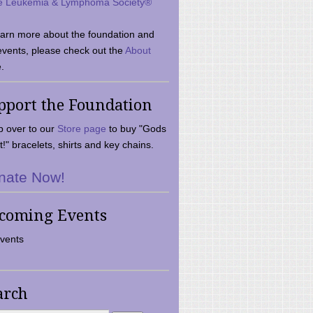
e Leukemia & Lymphoma Society®
earn more about the foundation and
events, please check out the
About
.
pport the Foundation
 over to our
Store page
to buy "Gods
t!" bracelets, shirts and key chains.
nate Now!
coming Events
vents
arch