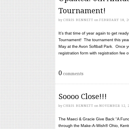
Tournament!
by
CHRIS BENNETT
on
FEBRUARY 18, 2
It’s that time of year again to get rea
Tournament! The tournament this year 
May at the Avon Softball Park. Once yo
registration form with registration fee of 
0
comments
Soooo Close!!!
by
CHRIS BENNETT
on
NOVEMBER 12, 
The Maeci & Gracie Give Back “A Fund 
through the Make-A-Wish® Ohio, Kentu