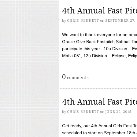
4th Annual Fast Pi
by
CHRIS BENNETT
on
SEPTEMBER 27, 
We want to thank everyone for an amaz
Gracie Give Back Fastpitch Softball 
participate this year : 10u Division – E
Mafia 05′ , 12u Division – Eclipse, Eclips
0
comments
4th Annual Fast Pi
by
CHRIS BENNETT
on
JUNE 30, 2015
Get ready, our 4th Annual Girls Fast T
scheduled to start on September 18th 