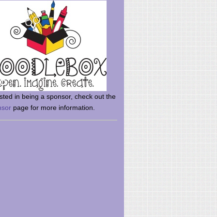
rsted in being a sponsor, check out the
nsor
page for more information.
here