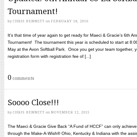
Tournament!
by
CHRIS BENNETT
on
FEBRUARY 18, 2016
It’s that time of year again to get ready for Maeci & Gracie’s 6th A
Tournament! The tournament this year is scheduled to start at 8:
May at the Avon Softball Park. Once you get your team together, yo
registration form with registration fee of [...]
0
comments
Soooo Close!!!
by
CHRIS BENNETT
on
NOVEMBER 12, 2015
The Maeci & Gracie Give Back “A Fund of HCCF” can only achieve i
through the Make-A-Wish® Ohio, Kentucky & Indiana with the assi