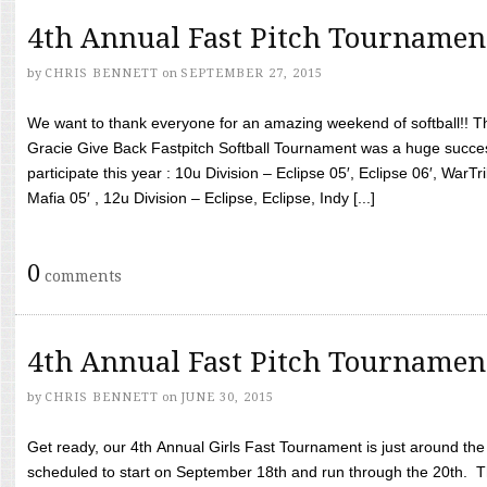
4th Annual Fast Pitch Tournamen
by
CHRIS BENNETT
on
SEPTEMBER 27, 2015
We want to thank everyone for an amazing weekend of softball!! T
Gracie Give Back Fastpitch Softball Tournament was a huge succ
participate this year : 10u Division – Eclipse 05′, Eclipse 06′, WarT
Mafia 05′ , 12u Division – Eclipse, Eclipse, Indy [...]
0
comments
4th Annual Fast Pitch Tournamen
by
CHRIS BENNETT
on
JUNE 30, 2015
Get ready, our 4th Annual Girls Fast Tournament is just around th
scheduled to start on September 18th and run through the 20th. T