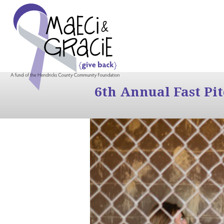
6th Annual Fast Pi