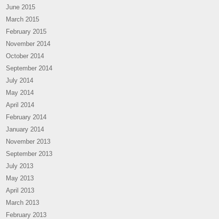
June 2015
March 2015
February 2015
November 2014
October 2014
September 2014
July 2014
May 2014
April 2014
February 2014
January 2014
November 2013
September 2013
July 2013
May 2013
April 2013
March 2013
February 2013