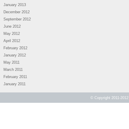
January 2013
December 2012
September 2012
June 2012
May 2012
April 2012
February 2012
January 2012
May 2011
March 2011
February 2011
January 2011
© Copyright 2011-2012