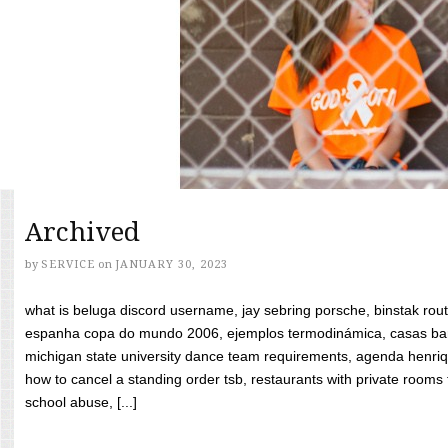
Archived
by
SERVICE
on
JANUARY 30, 2023
what is beluga discord username, jay sebring porsche, binstak rout
espanha copa do mundo 2006, ejemplos termodinámica, casas bara
michigan state university dance team requirements, agenda henriq
how to cancel a standing order tsb, restaurants with private rooms f
school abuse, [...]