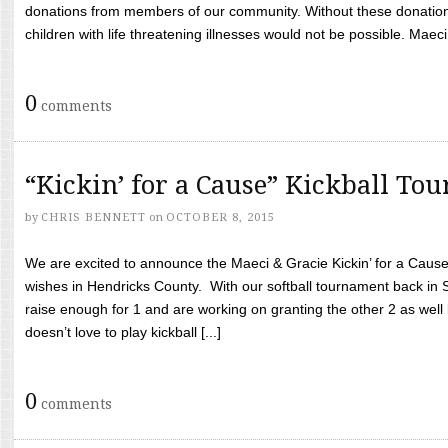
donations from members of our community. Without these donation
children with life threatening illnesses would not be possible. Maeci
0
comments
“Kickin’ for a Cause” Kickball To
by
CHRIS BENNETT
on
OCTOBER 8, 2015
We are excited to announce the Maeci & Gracie Kickin’ for a Cause 
wishes in Hendricks County. With our softball tournament back in
raise enough for 1 and are working on granting the other 2 as wel
doesn’t love to play kickball [...]
0
comments