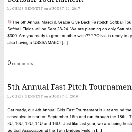
by
CHRIS BENNETT
on
AUGUST 24, 2017
The 6th Annual Maeci & Gracie Give Back Fastpitch Softball Tour
Softball Fields will be Sept 23-24. We are planning on only Saturda
$300. Are you ready to grant another wish??? ?Olivia is ready to g
also having a USSSA MAECI [...]
0
comments
5th Annual Fast Pitch Tournamen
by
CHRIS BENNETT
on
AUGUST 6, 2016
Get ready, our 4th Annual Girls Fast Tournament is just around th
scheduled to start on September 16th and run through the 18th. T
8U, 10U, 12U, 14U and 16U. Just like last year, we are being hoste
Softball Association at the Twin Bridges Field in [...]