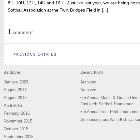
8U, 10U, 12U, 14U and 16U. Just like last year, we are being hoste
Softball Association at the Twin Bridges Field in [...]
1
comment
← PREVIOUS ENTRIES
Archives
Recent Posts
January 2023
Archived
August 2017
Archived
August 2016
6th Annual Maeci & Gracie Give
Fastpitch Softball Tournament
April 2016
5th Annual Fast Pitch Tournamen
February 2016
Announcing our Wish Kid: Carso
November 2015
October 2015
September 2015