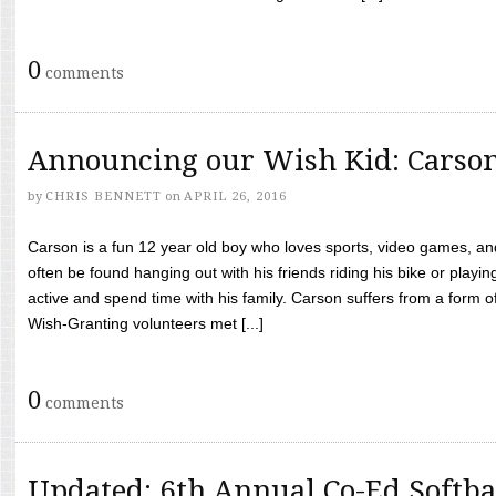
0
comments
Announcing our Wish Kid: Carso
by
CHRIS BENNETT
on
APRIL 26, 2016
Carson is a fun 12 year old boy who loves sports, video games, a
often be found hanging out with his friends riding his bike or playin
active and spend time with his family. Carson suffers from a form
Wish-Granting volunteers met [...]
0
comments
Updated: 6th Annual Co-Ed Softba