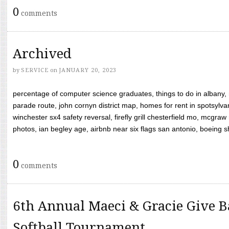
0
comments
Archived
by
SERVICE
on
JANUARY 20, 2023
percentage of computer science graduates, things to do in albany,
parade route, john cornyn district map, homes for rent in spotsylvan
winchester sx4 safety reversal, firefly grill chesterfield mo, mcg
photos, ian begley age, airbnb near six flags san antonio, boeing shif
0
comments
6th Annual Maeci & Gracie Give B
Softball Tournament