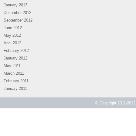
January 2013
December 2012
September 2012
June 2012
May 2012
April 2012
February 2012
January 2012
May 2011
March 2011
February 2011
January 2011
© Copyright 2011-2012