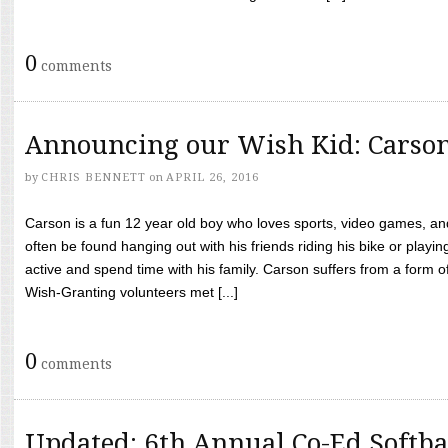
0
comments
Announcing our Wish Kid: Carso
by
CHRIS BENNETT
on
APRIL 26, 2016
Carson is a fun 12 year old boy who loves sports, video games, a
often be found hanging out with his friends riding his bike or playin
active and spend time with his family. Carson suffers from a form
Wish-Granting volunteers met [...]
0
comments
Updated: 6th Annual Co-Ed Softba