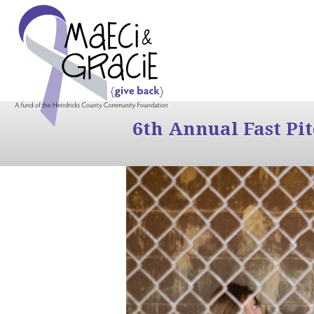
6th Annual Fast Pi