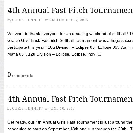
4th Annual Fast Pitch Tournamen
by
CHRIS BENNETT
on
SEPTEMBER 27, 2015
We want to thank everyone for an amazing weekend of softball!! T
Gracie Give Back Fastpitch Softball Tournament was a huge succ
participate this year : 10u Division – Eclipse 05′, Eclipse 06′, WarT
Mafia 05′ , 12u Division – Eclipse, Eclipse, Indy [...]
0
comments
4th Annual Fast Pitch Tournamen
by
CHRIS BENNETT
on
JUNE 30, 2015
Get ready, our 4th Annual Girls Fast Tournament is just around th
scheduled to start on September 18th and run through the 20th. T