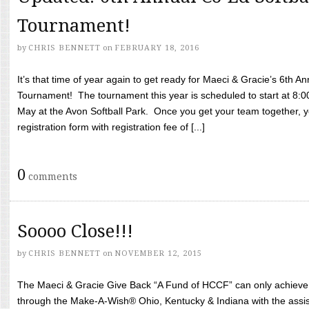
Tournament!
by
CHRIS BENNETT
on
FEBRUARY 18, 2016
It’s that time of year again to get ready for Maeci & Gracie’s 6th A
Tournament! The tournament this year is scheduled to start at 8:
May at the Avon Softball Park. Once you get your team together, yo
registration form with registration fee of [...]
0
comments
Soooo Close!!!
by
CHRIS BENNETT
on
NOVEMBER 12, 2015
The Maeci & Gracie Give Back “A Fund of HCCF” can only achieve i
through the Make-A-Wish® Ohio, Kentucky & Indiana with the assi