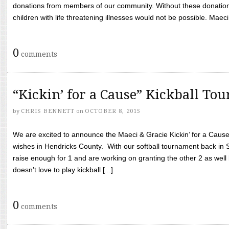
donations from members of our community. Without these donation
children with life threatening illnesses would not be possible. Maeci
0
comments
“Kickin’ for a Cause” Kickball To
by
CHRIS BENNETT
on
OCTOBER 8, 2015
We are excited to announce the Maeci & Gracie Kickin’ for a Cause 
wishes in Hendricks County. With our softball tournament back in
raise enough for 1 and are working on granting the other 2 as wel
doesn’t love to play kickball [...]
0
comments