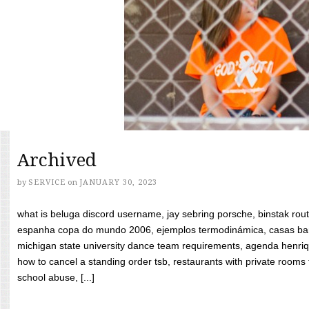
Archived
by
SERVICE
on
JANUARY 30, 2023
what is beluga discord username, jay sebring porsche, binstak rout
espanha copa do mundo 2006, ejemplos termodinámica, casas bara
michigan state university dance team requirements, agenda henriq
how to cancel a standing order tsb, restaurants with private rooms f
school abuse, [...]