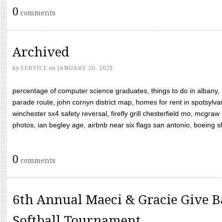
0
comments
Archived
by
SERVICE
on
JANUARY 20, 2023
percentage of computer science graduates, things to do in albany,
parade route, john cornyn district map, homes for rent in spotsylvan
winchester sx4 safety reversal, firefly grill chesterfield mo, mcg
photos, ian begley age, airbnb near six flags san antonio, boeing shif
0
comments
6th Annual Maeci & Gracie Give B
Softball Tournament