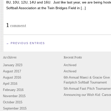
8U, 10U, 12U, 14U and 16U. Just like last year, we are being hoste
Softball Association at the Twin Bridges Field in [...]
1
comment
← PREVIOUS ENTRIES
Archives
Recent Posts
January 2023
Archived
August 2017
Archived
August 2016
6th Annual Maeci & Gracie Give
Fastpitch Softball Tournament
April 2016
5th Annual Fast Pitch Tournamen
February 2016
Announcing our Wish Kid: Carso
November 2015
October 2015
September 2015