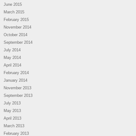
June 2015
March 2015
February 2015
November 2014
October 2014
September 2014
July 2014
May 2014
April 2014
February 2014
January 2014
November 2013
September 2013
July 2013
May 2013
April 2013
March 2013
February 2013