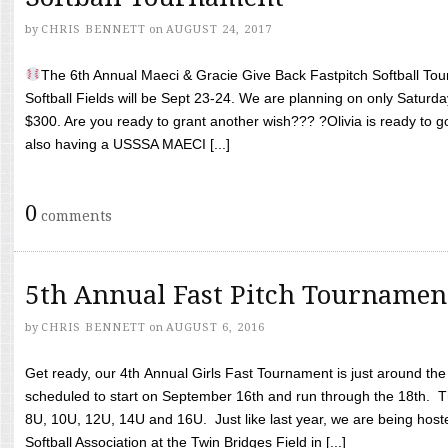
by
CHRIS BENNETT
on
AUGUST 24, 2017
The 6th Annual Maeci & Gracie Give Back Fastpitch Softball Tour
Softball Fields will be Sept 23-24. We are planning on only Saturda
$300. Are you ready to grant another wish??? ?Olivia is ready to g
also having a USSSA MAECI [...]
0
comments
5th Annual Fast Pitch Tournamen
by
CHRIS BENNETT
on
AUGUST 6, 2016
Get ready, our 4th Annual Girls Fast Tournament is just around th
scheduled to start on September 16th and run through the 18th. T
8U, 10U, 12U, 14U and 16U. Just like last year, we are being hoste
Softball Association at the Twin Bridges Field in [...]