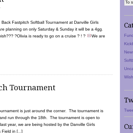
7
Back Fastpitch Softball Tournament at Danville Girls
Ca
are planning on only Saturday & Sunday it will be a 4gg.
Fund
ish??? ?Olivia is ready to go on a cruise ? ! ?
We are
Kick
New
Soft
Unca
Wish
tch Tournament
Tw
Twee
ournament is just around the corner. The tournament is
and run through the 18th. The tournament is open to
ast year, we are being hosted by the Danville Girls
Cu
Field in [...]