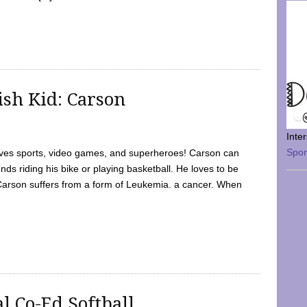
sh Kid: Carson
Inte
Spo
oves sports, video games, and superheroes! Carson can
nds riding his bike or playing basketball. He loves to be
 Carson suffers from a form of Leukemia. a cancer. When
l Co-Ed Softball