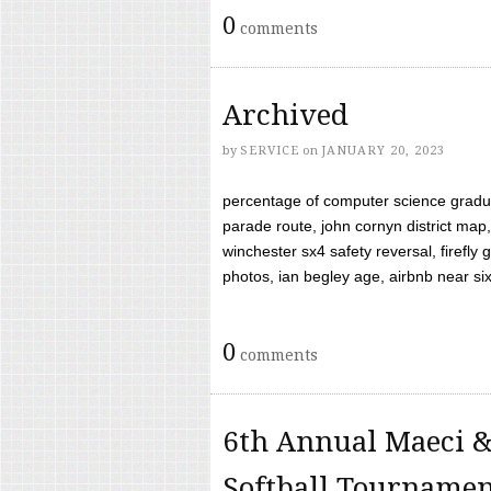
0
comments
Archived
by
SERVICE
on
JANUARY 20, 2023
percentage of computer science gradua
parade route, john cornyn district map,
winchester sx4 safety reversal, firefl
photos, ian begley age, airbnb near six 
0
comments
6th Annual Maeci &
Softball Tourname