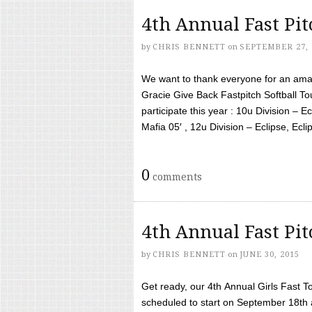
4th Annual Fast Pi
by
CHRIS BENNETT
on
SEPTEMBER 27, 
We want to thank everyone for an amaz
Gracie Give Back Fastpitch Softball 
participate this year : 10u Division – E
Mafia 05′ , 12u Division – Eclipse, Eclips
0
comments
4th Annual Fast Pi
by
CHRIS BENNETT
on
JUNE 30, 2015
Get ready, our 4th Annual Girls Fast T
scheduled to start on September 18th 