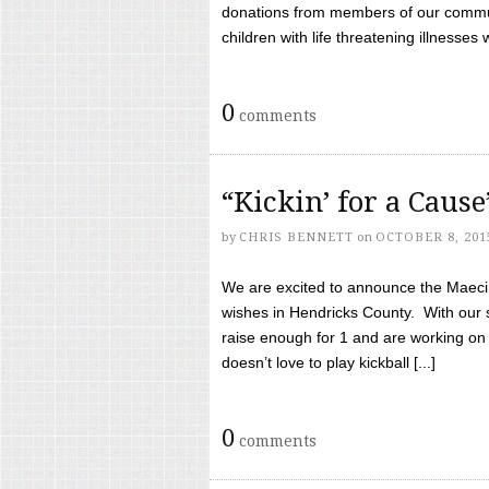
donations from members of our communi
children with life threatening illnesses
0
comments
“Kickin’ for a Caus
by
CHRIS BENNETT
on
OCTOBER 8, 201
We are excited to announce the Maeci &
wishes in Hendricks County. With our 
raise enough for 1 and are working on
doesn’t love to play kickball [...]
0
comments