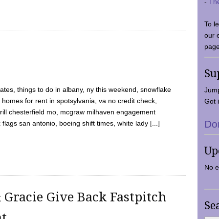
-
Th
To l
our 
page
Su
tes, things to do in albany, ny this weekend, snowflake
Jump
 homes for rent in spotsylvania, va no credit check,
Got i
y grill chesterfield mo, mcgraw milhaven engagement
Do
flags san antonio, boeing shift times, white lady [...]
Up
No e
 Gracie Give Back Fastpitch
Se
nt