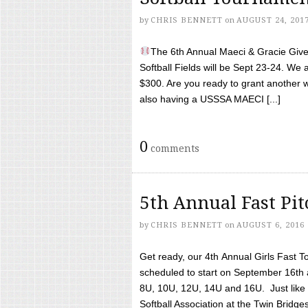
by
CHRIS BENNETT
on
AUGUST 24, 201
The 6th Annual Maeci & Gracie Give 
Softball Fields will be Sept 23-24. We 
$300. Are you ready to grant another w
also having a USSSA MAECI [...]
0
comments
5th Annual Fast Pi
by
CHRIS BENNETT
on
AUGUST 6, 2016
Get ready, our 4th Annual Girls Fast T
scheduled to start on September 16th 
8U, 10U, 12U, 14U and 16U. Just like l
Softball Association at the Twin Bridges 