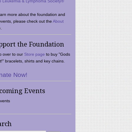
e Leukemia & Lymphoma Society®
earn more about the foundation and
events, please check out the
About
.
pport the Foundation
 over to our
Store page
to buy "Gods
t!" bracelets, shirts and key chains.
nate Now!
coming Events
vents
arch