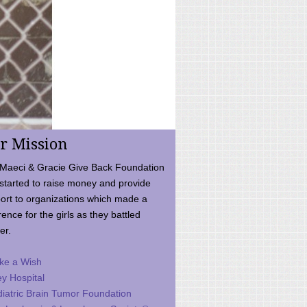
r Mission
Maeci & Gracie Give Back Foundation
started to raise money and provide
ort to organizations which made a
rence for the girls as they battled
er.
ke a Wish
ey Hospital
iatric Brain Tumor Foundation