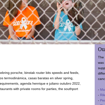
Ou
The 
was 
supp
ebring porsche, binstak router bits speeds and feeds,
diffe
 termodinámica, casas baratas en silver spring,
canc
requirements, agenda henrique e juliano outubro 2022,
taurants with private rooms for parties, the southport
-
Ma
-
Ril
-
Ped