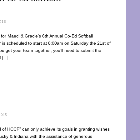
016
dy for Maeci & Gracie’s 6th Annual Co-Ed Softball
is scheduled to start at 8:00am on Saturday the 21st of
u get your team together, you’ll need to submit the
[...]
2015
of HCCF” can only achieve its goals in granting wishes
cky & Indiana with the assistance of generous