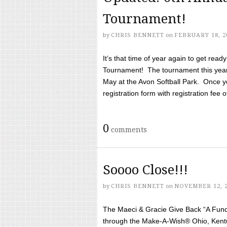
Tournament!
by
CHRIS BENNETT
on
FEBRUARY 18, 2
It’s that time of year again to get rea
Tournament! The tournament this year 
May at the Avon Softball Park. Once yo
registration form with registration fee of 
0
comments
Soooo Close!!!
by
CHRIS BENNETT
on
NOVEMBER 12, 
The Maeci & Gracie Give Back “A Fund 
through the Make-A-Wish® Ohio, Kentu