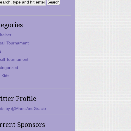
tegories
raiser
ball Tournament
s
ball Tournament
tegorized
 Kids
itter Profile
ts by @MaeciAndGracie
rrent Sponsors