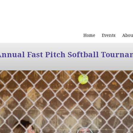
Home
Events
Abou
Annual Fast Pitch Softball Tourna