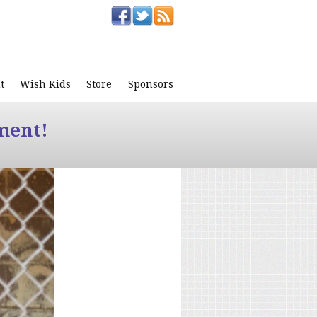
t
Wish Kids
Store
Sponsors
ment!