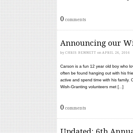
0
comments
Announcing our Wi
by
CHRIS BENNETT
on
APRIL 26, 2016
Carson is a fun 12 year old boy who l
often be found hanging out with his frie
active and spend time with his family.
Wish-Granting volunteers met [...]
0
comments
Updated: 6th Annua