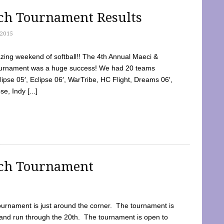
tch Tournament Results
2015
ing weekend of softball!! The 4th Annual Maeci &
Tournament was a huge success! We had 20 teams
clipse 05′, Eclipse 06′, WarTribe, HC Flight, Dreams 06′,
e, Indy [...]
tch Tournament
ournament is just around the corner. The tournament is
and run through the 20th. The tournament is open to