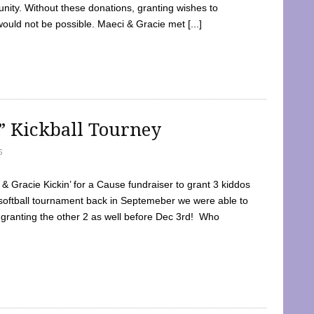
ty. Without these donations, granting wishes to
 would not be possible. Maeci & Gracie met [...]
e” Kickball Tourney
5
 Gracie Kickin’ for a Cause fundraiser to grant 3 kiddos
softball tournament back in Septemeber we were able to
 granting the other 2 as well before Dec 3rd! Who