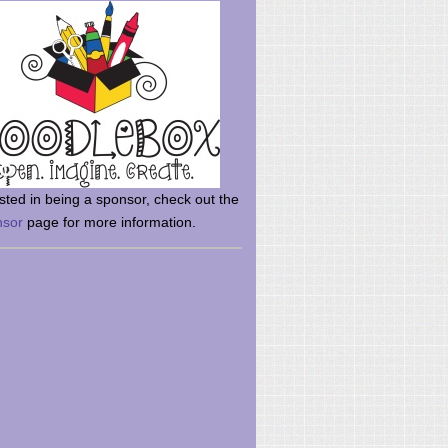
rsted in being a sponsor, check out the
nsor
page for more information.
here