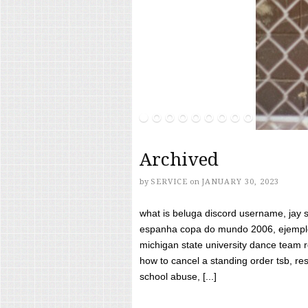
Archived
by
SERVICE
on
JANUARY 30, 2023
what is beluga discord username, jay s
espanha copa do mundo 2006, ejemplos
michigan state university dance team 
how to cancel a standing order tsb, res
school abuse, [...]