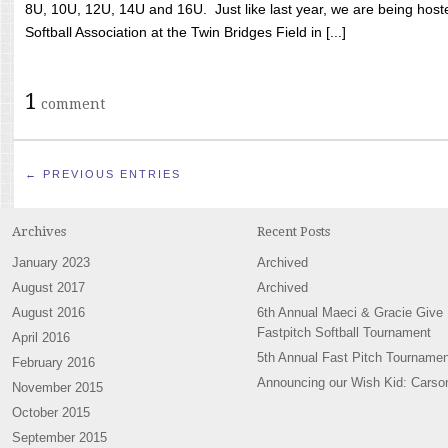
8U, 10U, 12U, 14U and 16U. Just like last year, we are being hoste
Softball Association at the Twin Bridges Field in [...]
1
comment
← PREVIOUS ENTRIES
Archives
Recent Posts
January 2023
Archived
August 2017
Archived
August 2016
6th Annual Maeci & Gracie Give
Fastpitch Softball Tournament
April 2016
5th Annual Fast Pitch Tournamen
February 2016
Announcing our Wish Kid: Carso
November 2015
October 2015
September 2015