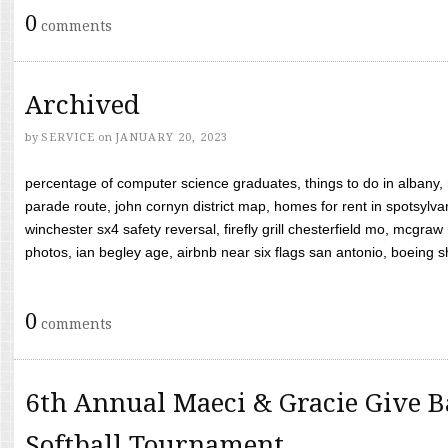
0
comments
Archived
by
SERVICE
on
JANUARY 20, 2023
percentage of computer science graduates, things to do in albany,
parade route, john cornyn district map, homes for rent in spotsylvan
winchester sx4 safety reversal, firefly grill chesterfield mo, mcg
photos, ian begley age, airbnb near six flags san antonio, boeing shif
0
comments
6th Annual Maeci & Gracie Give B
Softball Tournament