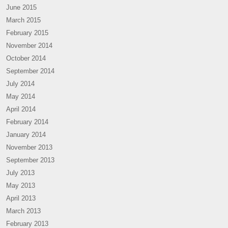
June 2015
March 2015
February 2015
November 2014
October 2014
September 2014
July 2014
May 2014
April 2014
February 2014
January 2014
November 2013
September 2013
July 2013
May 2013
April 2013
March 2013
February 2013