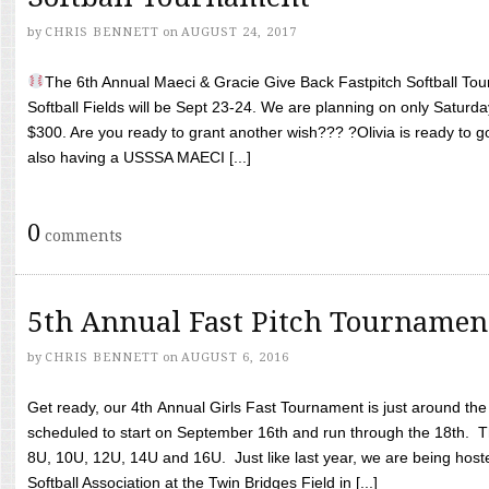
by
CHRIS BENNETT
on
AUGUST 24, 2017
The 6th Annual Maeci & Gracie Give Back Fastpitch Softball Tour
Softball Fields will be Sept 23-24. We are planning on only Saturda
$300. Are you ready to grant another wish??? ?Olivia is ready to g
also having a USSSA MAECI [...]
0
comments
5th Annual Fast Pitch Tournamen
by
CHRIS BENNETT
on
AUGUST 6, 2016
Get ready, our 4th Annual Girls Fast Tournament is just around th
scheduled to start on September 16th and run through the 18th. T
8U, 10U, 12U, 14U and 16U. Just like last year, we are being hoste
Softball Association at the Twin Bridges Field in [...]