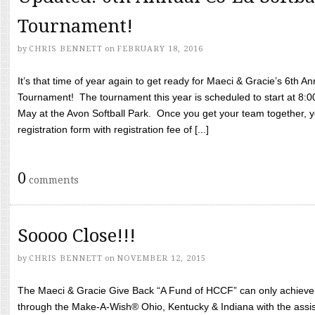
Tournament!
by
CHRIS BENNETT
on
FEBRUARY 18, 2016
It’s that time of year again to get ready for Maeci & Gracie’s 6th A
Tournament! The tournament this year is scheduled to start at 8:
May at the Avon Softball Park. Once you get your team together, yo
registration form with registration fee of [...]
0
comments
Soooo Close!!!
by
CHRIS BENNETT
on
NOVEMBER 12, 2015
The Maeci & Gracie Give Back “A Fund of HCCF” can only achieve i
through the Make-A-Wish® Ohio, Kentucky & Indiana with the assi