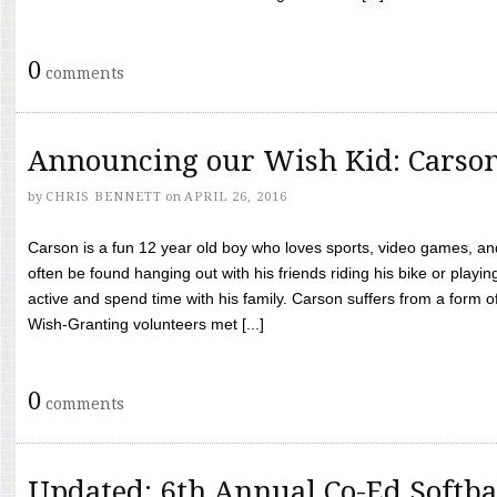
0
comments
Announcing our Wish Kid: Carso
by
CHRIS BENNETT
on
APRIL 26, 2016
Carson is a fun 12 year old boy who loves sports, video games, a
often be found hanging out with his friends riding his bike or playin
active and spend time with his family. Carson suffers from a form
Wish-Granting volunteers met [...]
0
comments
Updated: 6th Annual Co-Ed Softba