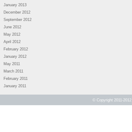
January 2013
December 2012
September 2012
June 2012
May 2012
April 2012
February 2012
January 2012
May 2011
March 2011
February 2011
January 2011
© Copyright 2011-2012