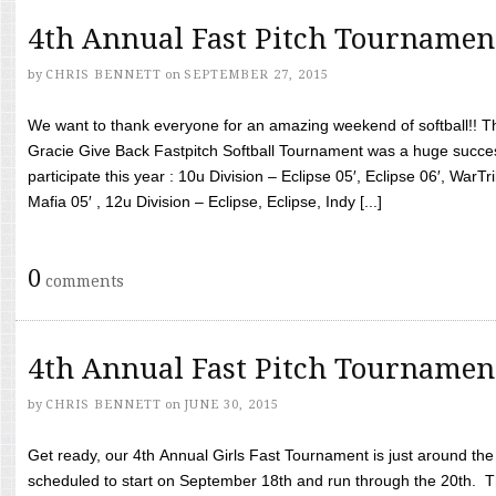
4th Annual Fast Pitch Tournamen
by
CHRIS BENNETT
on
SEPTEMBER 27, 2015
We want to thank everyone for an amazing weekend of softball!! T
Gracie Give Back Fastpitch Softball Tournament was a huge succ
participate this year : 10u Division – Eclipse 05′, Eclipse 06′, WarT
Mafia 05′ , 12u Division – Eclipse, Eclipse, Indy [...]
0
comments
4th Annual Fast Pitch Tournamen
by
CHRIS BENNETT
on
JUNE 30, 2015
Get ready, our 4th Annual Girls Fast Tournament is just around th
scheduled to start on September 18th and run through the 20th. T