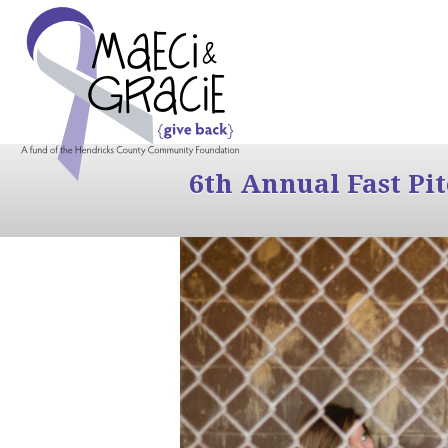
6th Annual Fast Pi