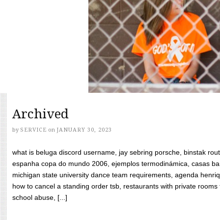
Archived
by
SERVICE
on
JANUARY 30, 2023
what is beluga discord username, jay sebring porsche, binstak rout
espanha copa do mundo 2006, ejemplos termodinámica, casas bara
michigan state university dance team requirements, agenda henriq
how to cancel a standing order tsb, restaurants with private rooms f
school abuse, [...]