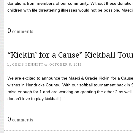
donations from members of our community. Without these donation
children with life threatening illnesses would not be possible. Maeci
0
comments
“Kickin’ for a Cause” Kickball To
by
CHRIS BENNETT
on
OCTOBER 8, 2015
We are excited to announce the Maeci & Gracie Kickin’ for a Cause 
wishes in Hendricks County. With our softball tournament back in
raise enough for 1 and are working on granting the other 2 as wel
doesn’t love to play kickball [...]
0
comments