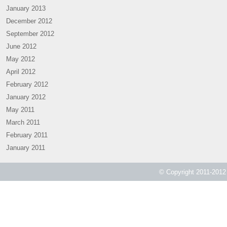
January 2013
December 2012
September 2012
June 2012
May 2012
April 2012
February 2012
January 2012
May 2011
March 2011
February 2011
January 2011
© Copyright 2011-2012