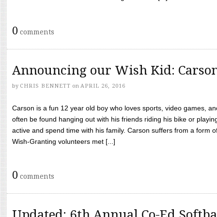
0
comments
Announcing our Wish Kid: Carso
by
CHRIS BENNETT
on
APRIL 26, 2016
Carson is a fun 12 year old boy who loves sports, video games, a
often be found hanging out with his friends riding his bike or playin
active and spend time with his family. Carson suffers from a form
Wish-Granting volunteers met [...]
0
comments
Updated: 6th Annual Co-Ed Softba