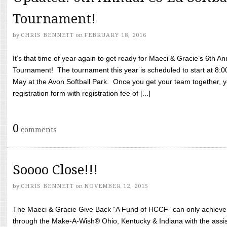
Tournament!
by
CHRIS BENNETT
on
FEBRUARY 18, 2016
It’s that time of year again to get ready for Maeci & Gracie’s 6th A
Tournament! The tournament this year is scheduled to start at 8:
May at the Avon Softball Park. Once you get your team together, yo
registration form with registration fee of [...]
0
comments
Soooo Close!!!
by
CHRIS BENNETT
on
NOVEMBER 12, 2015
The Maeci & Gracie Give Back “A Fund of HCCF” can only achieve i
through the Make-A-Wish® Ohio, Kentucky & Indiana with the assi