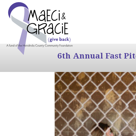
6th Annual Fast Pi