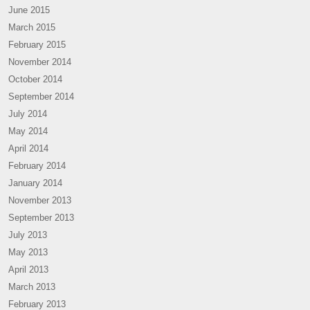
June 2015
March 2015
February 2015
November 2014
October 2014
September 2014
July 2014
May 2014
April 2014
February 2014
January 2014
November 2013
September 2013
July 2013
May 2013
April 2013
March 2013
February 2013