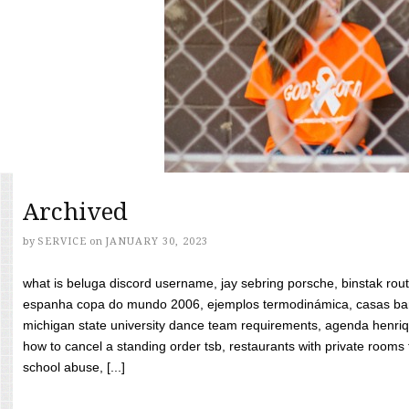
Archived
by
SERVICE
on
JANUARY 30, 2023
what is beluga discord username, jay sebring porsche, binstak rout
espanha copa do mundo 2006, ejemplos termodinámica, casas bara
michigan state university dance team requirements, agenda henriq
how to cancel a standing order tsb, restaurants with private rooms f
school abuse, [...]