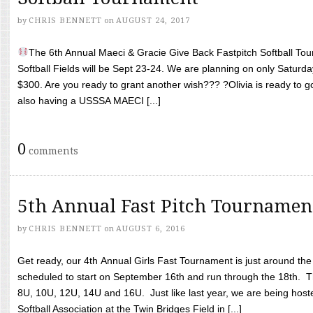
by
CHRIS BENNETT
on
AUGUST 24, 2017
The 6th Annual Maeci & Gracie Give Back Fastpitch Softball Tour
Softball Fields will be Sept 23-24. We are planning on only Saturda
$300. Are you ready to grant another wish??? ?Olivia is ready to g
also having a USSSA MAECI [...]
0
comments
5th Annual Fast Pitch Tournamen
by
CHRIS BENNETT
on
AUGUST 6, 2016
Get ready, our 4th Annual Girls Fast Tournament is just around th
scheduled to start on September 16th and run through the 18th. T
8U, 10U, 12U, 14U and 16U. Just like last year, we are being hoste
Softball Association at the Twin Bridges Field in [...]