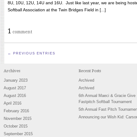
8U, 10U, 12U, 14U and 16U. Just like last year, we are being hoste
Softball Association at the Twin Bridges Field in [...]
1
comment
← PREVIOUS ENTRIES
Archives
Recent Posts
January 2023
Archived
August 2017
Archived
August 2016
6th Annual Maeci & Gracie Give
Fastpitch Softball Tournament
April 2016
5th Annual Fast Pitch Tournamen
February 2016
Announcing our Wish Kid: Carso
November 2015
October 2015
September 2015