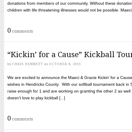
donations from members of our community. Without these donation
children with life threatening illnesses would not be possible. Maeci
0
comments
“Kickin’ for a Cause” Kickball To
by
CHRIS BENNETT
on
OCTOBER 8, 2015
We are excited to announce the Maeci & Gracie Kickin’ for a Cause 
wishes in Hendricks County. With our softball tournament back in
raise enough for 1 and are working on granting the other 2 as wel
doesn’t love to play kickball [...]
0
comments