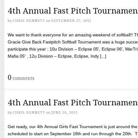
4th Annual Fast Pitch Tournamen
by
CHRIS BENNETT
on
SEPTEMBER 27, 2015
We want to thank everyone for an amazing weekend of softball!! T
Gracie Give Back Fastpitch Softball Tournament was a huge succ
participate this year : 10u Division – Eclipse 05′, Eclipse 06′, WarT
Mafia 05′ , 12u Division – Eclipse, Eclipse, Indy [...]
0
comments
4th Annual Fast Pitch Tournamen
by
CHRIS BENNETT
on
JUNE 30, 2015
Get ready, our 4th Annual Girls Fast Tournament is just around th
scheduled to start on September 18th and run through the 20th. T