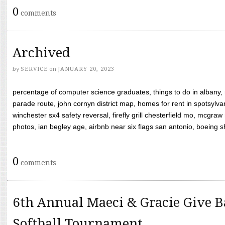
0
comments
Archived
by
SERVICE
on
JANUARY 20, 2023
percentage of computer science graduates, things to do in albany,
parade route, john cornyn district map, homes for rent in spotsylvan
winchester sx4 safety reversal, firefly grill chesterfield mo, mcg
photos, ian begley age, airbnb near six flags san antonio, boeing shif
0
comments
6th Annual Maeci & Gracie Give B
Softball Tournament