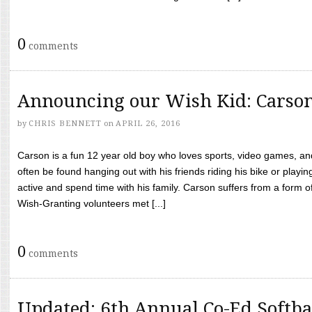
0
comments
Announcing our Wish Kid: Carso
by
CHRIS BENNETT
on
APRIL 26, 2016
Carson is a fun 12 year old boy who loves sports, video games, a
often be found hanging out with his friends riding his bike or playin
active and spend time with his family. Carson suffers from a form
Wish-Granting volunteers met [...]
0
comments
Updated: 6th Annual Co-Ed Softba