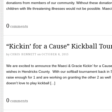
donations from members of our community. Without these donation
children with life threatening illnesses would not be possible. Maeci
0
comments
“Kickin’ for a Cause” Kickball To
by
CHRIS BENNETT
on
OCTOBER 8, 2015
We are excited to announce the Maeci & Gracie Kickin’ for a Cause 
wishes in Hendricks County. With our softball tournament back in
raise enough for 1 and are working on granting the other 2 as wel
doesn’t love to play kickball [...]
0
comments