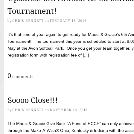
Tournament!
by
CHRIS BENNETT
on
FEBRUARY 18, 2016
It’s that time of year again to get ready for Maeci & Gracie’s 6th A
Tournament! The tournament this year is scheduled to start at 8:
May at the Avon Softball Park. Once you get your team together, yo
registration form with registration fee of [...]
0
comments
Soooo Close!!!
by
CHRIS BENNETT
on
NOVEMBER 12, 2015
The Maeci & Gracie Give Back “A Fund of HCCF” can only achieve i
through the Make-A-Wish® Ohio, Kentucky & Indiana with the assi