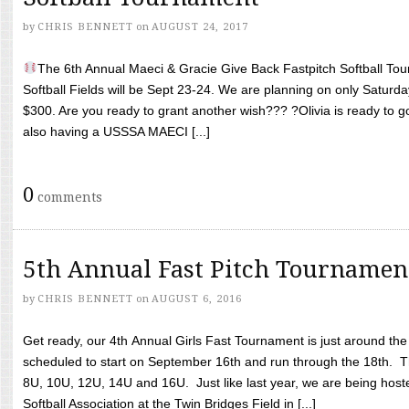
by
CHRIS BENNETT
on
AUGUST 24, 2017
The 6th Annual Maeci & Gracie Give Back Fastpitch Softball Tour
Softball Fields will be Sept 23-24. We are planning on only Saturda
$300. Are you ready to grant another wish??? ?Olivia is ready to g
also having a USSSA MAECI [...]
0
comments
5th Annual Fast Pitch Tournamen
by
CHRIS BENNETT
on
AUGUST 6, 2016
Get ready, our 4th Annual Girls Fast Tournament is just around th
scheduled to start on September 16th and run through the 18th. T
8U, 10U, 12U, 14U and 16U. Just like last year, we are being hoste
Softball Association at the Twin Bridges Field in [...]