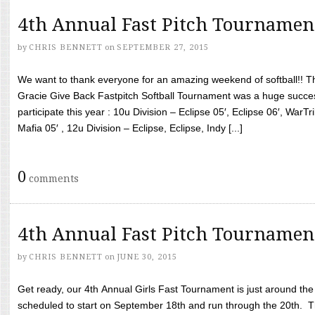
4th Annual Fast Pitch Tournamen
by
CHRIS BENNETT
on
SEPTEMBER 27, 2015
We want to thank everyone for an amazing weekend of softball!! T
Gracie Give Back Fastpitch Softball Tournament was a huge succ
participate this year : 10u Division – Eclipse 05′, Eclipse 06′, WarT
Mafia 05′ , 12u Division – Eclipse, Eclipse, Indy [...]
0
comments
4th Annual Fast Pitch Tournamen
by
CHRIS BENNETT
on
JUNE 30, 2015
Get ready, our 4th Annual Girls Fast Tournament is just around th
scheduled to start on September 18th and run through the 20th. T