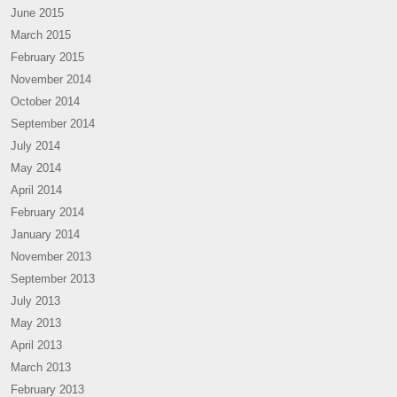
June 2015
March 2015
February 2015
November 2014
October 2014
September 2014
July 2014
May 2014
April 2014
February 2014
January 2014
November 2013
September 2013
July 2013
May 2013
April 2013
March 2013
February 2013