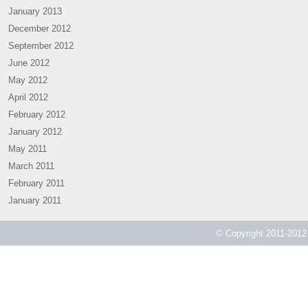
January 2013
December 2012
September 2012
June 2012
May 2012
April 2012
February 2012
January 2012
May 2011
March 2011
February 2011
January 2011
© Copyright 2011-2012