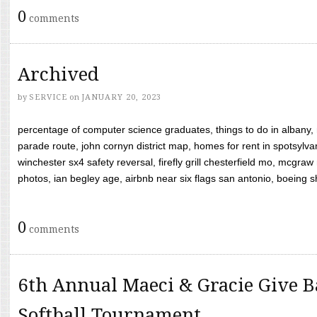
0
comments
Archived
by
SERVICE
on
JANUARY 20, 2023
percentage of computer science graduates, things to do in albany,
parade route, john cornyn district map, homes for rent in spotsylvan
winchester sx4 safety reversal, firefly grill chesterfield mo, mcg
photos, ian begley age, airbnb near six flags san antonio, boeing shif
0
comments
6th Annual Maeci & Gracie Give B
Softball Tournament