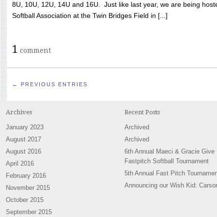
8U, 10U, 12U, 14U and 16U. Just like last year, we are being hoste
Softball Association at the Twin Bridges Field in [...]
1
comment
← PREVIOUS ENTRIES
Archives
Recent Posts
January 2023
Archived
August 2017
Archived
August 2016
6th Annual Maeci & Gracie Give
Fastpitch Softball Tournament
April 2016
5th Annual Fast Pitch Tournamen
February 2016
Announcing our Wish Kid: Carso
November 2015
October 2015
September 2015