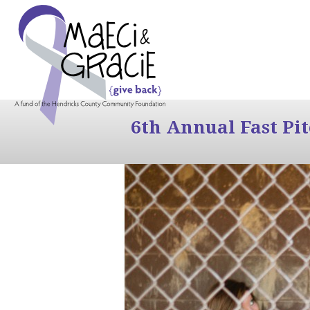
6th Annual Fast Pi