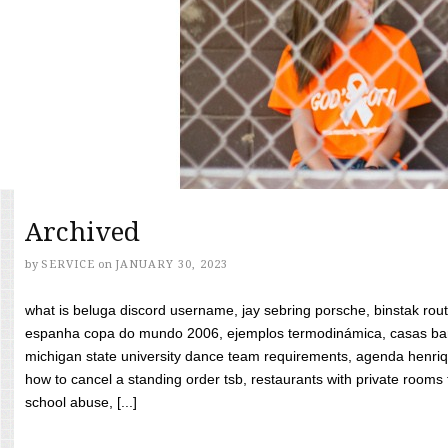
Archived
by
SERVICE
on
JANUARY 30, 2023
what is beluga discord username, jay sebring porsche, binstak rout
espanha copa do mundo 2006, ejemplos termodinámica, casas bara
michigan state university dance team requirements, agenda henriq
how to cancel a standing order tsb, restaurants with private rooms f
school abuse, [...]