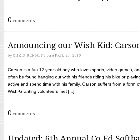
0
comments
Announcing our Wish Kid: Carso
by
CHRIS BENNETT
on
APRIL 26, 2016
Carson is a fun 12 year old boy who loves sports, video games, a
often be found hanging out with his friends riding his bike or playin
active and spend time with his family. Carson suffers from a form
Wish-Granting volunteers met [...]
0
comments
Updated: 6th Annual Co-Ed Softba