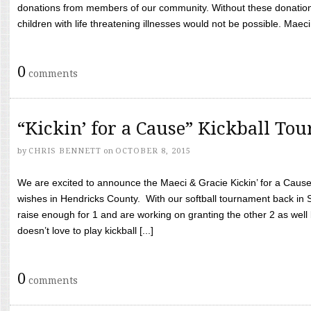
donations from members of our community. Without these donation
children with life threatening illnesses would not be possible. Maeci
0
comments
“Kickin’ for a Cause” Kickball To
by
CHRIS BENNETT
on
OCTOBER 8, 2015
We are excited to announce the Maeci & Gracie Kickin’ for a Cause 
wishes in Hendricks County. With our softball tournament back in
raise enough for 1 and are working on granting the other 2 as wel
doesn’t love to play kickball [...]
0
comments