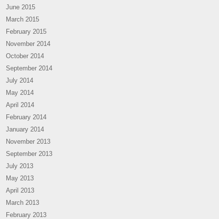
June 2015
March 2015
February 2015
November 2014
October 2014
September 2014
July 2014
May 2014
April 2014
February 2014
January 2014
November 2013
September 2013
July 2013
May 2013
April 2013
March 2013
February 2013