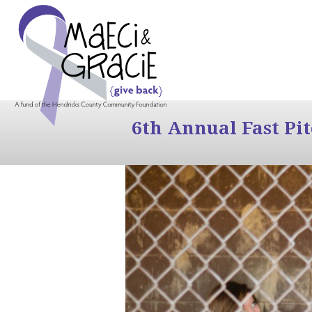
6th Annual Fast Pi