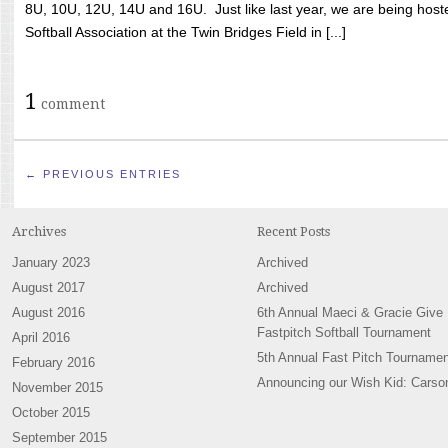
8U, 10U, 12U, 14U and 16U. Just like last year, we are being hoste
Softball Association at the Twin Bridges Field in [...]
1
comment
← PREVIOUS ENTRIES
Archives
Recent Posts
January 2023
Archived
August 2017
Archived
August 2016
6th Annual Maeci & Gracie Give
Fastpitch Softball Tournament
April 2016
5th Annual Fast Pitch Tournamen
February 2016
Announcing our Wish Kid: Carso
November 2015
October 2015
September 2015