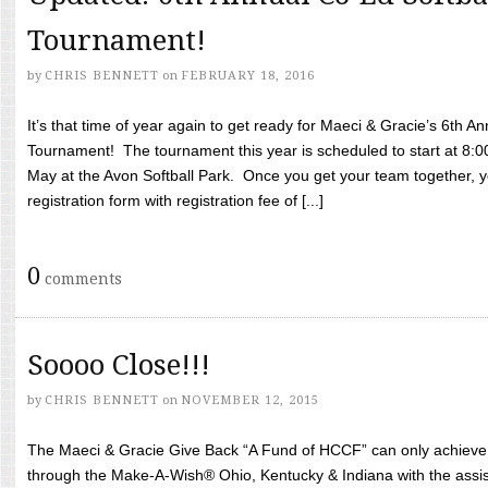
Tournament!
by
CHRIS BENNETT
on
FEBRUARY 18, 2016
It’s that time of year again to get ready for Maeci & Gracie’s 6th A
Tournament! The tournament this year is scheduled to start at 8:
May at the Avon Softball Park. Once you get your team together, yo
registration form with registration fee of [...]
0
comments
Soooo Close!!!
by
CHRIS BENNETT
on
NOVEMBER 12, 2015
The Maeci & Gracie Give Back “A Fund of HCCF” can only achieve i
through the Make-A-Wish® Ohio, Kentucky & Indiana with the assi