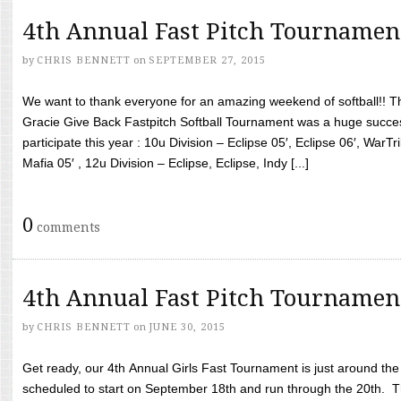
4th Annual Fast Pitch Tournamen
by
CHRIS BENNETT
on
SEPTEMBER 27, 2015
We want to thank everyone for an amazing weekend of softball!! T
Gracie Give Back Fastpitch Softball Tournament was a huge succ
participate this year : 10u Division – Eclipse 05′, Eclipse 06′, WarT
Mafia 05′ , 12u Division – Eclipse, Eclipse, Indy [...]
0
comments
4th Annual Fast Pitch Tournamen
by
CHRIS BENNETT
on
JUNE 30, 2015
Get ready, our 4th Annual Girls Fast Tournament is just around th
scheduled to start on September 18th and run through the 20th. T