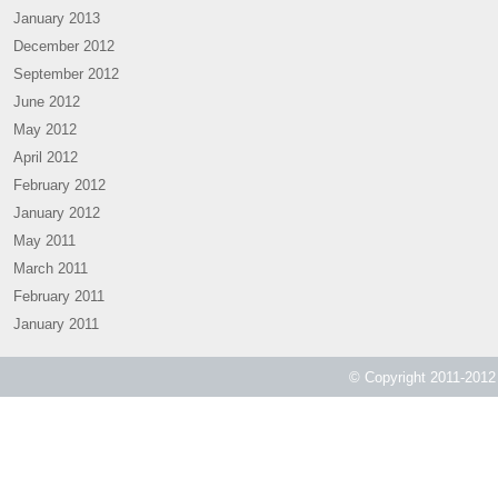
January 2013
December 2012
September 2012
June 2012
May 2012
April 2012
February 2012
January 2012
May 2011
March 2011
February 2011
January 2011
© Copyright 2011-2012