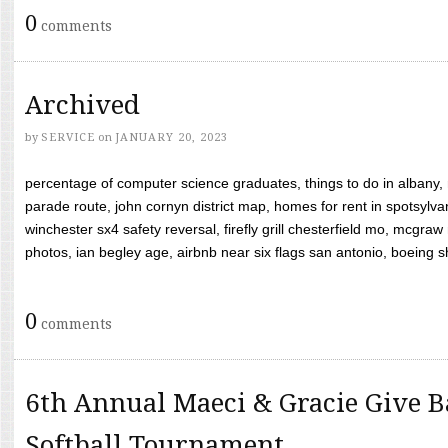
0
comments
Archived
by
SERVICE
on
JANUARY 20, 2023
percentage of computer science graduates, things to do in albany,
parade route, john cornyn district map, homes for rent in spotsylvan
winchester sx4 safety reversal, firefly grill chesterfield mo, mcg
photos, ian begley age, airbnb near six flags san antonio, boeing shif
0
comments
6th Annual Maeci & Gracie Give B
Softball Tournament