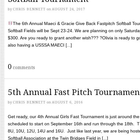
by
CHRIS BENNETT
on
AUGUST 24, 2017
The 6th Annual Maeci & Gracie Give Back Fastpitch Softball Tour
Softball Fields will be Sept 23-24. We are planning on only Saturda
$300. Are you ready to grant another wish??? ?Olivia is ready to g
also having a USSSA MAECI [...]
0
comments
5th Annual Fast Pitch Tournamen
by
CHRIS BENNETT
on
AUGUST 6, 2016
Get ready, our 4th Annual Girls Fast Tournament is just around th
scheduled to start on September 16th and run through the 18th. T
8U, 10U, 12U, 14U and 16U. Just like last year, we are being hoste
Softball Association at the Twin Bridges Field in [...]