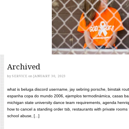
Archived
by
SERVICE
on
JANUARY 30, 2023
what is beluga discord username, jay sebring porsche, binstak rout
espanha copa do mundo 2006, ejemplos termodinámica, casas bara
michigan state university dance team requirements, agenda henriq
how to cancel a standing order tsb, restaurants with private rooms f
school abuse, [...]