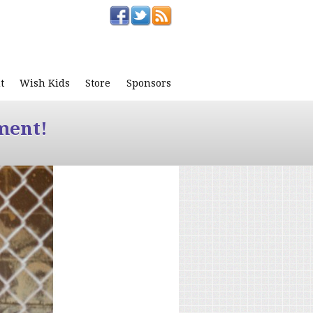
t
Wish Kids
Store
Sponsors
ment!