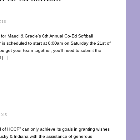
016
dy for Maeci & Gracie’s 6th Annual Co-Ed Softball
is scheduled to start at 8:00am on Saturday the 21st of
u get your team together, you’ll need to submit the
[...]
2015
of HCCF” can only achieve its goals in granting wishes
cky & Indiana with the assistance of generous