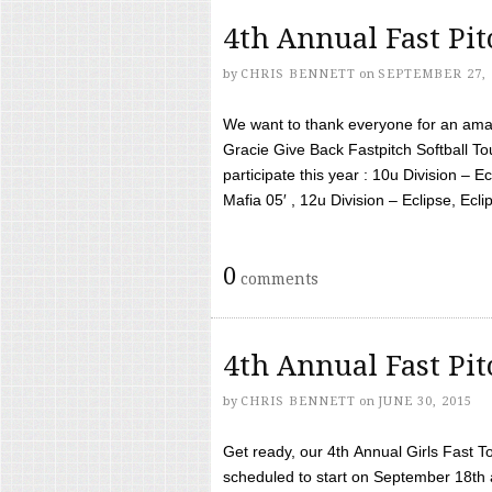
4th Annual Fast Pi
by
CHRIS BENNETT
on
SEPTEMBER 27, 
We want to thank everyone for an amaz
Gracie Give Back Fastpitch Softball 
participate this year : 10u Division – E
Mafia 05′ , 12u Division – Eclipse, Eclips
0
comments
4th Annual Fast Pi
by
CHRIS BENNETT
on
JUNE 30, 2015
Get ready, our 4th Annual Girls Fast T
scheduled to start on September 18th 