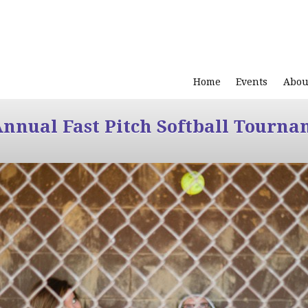
Home
Events
Abou
Annual Fast Pitch Softball Tourna