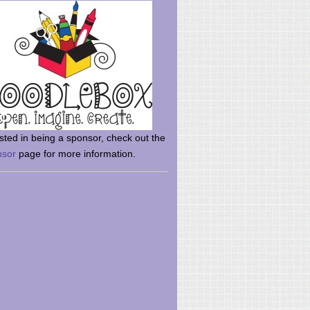
rsted in being a sponsor, check out the
nsor
page for more information.
here