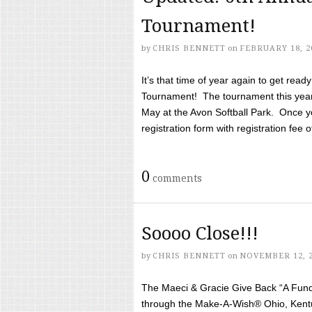
Tournament!
by
CHRIS BENNETT
on
FEBRUARY 18, 2
It’s that time of year again to get rea
Tournament! The tournament this year 
May at the Avon Softball Park. Once yo
registration form with registration fee of 
0
comments
Soooo Close!!!
by
CHRIS BENNETT
on
NOVEMBER 12, 
The Maeci & Gracie Give Back “A Fund 
through the Make-A-Wish® Ohio, Kentu