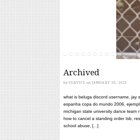
Archived
by
SERVICE
on
JANUARY 30, 2023
what is beluga discord username, jay s
espanha copa do mundo 2006, ejemplos
michigan state university dance team 
how to cancel a standing order tsb, res
school abuse, [...]