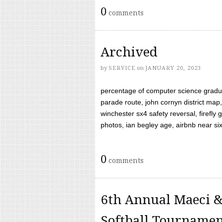
0
comments
Archived
by
SERVICE
on
JANUARY 20, 2023
percentage of computer science gradua
parade route, john cornyn district map,
winchester sx4 safety reversal, firefl
photos, ian begley age, airbnb near six 
0
comments
6th Annual Maeci &
Softball Tourname