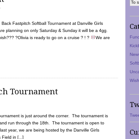
7
Back Fastpitch Softball Tournament at Danville Girls
Ca
are planning on only Saturday & Sunday it will be a 4gg.
Fund
ish??? ?Olivia is ready to go on a cruise ? ! ?
We are
Kick
New
Soft
Unca
Wish
tch Tournament
Tw
Twee
ournament is just around the corner. The tournament is
and run through the 18th. The tournament is open to
ast year, we are being hosted by the Danville Girls
Cu
Field in [...]