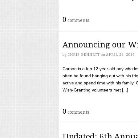
0
comments
Announcing our Wi
by
CHRIS BENNETT
on
APRIL 26, 2016
Carson is a fun 12 year old boy who l
often be found hanging out with his frie
active and spend time with his family.
Wish-Granting volunteers met [...]
0
comments
Updated: 6th Annua