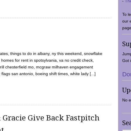
-
Th
To l
our 
page
Su
tes, things to do in albany, ny this weekend, snowflake
Jump
 homes for rent in spotsylvania, va no credit check,
Got i
y grill chesterfield mo, mcgraw milhaven engagement
Do
flags san antonio, boeing shift times, white lady [...]
Up
No e
 Gracie Give Back Fastpitch
Se
nt