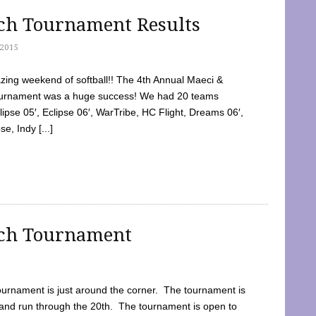
tch Tournament Results
2015
ing weekend of softball!! The 4th Annual Maeci &
Tournament was a huge success! We had 20 teams
clipse 05′, Eclipse 06′, WarTribe, HC Flight, Dreams 06′,
e, Indy [...]
tch Tournament
ournament is just around the corner. The tournament is
and run through the 20th. The tournament is open to