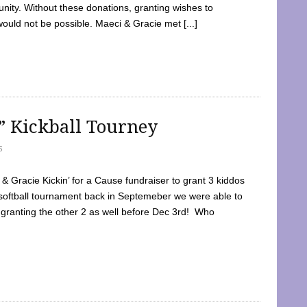
ty. Without these donations, granting wishes to
 would not be possible. Maeci & Gracie met [...]
e” Kickball Tourney
5
 Gracie Kickin’ for a Cause fundraiser to grant 3 kiddos
softball tournament back in Septemeber we were able to
 granting the other 2 as well before Dec 3rd! Who