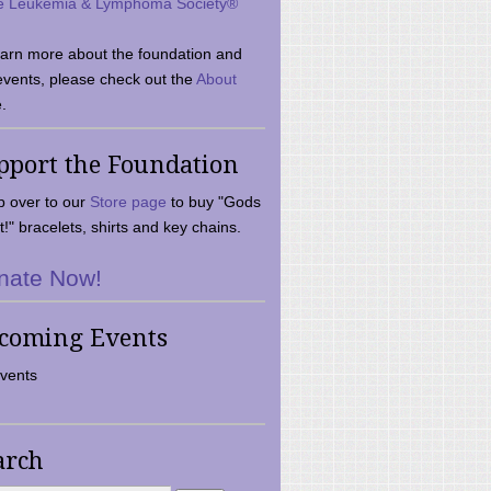
e Leukemia & Lymphoma Society®
earn more about the foundation and
events, please check out the
About
.
pport the Foundation
 over to our
Store page
to buy "Gods
t!" bracelets, shirts and key chains.
nate Now!
coming Events
vents
arch