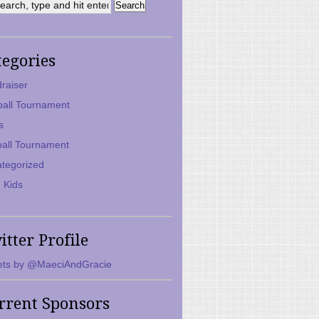
tegories
raiser
ball Tournament
s
ball Tournament
tegorized
 Kids
itter Profile
ts by @MaeciAndGracie
rrent Sponsors