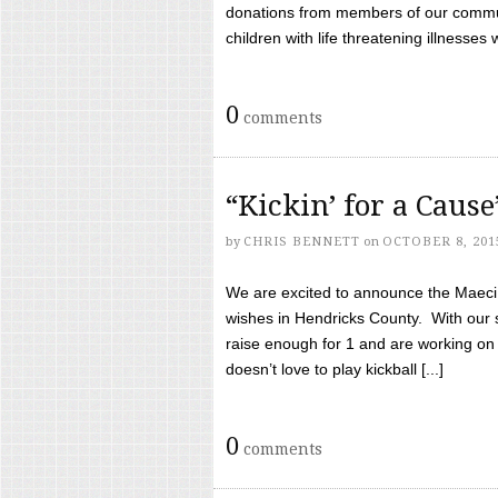
donations from members of our communi
children with life threatening illnesses
0
comments
“Kickin’ for a Caus
by
CHRIS BENNETT
on
OCTOBER 8, 201
We are excited to announce the Maeci &
wishes in Hendricks County. With our 
raise enough for 1 and are working on
doesn’t love to play kickball [...]
0
comments