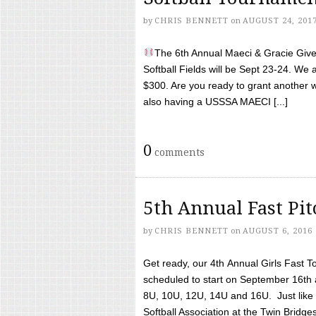
by
CHRIS BENNETT
on
AUGUST 24, 201
The 6th Annual Maeci & Gracie Give 
Softball Fields will be Sept 23-24. We 
$300. Are you ready to grant another w
also having a USSSA MAECI [...]
0
comments
5th Annual Fast Pi
by
CHRIS BENNETT
on
AUGUST 6, 2016
Get ready, our 4th Annual Girls Fast T
scheduled to start on September 16th 
8U, 10U, 12U, 14U and 16U. Just like l
Softball Association at the Twin Bridges 