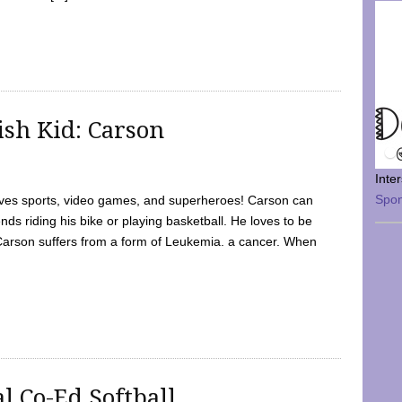
sh Kid: Carson
Inte
Spo
oves sports, video games, and superheroes! Carson can
nds riding his bike or playing basketball. He loves to be
 Carson suffers from a form of Leukemia. a cancer. When
l Co-Ed Softball