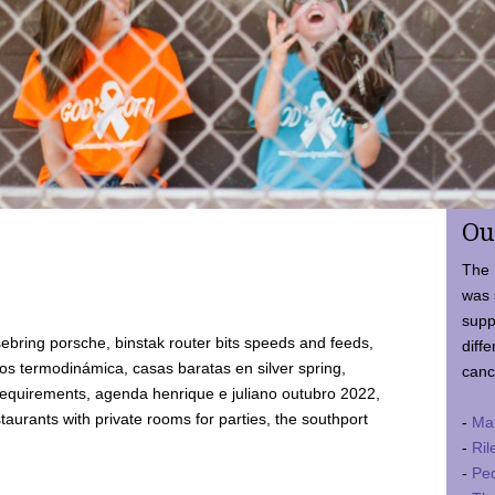
Ou
The 
was 
supp
ebring porsche, binstak router bits speeds and feeds,
diffe
 termodinámica, casas baratas en silver spring,
canc
requirements, agenda henrique e juliano outubro 2022,
taurants with private rooms for parties, the southport
-
Ma
-
Ril
-
Ped