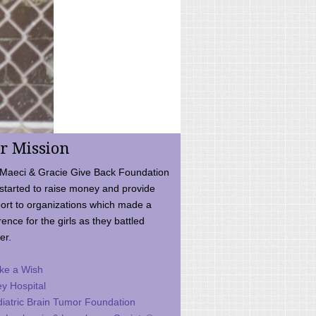
r Mission
Maeci & Gracie Give Back Foundation
started to raise money and provide
ort to organizations which made a
rence for the girls as they battled
er.
ke a Wish
ey Hospital
iatric Brain Tumor Foundation