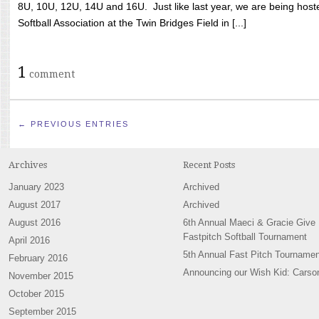
8U, 10U, 12U, 14U and 16U. Just like last year, we are being hoste
Softball Association at the Twin Bridges Field in [...]
1
comment
← PREVIOUS ENTRIES
Archives
Recent Posts
January 2023
Archived
August 2017
Archived
August 2016
6th Annual Maeci & Gracie Give
Fastpitch Softball Tournament
April 2016
5th Annual Fast Pitch Tournamen
February 2016
Announcing our Wish Kid: Carso
November 2015
October 2015
September 2015