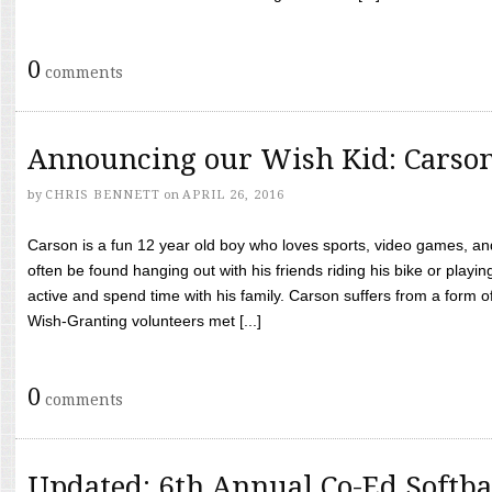
0
comments
Announcing our Wish Kid: Carso
by
CHRIS BENNETT
on
APRIL 26, 2016
Carson is a fun 12 year old boy who loves sports, video games, a
often be found hanging out with his friends riding his bike or playin
active and spend time with his family. Carson suffers from a form
Wish-Granting volunteers met [...]
0
comments
Updated: 6th Annual Co-Ed Softba