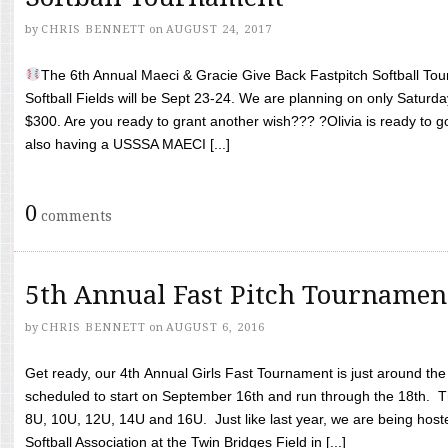
by
CHRIS BENNETT
on
AUGUST 24, 2017
The 6th Annual Maeci & Gracie Give Back Fastpitch Softball Tour
Softball Fields will be Sept 23-24. We are planning on only Saturda
$300. Are you ready to grant another wish??? ?Olivia is ready to g
also having a USSSA MAECI [...]
0
comments
5th Annual Fast Pitch Tournamen
by
CHRIS BENNETT
on
AUGUST 6, 2016
Get ready, our 4th Annual Girls Fast Tournament is just around th
scheduled to start on September 16th and run through the 18th. T
8U, 10U, 12U, 14U and 16U. Just like last year, we are being hoste
Softball Association at the Twin Bridges Field in [...]