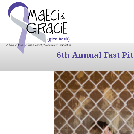
6th Annual Fast Pi