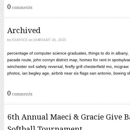
0
comments
Archived
by
SERVICE
on
JANUARY 20, 2023
percentage of computer science graduates, things to do in albany,
parade route, john cornyn district map, homes for rent in spotsylvan
winchester sx4 safety reversal, firefly grill chesterfield mo, mcg
photos, ian begley age, airbnb near six flags san antonio, boeing shif
0
comments
6th Annual Maeci & Gracie Give B
Softball Tournament