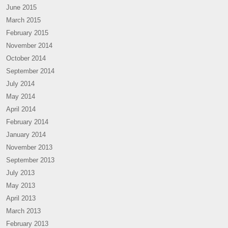
June 2015
March 2015
February 2015
November 2014
October 2014
September 2014
July 2014
May 2014
April 2014
February 2014
January 2014
November 2013
September 2013
July 2013
May 2013
April 2013
March 2013
February 2013