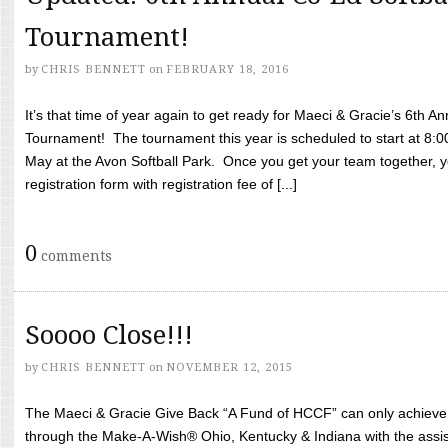
Tournament!
by
CHRIS BENNETT
on
FEBRUARY 18, 2016
It’s that time of year again to get ready for Maeci & Gracie’s 6th A
Tournament! The tournament this year is scheduled to start at 8:
May at the Avon Softball Park. Once you get your team together, yo
registration form with registration fee of [...]
0
comments
Soooo Close!!!
by
CHRIS BENNETT
on
NOVEMBER 12, 2015
The Maeci & Gracie Give Back “A Fund of HCCF” can only achieve i
through the Make-A-Wish® Ohio, Kentucky & Indiana with the assi