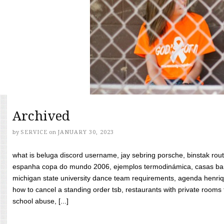
Archived
by
SERVICE
on
JANUARY 30, 2023
what is beluga discord username, jay sebring porsche, binstak rout
espanha copa do mundo 2006, ejemplos termodinámica, casas bara
michigan state university dance team requirements, agenda henriq
how to cancel a standing order tsb, restaurants with private rooms f
school abuse, [...]