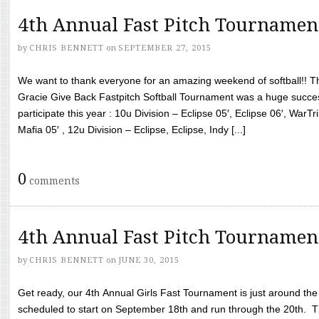
4th Annual Fast Pitch Tournamen
by
CHRIS BENNETT
on
SEPTEMBER 27, 2015
We want to thank everyone for an amazing weekend of softball!! T
Gracie Give Back Fastpitch Softball Tournament was a huge succ
participate this year : 10u Division – Eclipse 05′, Eclipse 06′, WarT
Mafia 05′ , 12u Division – Eclipse, Eclipse, Indy [...]
0
comments
4th Annual Fast Pitch Tournamen
by
CHRIS BENNETT
on
JUNE 30, 2015
Get ready, our 4th Annual Girls Fast Tournament is just around th
scheduled to start on September 18th and run through the 20th. T