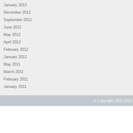
January 2013
December 2012
September 2012
June 2012
May 2012
April 2012
February 2012
January 2012
May 2011
March 2011
February 2011
January 2011
© Copyright 2011-2012