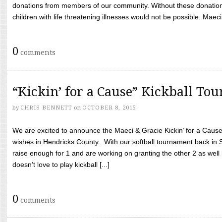
donations from members of our community. Without these donation
children with life threatening illnesses would not be possible. Maeci
0
comments
“Kickin’ for a Cause” Kickball To
by
CHRIS BENNETT
on
OCTOBER 8, 2015
We are excited to announce the Maeci & Gracie Kickin’ for a Cause 
wishes in Hendricks County. With our softball tournament back in
raise enough for 1 and are working on granting the other 2 as wel
doesn’t love to play kickball [...]
0
comments