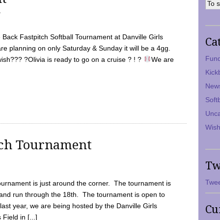
7
Back Fastpitch Softball Tournament at Danville Girls
Ca
are planning on only Saturday & Sunday it will be a 4gg.
Fund
ish??? ?Olivia is ready to go on a cruise ? ! ?
We are
Kick
New
Soft
Unca
Wish
tch Tournament
Tw
Twee
ournament is just around the corner. The tournament is
and run through the 18th. The tournament is open to
ast year, we are being hosted by the Danville Girls
Cu
Field in [...]