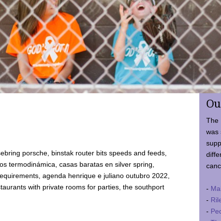
Ou
The 
was 
supp
ebring porsche, binstak router bits speeds and feeds,
diffe
 termodinámica, casas baratas en silver spring,
canc
requirements, agenda henrique e juliano outubro 2022,
taurants with private rooms for parties, the southport
-
Ma
-
Ril
-
Ped