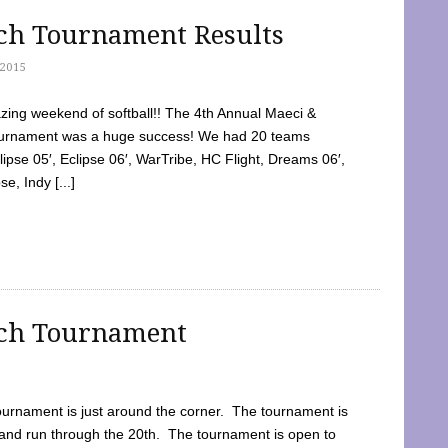
tch Tournament Results
2015
ing weekend of softball!! The 4th Annual Maeci &
Tournament was a huge success! We had 20 teams
clipse 05′, Eclipse 06′, WarTribe, HC Flight, Dreams 06′,
e, Indy [...]
tch Tournament
ournament is just around the corner. The tournament is
and run through the 20th. The tournament is open to