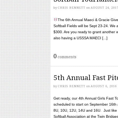
by
CHRIS BENNETT
on
AUGUST 24, 201
The 6th Annual Maeci & Gracie Give 
Softball Fields will be Sept 23-24. We 
$300. Are you ready to grant another w
also having a USSSA MAECI [...]
0
comments
5th Annual Fast Pi
by
CHRIS BENNETT
on
AUGUST 6, 2016
Get ready, our 4th Annual Girls Fast T
scheduled to start on September 16th 
8U, 10U, 12U, 14U and 16U. Just like l
Softball Association at the Twin Bridges 