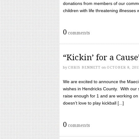
donations from members of our communi
children with life threatening illnesses
0
comments
“Kickin’ for a Caus
by
CHRIS BENNETT
on
OCTOBER 8, 201
We are excited to announce the Maeci &
wishes in Hendricks County. With our 
raise enough for 1 and are working on
doesn’t love to play kickball [...]
0
comments