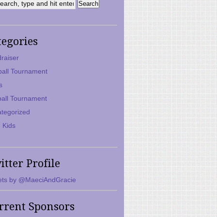
tegories
raiser
ball Tournament
s
ball Tournament
tegorized
 Kids
itter Profile
ts by @MaeciAndGracie
rrent Sponsors