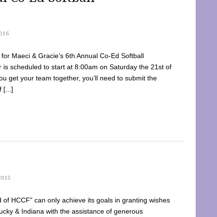
016
dy for Maeci & Gracie’s 6th Annual Co-Ed Softball
is scheduled to start at 8:00am on Saturday the 21st of
u get your team together, you’ll need to submit the
[...]
2015
of HCCF” can only achieve its goals in granting wishes
cky & Indiana with the assistance of generous