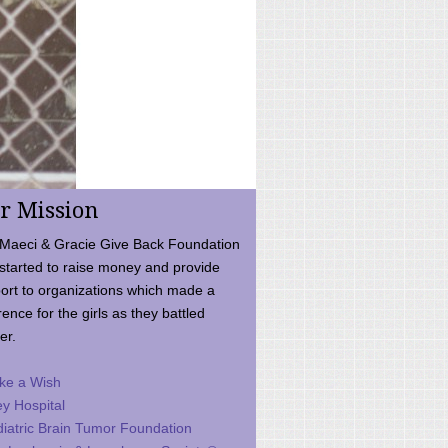
r Mission
Maeci & Gracie Give Back Foundation
started to raise money and provide
ort to organizations which made a
rence for the girls as they battled
er.
ke a Wish
ey Hospital
iatric Brain Tumor Foundation