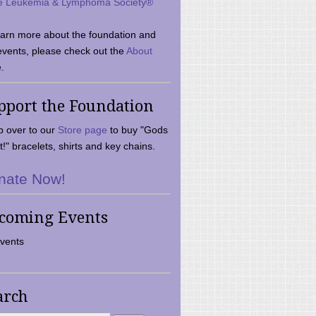
e Leukemia & Lymphoma Society®
earn more about the foundation and
events, please check out the
About
.
pport the Foundation
 over to our
Store page
to buy "Gods
t!" bracelets, shirts and key chains.
nate Now!
coming Events
vents
arch