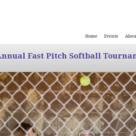
Home
Events
Abou
Annual Fast Pitch Softball Tourna