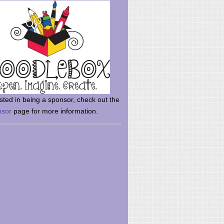
rsted in being a sponsor, check out the
nsor
page for more information.
here