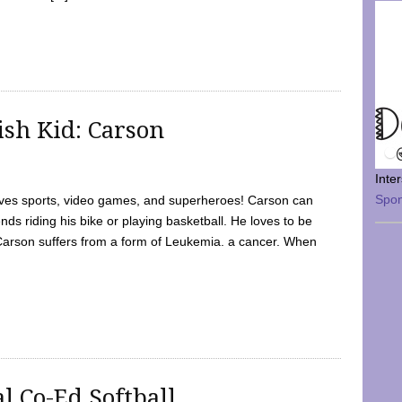
sh Kid: Carson
Inte
Spo
oves sports, video games, and superheroes! Carson can
nds riding his bike or playing basketball. He loves to be
 Carson suffers from a form of Leukemia. a cancer. When
l Co-Ed Softball