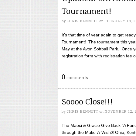
Tournament!
by
CHRIS BENNETT
on
FEBRUARY 18, 2
It’s that time of year again to get rea
Tournament! The tournament this year 
May at the Avon Softball Park. Once yo
registration form with registration fee of 
0
comments
Soooo Close!!!
by
CHRIS BENNETT
on
NOVEMBER 12, 
The Maeci & Gracie Give Back “A Fund 
through the Make-A-Wish® Ohio, Kentu