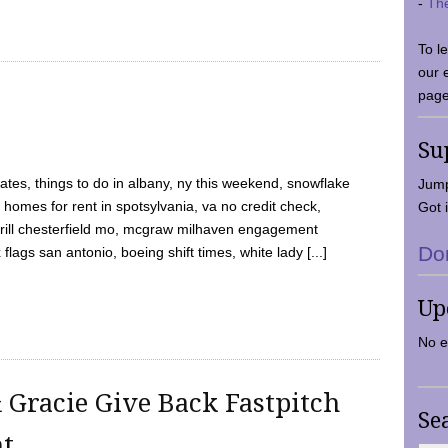
-
Th
To l
our 
page
Su
tes, things to do in albany, ny this weekend, snowflake
Jump
 homes for rent in spotsylvania, va no credit check,
Got i
y grill chesterfield mo, mcgraw milhaven engagement
Do
flags san antonio, boeing shift times, white lady [...]
Up
No e
 Gracie Give Back Fastpitch
Se
nt