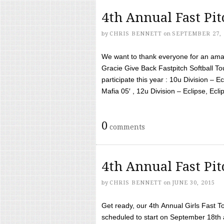
4th Annual Fast Pi
by
CHRIS BENNETT
on
SEPTEMBER 27, 
We want to thank everyone for an amaz
Gracie Give Back Fastpitch Softball 
participate this year : 10u Division – E
Mafia 05′ , 12u Division – Eclipse, Eclips
0
comments
4th Annual Fast Pi
by
CHRIS BENNETT
on
JUNE 30, 2015
Get ready, our 4th Annual Girls Fast T
scheduled to start on September 18th 