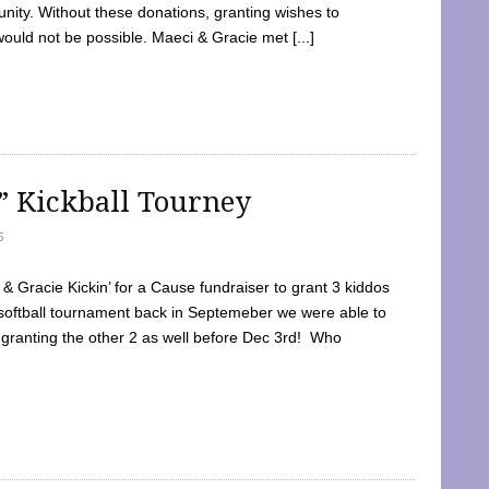
ty. Without these donations, granting wishes to
 would not be possible. Maeci & Gracie met [...]
e” Kickball Tourney
5
 Gracie Kickin’ for a Cause fundraiser to grant 3 kiddos
softball tournament back in Septemeber we were able to
 granting the other 2 as well before Dec 3rd! Who