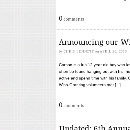
0
comments
Announcing our Wi
by
CHRIS BENNETT
on
APRIL 26, 2016
Carson is a fun 12 year old boy who l
often be found hanging out with his frie
active and spend time with his family.
Wish-Granting volunteers met [...]
0
comments
Updated: 6th Annua