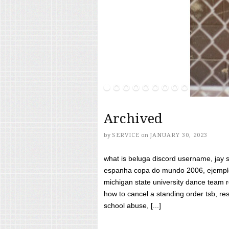
Archived
by
SERVICE
on
JANUARY 30, 2023
what is beluga discord username, jay s
espanha copa do mundo 2006, ejemplos
michigan state university dance team 
how to cancel a standing order tsb, res
school abuse, [...]