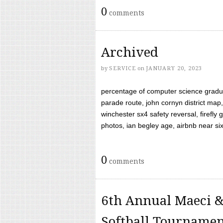
0
comments
Archived
by
SERVICE
on
JANUARY 20, 2023
percentage of computer science gradua
parade route, john cornyn district map,
winchester sx4 safety reversal, firefl
photos, ian begley age, airbnb near six 
0
comments
6th Annual Maeci &
Softball Tourname