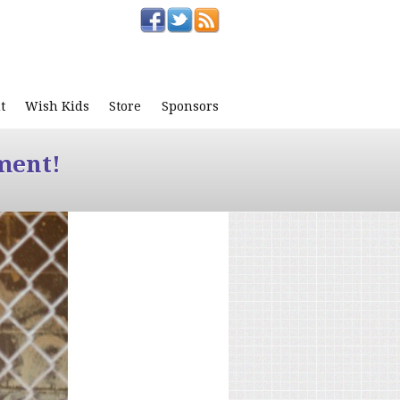
t
Wish Kids
Store
Sponsors
ment!