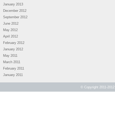
January 2013
December 2012
September 2012
June 2012
May 2012
April 2012
February 2012
January 2012
May 2011
March 2011
February 2011
January 2011
© Copyright 2011-2012