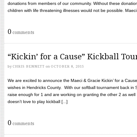
donations from members of our community. Without these donation
children with life threatening illnesses would not be possible. Maeci
0
comments
“Kickin’ for a Cause” Kickball To
by
CHRIS BENNETT
on
OCTOBER 8, 2015
We are excited to announce the Maeci & Gracie Kickin’ for a Cause 
wishes in Hendricks County. With our softball tournament back in
raise enough for 1 and are working on granting the other 2 as wel
doesn’t love to play kickball [...]
0
comments