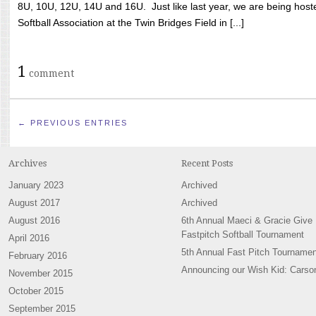
8U, 10U, 12U, 14U and 16U. Just like last year, we are being hoste
Softball Association at the Twin Bridges Field in [...]
1
comment
← PREVIOUS ENTRIES
Archives
Recent Posts
January 2023
Archived
August 2017
Archived
August 2016
6th Annual Maeci & Gracie Give
Fastpitch Softball Tournament
April 2016
5th Annual Fast Pitch Tournamen
February 2016
Announcing our Wish Kid: Carso
November 2015
October 2015
September 2015