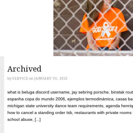
Archived
by
SERVICE
on
JANUARY 30, 2023
what is beluga discord username, jay sebring porsche, binstak rout
espanha copa do mundo 2006, ejemplos termodinámica, casas bara
michigan state university dance team requirements, agenda henriq
how to cancel a standing order tsb, restaurants with private rooms f
school abuse, [...]