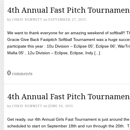
4th Annual Fast Pitch Tournamen
by
CHRIS BENNETT
on
SEPTEMBER 27, 2015
We want to thank everyone for an amazing weekend of softball!! T
Gracie Give Back Fastpitch Softball Tournament was a huge succ
participate this year : 10u Division – Eclipse 05′, Eclipse 06′, WarT
Mafia 05′ , 12u Division – Eclipse, Eclipse, Indy [...]
0
comments
4th Annual Fast Pitch Tournamen
by
CHRIS BENNETT
on
JUNE 30, 2015
Get ready, our 4th Annual Girls Fast Tournament is just around th
scheduled to start on September 18th and run through the 20th. T