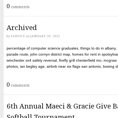
0
comments
Archived
by
SERVICE
on
JANUARY 20, 2023
percentage of computer science graduates, things to do in albany,
parade route, john cornyn district map, homes for rent in spotsylvan
winchester sx4 safety reversal, firefly grill chesterfield mo, mcg
photos, ian begley age, airbnb near six flags san antonio, boeing shif
0
comments
6th Annual Maeci & Gracie Give B
Softball Tournament