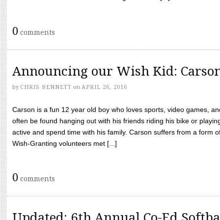
0
comments
Announcing our Wish Kid: Carso
by
CHRIS BENNETT
on
APRIL 26, 2016
Carson is a fun 12 year old boy who loves sports, video games, a
often be found hanging out with his friends riding his bike or playin
active and spend time with his family. Carson suffers from a form
Wish-Granting volunteers met [...]
0
comments
Updated: 6th Annual Co-Ed Softba