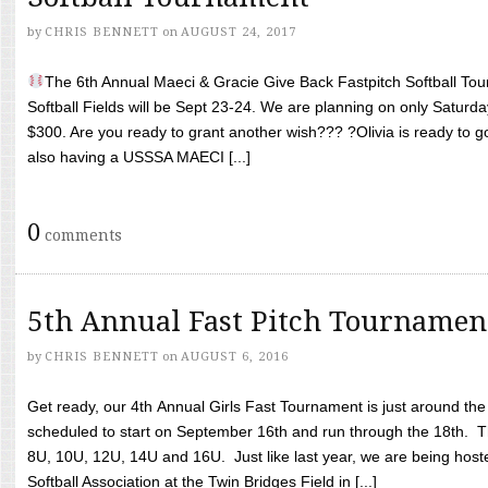
by
CHRIS BENNETT
on
AUGUST 24, 2017
The 6th Annual Maeci & Gracie Give Back Fastpitch Softball Tour
Softball Fields will be Sept 23-24. We are planning on only Saturda
$300. Are you ready to grant another wish??? ?Olivia is ready to g
also having a USSSA MAECI [...]
0
comments
5th Annual Fast Pitch Tournamen
by
CHRIS BENNETT
on
AUGUST 6, 2016
Get ready, our 4th Annual Girls Fast Tournament is just around th
scheduled to start on September 16th and run through the 18th. T
8U, 10U, 12U, 14U and 16U. Just like last year, we are being hoste
Softball Association at the Twin Bridges Field in [...]