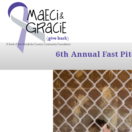
6th Annual Fast Pi