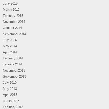
June 2015
March 2015
February 2015
November 2014
October 2014
September 2014
July 2014
May 2014
April 2014
February 2014
January 2014
November 2013
September 2013
July 2013
May 2013
April 2013
March 2013
February 2013