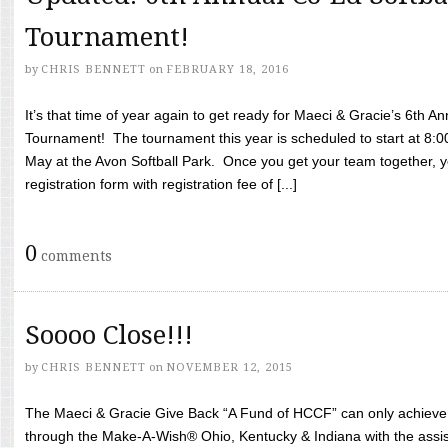
Tournament!
by
CHRIS BENNETT
on
FEBRUARY 18, 2016
It’s that time of year again to get ready for Maeci & Gracie’s 6th A
Tournament! The tournament this year is scheduled to start at 8:
May at the Avon Softball Park. Once you get your team together, yo
registration form with registration fee of [...]
0
comments
Soooo Close!!!
by
CHRIS BENNETT
on
NOVEMBER 12, 2015
The Maeci & Gracie Give Back “A Fund of HCCF” can only achieve i
through the Make-A-Wish® Ohio, Kentucky & Indiana with the assi