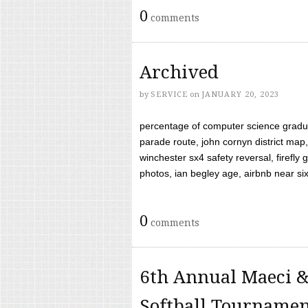
0
comments
Archived
by
SERVICE
on
JANUARY 20, 2023
percentage of computer science gradua
parade route, john cornyn district map,
winchester sx4 safety reversal, firefl
photos, ian begley age, airbnb near six 
0
comments
6th Annual Maeci &
Softball Tourname