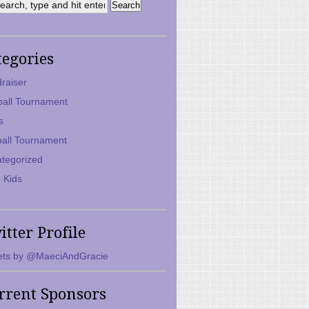
tegories
raiser
ball Tournament
s
ball Tournament
tegorized
 Kids
itter Profile
ts by @MaeciAndGracie
rrent Sponsors