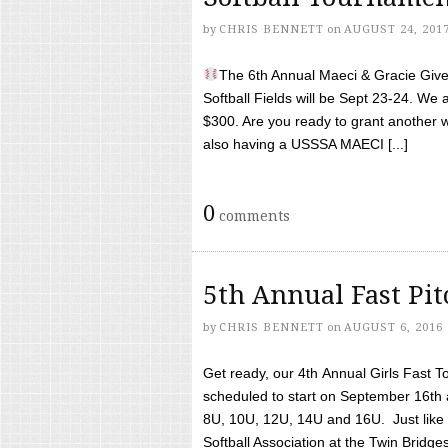
by
CHRIS BENNETT
on
AUGUST 24, 201
The 6th Annual Maeci & Gracie Give 
Softball Fields will be Sept 23-24. We 
$300. Are you ready to grant another w
also having a USSSA MAECI [...]
0
comments
5th Annual Fast Pi
by
CHRIS BENNETT
on
AUGUST 6, 2016
Get ready, our 4th Annual Girls Fast T
scheduled to start on September 16th 
8U, 10U, 12U, 14U and 16U. Just like l
Softball Association at the Twin Bridges 