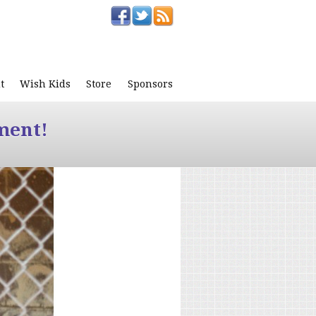
t
Wish Kids
Store
Sponsors
ment!