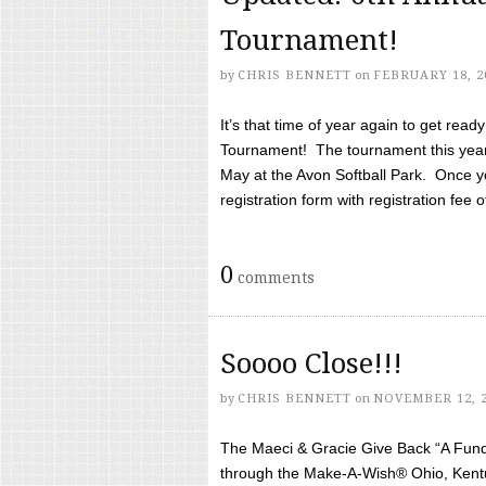
Tournament!
by
CHRIS BENNETT
on
FEBRUARY 18, 2
It’s that time of year again to get rea
Tournament! The tournament this year 
May at the Avon Softball Park. Once yo
registration form with registration fee of 
0
comments
Soooo Close!!!
by
CHRIS BENNETT
on
NOVEMBER 12, 
The Maeci & Gracie Give Back “A Fund 
through the Make-A-Wish® Ohio, Kentu