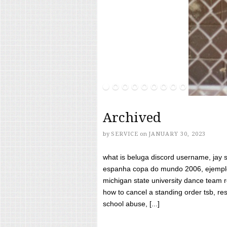
Archived
by
SERVICE
on
JANUARY 30, 2023
what is beluga discord username, jay s
espanha copa do mundo 2006, ejemplos
michigan state university dance team 
how to cancel a standing order tsb, res
school abuse, [...]