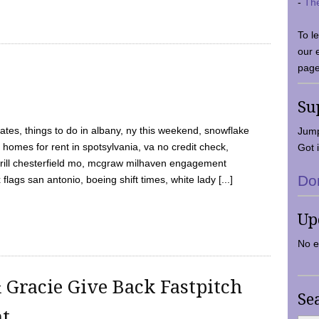
-
Th
To l
our 
page
Su
tes, things to do in albany, ny this weekend, snowflake
Jump
 homes for rent in spotsylvania, va no credit check,
Got i
y grill chesterfield mo, mcgraw milhaven engagement
Do
flags san antonio, boeing shift times, white lady [...]
Up
No e
 Gracie Give Back Fastpitch
Se
nt