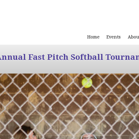
Home
Events
Abou
Annual Fast Pitch Softball Tourna