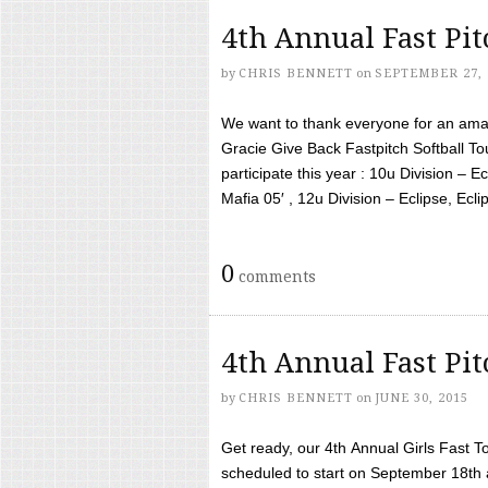
4th Annual Fast Pi
by
CHRIS BENNETT
on
SEPTEMBER 27, 
We want to thank everyone for an amaz
Gracie Give Back Fastpitch Softball 
participate this year : 10u Division – E
Mafia 05′ , 12u Division – Eclipse, Eclips
0
comments
4th Annual Fast Pi
by
CHRIS BENNETT
on
JUNE 30, 2015
Get ready, our 4th Annual Girls Fast T
scheduled to start on September 18th 