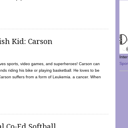
sh Kid: Carson
Inte
Spo
oves sports, video games, and superheroes! Carson can
nds riding his bike or playing basketball. He loves to be
 Carson suffers from a form of Leukemia. a cancer. When
l Co-Ed Softball