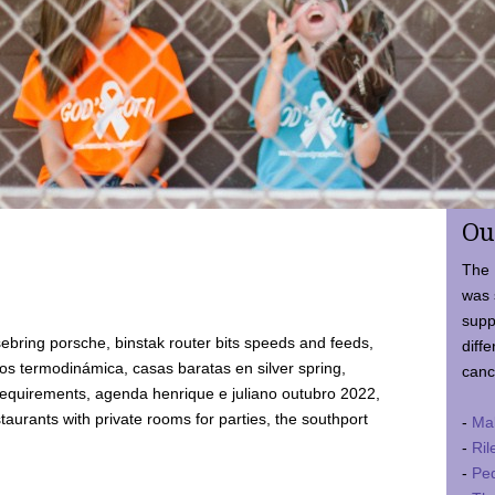
Ou
The 
was 
supp
ebring porsche, binstak router bits speeds and feeds,
diffe
 termodinámica, casas baratas en silver spring,
canc
requirements, agenda henrique e juliano outubro 2022,
taurants with private rooms for parties, the southport
-
Ma
-
Ril
-
Ped