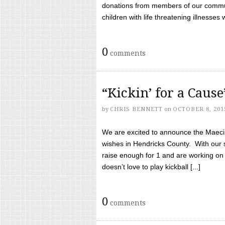
donations from members of our communi
children with life threatening illnesses
0
comments
“Kickin’ for a Caus
by
CHRIS BENNETT
on
OCTOBER 8, 201
We are excited to announce the Maeci &
wishes in Hendricks County. With our 
raise enough for 1 and are working on
doesn’t love to play kickball [...]
0
comments