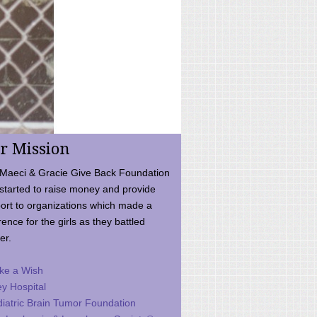
r Mission
Maeci & Gracie Give Back Foundation
started to raise money and provide
ort to organizations which made a
rence for the girls as they battled
er.
ke a Wish
ey Hospital
iatric Brain Tumor Foundation