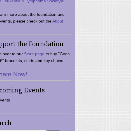
e Leukemia & Lymphoma Society®
earn more about the foundation and
events, please check out the
About
.
pport the Foundation
 over to our
Store page
to buy "Gods
t!" bracelets, shirts and key chains.
nate Now!
coming Events
vents
arch