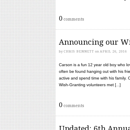
0
comments
Announcing our Wi
by
CHRIS BENNETT
on
APRIL 26, 2016
Carson is a fun 12 year old boy who l
often be found hanging out with his frie
active and spend time with his family.
Wish-Granting volunteers met [...]
0
comments
Updated: 6th Annua