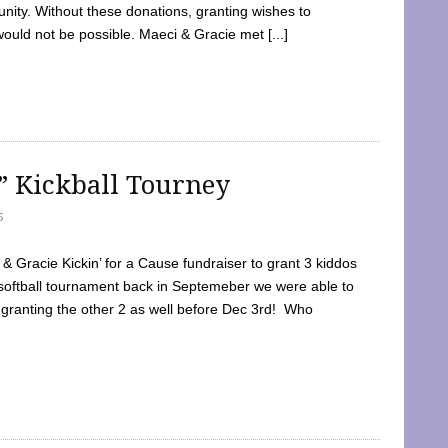
ty. Without these donations, granting wishes to
 would not be possible. Maeci & Gracie met [...]
e” Kickball Tourney
5
 Gracie Kickin’ for a Cause fundraiser to grant 3 kiddos
softball tournament back in Septemeber we were able to
 granting the other 2 as well before Dec 3rd! Who