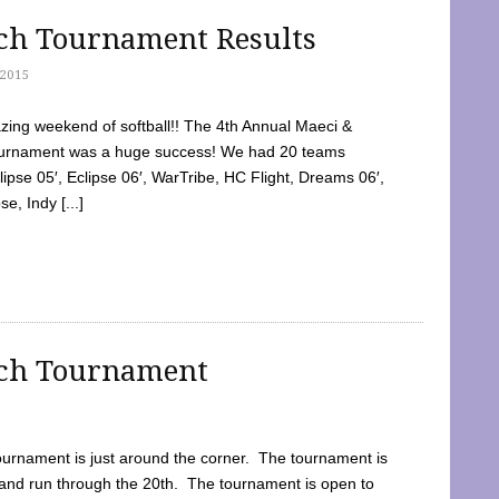
tch Tournament Results
2015
ing weekend of softball!! The 4th Annual Maeci &
Tournament was a huge success! We had 20 teams
clipse 05′, Eclipse 06′, WarTribe, HC Flight, Dreams 06′,
e, Indy [...]
tch Tournament
ournament is just around the corner. The tournament is
and run through the 20th. The tournament is open to