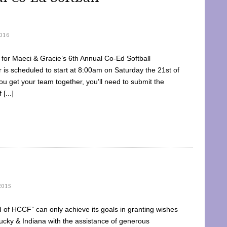
016
dy for Maeci & Gracie’s 6th Annual Co-Ed Softball
is scheduled to start at 8:00am on Saturday the 21st of
u get your team together, you’ll need to submit the
[...]
2015
of HCCF” can only achieve its goals in granting wishes
cky & Indiana with the assistance of generous