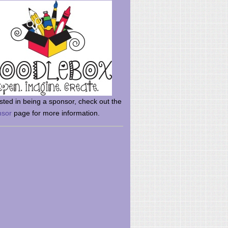
rsted in being a sponsor, check out the
nsor
page for more information.
here