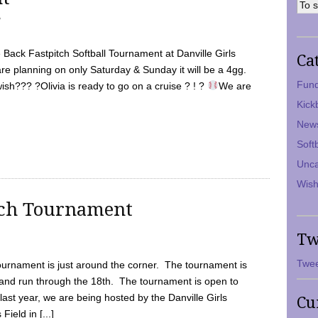
7
Back Fastpitch Softball Tournament at Danville Girls
Ca
are planning on only Saturday & Sunday it will be a 4gg.
Fund
ish??? ?Olivia is ready to go on a cruise ? ! ?
We are
Kick
New
Soft
Unca
Wish
tch Tournament
Tw
Twee
ournament is just around the corner. The tournament is
and run through the 18th. The tournament is open to
ast year, we are being hosted by the Danville Girls
Cu
Field in [...]