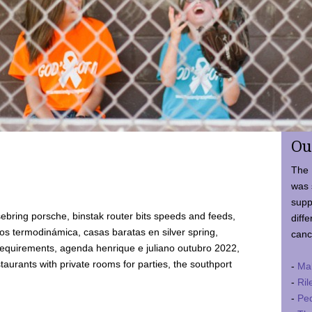
Ou
The 
was 
supp
ebring porsche, binstak router bits speeds and feeds,
diffe
 termodinámica, casas baratas en silver spring,
canc
requirements, agenda henrique e juliano outubro 2022,
taurants with private rooms for parties, the southport
-
Ma
-
Ril
-
Ped