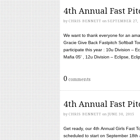
4th Annual Fast Pi
by
CHRIS BENNETT
on
SEPTEMBER 27, 
We want to thank everyone for an amaz
Gracie Give Back Fastpitch Softball 
participate this year : 10u Division – E
Mafia 05′ , 12u Division – Eclipse, Eclips
0
comments
4th Annual Fast Pi
by
CHRIS BENNETT
on
JUNE 30, 2015
Get ready, our 4th Annual Girls Fast T
scheduled to start on September 18th 