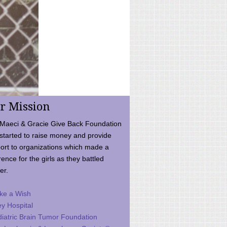
r Mission
Maeci & Gracie Give Back Foundation
started to raise money and provide
ort to organizations which made a
rence for the girls as they battled
er.
ke a Wish
ey Hospital
iatric Brain Tumor Foundation