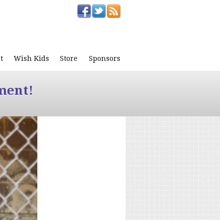
t
Wish Kids
Store
Sponsors
ment!