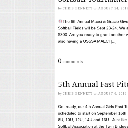
by
CHRIS BENNETT
on
AUGUST 24, 201
The 6th Annual Maeci & Gracie Give 
Softball Fields will be Sept 23-24. We 
$300. Are you ready to grant another w
also having a USSSA MAECI [...]
0
comments
5th Annual Fast Pi
by
CHRIS BENNETT
on
AUGUST 6, 2016
Get ready, our 4th Annual Girls Fast T
scheduled to start on September 16th 
8U, 10U, 12U, 14U and 16U. Just like l
Softball Association at the Twin Bridges 