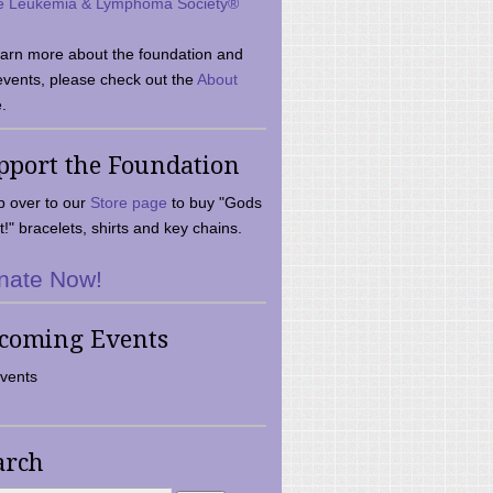
e Leukemia & Lymphoma Society®
earn more about the foundation and
events, please check out the
About
.
pport the Foundation
 over to our
Store page
to buy "Gods
t!" bracelets, shirts and key chains.
nate Now!
coming Events
vents
arch