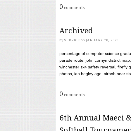
0
comments
Archived
by
SERVICE
on
JANUARY 20, 2023
percentage of computer science gradua
parade route, john cornyn district map,
winchester sx4 safety reversal, firefl
photos, ian begley age, airbnb near six 
0
comments
6th Annual Maeci &
Softball Tourname