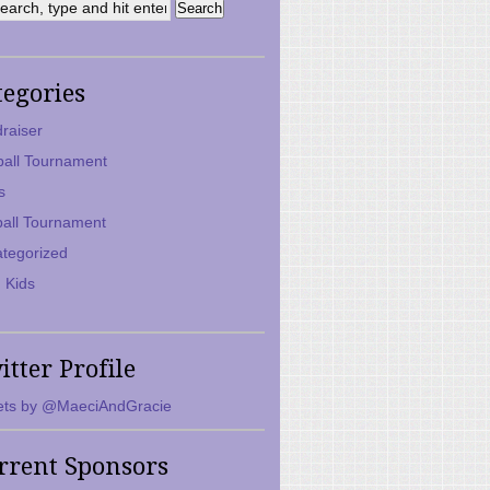
tegories
raiser
ball Tournament
s
ball Tournament
tegorized
 Kids
itter Profile
ts by @MaeciAndGracie
rrent Sponsors