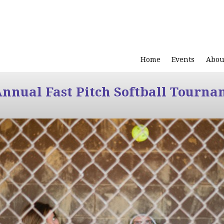
Home
Events
Abou
Annual Fast Pitch Softball Tourna