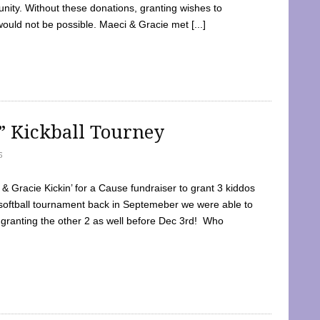
ty. Without these donations, granting wishes to
 would not be possible. Maeci & Gracie met [...]
e” Kickball Tourney
5
 Gracie Kickin’ for a Cause fundraiser to grant 3 kiddos
softball tournament back in Septemeber we were able to
 granting the other 2 as well before Dec 3rd! Who