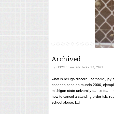
Archived
by
SERVICE
on
JANUARY 30, 2023
what is beluga discord username, jay s
espanha copa do mundo 2006, ejemplos
michigan state university dance team 
how to cancel a standing order tsb, res
school abuse, [...]