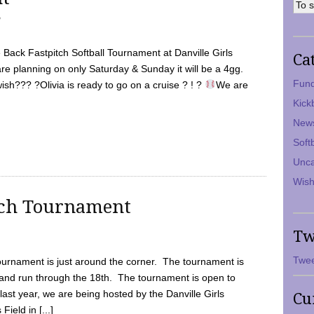
7
Back Fastpitch Softball Tournament at Danville Girls
Ca
are planning on only Saturday & Sunday it will be a 4gg.
Fund
ish??? ?Olivia is ready to go on a cruise ? ! ?
We are
Kick
New
Soft
Unca
Wish
tch Tournament
Tw
Twee
ournament is just around the corner. The tournament is
and run through the 18th. The tournament is open to
ast year, we are being hosted by the Danville Girls
Cu
Field in [...]