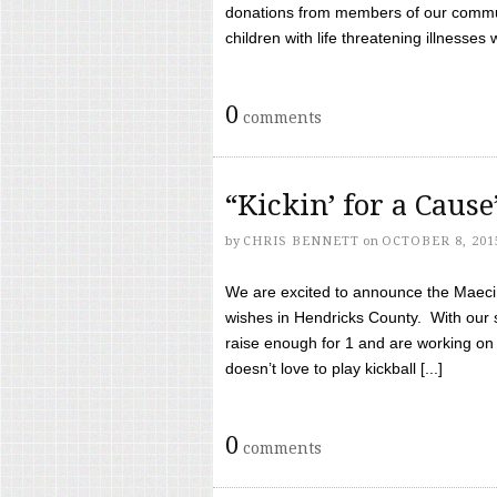
donations from members of our communi
children with life threatening illnesses
0
comments
“Kickin’ for a Caus
by
CHRIS BENNETT
on
OCTOBER 8, 201
We are excited to announce the Maeci &
wishes in Hendricks County. With our 
raise enough for 1 and are working on
doesn’t love to play kickball [...]
0
comments