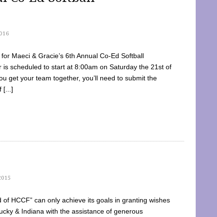
016
dy for Maeci & Gracie’s 6th Annual Co-Ed Softball
is scheduled to start at 8:00am on Saturday the 21st of
u get your team together, you’ll need to submit the
[...]
2015
of HCCF” can only achieve its goals in granting wishes
cky & Indiana with the assistance of generous