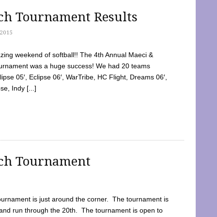
tch Tournament Results
2015
ing weekend of softball!! The 4th Annual Maeci &
Tournament was a huge success! We had 20 teams
clipse 05′, Eclipse 06′, WarTribe, HC Flight, Dreams 06′,
e, Indy [...]
tch Tournament
ournament is just around the corner. The tournament is
and run through the 20th. The tournament is open to