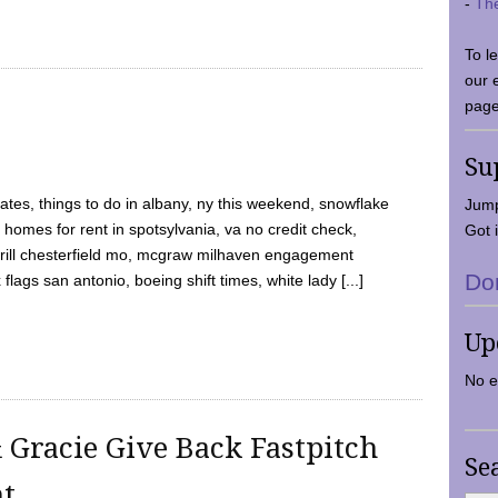
-
Th
To l
our 
page
Su
tes, things to do in albany, ny this weekend, snowflake
Jump
 homes for rent in spotsylvania, va no credit check,
Got i
y grill chesterfield mo, mcgraw milhaven engagement
Do
flags san antonio, boeing shift times, white lady [...]
Up
No e
 Gracie Give Back Fastpitch
Se
nt