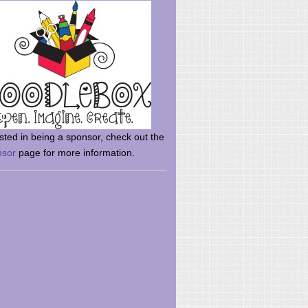
rsted in being a sponsor, check out the
nsor
page for more information.
here