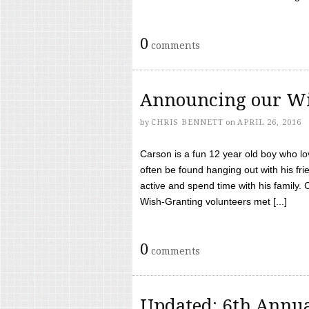
0
comments
Announcing our Wi
by
CHRIS BENNETT
on
APRIL 26, 2016
Carson is a fun 12 year old boy who l
often be found hanging out with his frie
active and spend time with his family.
Wish-Granting volunteers met [...]
0
comments
Updated: 6th Annua