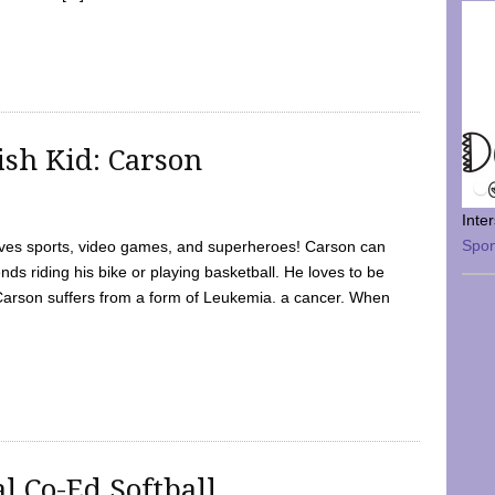
sh Kid: Carson
Inte
Spo
oves sports, video games, and superheroes! Carson can
nds riding his bike or playing basketball. He loves to be
 Carson suffers from a form of Leukemia. a cancer. When
l Co-Ed Softball