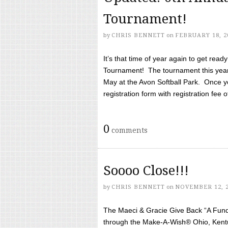
Tournament!
by
CHRIS BENNETT
on
FEBRUARY 18, 2
It’s that time of year again to get rea
Tournament! The tournament this year 
May at the Avon Softball Park. Once yo
registration form with registration fee of 
0
comments
Soooo Close!!!
by
CHRIS BENNETT
on
NOVEMBER 12, 
The Maeci & Gracie Give Back “A Fund 
through the Make-A-Wish® Ohio, Kentu