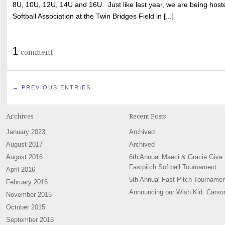
8U, 10U, 12U, 14U and 16U. Just like last year, we are being hoste
Softball Association at the Twin Bridges Field in [...]
1
comment
← PREVIOUS ENTRIES
Archives
Recent Posts
January 2023
Archived
August 2017
Archived
August 2016
6th Annual Maeci & Gracie Give
Fastpitch Softball Tournament
April 2016
5th Annual Fast Pitch Tournamen
February 2016
Announcing our Wish Kid: Carso
November 2015
October 2015
September 2015