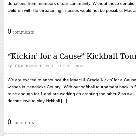
donations from members of our community. Without these donation
children with life threatening illnesses would not be possible. Maeci
0
comments
“Kickin’ for a Cause” Kickball To
by
CHRIS BENNETT
on
OCTOBER 8, 2015
We are excited to announce the Maeci & Gracie Kickin’ for a Cause 
wishes in Hendricks County. With our softball tournament back in
raise enough for 1 and are working on granting the other 2 as wel
doesn’t love to play kickball [...]
0
comments