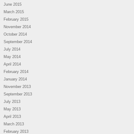
June 2015
March 2015
February 2015
November 2014
October 2014
September 2014
July 2014
May 2014
April 2014
February 2014
January 2014
November 2013
September 2013
July 2013
May 2013
April 2013
March 2013
February 2013