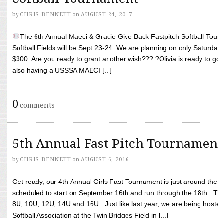
by
CHRIS BENNETT
on
AUGUST 24, 2017
The 6th Annual Maeci & Gracie Give Back Fastpitch Softball Tour
Softball Fields will be Sept 23-24. We are planning on only Saturda
$300. Are you ready to grant another wish??? ?Olivia is ready to g
also having a USSSA MAECI [...]
0
comments
5th Annual Fast Pitch Tournamen
by
CHRIS BENNETT
on
AUGUST 6, 2016
Get ready, our 4th Annual Girls Fast Tournament is just around th
scheduled to start on September 16th and run through the 18th. T
8U, 10U, 12U, 14U and 16U. Just like last year, we are being hoste
Softball Association at the Twin Bridges Field in [...]