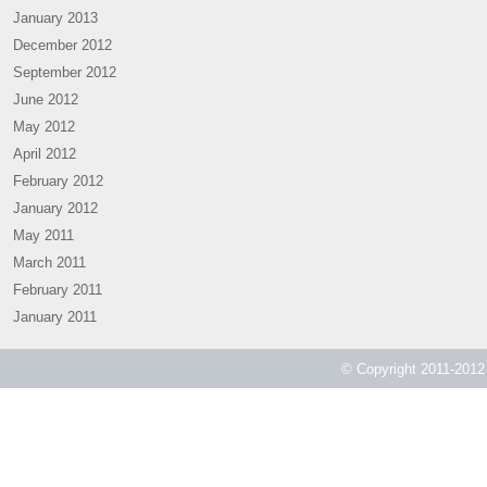
January 2013
December 2012
September 2012
June 2012
May 2012
April 2012
February 2012
January 2012
May 2011
March 2011
February 2011
January 2011
© Copyright 2011-2012