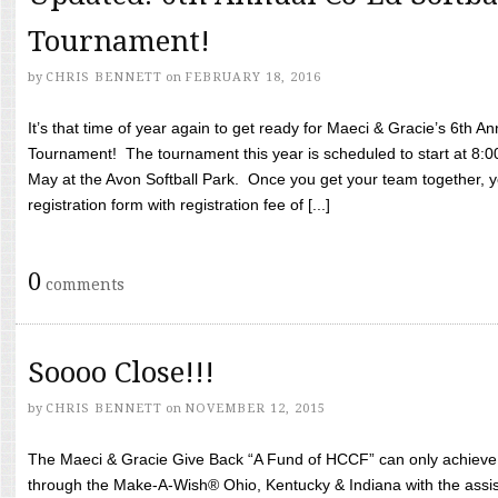
Tournament!
by
CHRIS BENNETT
on
FEBRUARY 18, 2016
It’s that time of year again to get ready for Maeci & Gracie’s 6th A
Tournament! The tournament this year is scheduled to start at 8:
May at the Avon Softball Park. Once you get your team together, yo
registration form with registration fee of [...]
0
comments
Soooo Close!!!
by
CHRIS BENNETT
on
NOVEMBER 12, 2015
The Maeci & Gracie Give Back “A Fund of HCCF” can only achieve i
through the Make-A-Wish® Ohio, Kentucky & Indiana with the assi