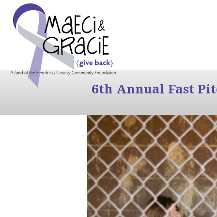
6th Annual Fast Pi