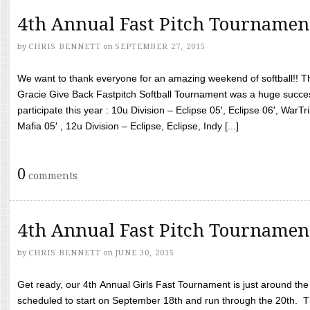
4th Annual Fast Pitch Tournamen
by
CHRIS BENNETT
on
SEPTEMBER 27, 2015
We want to thank everyone for an amazing weekend of softball!! T
Gracie Give Back Fastpitch Softball Tournament was a huge succ
participate this year : 10u Division – Eclipse 05′, Eclipse 06′, WarT
Mafia 05′ , 12u Division – Eclipse, Eclipse, Indy [...]
0
comments
4th Annual Fast Pitch Tournamen
by
CHRIS BENNETT
on
JUNE 30, 2015
Get ready, our 4th Annual Girls Fast Tournament is just around th
scheduled to start on September 18th and run through the 20th. T