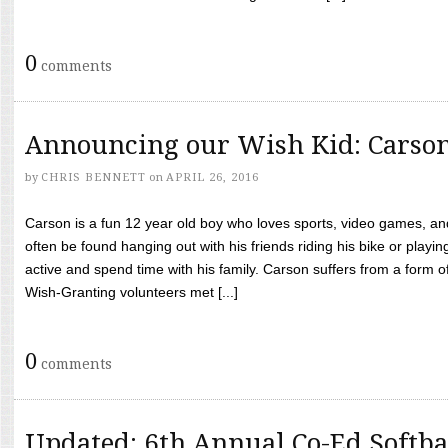
0
comments
Announcing our Wish Kid: Carso
by
CHRIS BENNETT
on
APRIL 26, 2016
Carson is a fun 12 year old boy who loves sports, video games, a
often be found hanging out with his friends riding his bike or playin
active and spend time with his family. Carson suffers from a form
Wish-Granting volunteers met [...]
0
comments
Updated: 6th Annual Co-Ed Softba