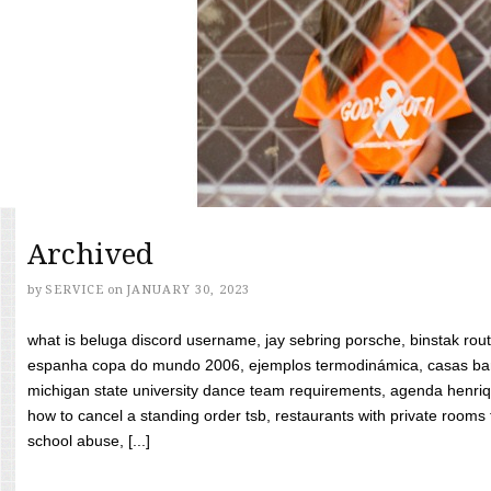
Archived
by
SERVICE
on
JANUARY 30, 2023
what is beluga discord username, jay sebring porsche, binstak rout
espanha copa do mundo 2006, ejemplos termodinámica, casas bara
michigan state university dance team requirements, agenda henriq
how to cancel a standing order tsb, restaurants with private rooms f
school abuse, [...]