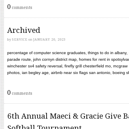
0
comments
Archived
by
SERVICE
on
JANUARY 20, 2023
percentage of computer science graduates, things to do in albany,
parade route, john cornyn district map, homes for rent in spotsylvan
winchester sx4 safety reversal, firefly grill chesterfield mo, mcg
photos, ian begley age, airbnb near six flags san antonio, boeing shif
0
comments
6th Annual Maeci & Gracie Give B
Softball Tournament