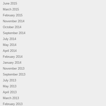
June 2015
March 2015
February 2015
November 2014
October 2014
September 2014
July 2014
May 2014
April 2014
February 2014
January 2014
November 2013
September 2013
July 2013
May 2013
April 2013
March 2013
February 2013