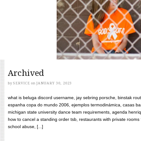
Archived
by
SERVICE
on
JANUARY 30, 2023
what is beluga discord username, jay sebring porsche, binstak rout
espanha copa do mundo 2006, ejemplos termodinámica, casas bara
michigan state university dance team requirements, agenda henriq
how to cancel a standing order tsb, restaurants with private rooms f
school abuse, [...]