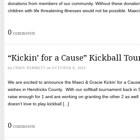
donations from members of our community. Without these donation
children with life threatening illnesses would not be possible. Maeci
0
comments
“Kickin’ for a Cause” Kickball To
by
CHRIS BENNETT
on
OCTOBER 8, 2015
We are excited to announce the Maeci & Gracie Kickin’ for a Cause 
wishes in Hendricks County. With our softball tournament back in
raise enough for 1 and are working on granting the other 2 as wel
doesn’t love to play kickball [...]
0
comments