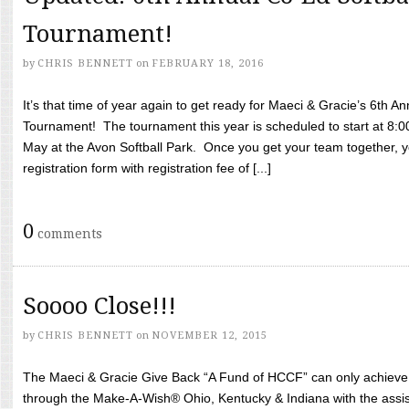
Tournament!
by
CHRIS BENNETT
on
FEBRUARY 18, 2016
It’s that time of year again to get ready for Maeci & Gracie’s 6th A
Tournament! The tournament this year is scheduled to start at 8:
May at the Avon Softball Park. Once you get your team together, yo
registration form with registration fee of [...]
0
comments
Soooo Close!!!
by
CHRIS BENNETT
on
NOVEMBER 12, 2015
The Maeci & Gracie Give Back “A Fund of HCCF” can only achieve i
through the Make-A-Wish® Ohio, Kentucky & Indiana with the assi