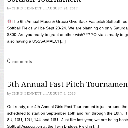
by
CHRIS BENNETT
on
AUGUST 24, 2017
The 6th Annual Maeci & Gracie Give Back Fastpitch Softball Tour
Softball Fields will be Sept 23-24. We are planning on only Saturda
$300. Are you ready to grant another wish??? ?Olivia is ready to g
also having a USSSA MAECI [...]
0
comments
5th Annual Fast Pitch Tournamen
by
CHRIS BENNETT
on
AUGUST 6, 2016
Get ready, our 4th Annual Girls Fast Tournament is just around th
scheduled to start on September 16th and run through the 18th. T
8U, 10U, 12U, 14U and 16U. Just like last year, we are being hoste
Softball Association at the Twin Bridges Field in [...]