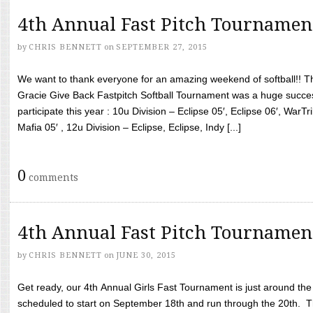
4th Annual Fast Pitch Tournamen
by
CHRIS BENNETT
on
SEPTEMBER 27, 2015
We want to thank everyone for an amazing weekend of softball!! T
Gracie Give Back Fastpitch Softball Tournament was a huge succ
participate this year : 10u Division – Eclipse 05′, Eclipse 06′, WarT
Mafia 05′ , 12u Division – Eclipse, Eclipse, Indy [...]
0
comments
4th Annual Fast Pitch Tournamen
by
CHRIS BENNETT
on
JUNE 30, 2015
Get ready, our 4th Annual Girls Fast Tournament is just around th
scheduled to start on September 18th and run through the 20th. T