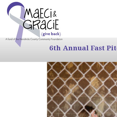
6th Annual Fast Pi