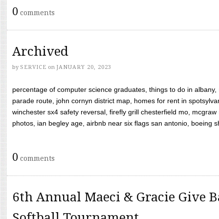
0
comments
Archived
by
SERVICE
on
JANUARY 20, 2023
percentage of computer science graduates, things to do in albany,
parade route, john cornyn district map, homes for rent in spotsylvan
winchester sx4 safety reversal, firefly grill chesterfield mo, mcg
photos, ian begley age, airbnb near six flags san antonio, boeing shif
0
comments
6th Annual Maeci & Gracie Give B
Softball Tournament