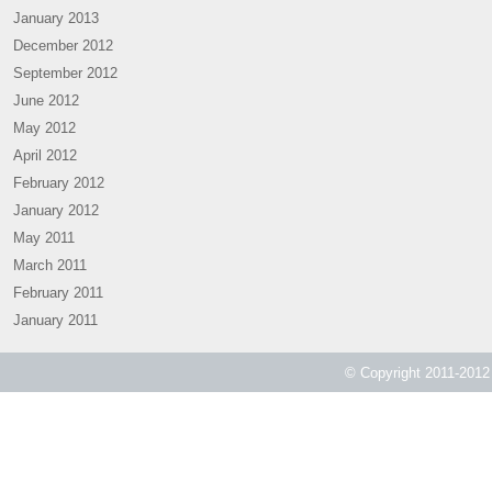
January 2013
December 2012
September 2012
June 2012
May 2012
April 2012
February 2012
January 2012
May 2011
March 2011
February 2011
January 2011
© Copyright 2011-2012