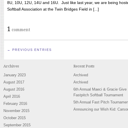
8U, 10U, 12U, 14U and 16U. Just like last year, we are being hoste
Softball Association at the Twin Bridges Field in [...]
1
comment
← PREVIOUS ENTRIES
Archives
Recent Posts
January 2023
Archived
August 2017
Archived
August 2016
6th Annual Maeci & Gracie Give
Fastpitch Softball Tournament
April 2016
5th Annual Fast Pitch Tournamen
February 2016
Announcing our Wish Kid: Carso
November 2015
October 2015
September 2015