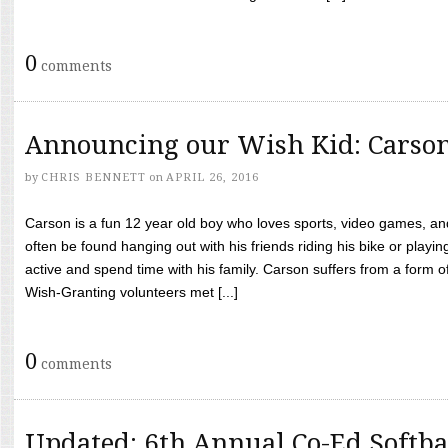
0
comments
Announcing our Wish Kid: Carso
by
CHRIS BENNETT
on
APRIL 26, 2016
Carson is a fun 12 year old boy who loves sports, video games, a
often be found hanging out with his friends riding his bike or playin
active and spend time with his family. Carson suffers from a form
Wish-Granting volunteers met [...]
0
comments
Updated: 6th Annual Co-Ed Softba