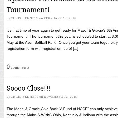
Tournament!
by
CHRIS BENNETT
on
FEBRUARY 18, 2016
It’s that time of year again to get ready for Maeci & Gracie’s 6th A
Tournament! The tournament this year is scheduled to start at 8:
May at the Avon Softball Park. Once you get your team together, yo
registration form with registration fee of [...]
0
comments
Soooo Close!!!
by
CHRIS BENNETT
on
NOVEMBER 12, 2015
The Maeci & Gracie Give Back “A Fund of HCCF” can only achieve i
through the Make-A-Wish® Ohio, Kentucky & Indiana with the assi