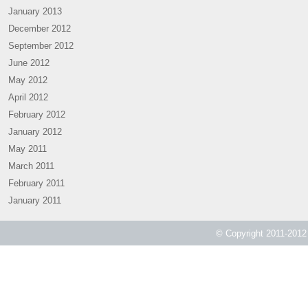
January 2013
December 2012
September 2012
June 2012
May 2012
April 2012
February 2012
January 2012
May 2011
March 2011
February 2011
January 2011
© Copyright 2011-2012