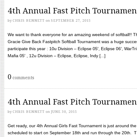
4th Annual Fast Pitch Tournamen
by
CHRIS BENNETT
on
SEPTEMBER 27, 2015
We want to thank everyone for an amazing weekend of softball!! T
Gracie Give Back Fastpitch Softball Tournament was a huge succ
participate this year : 10u Division – Eclipse 05′, Eclipse 06′, WarT
Mafia 05′ , 12u Division – Eclipse, Eclipse, Indy [...]
0
comments
4th Annual Fast Pitch Tournamen
by
CHRIS BENNETT
on
JUNE 30, 2015
Get ready, our 4th Annual Girls Fast Tournament is just around th
scheduled to start on September 18th and run through the 20th. T