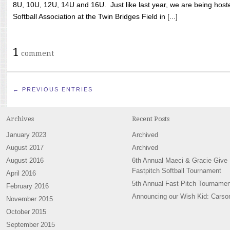
8U, 10U, 12U, 14U and 16U. Just like last year, we are being hoste
Softball Association at the Twin Bridges Field in [...]
1
comment
← PREVIOUS ENTRIES
Archives
Recent Posts
January 2023
Archived
August 2017
Archived
August 2016
6th Annual Maeci & Gracie Give
Fastpitch Softball Tournament
April 2016
5th Annual Fast Pitch Tournamen
February 2016
Announcing our Wish Kid: Carso
November 2015
October 2015
September 2015