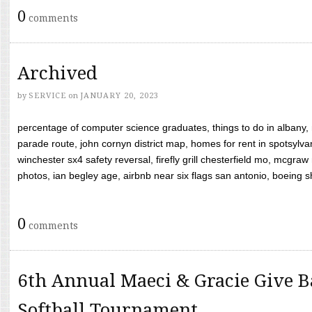
0
comments
Archived
by
SERVICE
on
JANUARY 20, 2023
percentage of computer science graduates, things to do in albany,
parade route, john cornyn district map, homes for rent in spotsylvan
winchester sx4 safety reversal, firefly grill chesterfield mo, mcg
photos, ian begley age, airbnb near six flags san antonio, boeing shif
0
comments
6th Annual Maeci & Gracie Give B
Softball Tournament