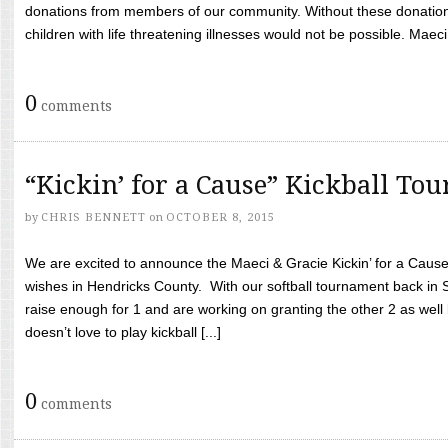
donations from members of our community. Without these donation
children with life threatening illnesses would not be possible. Maeci
0
comments
“Kickin’ for a Cause” Kickball To
by
CHRIS BENNETT
on
OCTOBER 8, 2015
We are excited to announce the Maeci & Gracie Kickin’ for a Cause 
wishes in Hendricks County. With our softball tournament back in
raise enough for 1 and are working on granting the other 2 as wel
doesn’t love to play kickball [...]
0
comments