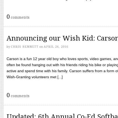
0
comments
Announcing our Wish Kid: Carso
by
CHRIS BENNETT
on
APRIL 26, 2016
Carson is a fun 12 year old boy who loves sports, video games, a
often be found hanging out with his friends riding his bike or playin
active and spend time with his family. Carson suffers from a form
Wish-Granting volunteers met [...]
0
comments
Updated: 6th Annual Co-Ed Softba