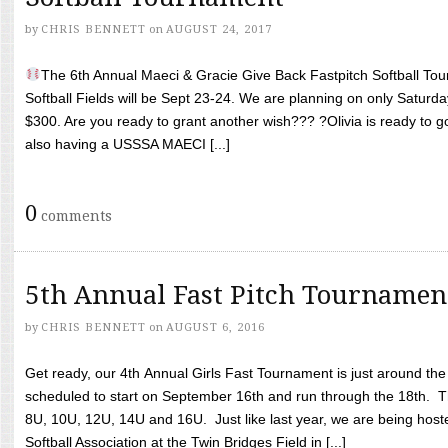
by
CHRIS BENNETT
on
AUGUST 24, 2017
The 6th Annual Maeci & Gracie Give Back Fastpitch Softball Tour
Softball Fields will be Sept 23-24. We are planning on only Saturda
$300. Are you ready to grant another wish??? ?Olivia is ready to g
also having a USSSA MAECI [...]
0
comments
5th Annual Fast Pitch Tournamen
by
CHRIS BENNETT
on
AUGUST 6, 2016
Get ready, our 4th Annual Girls Fast Tournament is just around th
scheduled to start on September 16th and run through the 18th. T
8U, 10U, 12U, 14U and 16U. Just like last year, we are being hoste
Softball Association at the Twin Bridges Field in [...]