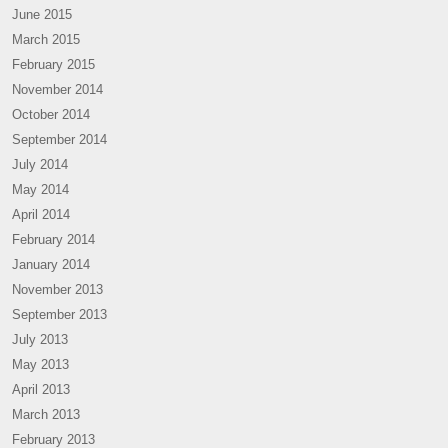
June 2015
March 2015
February 2015
November 2014
October 2014
September 2014
July 2014
May 2014
April 2014
February 2014
January 2014
November 2013
September 2013
July 2013
May 2013
April 2013
March 2013
February 2013