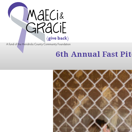
6th Annual Fast Pi