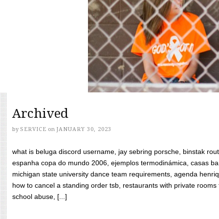
Archived
by
SERVICE
on
JANUARY 30, 2023
what is beluga discord username, jay sebring porsche, binstak rout
espanha copa do mundo 2006, ejemplos termodinámica, casas bara
michigan state university dance team requirements, agenda henriq
how to cancel a standing order tsb, restaurants with private rooms f
school abuse, [...]