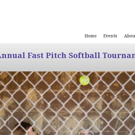
Home
Events
Abou
Annual Fast Pitch Softball Tourna