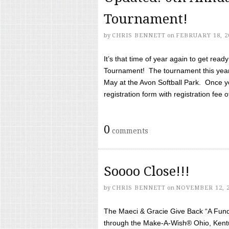
Tournament!
by
CHRIS BENNETT
on
FEBRUARY 18, 2
It’s that time of year again to get rea
Tournament! The tournament this year 
May at the Avon Softball Park. Once yo
registration form with registration fee of 
0
comments
Soooo Close!!!
by
CHRIS BENNETT
on
NOVEMBER 12, 
The Maeci & Gracie Give Back “A Fund 
through the Make-A-Wish® Ohio, Kentu