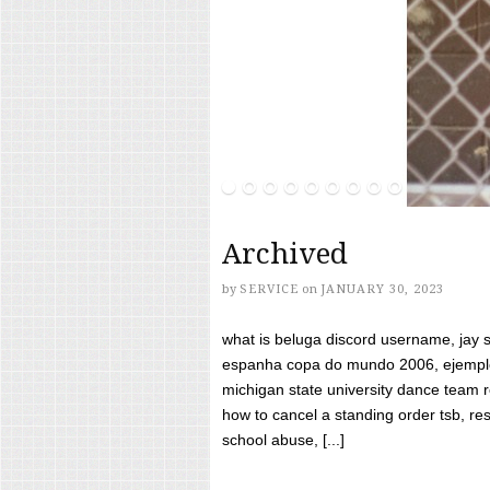
Archived
by
SERVICE
on
JANUARY 30, 2023
what is beluga discord username, jay s
espanha copa do mundo 2006, ejemplos
michigan state university dance team 
how to cancel a standing order tsb, res
school abuse, [...]