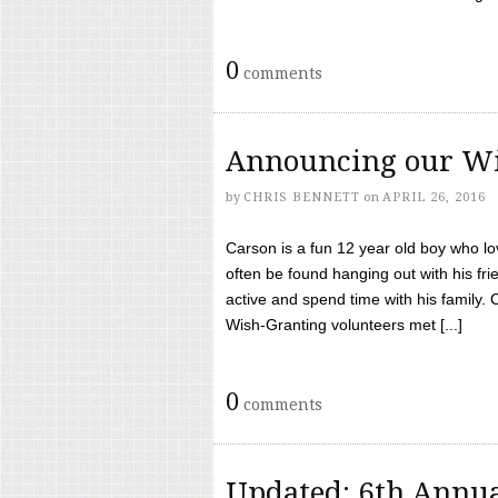
0
comments
Announcing our Wi
by
CHRIS BENNETT
on
APRIL 26, 2016
Carson is a fun 12 year old boy who l
often be found hanging out with his frie
active and spend time with his family.
Wish-Granting volunteers met [...]
0
comments
Updated: 6th Annua