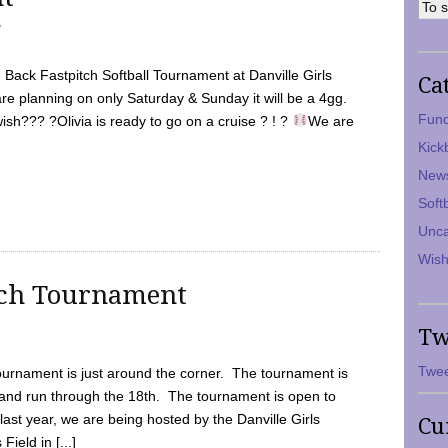
7
Back Fastpitch Softball Tournament at Danville Girls
Ca
are planning on only Saturday & Sunday it will be a 4gg.
Fund
ish??? ?Olivia is ready to go on a cruise ? ! ?
We are
Kick
New
Soft
Unca
Wish
tch Tournament
Tw
Twee
ournament is just around the corner. The tournament is
and run through the 18th. The tournament is open to
ast year, we are being hosted by the Danville Girls
Cu
Field in [...]