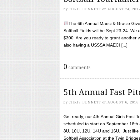
by
CHRIS BENNETT
on
AUGUST 24, 201
The 6th Annual Maeci & Gracie Give 
Softball Fields will be Sept 23-24. We 
$300. Are you ready to grant another w
also having a USSSA MAECI [...]
0
comments
5th Annual Fast Pi
by
CHRIS BENNETT
on
AUGUST 6, 2016
Get ready, our 4th Annual Girls Fast T
scheduled to start on September 16th 
8U, 10U, 12U, 14U and 16U. Just like l
Softball Association at the Twin Bridges 