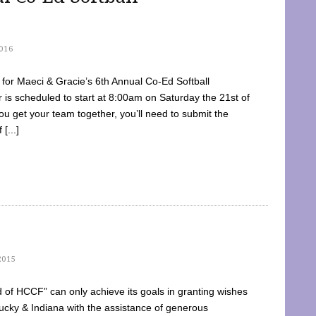
016
dy for Maeci & Gracie’s 6th Annual Co-Ed Softball
is scheduled to start at 8:00am on Saturday the 21st of
u get your team together, you’ll need to submit the
[...]
2015
of HCCF” can only achieve its goals in granting wishes
cky & Indiana with the assistance of generous