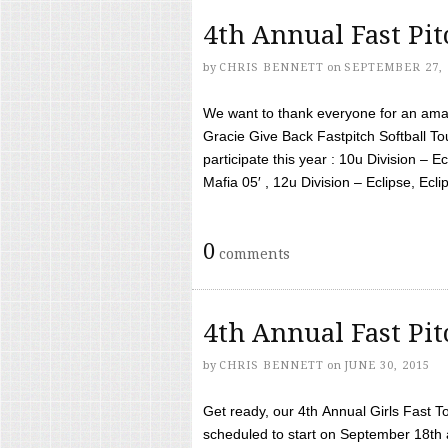
4th Annual Fast Pi
by
CHRIS BENNETT
on
SEPTEMBER 27, 
We want to thank everyone for an amaz
Gracie Give Back Fastpitch Softball 
participate this year : 10u Division – E
Mafia 05′ , 12u Division – Eclipse, Eclips
0
comments
4th Annual Fast Pi
by
CHRIS BENNETT
on
JUNE 30, 2015
Get ready, our 4th Annual Girls Fast T
scheduled to start on September 18th 