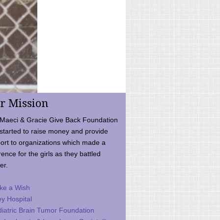
r Mission
Maeci & Gracie Give Back Foundation
started to raise money and provide
ort to organizations which made a
rence for the girls as they battled
er.
ke a Wish
ey Hospital
iatric Brain Tumor Foundation