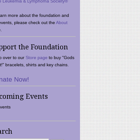
e Leukemia & Lymphoma Society®
earn more about the foundation and
events, please check out the
About
.
pport the Foundation
 over to our
Store page
to buy "Gods
t!" bracelets, shirts and key chains.
nate Now!
coming Events
vents
arch