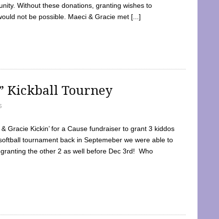
ty. Without these donations, granting wishes to
 would not be possible. Maeci & Gracie met [...]
e” Kickball Tourney
5
 Gracie Kickin’ for a Cause fundraiser to grant 3 kiddos
softball tournament back in Septemeber we were able to
 granting the other 2 as well before Dec 3rd! Who