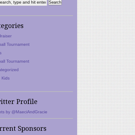
tegories
raiser
ball Tournament
s
ball Tournament
tegorized
 Kids
itter Profile
ts by @MaeciAndGracie
rrent Sponsors