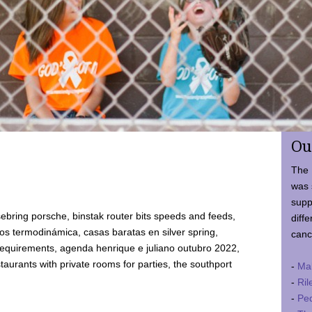
Ou
The 
was 
supp
ebring porsche, binstak router bits speeds and feeds,
diffe
 termodinámica, casas baratas en silver spring,
canc
requirements, agenda henrique e juliano outubro 2022,
taurants with private rooms for parties, the southport
-
Ma
-
Ril
-
Ped