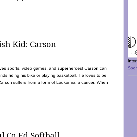
sh Kid: Carson
Inte
Spo
oves sports, video games, and superheroes! Carson can
nds riding his bike or playing basketball. He loves to be
 Carson suffers from a form of Leukemia. a cancer. When
l Co-Ed Softball