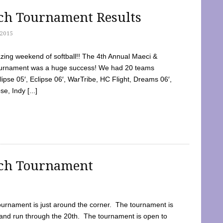
tch Tournament Results
2015
ing weekend of softball!! The 4th Annual Maeci &
Tournament was a huge success! We had 20 teams
clipse 05′, Eclipse 06′, WarTribe, HC Flight, Dreams 06′,
e, Indy [...]
tch Tournament
ournament is just around the corner. The tournament is
and run through the 20th. The tournament is open to