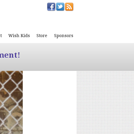
t
Wish Kids
Store
Sponsors
ment!