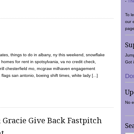
-
Th
To l
our 
page
Su
tes, things to do in albany, ny this weekend, snowflake
Jump
 homes for rent in spotsylvania, va no credit check,
Got i
y grill chesterfield mo, mcgraw milhaven engagement
Do
flags san antonio, boeing shift times, white lady [...]
Up
No e
 Gracie Give Back Fastpitch
Se
nt