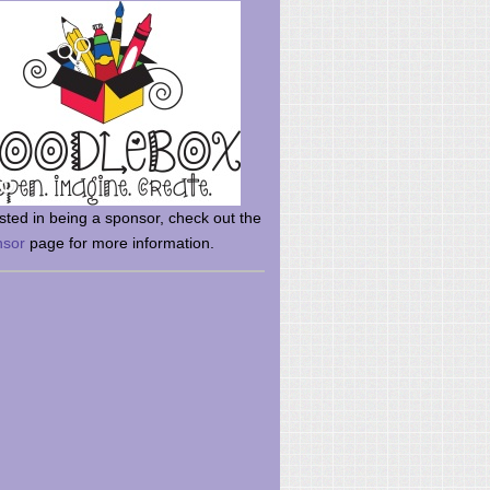
rsted in being a sponsor, check out the
nsor
page for more information.
here