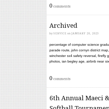
0
comments
Archived
by
SERVICE
on
JANUARY 20, 2023
percentage of computer science gradua
parade route, john cornyn district map,
winchester sx4 safety reversal, firefl
photos, ian begley age, airbnb near six 
0
comments
6th Annual Maeci &
Softball Tourname