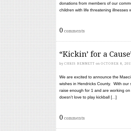
donations from members of our communi
children with life threatening illnesses
0
comments
“Kickin’ for a Caus
by
CHRIS BENNETT
on
OCTOBER 8, 201
We are excited to announce the Maeci &
wishes in Hendricks County. With our 
raise enough for 1 and are working on
doesn’t love to play kickball [...]
0
comments