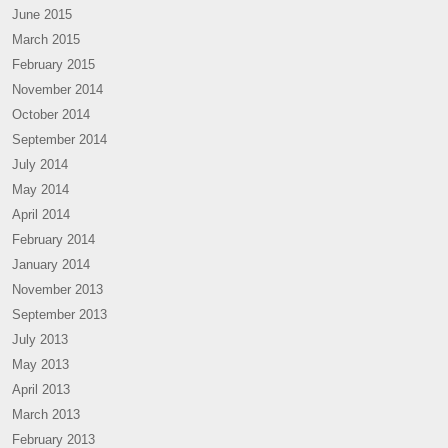
June 2015
March 2015
February 2015
November 2014
October 2014
September 2014
July 2014
May 2014
April 2014
February 2014
January 2014
November 2013
September 2013
July 2013
May 2013
April 2013
March 2013
February 2013