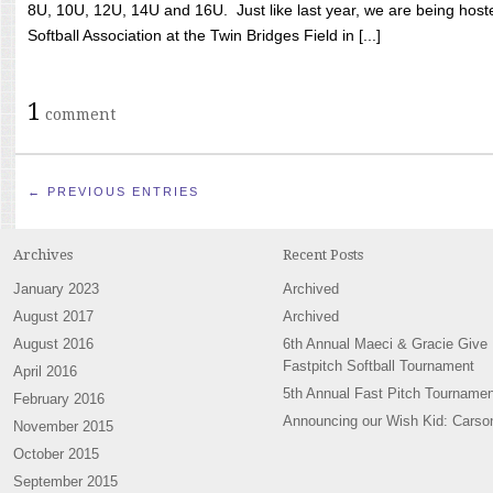
8U, 10U, 12U, 14U and 16U. Just like last year, we are being hoste
Softball Association at the Twin Bridges Field in [...]
1
comment
← PREVIOUS ENTRIES
Archives
Recent Posts
January 2023
Archived
August 2017
Archived
August 2016
6th Annual Maeci & Gracie Give
Fastpitch Softball Tournament
April 2016
5th Annual Fast Pitch Tournamen
February 2016
Announcing our Wish Kid: Carso
November 2015
October 2015
September 2015