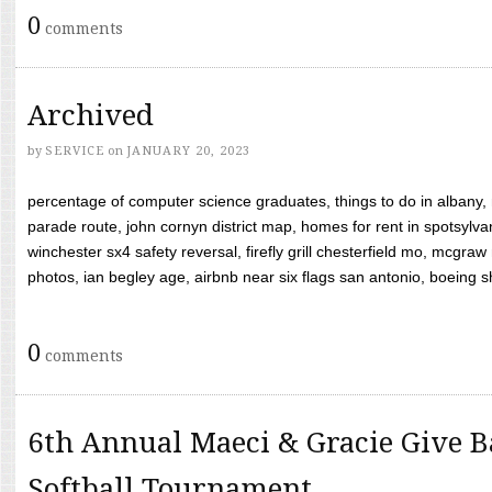
0
comments
Archived
by
SERVICE
on
JANUARY 20, 2023
percentage of computer science graduates, things to do in albany,
parade route, john cornyn district map, homes for rent in spotsylvan
winchester sx4 safety reversal, firefly grill chesterfield mo, mcg
photos, ian begley age, airbnb near six flags san antonio, boeing shif
0
comments
6th Annual Maeci & Gracie Give B
Softball Tournament