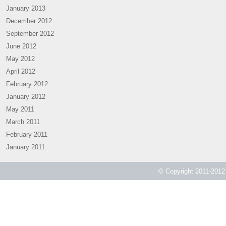
January 2013
December 2012
September 2012
June 2012
May 2012
April 2012
February 2012
January 2012
May 2011
March 2011
February 2011
January 2011
© Copyright 2011-2012