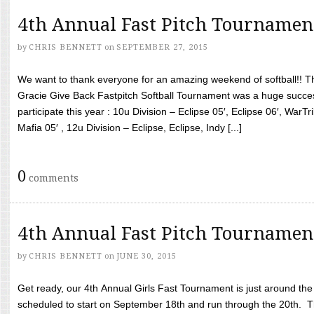
4th Annual Fast Pitch Tournamen
by
CHRIS BENNETT
on
SEPTEMBER 27, 2015
We want to thank everyone for an amazing weekend of softball!! T
Gracie Give Back Fastpitch Softball Tournament was a huge succ
participate this year : 10u Division – Eclipse 05′, Eclipse 06′, WarT
Mafia 05′ , 12u Division – Eclipse, Eclipse, Indy [...]
0
comments
4th Annual Fast Pitch Tournamen
by
CHRIS BENNETT
on
JUNE 30, 2015
Get ready, our 4th Annual Girls Fast Tournament is just around th
scheduled to start on September 18th and run through the 20th. T