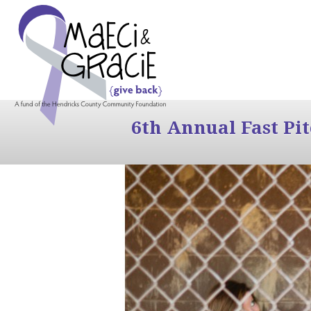
6th Annual Fast Pi