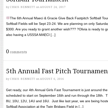
by
CHRIS BENNETT
on
AUGUST 24, 2017
The 6th Annual Maeci & Gracie Give Back Fastpitch Softball Tour
Softball Fields will be Sept 23-24. We are planning on only Saturda
$300. Are you ready to grant another wish??? ?Olivia is ready to g
also having a USSSA MAECI [...]
0
comments
5th Annual Fast Pitch Tournamen
by
CHRIS BENNETT
on
AUGUST 6, 2016
Get ready, our 4th Annual Girls Fast Tournament is just around th
scheduled to start on September 16th and run through the 18th. T
8U, 10U, 12U, 14U and 16U. Just like last year, we are being hoste
Softball Association at the Twin Bridges Field in [...]