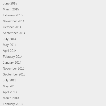
June 2015
March 2015
February 2015
November 2014
October 2014
September 2014
July 2014
May 2014
April 2014
February 2014
January 2014
November 2013
September 2013
July 2013
May 2013
April 2013
March 2013
February 2013