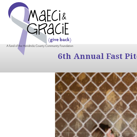
6th Annual Fast Pi