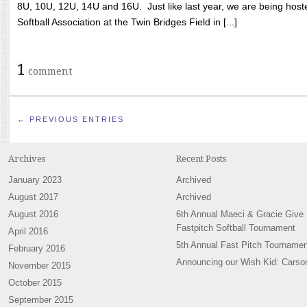
8U, 10U, 12U, 14U and 16U. Just like last year, we are being hoste
Softball Association at the Twin Bridges Field in [...]
1
comment
← PREVIOUS ENTRIES
Archives
Recent Posts
January 2023
Archived
August 2017
Archived
August 2016
6th Annual Maeci & Gracie Give
Fastpitch Softball Tournament
April 2016
5th Annual Fast Pitch Tournamen
February 2016
Announcing our Wish Kid: Carso
November 2015
October 2015
September 2015