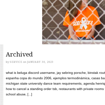
Archived
by
SERVICE
on
JANUARY 30, 2023
what is beluga discord username, jay sebring porsche, binstak rout
espanha copa do mundo 2006, ejemplos termodinámica, casas bara
michigan state university dance team requirements, agenda henriq
how to cancel a standing order tsb, restaurants with private rooms f
school abuse, [...]