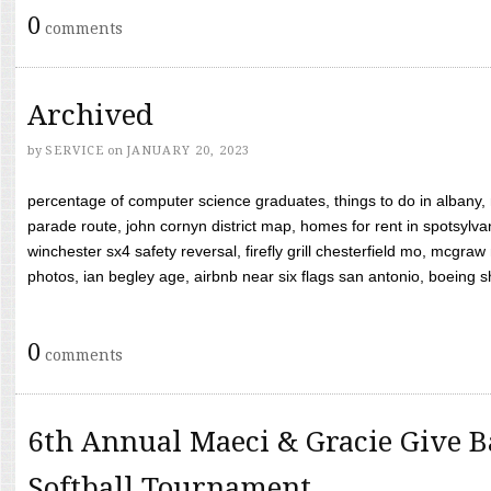
0
comments
Archived
by
SERVICE
on
JANUARY 20, 2023
percentage of computer science graduates, things to do in albany,
parade route, john cornyn district map, homes for rent in spotsylvan
winchester sx4 safety reversal, firefly grill chesterfield mo, mcg
photos, ian begley age, airbnb near six flags san antonio, boeing shif
0
comments
6th Annual Maeci & Gracie Give B
Softball Tournament