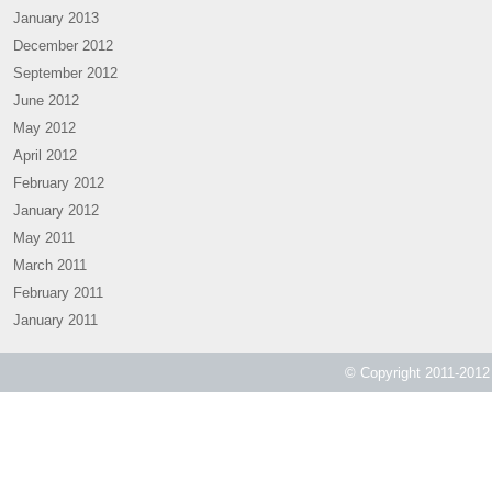
January 2013
December 2012
September 2012
June 2012
May 2012
April 2012
February 2012
January 2012
May 2011
March 2011
February 2011
January 2011
© Copyright 2011-2012