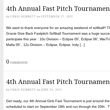
4th Annual Fast Pitch Tournamen
by
CHRIS BENNETT
on
SEPTEMBER 27, 2015
We want to thank everyone for an amazing weekend of softball!! T
Gracie Give Back Fastpitch Softball Tournament was a huge succ
participate this year : 10u Division – Eclipse 05′, Eclipse 06′, WarT
Mafia 05′ , 12u Division – Eclipse, Eclipse, Indy [...]
0
comments
4th Annual Fast Pitch Tournamen
by
CHRIS BENNETT
on
JUNE 30, 2015
Get ready, our 4th Annual Girls Fast Tournament is just around th
scheduled to start on September 18th and run through the 20th. T