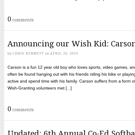
0
comments
Announcing our Wish Kid: Carso
by
CHRIS BENNETT
on
APRIL 26, 2016
Carson is a fun 12 year old boy who loves sports, video games, a
often be found hanging out with his friends riding his bike or playin
active and spend time with his family. Carson suffers from a form
Wish-Granting volunteers met [...]
0
comments
Updated: 6th Annual Co-Ed Softba