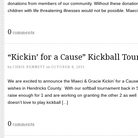
donations from members of our community. Without these donation
children with life threatening illnesses would not be possible. Maeci
0
comments
“Kickin’ for a Cause” Kickball To
by
CHRIS BENNETT
on
OCTOBER 8, 2015
We are excited to announce the Maeci & Gracie Kickin’ for a Cause 
wishes in Hendricks County. With our softball tournament back in
raise enough for 1 and are working on granting the other 2 as wel
doesn’t love to play kickball [...]
0
comments