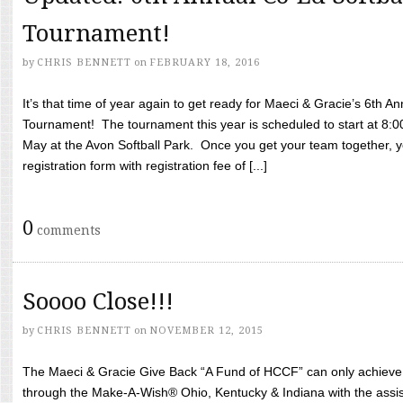
Tournament!
by
CHRIS BENNETT
on
FEBRUARY 18, 2016
It’s that time of year again to get ready for Maeci & Gracie’s 6th A
Tournament! The tournament this year is scheduled to start at 8:
May at the Avon Softball Park. Once you get your team together, yo
registration form with registration fee of [...]
0
comments
Soooo Close!!!
by
CHRIS BENNETT
on
NOVEMBER 12, 2015
The Maeci & Gracie Give Back “A Fund of HCCF” can only achieve i
through the Make-A-Wish® Ohio, Kentucky & Indiana with the assi