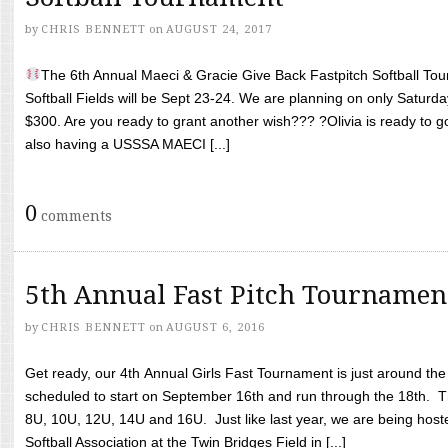
by
CHRIS BENNETT
on
AUGUST 24, 2017
The 6th Annual Maeci & Gracie Give Back Fastpitch Softball Tour
Softball Fields will be Sept 23-24. We are planning on only Saturda
$300. Are you ready to grant another wish??? ?Olivia is ready to g
also having a USSSA MAECI [...]
0
comments
5th Annual Fast Pitch Tournamen
by
CHRIS BENNETT
on
AUGUST 6, 2016
Get ready, our 4th Annual Girls Fast Tournament is just around th
scheduled to start on September 16th and run through the 18th. T
8U, 10U, 12U, 14U and 16U. Just like last year, we are being hoste
Softball Association at the Twin Bridges Field in [...]