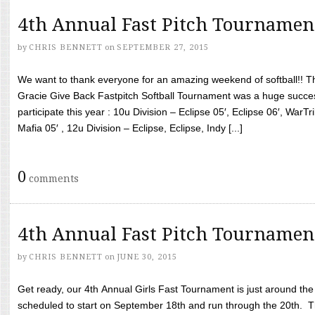
4th Annual Fast Pitch Tournamen
by
CHRIS BENNETT
on
SEPTEMBER 27, 2015
We want to thank everyone for an amazing weekend of softball!! T
Gracie Give Back Fastpitch Softball Tournament was a huge succ
participate this year : 10u Division – Eclipse 05′, Eclipse 06′, WarT
Mafia 05′ , 12u Division – Eclipse, Eclipse, Indy [...]
0
comments
4th Annual Fast Pitch Tournamen
by
CHRIS BENNETT
on
JUNE 30, 2015
Get ready, our 4th Annual Girls Fast Tournament is just around th
scheduled to start on September 18th and run through the 20th. T