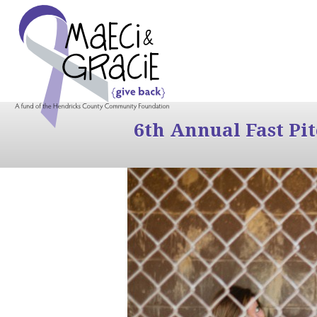
6th Annual Fast Pi