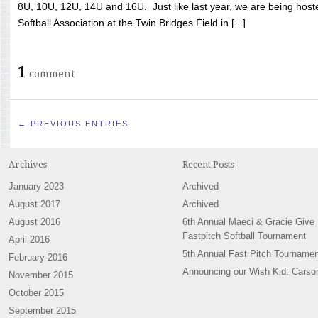
8U, 10U, 12U, 14U and 16U. Just like last year, we are being hoste
Softball Association at the Twin Bridges Field in [...]
1
comment
← PREVIOUS ENTRIES
Archives
Recent Posts
January 2023
Archived
August 2017
Archived
August 2016
6th Annual Maeci & Gracie Give
Fastpitch Softball Tournament
April 2016
5th Annual Fast Pitch Tournamen
February 2016
Announcing our Wish Kid: Carso
November 2015
October 2015
September 2015