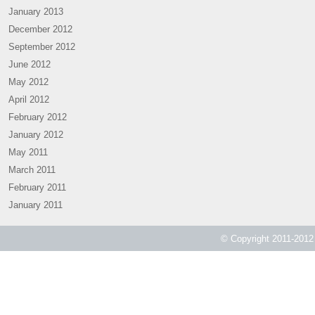
January 2013
December 2012
September 2012
June 2012
May 2012
April 2012
February 2012
January 2012
May 2011
March 2011
February 2011
January 2011
© Copyright 2011-2012