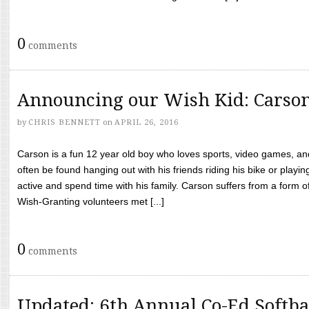
0
comments
Announcing our Wish Kid: Carso
by
CHRIS BENNETT
on
APRIL 26, 2016
Carson is a fun 12 year old boy who loves sports, video games, a
often be found hanging out with his friends riding his bike or playin
active and spend time with his family. Carson suffers from a form
Wish-Granting volunteers met [...]
0
comments
Updated: 6th Annual Co-Ed Softba