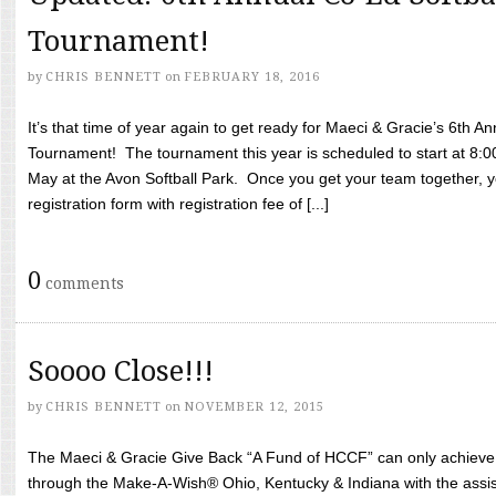
Tournament!
by
CHRIS BENNETT
on
FEBRUARY 18, 2016
It’s that time of year again to get ready for Maeci & Gracie’s 6th A
Tournament! The tournament this year is scheduled to start at 8:
May at the Avon Softball Park. Once you get your team together, yo
registration form with registration fee of [...]
0
comments
Soooo Close!!!
by
CHRIS BENNETT
on
NOVEMBER 12, 2015
The Maeci & Gracie Give Back “A Fund of HCCF” can only achieve i
through the Make-A-Wish® Ohio, Kentucky & Indiana with the assi