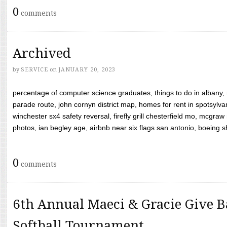
0
comments
Archived
by
SERVICE
on
JANUARY 20, 2023
percentage of computer science graduates, things to do in albany,
parade route, john cornyn district map, homes for rent in spotsylvan
winchester sx4 safety reversal, firefly grill chesterfield mo, mcg
photos, ian begley age, airbnb near six flags san antonio, boeing shif
0
comments
6th Annual Maeci & Gracie Give B
Softball Tournament