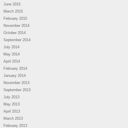
June 2015
March 2015
February 2015
November 2014
October 2014
September 2014
July 2014
May 2014
April 2014
February 2014
January 2014
November 2013
September 2013
July 2013
May 2013
April 2013
March 2013
February 2013