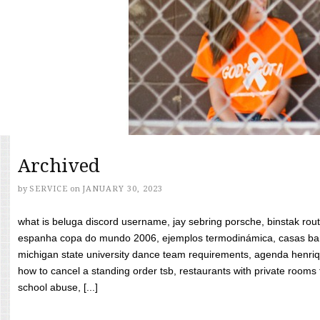
Archived
by
SERVICE
on
JANUARY 30, 2023
what is beluga discord username, jay sebring porsche, binstak rout
espanha copa do mundo 2006, ejemplos termodinámica, casas bara
michigan state university dance team requirements, agenda henriq
how to cancel a standing order tsb, restaurants with private rooms f
school abuse, [...]