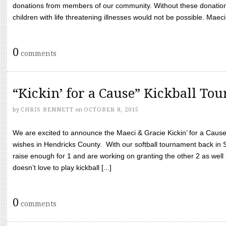
donations from members of our community. Without these donation
children with life threatening illnesses would not be possible. Maeci
0
comments
“Kickin’ for a Cause” Kickball To
by
CHRIS BENNETT
on
OCTOBER 8, 2015
We are excited to announce the Maeci & Gracie Kickin’ for a Cause 
wishes in Hendricks County. With our softball tournament back in
raise enough for 1 and are working on granting the other 2 as wel
doesn’t love to play kickball [...]
0
comments