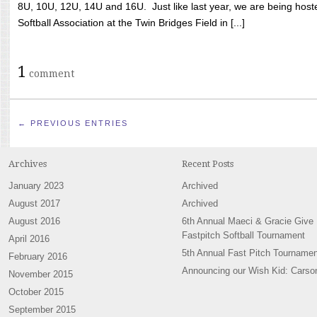
8U, 10U, 12U, 14U and 16U. Just like last year, we are being hoste
Softball Association at the Twin Bridges Field in [...]
1
comment
← PREVIOUS ENTRIES
Archives
Recent Posts
January 2023
Archived
August 2017
Archived
August 2016
6th Annual Maeci & Gracie Give
Fastpitch Softball Tournament
April 2016
5th Annual Fast Pitch Tournamen
February 2016
Announcing our Wish Kid: Carso
November 2015
October 2015
September 2015