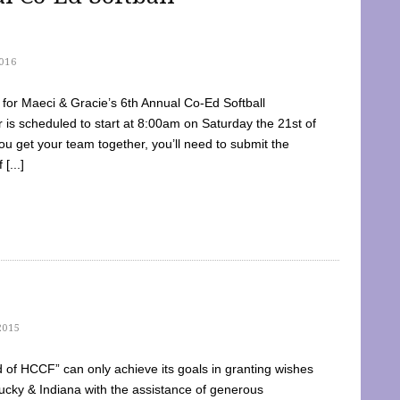
016
dy for Maeci & Gracie’s 6th Annual Co-Ed Softball
is scheduled to start at 8:00am on Saturday the 21st of
u get your team together, you’ll need to submit the
[...]
2015
of HCCF” can only achieve its goals in granting wishes
cky & Indiana with the assistance of generous