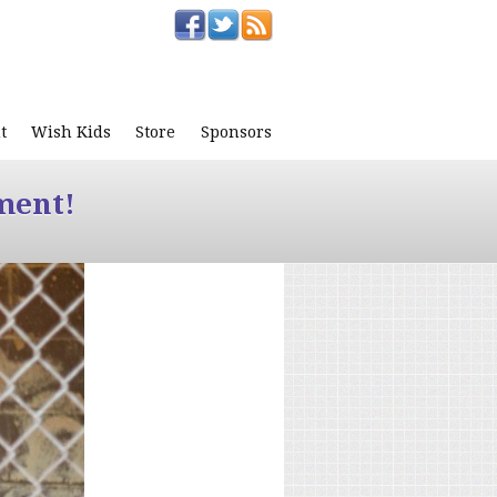
t
Wish Kids
Store
Sponsors
ment!