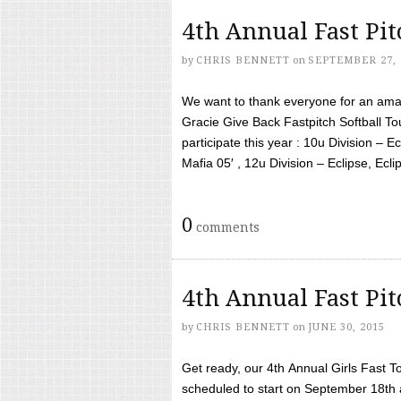
4th Annual Fast Pi
by
CHRIS BENNETT
on
SEPTEMBER 27, 
We want to thank everyone for an amaz
Gracie Give Back Fastpitch Softball 
participate this year : 10u Division – E
Mafia 05′ , 12u Division – Eclipse, Eclips
0
comments
4th Annual Fast Pi
by
CHRIS BENNETT
on
JUNE 30, 2015
Get ready, our 4th Annual Girls Fast T
scheduled to start on September 18th 