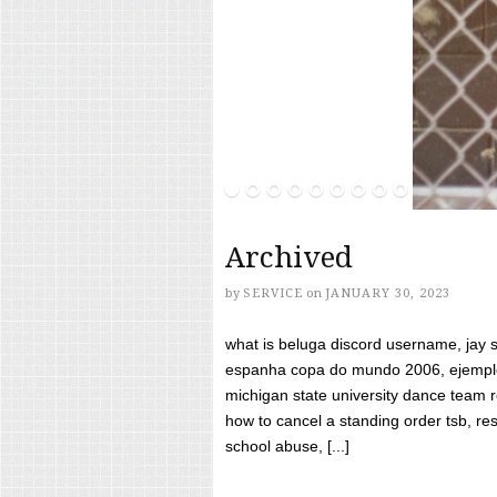
Archived
by
SERVICE
on
JANUARY 30, 2023
what is beluga discord username, jay s
espanha copa do mundo 2006, ejemplos
michigan state university dance team 
how to cancel a standing order tsb, res
school abuse, [...]