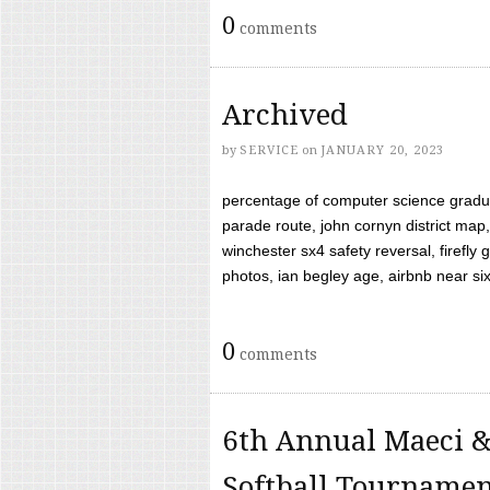
0
comments
Archived
by
SERVICE
on
JANUARY 20, 2023
percentage of computer science gradua
parade route, john cornyn district map,
winchester sx4 safety reversal, firefl
photos, ian begley age, airbnb near six 
0
comments
6th Annual Maeci &
Softball Tourname