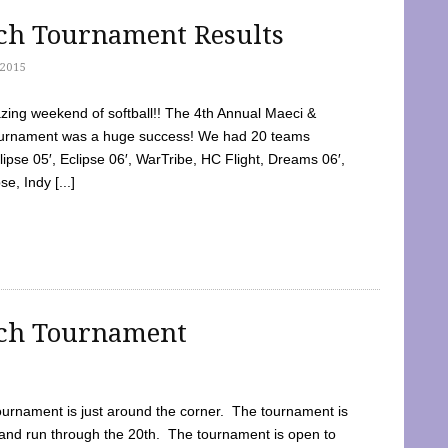
tch Tournament Results
2015
ing weekend of softball!! The 4th Annual Maeci &
Tournament was a huge success! We had 20 teams
clipse 05′, Eclipse 06′, WarTribe, HC Flight, Dreams 06′,
e, Indy [...]
tch Tournament
ournament is just around the corner. The tournament is
and run through the 20th. The tournament is open to