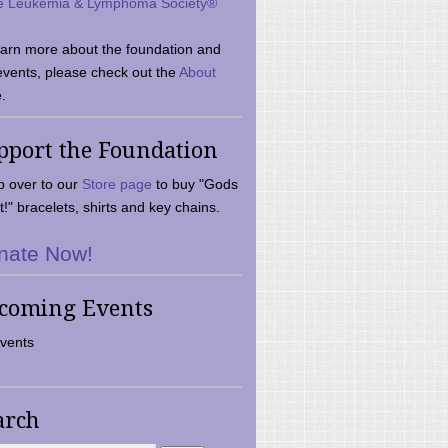
e Leukemia & Lymphoma Society®
earn more about the foundation and
events, please check out the
About
.
pport the Foundation
 over to our
Store page
to buy "Gods
t!" bracelets, shirts and key chains.
nate Now!
coming Events
vents
arch