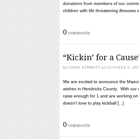
donations from members of our communi
children with life threatening illnesses
0
comments
“Kickin’ for a Caus
by
CHRIS BENNETT
on
OCTOBER 8, 201
We are excited to announce the Maeci &
wishes in Hendricks County. With our 
raise enough for 1 and are working on
doesn’t love to play kickball [...]
0
comments