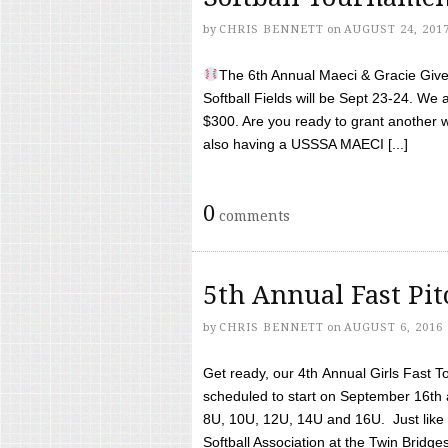
by
CHRIS BENNETT
on
AUGUST 24, 201
The 6th Annual Maeci & Gracie Give 
Softball Fields will be Sept 23-24. We 
$300. Are you ready to grant another w
also having a USSSA MAECI [...]
0
comments
5th Annual Fast Pi
by
CHRIS BENNETT
on
AUGUST 6, 2016
Get ready, our 4th Annual Girls Fast T
scheduled to start on September 16th 
8U, 10U, 12U, 14U and 16U. Just like l
Softball Association at the Twin Bridges 