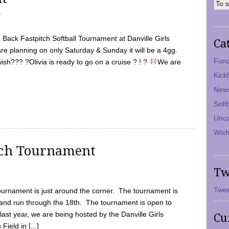
7
Back Fastpitch Softball Tournament at Danville Girls
Ca
are planning on only Saturday & Sunday it will be a 4gg.
Fund
ish??? ?Olivia is ready to go on a cruise ? ! ?
We are
Kick
New
Soft
Unca
Wish
tch Tournament
Tw
Twee
ournament is just around the corner. The tournament is
and run through the 18th. The tournament is open to
ast year, we are being hosted by the Danville Girls
Cu
Field in [...]