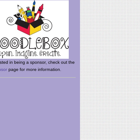
rsted in being a sponsor, check out the
nsor
page for more information.
here