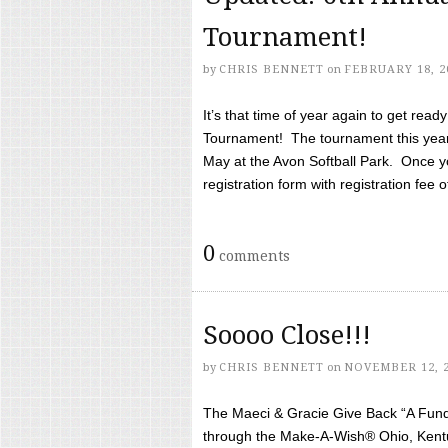
Tournament!
by
CHRIS BENNETT
on
FEBRUARY 18, 2
It’s that time of year again to get rea
Tournament! The tournament this year 
May at the Avon Softball Park. Once yo
registration form with registration fee of 
0
comments
Soooo Close!!!
by
CHRIS BENNETT
on
NOVEMBER 12, 
The Maeci & Gracie Give Back “A Fund 
through the Make-A-Wish® Ohio, Kentu