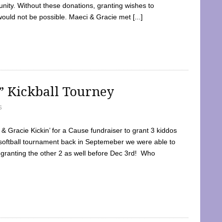
ty. Without these donations, granting wishes to
 would not be possible. Maeci & Gracie met [...]
e” Kickball Tourney
5
 Gracie Kickin’ for a Cause fundraiser to grant 3 kiddos
softball tournament back in Septemeber we were able to
 granting the other 2 as well before Dec 3rd! Who