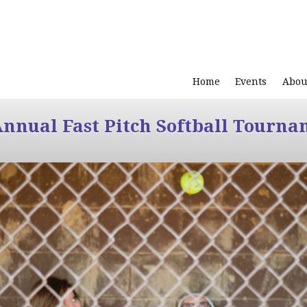
Home
Events
Abou
Annual Fast Pitch Softball Tourna