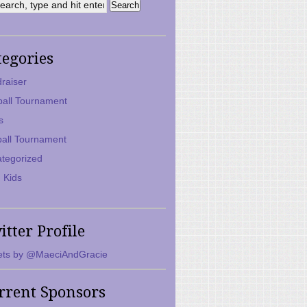
tegories
raiser
ball Tournament
s
ball Tournament
tegorized
 Kids
itter Profile
ts by @MaeciAndGracie
rrent Sponsors