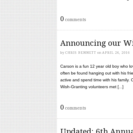
0
comments
Announcing our Wi
by
CHRIS BENNETT
on
APRIL 26, 2016
Carson is a fun 12 year old boy who l
often be found hanging out with his frie
active and spend time with his family.
Wish-Granting volunteers met [...]
0
comments
Updated: 6th Annua