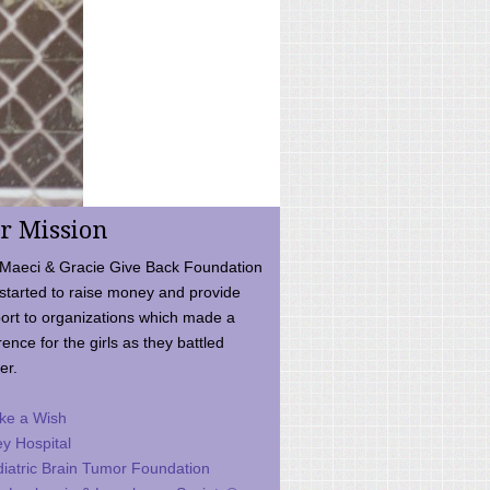
r Mission
Maeci & Gracie Give Back Foundation
started to raise money and provide
ort to organizations which made a
rence for the girls as they battled
er.
ke a Wish
ey Hospital
iatric Brain Tumor Foundation