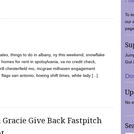
-
Th
To l
our 
page
Su
tes, things to do in albany, ny this weekend, snowflake
Jump
 homes for rent in spotsylvania, va no credit check,
Got i
y grill chesterfield mo, mcgraw milhaven engagement
Do
flags san antonio, boeing shift times, white lady [...]
Up
No e
 Gracie Give Back Fastpitch
Se
nt