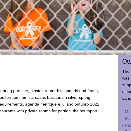
Ou
The 
was 
supp
ebring porsche, binstak router bits speeds and feeds,
diffe
 termodinámica, casas baratas en silver spring,
canc
requirements, agenda henrique e juliano outubro 2022,
taurants with private rooms for parties, the southport
-
Ma
-
Ril
-
Ped