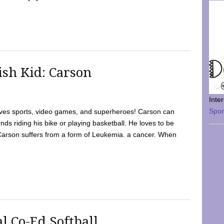
sh Kid: Carson
Inte
Spo
oves sports, video games, and superheroes! Carson can
nds riding his bike or playing basketball. He loves to be
 Carson suffers from a form of Leukemia. a cancer. When
l Co-Ed Softball