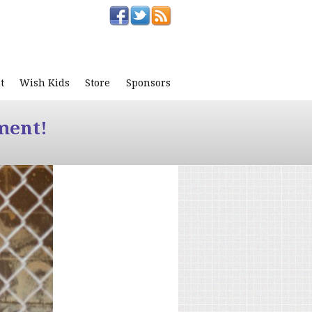
t
Wish Kids
Store
Sponsors
ment!