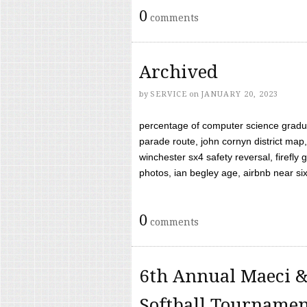
0
comments
Archived
by
SERVICE
on
JANUARY 20, 2023
percentage of computer science gradua
parade route, john cornyn district map,
winchester sx4 safety reversal, firefl
photos, ian begley age, airbnb near six 
0
comments
6th Annual Maeci &
Softball Tourname