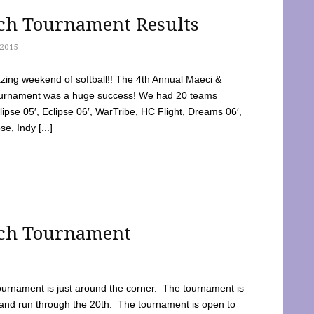
tch Tournament Results
2015
ing weekend of softball!! The 4th Annual Maeci &
Tournament was a huge success! We had 20 teams
clipse 05′, Eclipse 06′, WarTribe, HC Flight, Dreams 06′,
e, Indy [...]
tch Tournament
ournament is just around the corner. The tournament is
and run through the 20th. The tournament is open to