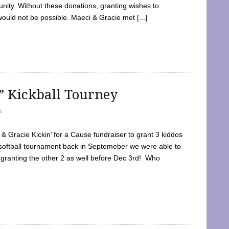
ty. Without these donations, granting wishes to
 would not be possible. Maeci & Gracie met [...]
e” Kickball Tourney
5
 Gracie Kickin’ for a Cause fundraiser to grant 3 kiddos
softball tournament back in Septemeber we were able to
 granting the other 2 as well before Dec 3rd! Who