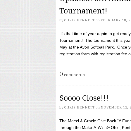
Tournament!
by
CHRIS BENNETT
on
FEBRUARY 18, 2
It’s that time of year again to get rea
Tournament! The tournament this year 
May at the Avon Softball Park. Once yo
registration form with registration fee of 
0
comments
Soooo Close!!!
by
CHRIS BENNETT
on
NOVEMBER 12, 
The Maeci & Gracie Give Back “A Fund 
through the Make-A-Wish® Ohio, Kentu