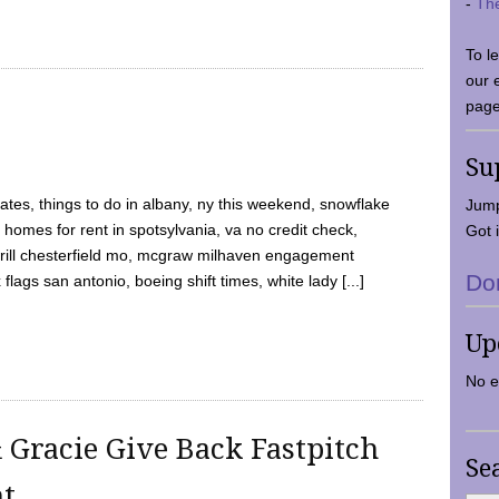
-
Th
To l
our 
page
Su
tes, things to do in albany, ny this weekend, snowflake
Jump
 homes for rent in spotsylvania, va no credit check,
Got i
y grill chesterfield mo, mcgraw milhaven engagement
Do
flags san antonio, boeing shift times, white lady [...]
Up
No e
 Gracie Give Back Fastpitch
Se
nt