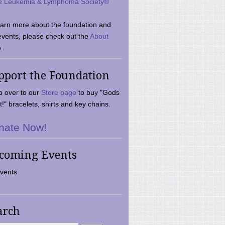
e Leukemia & Lymphoma Society®
earn more about the foundation and
events, please check out the
About
.
pport the Foundation
 over to our
Store page
to buy "Gods
t!" bracelets, shirts and key chains.
nate Now!
coming Events
vents
arch