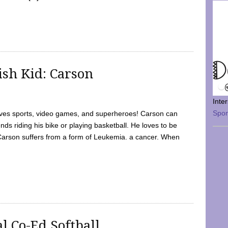
sh Kid: Carson
Inte
Spo
oves sports, video games, and superheroes! Carson can
nds riding his bike or playing basketball. He loves to be
 Carson suffers from a form of Leukemia. a cancer. When
l Co-Ed Softball