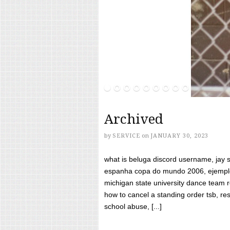
Archived
by
SERVICE
on
JANUARY 30, 2023
what is beluga discord username, jay s
espanha copa do mundo 2006, ejemplos
michigan state university dance team 
how to cancel a standing order tsb, res
school abuse, [...]