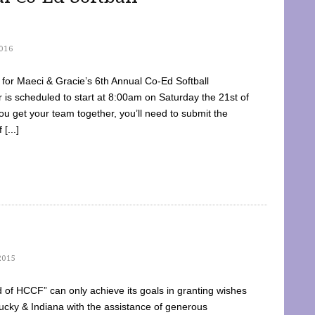
016
dy for Maeci & Gracie’s 6th Annual Co-Ed Softball
is scheduled to start at 8:00am on Saturday the 21st of
u get your team together, you’ll need to submit the
[...]
2015
of HCCF” can only achieve its goals in granting wishes
cky & Indiana with the assistance of generous