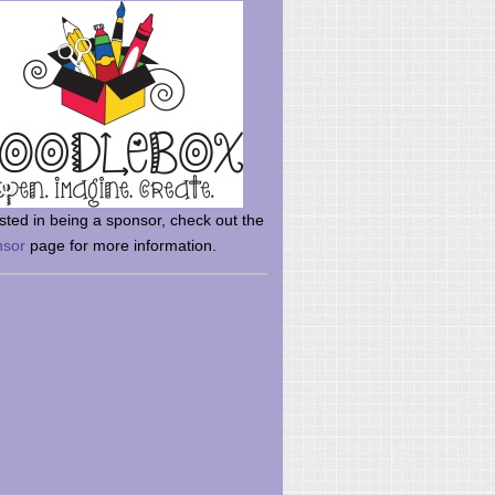
rsted in being a sponsor, check out the
nsor
page for more information.
here