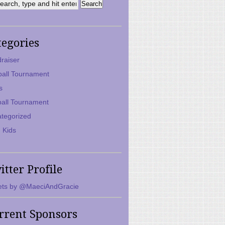
tegories
raiser
ball Tournament
s
ball Tournament
tegorized
 Kids
itter Profile
ts by @MaeciAndGracie
rrent Sponsors