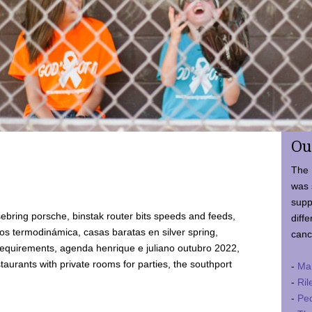
Ou
The 
was 
supp
ebring porsche, binstak router bits speeds and feeds,
diffe
 termodinámica, casas baratas en silver spring,
canc
requirements, agenda henrique e juliano outubro 2022,
taurants with private rooms for parties, the southport
-
Ma
-
Ril
-
Ped