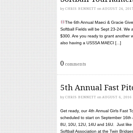
by
CHRIS BENNETT
on
AUGUST 24, 201
The 6th Annual Maeci & Gracie Give 
Softball Fields will be Sept 23-24. We 
$300. Are you ready to grant another w
also having a USSSA MAECI [...]
0
comments
5th Annual Fast Pi
by
CHRIS BENNETT
on
AUGUST 6, 2016
Get ready, our 4th Annual Girls Fast T
scheduled to start on September 16th 
8U, 10U, 12U, 14U and 16U. Just like l
Softball Association at the Twin Bridges 