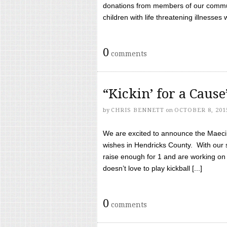
donations from members of our communi
children with life threatening illnesses
0
comments
“Kickin’ for a Caus
by
CHRIS BENNETT
on
OCTOBER 8, 201
We are excited to announce the Maeci &
wishes in Hendricks County. With our 
raise enough for 1 and are working on
doesn’t love to play kickball [...]
0
comments