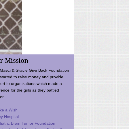
r Mission
Maeci & Gracie Give Back Foundation
started to raise money and provide
ort to organizations which made a
rence for the girls as they battled
er.
ke a Wish
ey Hospital
iatric Brain Tumor Foundation