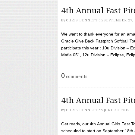
4th Annual Fast Pi
by
CHRIS BENNETT
on
SEPTEMBER 27, 
We want to thank everyone for an amaz
Gracie Give Back Fastpitch Softball 
participate this year : 10u Division – E
Mafia 05′ , 12u Division – Eclipse, Eclips
0
comments
4th Annual Fast Pi
by
CHRIS BENNETT
on
JUNE 30, 2015
Get ready, our 4th Annual Girls Fast T
scheduled to start on September 18th 