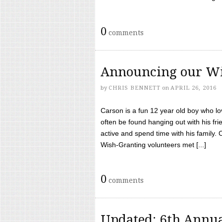
0
comments
Announcing our Wi
by
CHRIS BENNETT
on
APRIL 26, 2016
Carson is a fun 12 year old boy who l
often be found hanging out with his frie
active and spend time with his family.
Wish-Granting volunteers met [...]
0
comments
Updated: 6th Annua