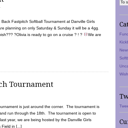
7
Back Fastpitch Softball Tournament at Danville Girls
Ca
are planning on only Saturday & Sunday it will be a 4gg.
Fund
ish??? ?Olivia is ready to go on a cruise ? ! ?
We are
Kick
New
Soft
Unca
Wish
tch Tournament
Tw
Twee
ournament is just around the corner. The tournament is
and run through the 18th. The tournament is open to
ast year, we are being hosted by the Danville Girls
Cu
Field in [...]