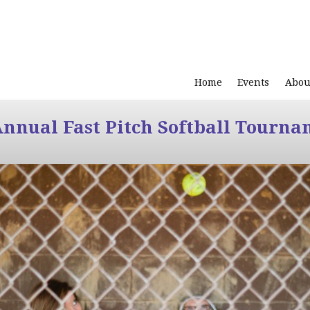
Home
Events
Abou
Annual Fast Pitch Softball Tourna