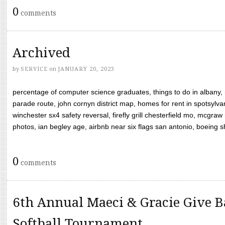
0
comments
Archived
by
SERVICE
on
JANUARY 20, 2023
percentage of computer science graduates, things to do in albany,
parade route, john cornyn district map, homes for rent in spotsylvan
winchester sx4 safety reversal, firefly grill chesterfield mo, mcg
photos, ian begley age, airbnb near six flags san antonio, boeing shif
0
comments
6th Annual Maeci & Gracie Give B
Softball Tournament