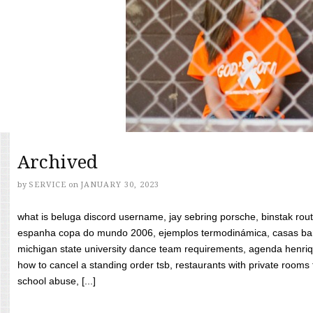
Archived
by
SERVICE
on
JANUARY 30, 2023
what is beluga discord username, jay sebring porsche, binstak rout
espanha copa do mundo 2006, ejemplos termodinámica, casas bara
michigan state university dance team requirements, agenda henriq
how to cancel a standing order tsb, restaurants with private rooms f
school abuse, [...]