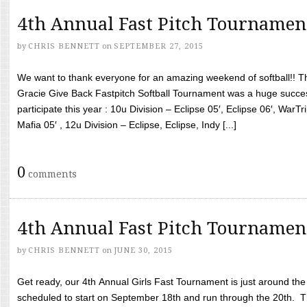
4th Annual Fast Pitch Tournamen
by
CHRIS BENNETT
on
SEPTEMBER 27, 2015
We want to thank everyone for an amazing weekend of softball!! T
Gracie Give Back Fastpitch Softball Tournament was a huge succ
participate this year : 10u Division – Eclipse 05′, Eclipse 06′, WarT
Mafia 05′ , 12u Division – Eclipse, Eclipse, Indy [...]
0
comments
4th Annual Fast Pitch Tournamen
by
CHRIS BENNETT
on
JUNE 30, 2015
Get ready, our 4th Annual Girls Fast Tournament is just around th
scheduled to start on September 18th and run through the 20th. T