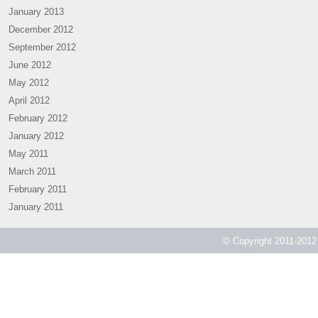
January 2013
December 2012
September 2012
June 2012
May 2012
April 2012
February 2012
January 2012
May 2011
March 2011
February 2011
January 2011
© Copyright 2011-2012