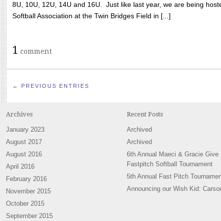
8U, 10U, 12U, 14U and 16U. Just like last year, we are being hoste
Softball Association at the Twin Bridges Field in [...]
1
comment
← PREVIOUS ENTRIES
Archives
Recent Posts
January 2023
Archived
August 2017
Archived
August 2016
6th Annual Maeci & Gracie Give
Fastpitch Softball Tournament
April 2016
5th Annual Fast Pitch Tournamen
February 2016
Announcing our Wish Kid: Carso
November 2015
October 2015
September 2015