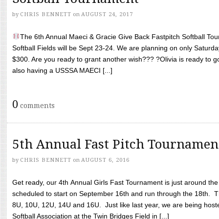
by
CHRIS BENNETT
on
AUGUST 24, 2017
The 6th Annual Maeci & Gracie Give Back Fastpitch Softball Tour
Softball Fields will be Sept 23-24. We are planning on only Saturda
$300. Are you ready to grant another wish??? ?Olivia is ready to g
also having a USSSA MAECI [...]
0
comments
5th Annual Fast Pitch Tournamen
by
CHRIS BENNETT
on
AUGUST 6, 2016
Get ready, our 4th Annual Girls Fast Tournament is just around th
scheduled to start on September 16th and run through the 18th. T
8U, 10U, 12U, 14U and 16U. Just like last year, we are being hoste
Softball Association at the Twin Bridges Field in [...]