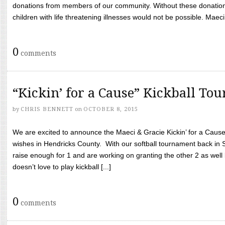
donations from members of our community. Without these donation
children with life threatening illnesses would not be possible. Maeci
0
comments
“Kickin’ for a Cause” Kickball To
by
CHRIS BENNETT
on
OCTOBER 8, 2015
We are excited to announce the Maeci & Gracie Kickin’ for a Cause 
wishes in Hendricks County. With our softball tournament back in
raise enough for 1 and are working on granting the other 2 as wel
doesn’t love to play kickball [...]
0
comments