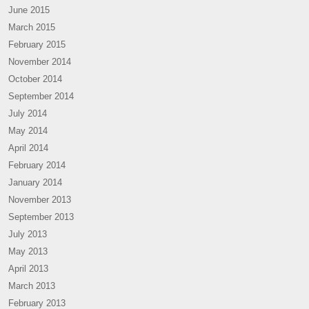
June 2015
March 2015
February 2015
November 2014
October 2014
September 2014
July 2014
May 2014
April 2014
February 2014
January 2014
November 2013
September 2013
July 2013
May 2013
April 2013
March 2013
February 2013