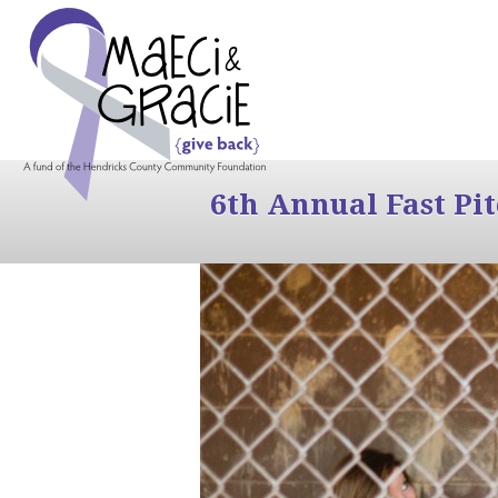
6th Annual Fast Pi