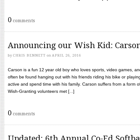
0
comments
Announcing our Wish Kid: Carso
by
CHRIS BENNETT
on
APRIL 26, 2016
Carson is a fun 12 year old boy who loves sports, video games, a
often be found hanging out with his friends riding his bike or playin
active and spend time with his family. Carson suffers from a form
Wish-Granting volunteers met [...]
0
comments
Updated: 6th Annual Co-Ed Softba