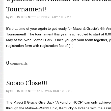
Tournament!
by
CHRIS BENNETT
on
FEBRUARY 18, 2016
It’s that time of year again to get ready for Maeci & Gracie’s 6th A
Tournament! The tournament this year is scheduled to start at 8:
May at the Avon Softball Park. Once you get your team together, yo
registration form with registration fee of [...]
0
comments
Soooo Close!!!
by
CHRIS BENNETT
on
NOVEMBER 12, 2015
The Maeci & Gracie Give Back “A Fund of HCCF” can only achieve i
through the Make-A-Wish® Ohio, Kentucky & Indiana with the assi