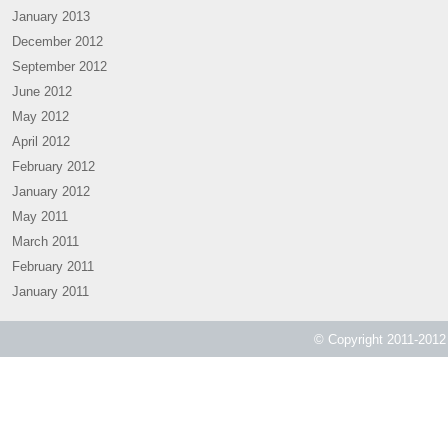
January 2013
December 2012
September 2012
June 2012
May 2012
April 2012
February 2012
January 2012
May 2011
March 2011
February 2011
January 2011
© Copyright 2011-2012