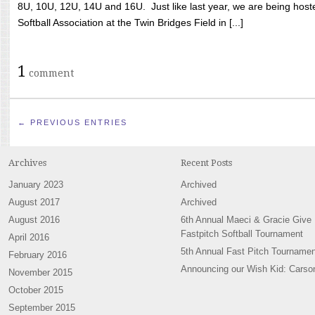
8U, 10U, 12U, 14U and 16U. Just like last year, we are being hoste
Softball Association at the Twin Bridges Field in [...]
1
comment
← PREVIOUS ENTRIES
Archives
Recent Posts
January 2023
Archived
August 2017
Archived
August 2016
6th Annual Maeci & Gracie Give
Fastpitch Softball Tournament
April 2016
5th Annual Fast Pitch Tournamen
February 2016
Announcing our Wish Kid: Carso
November 2015
October 2015
September 2015