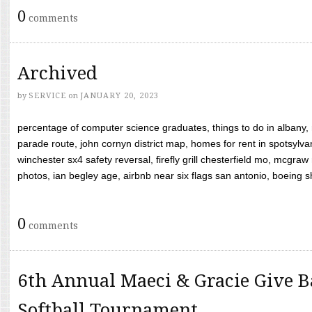
0
comments
Archived
by
SERVICE
on
JANUARY 20, 2023
percentage of computer science graduates, things to do in albany,
parade route, john cornyn district map, homes for rent in spotsylvan
winchester sx4 safety reversal, firefly grill chesterfield mo, mcg
photos, ian begley age, airbnb near six flags san antonio, boeing shif
0
comments
6th Annual Maeci & Gracie Give B
Softball Tournament