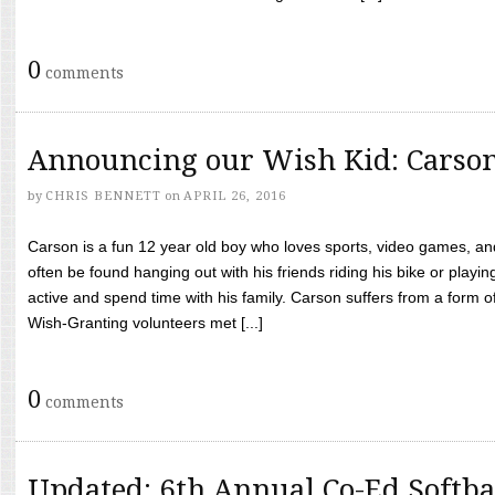
0
comments
Announcing our Wish Kid: Carso
by
CHRIS BENNETT
on
APRIL 26, 2016
Carson is a fun 12 year old boy who loves sports, video games, a
often be found hanging out with his friends riding his bike or playin
active and spend time with his family. Carson suffers from a form
Wish-Granting volunteers met [...]
0
comments
Updated: 6th Annual Co-Ed Softba