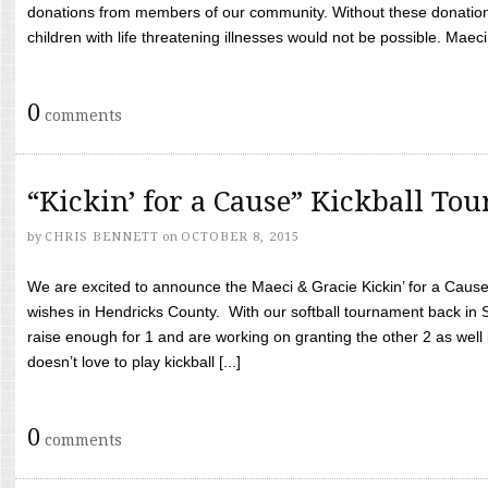
donations from members of our community. Without these donation
children with life threatening illnesses would not be possible. Maeci
0
comments
“Kickin’ for a Cause” Kickball To
by
CHRIS BENNETT
on
OCTOBER 8, 2015
We are excited to announce the Maeci & Gracie Kickin’ for a Cause 
wishes in Hendricks County. With our softball tournament back in
raise enough for 1 and are working on granting the other 2 as wel
doesn’t love to play kickball [...]
0
comments