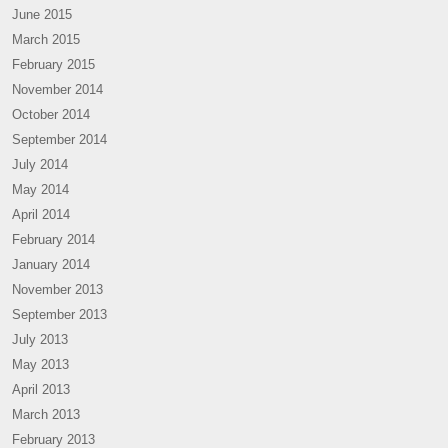
June 2015
March 2015
February 2015
November 2014
October 2014
September 2014
July 2014
May 2014
April 2014
February 2014
January 2014
November 2013
September 2013
July 2013
May 2013
April 2013
March 2013
February 2013