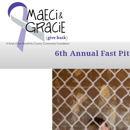
6th Annual Fast Pi