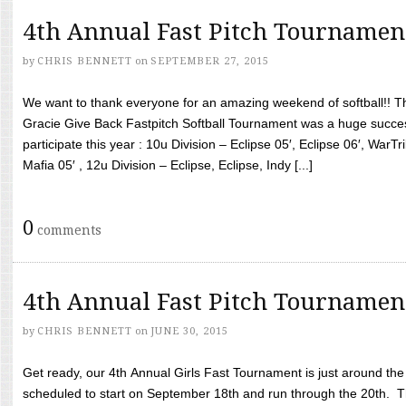
4th Annual Fast Pitch Tournamen
by
CHRIS BENNETT
on
SEPTEMBER 27, 2015
We want to thank everyone for an amazing weekend of softball!! T
Gracie Give Back Fastpitch Softball Tournament was a huge succ
participate this year : 10u Division – Eclipse 05′, Eclipse 06′, WarT
Mafia 05′ , 12u Division – Eclipse, Eclipse, Indy [...]
0
comments
4th Annual Fast Pitch Tournamen
by
CHRIS BENNETT
on
JUNE 30, 2015
Get ready, our 4th Annual Girls Fast Tournament is just around th
scheduled to start on September 18th and run through the 20th. T