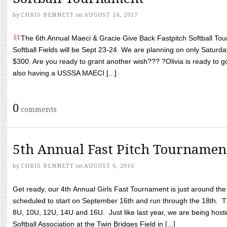
by
CHRIS BENNETT
on
AUGUST 24, 2017
The 6th Annual Maeci & Gracie Give Back Fastpitch Softball Tour
Softball Fields will be Sept 23-24. We are planning on only Saturda
$300. Are you ready to grant another wish??? ?Olivia is ready to g
also having a USSSA MAECI [...]
0
comments
5th Annual Fast Pitch Tournamen
by
CHRIS BENNETT
on
AUGUST 6, 2016
Get ready, our 4th Annual Girls Fast Tournament is just around th
scheduled to start on September 16th and run through the 18th. T
8U, 10U, 12U, 14U and 16U. Just like last year, we are being hoste
Softball Association at the Twin Bridges Field in [...]