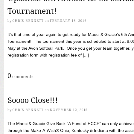
Tournament!
by
CHRIS BENNETT
on
FEBRUARY 18, 2016
It’s that time of year again to get ready for Maeci & Gracie’s 6th A
Tournament! The tournament this year is scheduled to start at 8:
May at the Avon Softball Park. Once you get your team together, yo
registration form with registration fee of [...]
0
comments
Soooo Close!!!
by
CHRIS BENNETT
on
NOVEMBER 12, 2015
The Maeci & Gracie Give Back “A Fund of HCCF” can only achieve i
through the Make-A-Wish® Ohio, Kentucky & Indiana with the assi