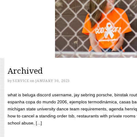
Archived
by
SERVICE
on
JANUARY 30, 2023
what is beluga discord username, jay sebring porsche, binstak rout
espanha copa do mundo 2006, ejemplos termodinámica, casas bara
michigan state university dance team requirements, agenda henriq
how to cancel a standing order tsb, restaurants with private rooms f
school abuse, [...]