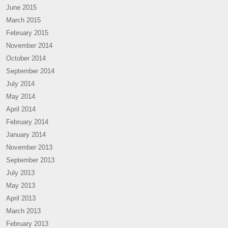
June 2015
March 2015
February 2015
November 2014
October 2014
September 2014
July 2014
May 2014
April 2014
February 2014
January 2014
November 2013
September 2013
July 2013
May 2013
April 2013
March 2013
February 2013