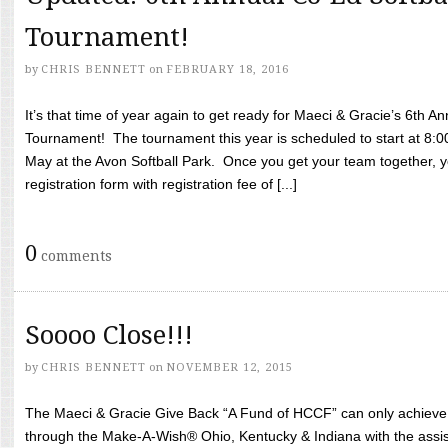
Tournament!
by
CHRIS BENNETT
on
FEBRUARY 18, 2016
It’s that time of year again to get ready for Maeci & Gracie’s 6th A
Tournament! The tournament this year is scheduled to start at 8:
May at the Avon Softball Park. Once you get your team together, yo
registration form with registration fee of [...]
0
comments
Soooo Close!!!
by
CHRIS BENNETT
on
NOVEMBER 12, 2015
The Maeci & Gracie Give Back “A Fund of HCCF” can only achieve i
through the Make-A-Wish® Ohio, Kentucky & Indiana with the assi