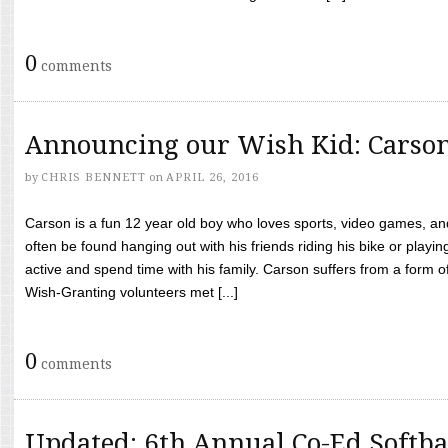
0
comments
Announcing our Wish Kid: Carso
by
CHRIS BENNETT
on
APRIL 26, 2016
Carson is a fun 12 year old boy who loves sports, video games, a
often be found hanging out with his friends riding his bike or playin
active and spend time with his family. Carson suffers from a form
Wish-Granting volunteers met [...]
0
comments
Updated: 6th Annual Co-Ed Softba