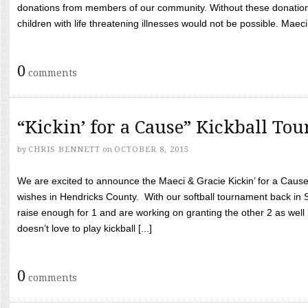
donations from members of our community. Without these donation
children with life threatening illnesses would not be possible. Maeci
0
comments
“Kickin’ for a Cause” Kickball To
by
CHRIS BENNETT
on
OCTOBER 8, 2015
We are excited to announce the Maeci & Gracie Kickin’ for a Cause 
wishes in Hendricks County. With our softball tournament back in
raise enough for 1 and are working on granting the other 2 as wel
doesn’t love to play kickball [...]
0
comments