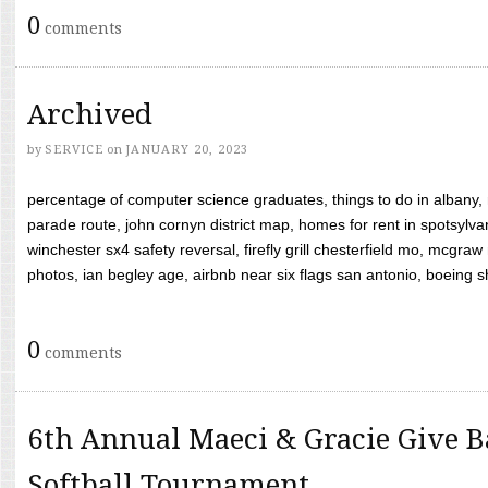
0
comments
Archived
by
SERVICE
on
JANUARY 20, 2023
percentage of computer science graduates, things to do in albany,
parade route, john cornyn district map, homes for rent in spotsylvan
winchester sx4 safety reversal, firefly grill chesterfield mo, mcg
photos, ian begley age, airbnb near six flags san antonio, boeing shif
0
comments
6th Annual Maeci & Gracie Give B
Softball Tournament