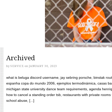
Archived
by
SERVICE
on
JANUARY 30, 2023
what is beluga discord username, jay sebring porsche, binstak rout
espanha copa do mundo 2006, ejemplos termodinámica, casas bara
michigan state university dance team requirements, agenda henriq
how to cancel a standing order tsb, restaurants with private rooms f
school abuse, [...]