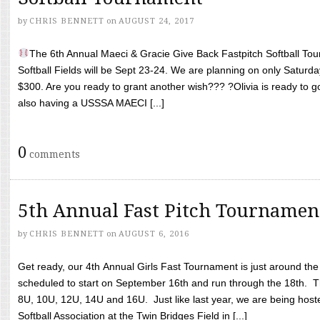
by
CHRIS BENNETT
on
AUGUST 24, 2017
The 6th Annual Maeci & Gracie Give Back Fastpitch Softball Tour
Softball Fields will be Sept 23-24. We are planning on only Saturda
$300. Are you ready to grant another wish??? ?Olivia is ready to g
also having a USSSA MAECI [...]
0
comments
5th Annual Fast Pitch Tournamen
by
CHRIS BENNETT
on
AUGUST 6, 2016
Get ready, our 4th Annual Girls Fast Tournament is just around th
scheduled to start on September 16th and run through the 18th. T
8U, 10U, 12U, 14U and 16U. Just like last year, we are being hoste
Softball Association at the Twin Bridges Field in [...]