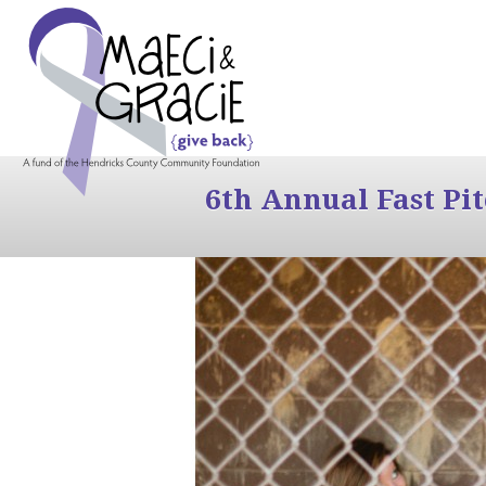
6th Annual Fast Pi