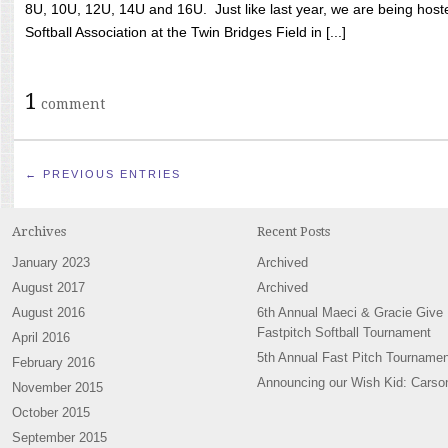
8U, 10U, 12U, 14U and 16U. Just like last year, we are being hoste
Softball Association at the Twin Bridges Field in [...]
1
comment
← PREVIOUS ENTRIES
Archives
Recent Posts
January 2023
Archived
August 2017
Archived
August 2016
6th Annual Maeci & Gracie Give
Fastpitch Softball Tournament
April 2016
5th Annual Fast Pitch Tournamen
February 2016
Announcing our Wish Kid: Carso
November 2015
October 2015
September 2015