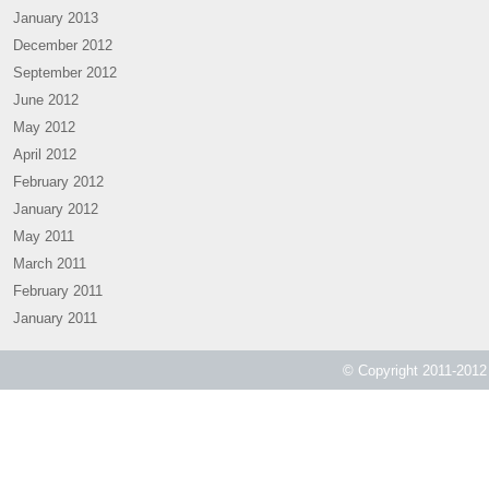
January 2013
December 2012
September 2012
June 2012
May 2012
April 2012
February 2012
January 2012
May 2011
March 2011
February 2011
January 2011
© Copyright 2011-2012