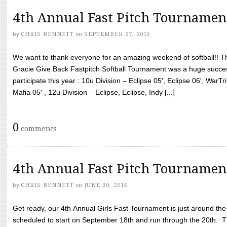
4th Annual Fast Pitch Tournamen
by
CHRIS BENNETT
on
SEPTEMBER 27, 2015
We want to thank everyone for an amazing weekend of softball!! T
Gracie Give Back Fastpitch Softball Tournament was a huge succ
participate this year : 10u Division – Eclipse 05′, Eclipse 06′, WarT
Mafia 05′ , 12u Division – Eclipse, Eclipse, Indy [...]
0
comments
4th Annual Fast Pitch Tournamen
by
CHRIS BENNETT
on
JUNE 30, 2015
Get ready, our 4th Annual Girls Fast Tournament is just around th
scheduled to start on September 18th and run through the 20th. T