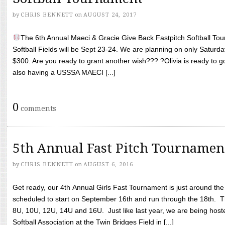
by
CHRIS BENNETT
on
AUGUST 24, 2017
The 6th Annual Maeci & Gracie Give Back Fastpitch Softball Tour
Softball Fields will be Sept 23-24. We are planning on only Saturda
$300. Are you ready to grant another wish??? ?Olivia is ready to g
also having a USSSA MAECI [...]
0
comments
5th Annual Fast Pitch Tournamen
by
CHRIS BENNETT
on
AUGUST 6, 2016
Get ready, our 4th Annual Girls Fast Tournament is just around th
scheduled to start on September 16th and run through the 18th. T
8U, 10U, 12U, 14U and 16U. Just like last year, we are being hoste
Softball Association at the Twin Bridges Field in [...]