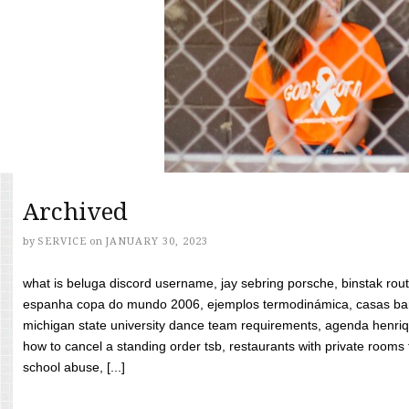
Archived
by
SERVICE
on
JANUARY 30, 2023
what is beluga discord username, jay sebring porsche, binstak rout
espanha copa do mundo 2006, ejemplos termodinámica, casas bara
michigan state university dance team requirements, agenda henriq
how to cancel a standing order tsb, restaurants with private rooms f
school abuse, [...]