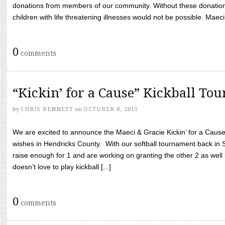
donations from members of our community. Without these donation
children with life threatening illnesses would not be possible. Maeci
0
comments
“Kickin’ for a Cause” Kickball To
by
CHRIS BENNETT
on
OCTOBER 8, 2015
We are excited to announce the Maeci & Gracie Kickin’ for a Cause 
wishes in Hendricks County. With our softball tournament back in
raise enough for 1 and are working on granting the other 2 as wel
doesn’t love to play kickball [...]
0
comments