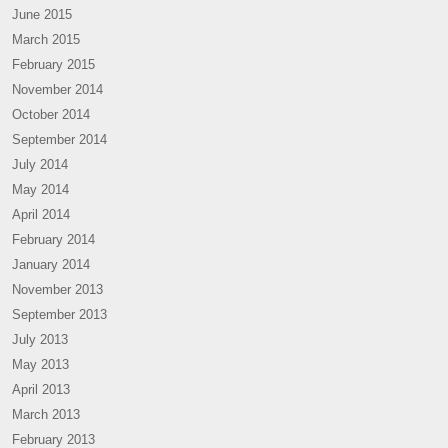
June 2015
March 2015
February 2015
November 2014
October 2014
September 2014
July 2014
May 2014
April 2014
February 2014
January 2014
November 2013
September 2013
July 2013
May 2013
April 2013
March 2013
February 2013