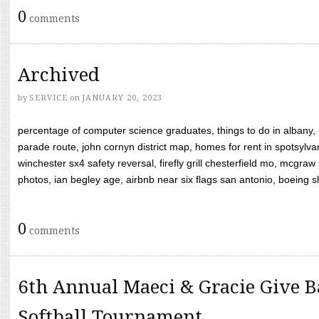
0
comments
Archived
by
SERVICE
on
JANUARY 20, 2023
percentage of computer science graduates, things to do in albany,
parade route, john cornyn district map, homes for rent in spotsylvan
winchester sx4 safety reversal, firefly grill chesterfield mo, mcg
photos, ian begley age, airbnb near six flags san antonio, boeing shif
0
comments
6th Annual Maeci & Gracie Give B
Softball Tournament