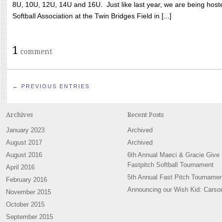
8U, 10U, 12U, 14U and 16U. Just like last year, we are being hoste
Softball Association at the Twin Bridges Field in [...]
1
comment
← PREVIOUS ENTRIES
Archives
Recent Posts
January 2023
Archived
August 2017
Archived
August 2016
6th Annual Maeci & Gracie Give
Fastpitch Softball Tournament
April 2016
5th Annual Fast Pitch Tournamen
February 2016
Announcing our Wish Kid: Carso
November 2015
October 2015
September 2015