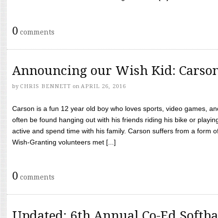
0
comments
Announcing our Wish Kid: Carso
by
CHRIS BENNETT
on
APRIL 26, 2016
Carson is a fun 12 year old boy who loves sports, video games, a
often be found hanging out with his friends riding his bike or playin
active and spend time with his family. Carson suffers from a form
Wish-Granting volunteers met [...]
0
comments
Updated: 6th Annual Co-Ed Softba