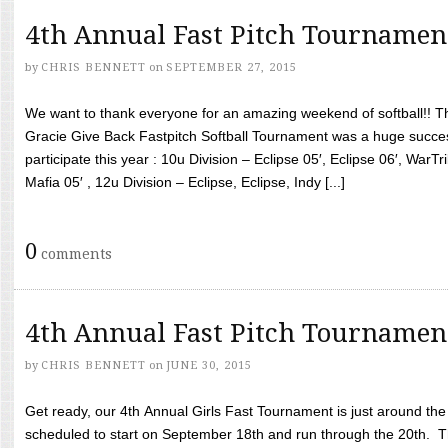
4th Annual Fast Pitch Tournamen
by
CHRIS BENNETT
on
SEPTEMBER 27, 2015
We want to thank everyone for an amazing weekend of softball!! T
Gracie Give Back Fastpitch Softball Tournament was a huge succ
participate this year : 10u Division – Eclipse 05′, Eclipse 06′, WarT
Mafia 05′ , 12u Division – Eclipse, Eclipse, Indy [...]
0
comments
4th Annual Fast Pitch Tournamen
by
CHRIS BENNETT
on
JUNE 30, 2015
Get ready, our 4th Annual Girls Fast Tournament is just around th
scheduled to start on September 18th and run through the 20th. T