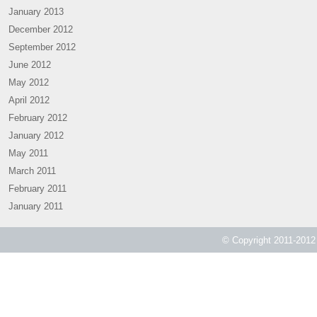
January 2013
December 2012
September 2012
June 2012
May 2012
April 2012
February 2012
January 2012
May 2011
March 2011
February 2011
January 2011
© Copyright 2011-2012