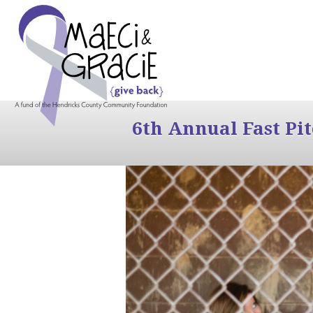
6th Annual Fast Pi