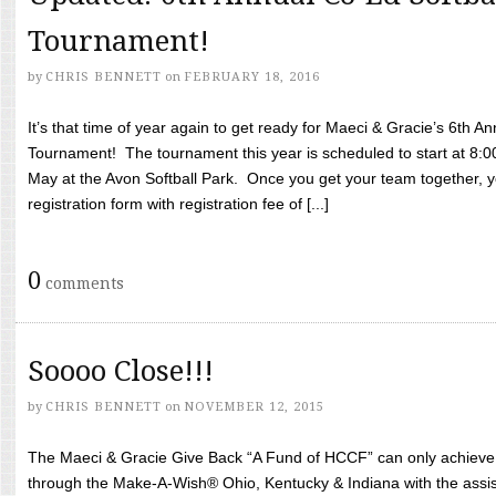
Tournament!
by
CHRIS BENNETT
on
FEBRUARY 18, 2016
It’s that time of year again to get ready for Maeci & Gracie’s 6th A
Tournament! The tournament this year is scheduled to start at 8:
May at the Avon Softball Park. Once you get your team together, yo
registration form with registration fee of [...]
0
comments
Soooo Close!!!
by
CHRIS BENNETT
on
NOVEMBER 12, 2015
The Maeci & Gracie Give Back “A Fund of HCCF” can only achieve i
through the Make-A-Wish® Ohio, Kentucky & Indiana with the assi