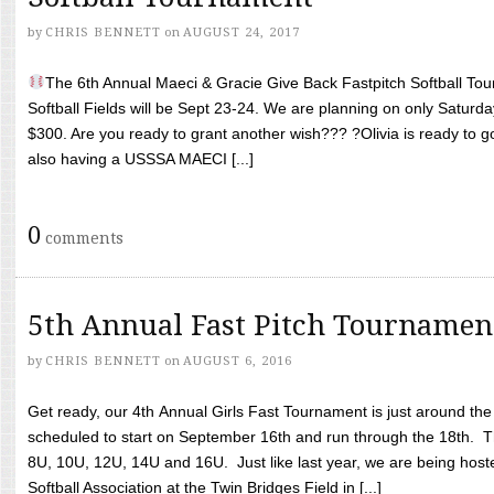
by
CHRIS BENNETT
on
AUGUST 24, 2017
The 6th Annual Maeci & Gracie Give Back Fastpitch Softball Tour
Softball Fields will be Sept 23-24. We are planning on only Saturda
$300. Are you ready to grant another wish??? ?Olivia is ready to g
also having a USSSA MAECI [...]
0
comments
5th Annual Fast Pitch Tournamen
by
CHRIS BENNETT
on
AUGUST 6, 2016
Get ready, our 4th Annual Girls Fast Tournament is just around th
scheduled to start on September 16th and run through the 18th. T
8U, 10U, 12U, 14U and 16U. Just like last year, we are being hoste
Softball Association at the Twin Bridges Field in [...]