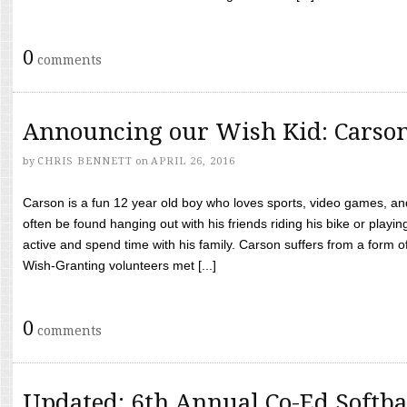
0
comments
Announcing our Wish Kid: Carso
by
CHRIS BENNETT
on
APRIL 26, 2016
Carson is a fun 12 year old boy who loves sports, video games, a
often be found hanging out with his friends riding his bike or playin
active and spend time with his family. Carson suffers from a form
Wish-Granting volunteers met [...]
0
comments
Updated: 6th Annual Co-Ed Softba