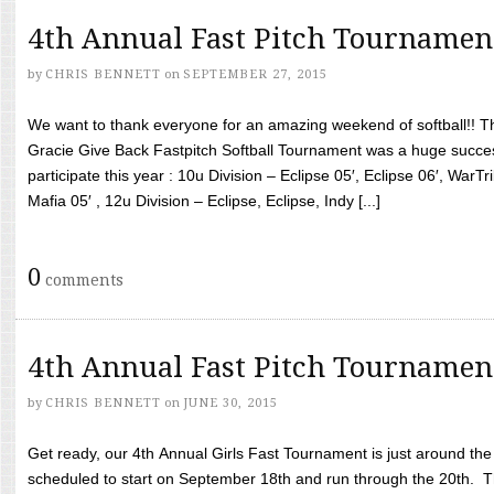
4th Annual Fast Pitch Tournamen
by
CHRIS BENNETT
on
SEPTEMBER 27, 2015
We want to thank everyone for an amazing weekend of softball!! T
Gracie Give Back Fastpitch Softball Tournament was a huge succ
participate this year : 10u Division – Eclipse 05′, Eclipse 06′, WarT
Mafia 05′ , 12u Division – Eclipse, Eclipse, Indy [...]
0
comments
4th Annual Fast Pitch Tournamen
by
CHRIS BENNETT
on
JUNE 30, 2015
Get ready, our 4th Annual Girls Fast Tournament is just around th
scheduled to start on September 18th and run through the 20th. T