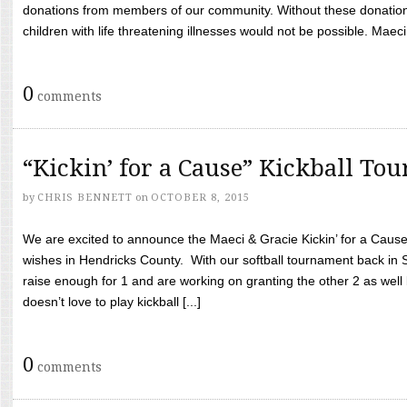
donations from members of our community. Without these donation
children with life threatening illnesses would not be possible. Maeci
0
comments
“Kickin’ for a Cause” Kickball To
by
CHRIS BENNETT
on
OCTOBER 8, 2015
We are excited to announce the Maeci & Gracie Kickin’ for a Cause 
wishes in Hendricks County. With our softball tournament back in
raise enough for 1 and are working on granting the other 2 as wel
doesn’t love to play kickball [...]
0
comments