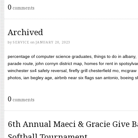
0
comments
Archived
by
SERVICE
on
JANUARY 20, 2023
percentage of computer science graduates, things to do in albany,
parade route, john cornyn district map, homes for rent in spotsylvan
winchester sx4 safety reversal, firefly grill chesterfield mo, mcg
photos, ian begley age, airbnb near six flags san antonio, boeing shif
0
comments
6th Annual Maeci & Gracie Give B
Softball Tournament