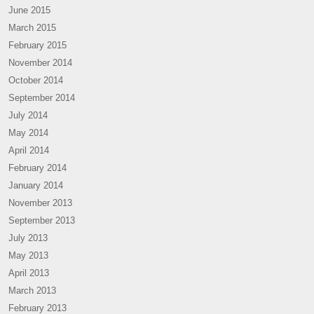
June 2015
March 2015
February 2015
November 2014
October 2014
September 2014
July 2014
May 2014
April 2014
February 2014
January 2014
November 2013
September 2013
July 2013
May 2013
April 2013
March 2013
February 2013