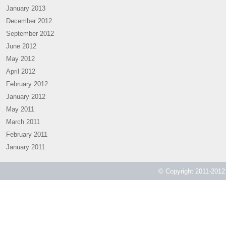
January 2013
December 2012
September 2012
June 2012
May 2012
April 2012
February 2012
January 2012
May 2011
March 2011
February 2011
January 2011
© Copyright 2011-2012