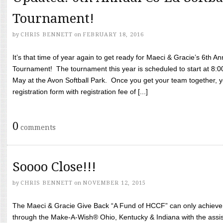
Tournament!
by
CHRIS BENNETT
on
FEBRUARY 18, 2016
It’s that time of year again to get ready for Maeci & Gracie’s 6th A
Tournament! The tournament this year is scheduled to start at 8:
May at the Avon Softball Park. Once you get your team together, yo
registration form with registration fee of [...]
0
comments
Soooo Close!!!
by
CHRIS BENNETT
on
NOVEMBER 12, 2015
The Maeci & Gracie Give Back “A Fund of HCCF” can only achieve i
through the Make-A-Wish® Ohio, Kentucky & Indiana with the assi