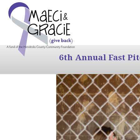
6th Annual Fast Pi