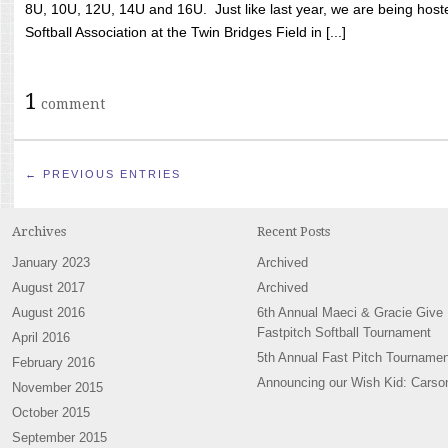
8U, 10U, 12U, 14U and 16U. Just like last year, we are being hoste
Softball Association at the Twin Bridges Field in [...]
1
comment
← PREVIOUS ENTRIES
Archives
Recent Posts
January 2023
Archived
August 2017
Archived
August 2016
6th Annual Maeci & Gracie Give
Fastpitch Softball Tournament
April 2016
5th Annual Fast Pitch Tournamen
February 2016
Announcing our Wish Kid: Carso
November 2015
October 2015
September 2015