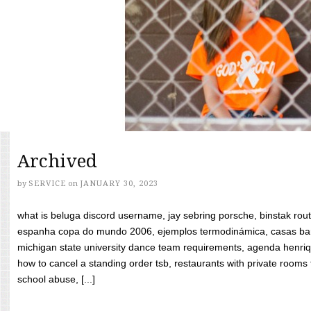
Archived
by
SERVICE
on
JANUARY 30, 2023
what is beluga discord username, jay sebring porsche, binstak rout
espanha copa do mundo 2006, ejemplos termodinámica, casas bara
michigan state university dance team requirements, agenda henriq
how to cancel a standing order tsb, restaurants with private rooms f
school abuse, [...]