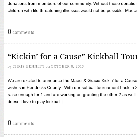
donations from members of our community. Without these donation
children with life threatening illnesses would not be possible. Maeci
0
comments
“Kickin’ for a Cause” Kickball To
by
CHRIS BENNETT
on
OCTOBER 8, 2015
We are excited to announce the Maeci & Gracie Kickin’ for a Cause 
wishes in Hendricks County. With our softball tournament back in
raise enough for 1 and are working on granting the other 2 as wel
doesn’t love to play kickball [...]
0
comments