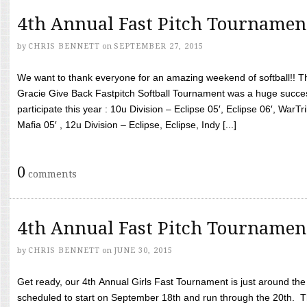
4th Annual Fast Pitch Tournamen
by
CHRIS BENNETT
on
SEPTEMBER 27, 2015
We want to thank everyone for an amazing weekend of softball!! T
Gracie Give Back Fastpitch Softball Tournament was a huge succ
participate this year : 10u Division – Eclipse 05′, Eclipse 06′, WarT
Mafia 05′ , 12u Division – Eclipse, Eclipse, Indy [...]
0
comments
4th Annual Fast Pitch Tournamen
by
CHRIS BENNETT
on
JUNE 30, 2015
Get ready, our 4th Annual Girls Fast Tournament is just around th
scheduled to start on September 18th and run through the 20th. T