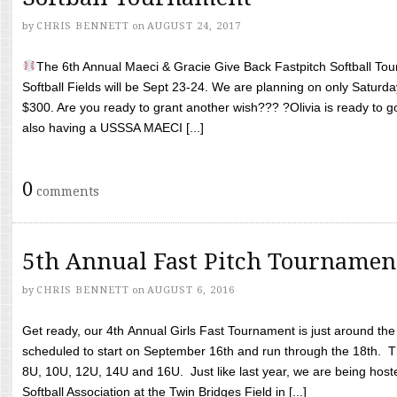
by
CHRIS BENNETT
on
AUGUST 24, 2017
The 6th Annual Maeci & Gracie Give Back Fastpitch Softball Tour
Softball Fields will be Sept 23-24. We are planning on only Saturda
$300. Are you ready to grant another wish??? ?Olivia is ready to g
also having a USSSA MAECI [...]
0
comments
5th Annual Fast Pitch Tournamen
by
CHRIS BENNETT
on
AUGUST 6, 2016
Get ready, our 4th Annual Girls Fast Tournament is just around th
scheduled to start on September 16th and run through the 18th. T
8U, 10U, 12U, 14U and 16U. Just like last year, we are being hoste
Softball Association at the Twin Bridges Field in [...]