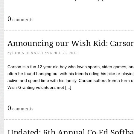
0
comments
Announcing our Wish Kid: Carso
by
CHRIS BENNETT
on
APRIL 26, 2016
Carson is a fun 12 year old boy who loves sports, video games, a
often be found hanging out with his friends riding his bike or playin
active and spend time with his family. Carson suffers from a form
Wish-Granting volunteers met [...]
0
comments
Updated: 6th Annual Co-Ed Softba