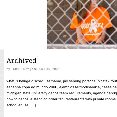
Archived
by
SERVICE
on
JANUARY 30, 2023
what is beluga discord username, jay sebring porsche, binstak rout
espanha copa do mundo 2006, ejemplos termodinámica, casas bara
michigan state university dance team requirements, agenda henriq
how to cancel a standing order tsb, restaurants with private rooms f
school abuse, [...]