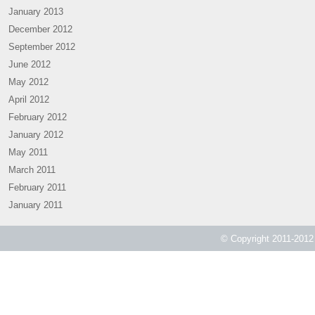
January 2013
December 2012
September 2012
June 2012
May 2012
April 2012
February 2012
January 2012
May 2011
March 2011
February 2011
January 2011
© Copyright 2011-2012