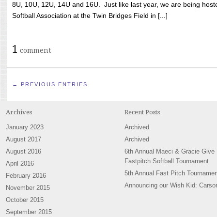
8U, 10U, 12U, 14U and 16U. Just like last year, we are being hoste
Softball Association at the Twin Bridges Field in [...]
1
comment
← PREVIOUS ENTRIES
Archives
Recent Posts
January 2023
Archived
August 2017
Archived
August 2016
6th Annual Maeci & Gracie Give
Fastpitch Softball Tournament
April 2016
5th Annual Fast Pitch Tournamen
February 2016
Announcing our Wish Kid: Carso
November 2015
October 2015
September 2015