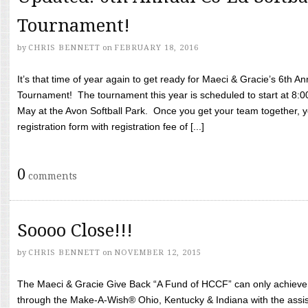
Tournament!
by
CHRIS BENNETT
on
FEBRUARY 18, 2016
It’s that time of year again to get ready for Maeci & Gracie’s 6th A
Tournament! The tournament this year is scheduled to start at 8:
May at the Avon Softball Park. Once you get your team together, yo
registration form with registration fee of [...]
0
comments
Soooo Close!!!
by
CHRIS BENNETT
on
NOVEMBER 12, 2015
The Maeci & Gracie Give Back “A Fund of HCCF” can only achieve i
through the Make-A-Wish® Ohio, Kentucky & Indiana with the assi