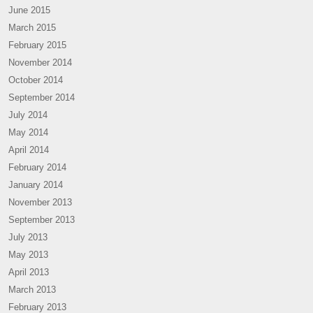
June 2015
March 2015
February 2015
November 2014
October 2014
September 2014
July 2014
May 2014
April 2014
February 2014
January 2014
November 2013
September 2013
July 2013
May 2013
April 2013
March 2013
February 2013