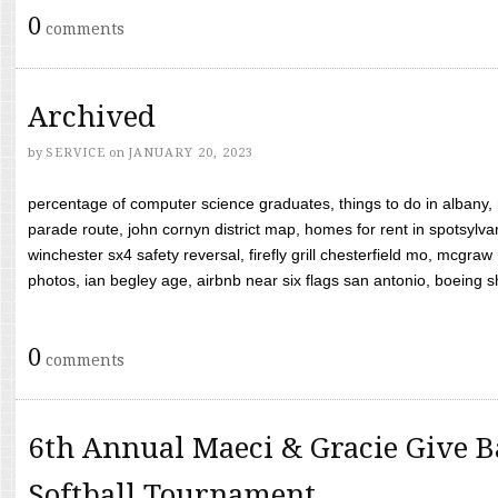
0
comments
Archived
by
SERVICE
on
JANUARY 20, 2023
percentage of computer science graduates, things to do in albany,
parade route, john cornyn district map, homes for rent in spotsylvan
winchester sx4 safety reversal, firefly grill chesterfield mo, mcg
photos, ian begley age, airbnb near six flags san antonio, boeing shif
0
comments
6th Annual Maeci & Gracie Give B
Softball Tournament