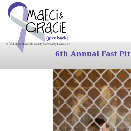
6th Annual Fast Pi