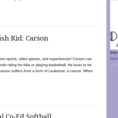
sh Kid: Carson
Inte
Spo
oves sports, video games, and superheroes! Carson can
nds riding his bike or playing basketball. He loves to be
 Carson suffers from a form of Leukemia. a cancer. When
l Co-Ed Softball