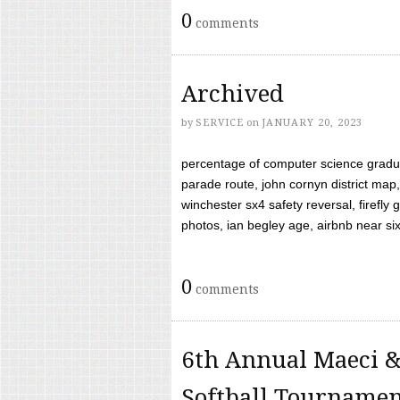
0
comments
Archived
by
SERVICE
on
JANUARY 20, 2023
percentage of computer science gradua
parade route, john cornyn district map,
winchester sx4 safety reversal, firefl
photos, ian begley age, airbnb near six 
0
comments
6th Annual Maeci &
Softball Tourname