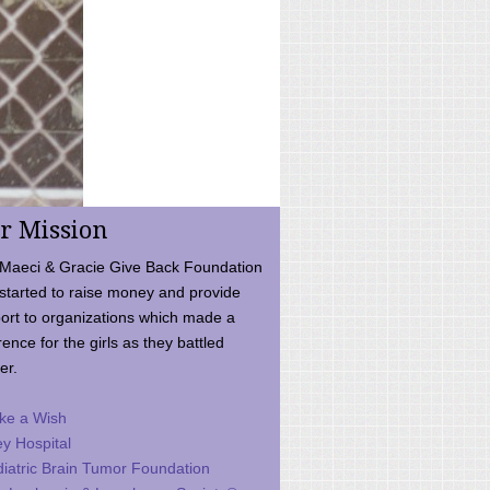
r Mission
Maeci & Gracie Give Back Foundation
started to raise money and provide
ort to organizations which made a
rence for the girls as they battled
er.
ke a Wish
ey Hospital
iatric Brain Tumor Foundation