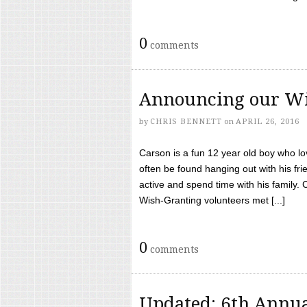
0
comments
Announcing our Wi
by
CHRIS BENNETT
on
APRIL 26, 2016
Carson is a fun 12 year old boy who l
often be found hanging out with his frie
active and spend time with his family.
Wish-Granting volunteers met [...]
0
comments
Updated: 6th Annua