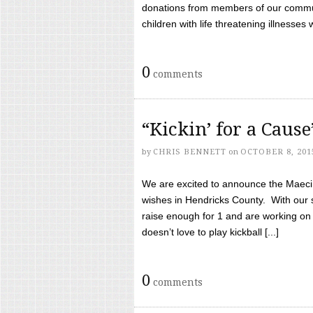
donations from members of our communi
children with life threatening illnesses
0
comments
“Kickin’ for a Caus
by
CHRIS BENNETT
on
OCTOBER 8, 201
We are excited to announce the Maeci &
wishes in Hendricks County. With our 
raise enough for 1 and are working on
doesn’t love to play kickball [...]
0
comments