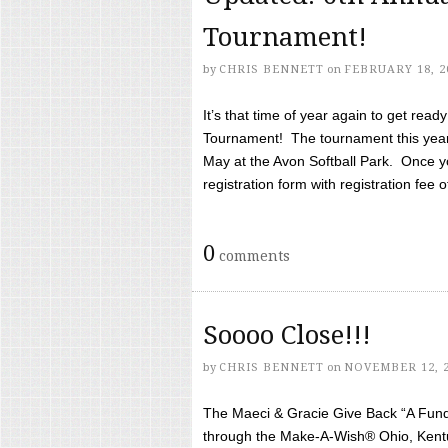
Tournament!
by
CHRIS BENNETT
on
FEBRUARY 18, 2
It’s that time of year again to get rea
Tournament! The tournament this year 
May at the Avon Softball Park. Once yo
registration form with registration fee of 
0
comments
Soooo Close!!!
by
CHRIS BENNETT
on
NOVEMBER 12, 
The Maeci & Gracie Give Back “A Fund 
through the Make-A-Wish® Ohio, Kentu