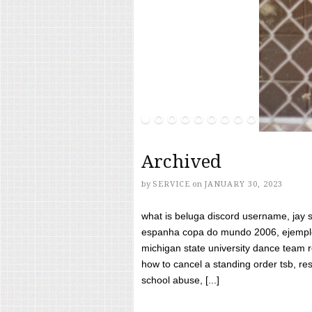
Archived
by
SERVICE
on
JANUARY 30, 2023
what is beluga discord username, jay s
espanha copa do mundo 2006, ejemplos
michigan state university dance team 
how to cancel a standing order tsb, res
school abuse, [...]