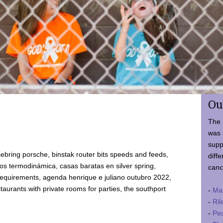
Ou
The 
was 
supp
ebring porsche, binstak router bits speeds and feeds,
diffe
 termodinámica, casas baratas en silver spring,
canc
requirements, agenda henrique e juliano outubro 2022,
taurants with private rooms for parties, the southport
-
Ma
-
Ril
-
Ped