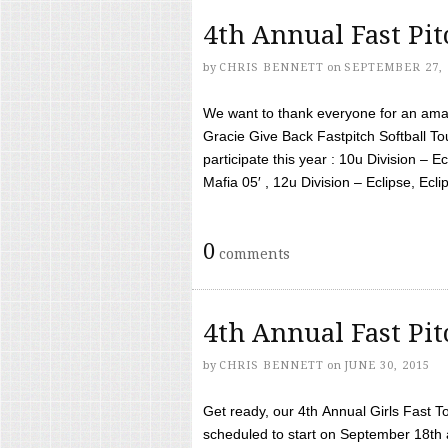
4th Annual Fast Pi
by
CHRIS BENNETT
on
SEPTEMBER 27, 
We want to thank everyone for an amaz
Gracie Give Back Fastpitch Softball 
participate this year : 10u Division – E
Mafia 05′ , 12u Division – Eclipse, Eclips
0
comments
4th Annual Fast Pi
by
CHRIS BENNETT
on
JUNE 30, 2015
Get ready, our 4th Annual Girls Fast T
scheduled to start on September 18th 