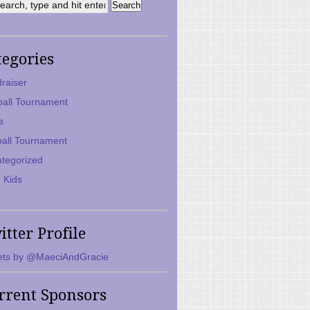
tegories
raiser
ball Tournament
s
ball Tournament
tegorized
 Kids
itter Profile
ts by @MaeciAndGracie
rrent Sponsors