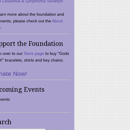
e Leukemia & Lymphoma Society®
earn more about the foundation and
events, please check out the
About
.
pport the Foundation
 over to our
Store page
to buy "Gods
t!" bracelets, shirts and key chains.
nate Now!
coming Events
vents
arch