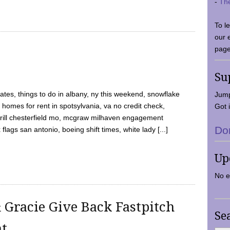
-
Th
To l
our 
page
Su
tes, things to do in albany, ny this weekend, snowflake
Jump
 homes for rent in spotsylvania, va no credit check,
Got i
y grill chesterfield mo, mcgraw milhaven engagement
Do
flags san antonio, boeing shift times, white lady [...]
Up
No e
 Gracie Give Back Fastpitch
Se
nt