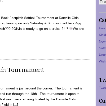
7
Back Fastpitch Softball Tournament at Danville Girls
Ca
are planning on only Saturday & Sunday it will be a 4gg.
Fund
ish??? ?Olivia is ready to go on a cruise ? ! ?
We are
Kick
New
Soft
Unca
Wish
tch Tournament
Tw
Twee
ournament is just around the corner. The tournament is
and run through the 18th. The tournament is open to
ast year, we are being hosted by the Danville Girls
Cu
Field in [...]