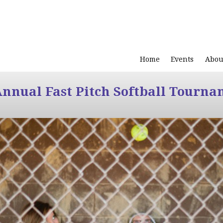
Home
Events
Abou
Annual Fast Pitch Softball Tourna