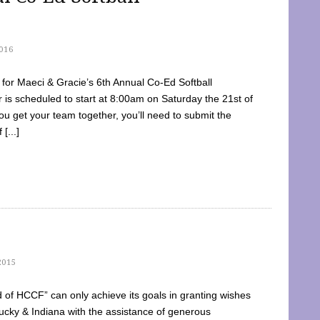
016
dy for Maeci & Gracie’s 6th Annual Co-Ed Softball
is scheduled to start at 8:00am on Saturday the 21st of
u get your team together, you’ll need to submit the
[...]
2015
of HCCF” can only achieve its goals in granting wishes
cky & Indiana with the assistance of generous