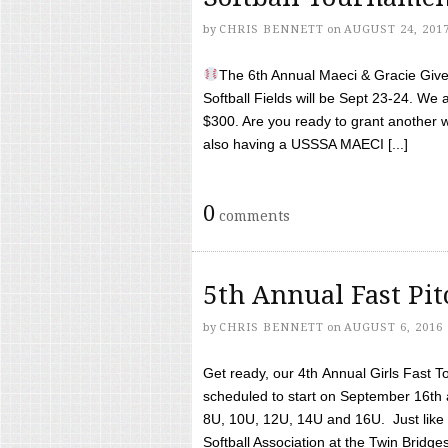
by
CHRIS BENNETT
on
AUGUST 24, 201
The 6th Annual Maeci & Gracie Give 
Softball Fields will be Sept 23-24. We 
$300. Are you ready to grant another w
also having a USSSA MAECI [...]
0
comments
5th Annual Fast Pi
by
CHRIS BENNETT
on
AUGUST 6, 2016
Get ready, our 4th Annual Girls Fast T
scheduled to start on September 16th 
8U, 10U, 12U, 14U and 16U. Just like l
Softball Association at the Twin Bridges 