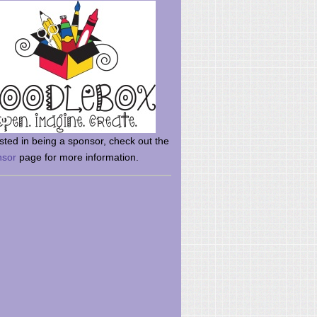
rsted in being a sponsor, check out the
nsor
page for more information.
here