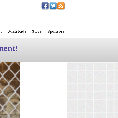
t
Wish Kids
Store
Sponsors
ment!