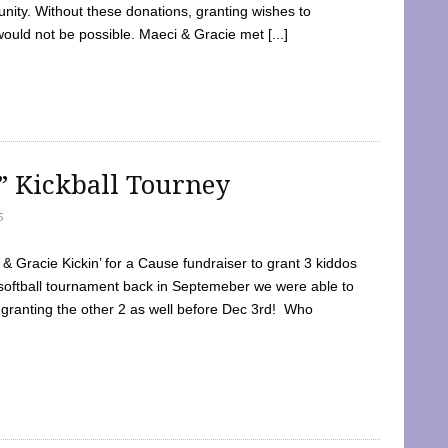
ty. Without these donations, granting wishes to
 would not be possible. Maeci & Gracie met [...]
e” Kickball Tourney
5
 Gracie Kickin’ for a Cause fundraiser to grant 3 kiddos
softball tournament back in Septemeber we were able to
 granting the other 2 as well before Dec 3rd! Who