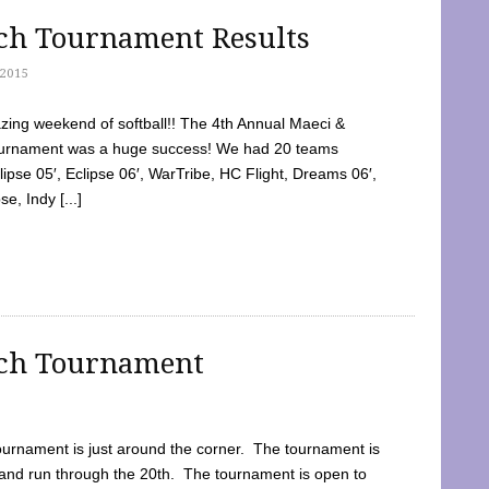
tch Tournament Results
2015
ing weekend of softball!! The 4th Annual Maeci &
Tournament was a huge success! We had 20 teams
clipse 05′, Eclipse 06′, WarTribe, HC Flight, Dreams 06′,
e, Indy [...]
tch Tournament
ournament is just around the corner. The tournament is
and run through the 20th. The tournament is open to