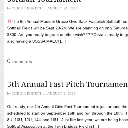
by
CHRIS BENNETT
on
AUGUST 24, 2017
The 6th Annual Maeci & Gracie Give Back Fastpitch Softball Tour
Softball Fields will be Sept 23-24. We are planning on only Saturda
$300. Are you ready to grant another wish??? ?Olivia is ready to g
also having a USSSA MAECI [...]
0
comments
5th Annual Fast Pitch Tournamen
by
CHRIS BENNETT
on
AUGUST 6, 2016
Get ready, our 4th Annual Girls Fast Tournament is just around th
scheduled to start on September 16th and run through the 18th. T
8U, 10U, 12U, 14U and 16U. Just like last year, we are being hoste
Softball Association at the Twin Bridges Field in [...]