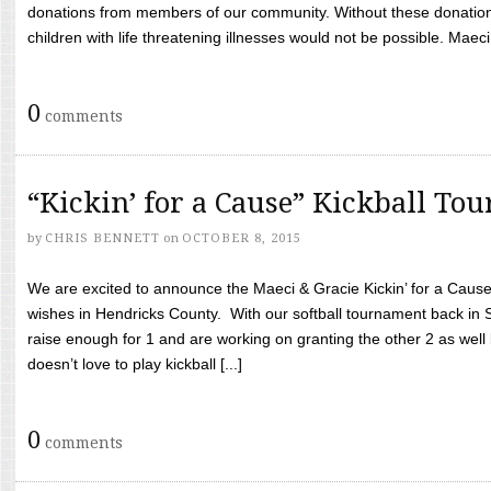
donations from members of our community. Without these donation
children with life threatening illnesses would not be possible. Maeci
0
comments
“Kickin’ for a Cause” Kickball To
by
CHRIS BENNETT
on
OCTOBER 8, 2015
We are excited to announce the Maeci & Gracie Kickin’ for a Cause 
wishes in Hendricks County. With our softball tournament back in
raise enough for 1 and are working on granting the other 2 as wel
doesn’t love to play kickball [...]
0
comments