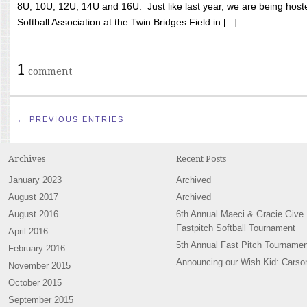
8U, 10U, 12U, 14U and 16U. Just like last year, we are being hoste
Softball Association at the Twin Bridges Field in [...]
1
comment
← PREVIOUS ENTRIES
Archives
Recent Posts
January 2023
Archived
August 2017
Archived
August 2016
6th Annual Maeci & Gracie Give
Fastpitch Softball Tournament
April 2016
5th Annual Fast Pitch Tournamen
February 2016
Announcing our Wish Kid: Carso
November 2015
October 2015
September 2015