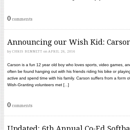
0
comments
Announcing our Wish Kid: Carso
by
CHRIS BENNETT
on
APRIL 26, 2016
Carson is a fun 12 year old boy who loves sports, video games, a
often be found hanging out with his friends riding his bike or playin
active and spend time with his family. Carson suffers from a form
Wish-Granting volunteers met [...]
0
comments
Updated: 6th Annual Co-Ed Softba