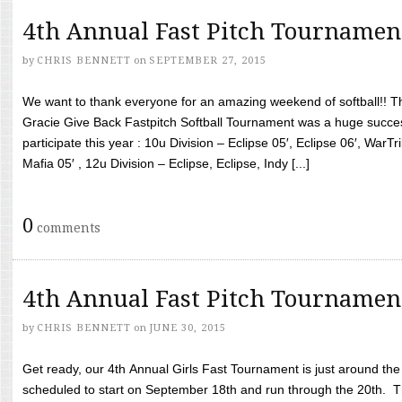
4th Annual Fast Pitch Tournamen
by
CHRIS BENNETT
on
SEPTEMBER 27, 2015
We want to thank everyone for an amazing weekend of softball!! T
Gracie Give Back Fastpitch Softball Tournament was a huge succ
participate this year : 10u Division – Eclipse 05′, Eclipse 06′, WarT
Mafia 05′ , 12u Division – Eclipse, Eclipse, Indy [...]
0
comments
4th Annual Fast Pitch Tournamen
by
CHRIS BENNETT
on
JUNE 30, 2015
Get ready, our 4th Annual Girls Fast Tournament is just around th
scheduled to start on September 18th and run through the 20th. T