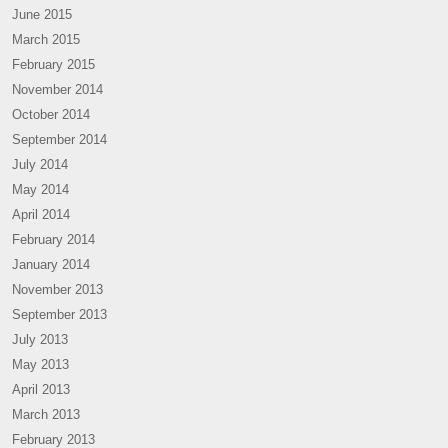
June 2015
March 2015
February 2015
November 2014
October 2014
September 2014
July 2014
May 2014
April 2014
February 2014
January 2014
November 2013
September 2013
July 2013
May 2013
April 2013
March 2013
February 2013