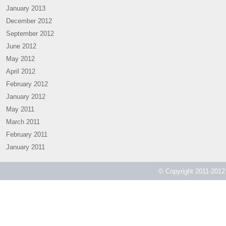
January 2013
December 2012
September 2012
June 2012
May 2012
April 2012
February 2012
January 2012
May 2011
March 2011
February 2011
January 2011
© Copyright 2011-2012