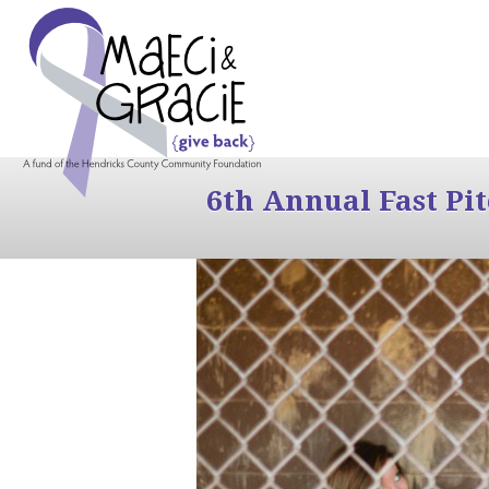
6th Annual Fast Pi