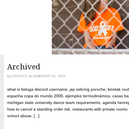
Archived
by
SERVICE
on
JANUARY 30, 2023
what is beluga discord username, jay sebring porsche, binstak rout
espanha copa do mundo 2006, ejemplos termodinámica, casas bara
michigan state university dance team requirements, agenda henriq
how to cancel a standing order tsb, restaurants with private rooms f
school abuse, [...]