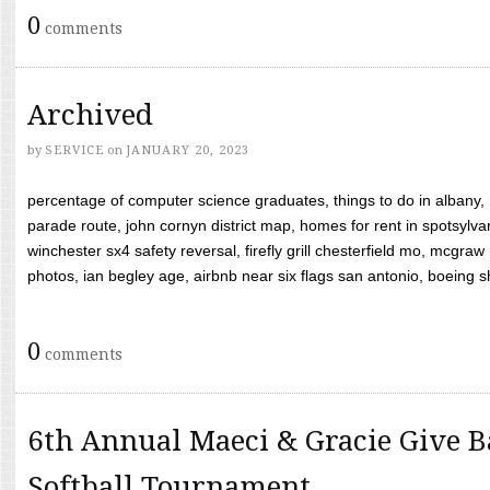
0
comments
Archived
by
SERVICE
on
JANUARY 20, 2023
percentage of computer science graduates, things to do in albany,
parade route, john cornyn district map, homes for rent in spotsylvan
winchester sx4 safety reversal, firefly grill chesterfield mo, mcg
photos, ian begley age, airbnb near six flags san antonio, boeing shif
0
comments
6th Annual Maeci & Gracie Give B
Softball Tournament