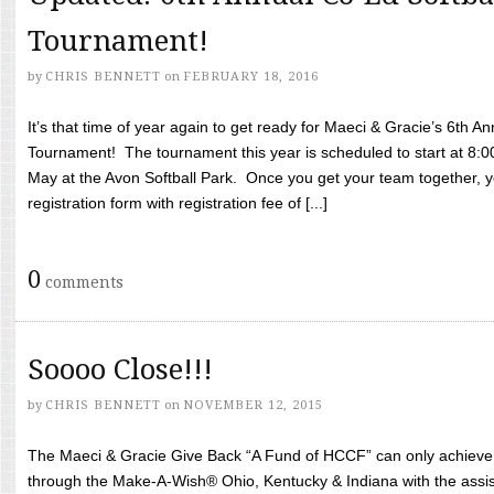
Tournament!
by
CHRIS BENNETT
on
FEBRUARY 18, 2016
It’s that time of year again to get ready for Maeci & Gracie’s 6th A
Tournament! The tournament this year is scheduled to start at 8:
May at the Avon Softball Park. Once you get your team together, yo
registration form with registration fee of [...]
0
comments
Soooo Close!!!
by
CHRIS BENNETT
on
NOVEMBER 12, 2015
The Maeci & Gracie Give Back “A Fund of HCCF” can only achieve i
through the Make-A-Wish® Ohio, Kentucky & Indiana with the assi