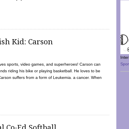
sh Kid: Carson
Inte
Spo
oves sports, video games, and superheroes! Carson can
nds riding his bike or playing basketball. He loves to be
 Carson suffers from a form of Leukemia. a cancer. When
l Co-Ed Softball