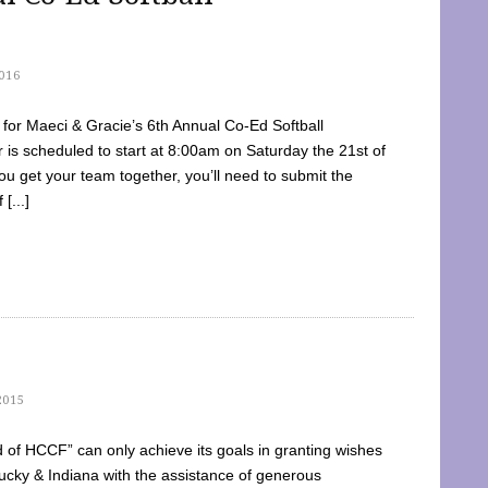
016
dy for Maeci & Gracie’s 6th Annual Co-Ed Softball
is scheduled to start at 8:00am on Saturday the 21st of
u get your team together, you’ll need to submit the
[...]
2015
of HCCF” can only achieve its goals in granting wishes
cky & Indiana with the assistance of generous