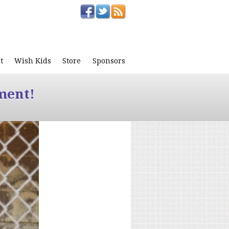
t
Wish Kids
Store
Sponsors
ment!