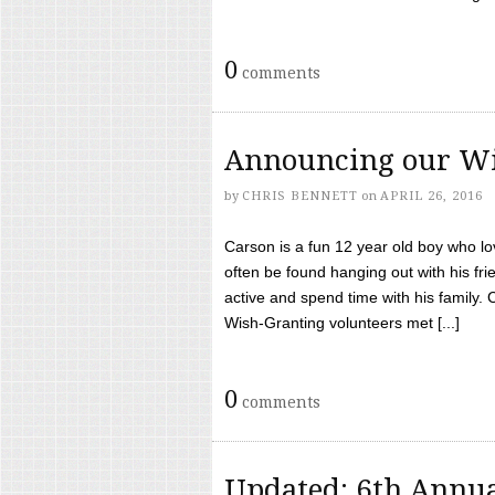
0
comments
Announcing our Wi
by
CHRIS BENNETT
on
APRIL 26, 2016
Carson is a fun 12 year old boy who l
often be found hanging out with his frie
active and spend time with his family.
Wish-Granting volunteers met [...]
0
comments
Updated: 6th Annua