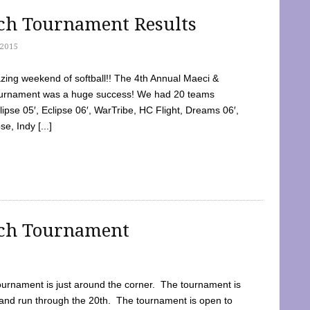
tch Tournament Results
2015
ing weekend of softball!! The 4th Annual Maeci &
Tournament was a huge success! We had 20 teams
clipse 05′, Eclipse 06′, WarTribe, HC Flight, Dreams 06′,
e, Indy [...]
tch Tournament
ournament is just around the corner. The tournament is
and run through the 20th. The tournament is open to