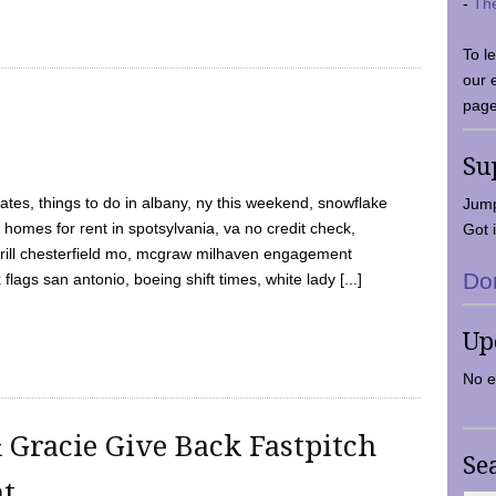
-
Th
To l
our 
page
Su
tes, things to do in albany, ny this weekend, snowflake
Jump
 homes for rent in spotsylvania, va no credit check,
Got i
y grill chesterfield mo, mcgraw milhaven engagement
Do
flags san antonio, boeing shift times, white lady [...]
Up
No e
 Gracie Give Back Fastpitch
Se
nt