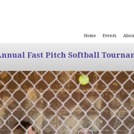
Home
Events
Abou
Annual Fast Pitch Softball Tourna