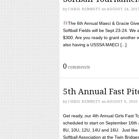
by
CHRIS BENNETT
on
AUGUST 24, 201
The 6th Annual Maeci & Gracie Give 
Softball Fields will be Sept 23-24. We 
$300. Are you ready to grant another w
also having a USSSA MAECI [...]
0
comments
5th Annual Fast Pi
by
CHRIS BENNETT
on
AUGUST 6, 2016
Get ready, our 4th Annual Girls Fast T
scheduled to start on September 16th 
8U, 10U, 12U, 14U and 16U. Just like l
Softball Association at the Twin Bridges 