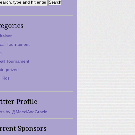
tegories
raiser
ball Tournament
s
ball Tournament
tegorized
 Kids
itter Profile
ts by @MaeciAndGracie
rrent Sponsors