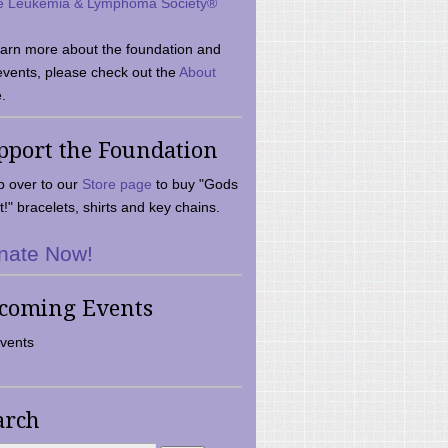
e Leukemia & Lymphoma Society®
earn more about the foundation and
events, please check out the
About
.
pport the Foundation
 over to our
Store page
to buy "Gods
t!" bracelets, shirts and key chains.
nate Now!
coming Events
vents
arch