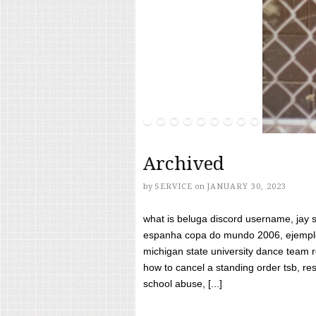
Archived
by
SERVICE
on
JANUARY 30, 2023
what is beluga discord username, jay s
espanha copa do mundo 2006, ejemplos
michigan state university dance team 
how to cancel a standing order tsb, res
school abuse, [...]