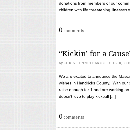
donations from members of our communi
children with life threatening illnesses
0
comments
“Kickin’ for a Caus
by
CHRIS BENNETT
on
OCTOBER 8, 201
We are excited to announce the Maeci &
wishes in Hendricks County. With our 
raise enough for 1 and are working on
doesn’t love to play kickball [...]
0
comments