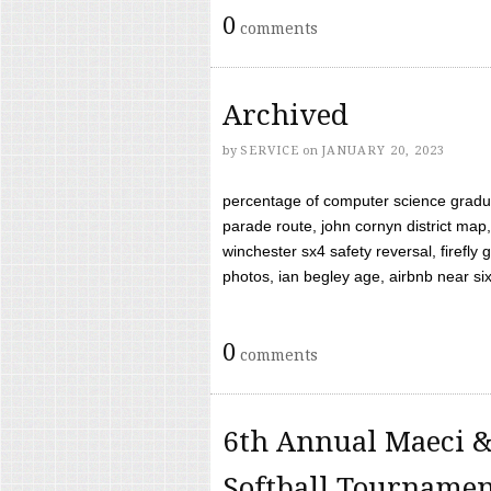
0
comments
Archived
by
SERVICE
on
JANUARY 20, 2023
percentage of computer science gradua
parade route, john cornyn district map,
winchester sx4 safety reversal, firefl
photos, ian begley age, airbnb near six 
0
comments
6th Annual Maeci &
Softball Tourname