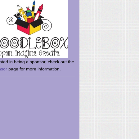
rsted in being a sponsor, check out the
nsor
page for more information.
here