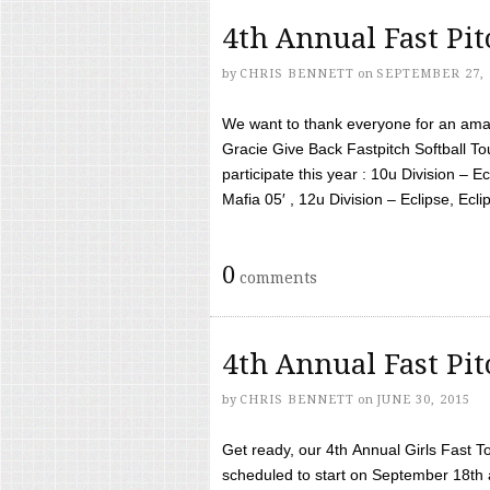
4th Annual Fast Pi
by
CHRIS BENNETT
on
SEPTEMBER 27, 
We want to thank everyone for an amaz
Gracie Give Back Fastpitch Softball 
participate this year : 10u Division – E
Mafia 05′ , 12u Division – Eclipse, Eclips
0
comments
4th Annual Fast Pi
by
CHRIS BENNETT
on
JUNE 30, 2015
Get ready, our 4th Annual Girls Fast T
scheduled to start on September 18th 