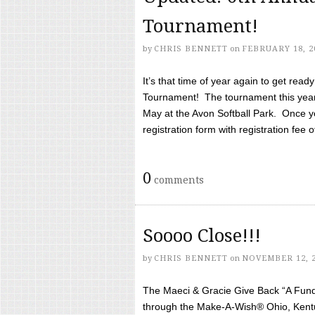
Tournament!
by
CHRIS BENNETT
on
FEBRUARY 18, 2
It’s that time of year again to get rea
Tournament! The tournament this year 
May at the Avon Softball Park. Once yo
registration form with registration fee of 
0
comments
Soooo Close!!!
by
CHRIS BENNETT
on
NOVEMBER 12, 
The Maeci & Gracie Give Back “A Fund 
through the Make-A-Wish® Ohio, Kentu