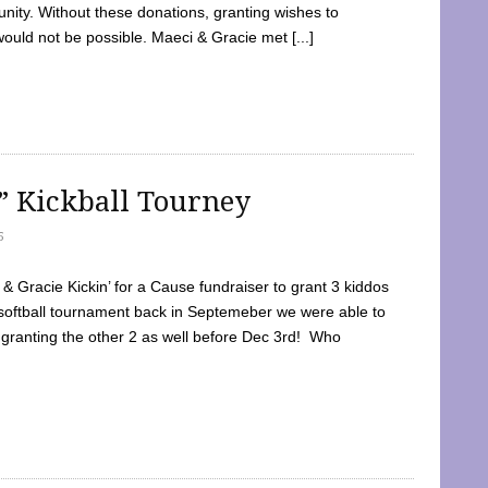
ty. Without these donations, granting wishes to
 would not be possible. Maeci & Gracie met [...]
e” Kickball Tourney
5
 Gracie Kickin’ for a Cause fundraiser to grant 3 kiddos
softball tournament back in Septemeber we were able to
 granting the other 2 as well before Dec 3rd! Who