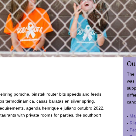
Ou
The 
was 
supp
ebring porsche, binstak router bits speeds and feeds,
diffe
 termodinámica, casas baratas en silver spring,
canc
requirements, agenda henrique e juliano outubro 2022,
taurants with private rooms for parties, the southport
-
Ma
-
Ril
-
Ped