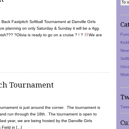
7
Back Fastpitch Softball Tournament at Danville Girls
Ca
are planning on only Saturday & Sunday it will be a 4gg.
Fund
ish??? ?Olivia is ready to go on a cruise ? ! ?
We are
Kick
New
Soft
Unca
Wish
tch Tournament
Tw
Twee
ournament is just around the corner. The tournament is
and run through the 18th. The tournament is open to
ast year, we are being hosted by the Danville Girls
Cu
Field in [...]