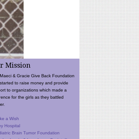
r Mission
Maeci & Gracie Give Back Foundation
started to raise money and provide
ort to organizations which made a
rence for the girls as they battled
er.
ke a Wish
ey Hospital
iatric Brain Tumor Foundation